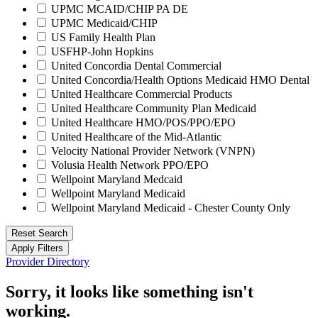
UPMC MCAID/CHIP PA DE
UPMC Medicaid/CHIP
US Family Health Plan
USFHP-John Hopkins
United Concordia Dental Commercial
United Concordia/Health Options Medicaid HMO Dental
United Healthcare Commercial Products
United Healthcare Community Plan Medicaid
United Healthcare HMO/POS/PPO/EPO
United Healthcare of the Mid-Atlantic
Velocity National Provider Network (VNPN)
Volusia Health Network PPO/EPO
Wellpoint Maryland Medcaid
Wellpoint Maryland Medicaid
Wellpoint Maryland Medicaid - Chester County Only
Reset Search
Apply Filters
Provider Directory
Sorry, it looks like something isn't
working.