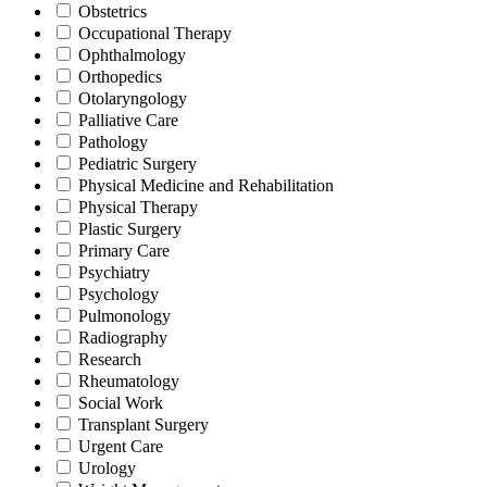
Obstetrics
Occupational Therapy
Ophthalmology
Orthopedics
Otolaryngology
Palliative Care
Pathology
Pediatric Surgery
Physical Medicine and Rehabilitation
Physical Therapy
Plastic Surgery
Primary Care
Psychiatry
Psychology
Pulmonology
Radiography
Research
Rheumatology
Social Work
Transplant Surgery
Urgent Care
Urology