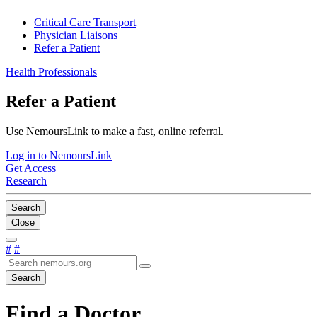
Critical Care Transport
Physician Liaisons
Refer a Patient
Health Professionals
Refer a Patient
Use NemoursLink to make a fast, online referral.
Log in to NemoursLink
Get Access
Research
Search
Close
#
#
Search
Find a Doctor