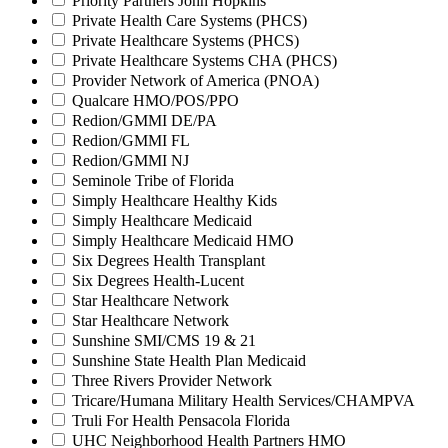
Priority Partners John Hopkins
Private Health Care Systems (PHCS)
Private Healthcare Systems (PHCS)
Private Healthcare Systems CHA (PHCS)
Provider Network of America (PNOA)
Qualcare HMO/POS/PPO
Redion/GMMI DE/PA
Redion/GMMI FL
Redion/GMMI NJ
Seminole Tribe of Florida
Simply Healthcare Healthy Kids
Simply Healthcare Medicaid
Simply Healthcare Medicaid HMO
Six Degrees Health Transplant
Six Degrees Health-Lucent
Star Healthcare Network
Star Healthcare Network
Sunshine SMI/CMS 19 & 21
Sunshine State Health Plan Medicaid
Three Rivers Provider Network
Tricare/Humana Military Health Services/CHAMPVA
Truli For Health Pensacola Florida
UHC Neighborhood Health Partners HMO