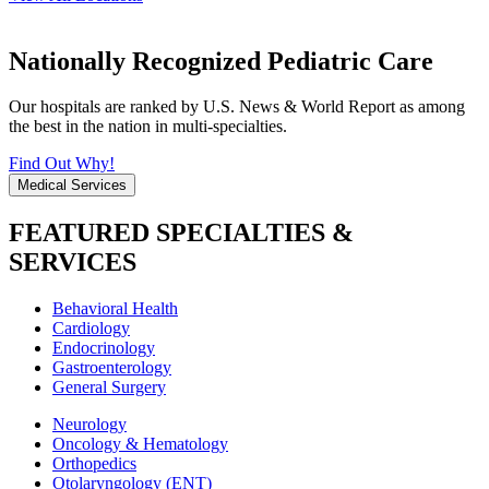
Nationally Recognized Pediatric Care
Our hospitals are ranked by U.S. News & World Report as among
the best in the nation in multi-specialties.
Find Out Why!
Medical Services
FEATURED SPECIALTIES &
SERVICES
Behavioral Health
Cardiology
Endocrinology
Gastroenterology
General Surgery
Neurology
Oncology & Hematology
Orthopedics
Otolaryngology (ENT)