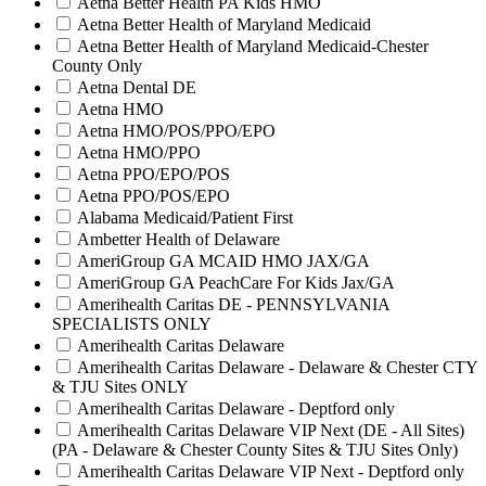
Aetna Better Health PA Kids HMO
Aetna Better Health of Maryland Medicaid
Aetna Better Health of Maryland Medicaid-Chester
County Only
Aetna Dental DE
Aetna HMO
Aetna HMO/POS/PPO/EPO
Aetna HMO/PPO
Aetna PPO/EPO/POS
Aetna PPO/POS/EPO
Alabama Medicaid/Patient First
Ambetter Health of Delaware
AmeriGroup GA MCAID HMO JAX/GA
AmeriGroup GA PeachCare For Kids Jax/GA
Amerihealth Caritas DE - PENNSYLVANIA
SPECIALISTS ONLY
Amerihealth Caritas Delaware
Amerihealth Caritas Delaware - Delaware & Chester CTY
& TJU Sites ONLY
Amerihealth Caritas Delaware - Deptford only
Amerihealth Caritas Delaware VIP Next (DE - All Sites)
(PA - Delaware & Chester County Sites & TJU Sites Only)
Amerihealth Caritas Delaware VIP Next - Deptford only