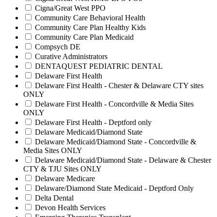
Cigna/Great West PPO
Community Care Behavioral Health
Community Care Plan Healthy Kids
Community Care Plan Medicaid
Compsych DE
Curative Administrators
DENTAQUEST PEDIATRIC DENTAL
Delaware First Health
Delaware First Health - Chester & Delaware CTY sites
ONLY
Delaware First Health - Concordville & Media Sites
ONLY
Delaware First Health - Deptford only
Delaware Medicaid/Diamond State
Delaware Medicaid/Diamond State - Concordville &
Media Sites ONLY
Delaware Medicaid/Diamond State - Delaware & Chester
CTY & TJU Sites ONLY
Delaware Medicare
Delaware/Diamond State Medicaid - Deptford Only
Delta Dental
Devon Health Services