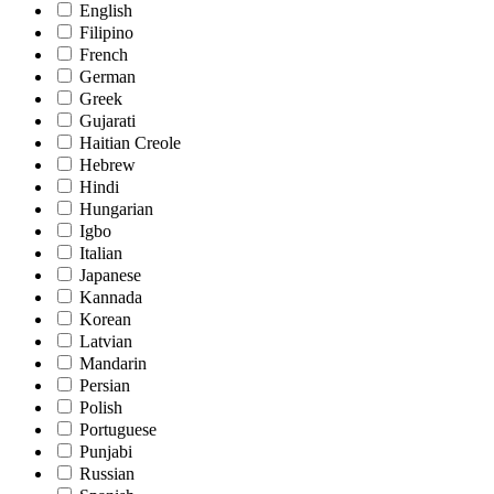
English
Filipino
French
German
Greek
Gujarati
Haitian Creole
Hebrew
Hindi
Hungarian
Igbo
Italian
Japanese
Kannada
Korean
Latvian
Mandarin
Persian
Polish
Portuguese
Punjabi
Russian