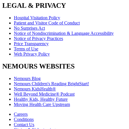
LEGAL & PRIVACY
Hospital Visitation Policy
Patient and Visitor Code of Conduct
No Surprises Act
Notice of Nondiscrimination & Language Accessibility
Notice of Privacy Practices
Price Transparency
Terms of Use
Web Privacy Policy
NEMOURS WEBSITES
Nemours Blog
Nemours Children's Reading BrightStart!
Nemours KidsHealth®
Well Beyond Medicine® Podcast
Healthy Kids, Healthy Future
Moving Health Care Upstream
Careers
Conditions
Contact Us