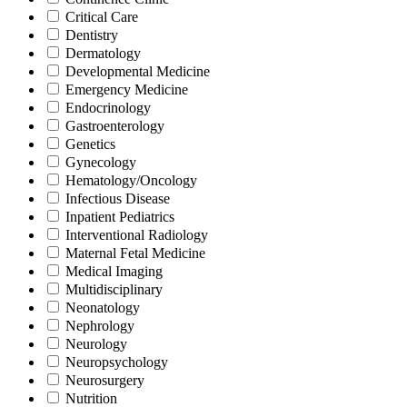
Critical Care
Dentistry
Dermatology
Developmental Medicine
Emergency Medicine
Endocrinology
Gastroenterology
Genetics
Gynecology
Hematology/Oncology
Infectious Disease
Inpatient Pediatrics
Interventional Radiology
Maternal Fetal Medicine
Medical Imaging
Multidisciplinary
Neonatology
Nephrology
Neurology
Neuropsychology
Neurosurgery
Nutrition