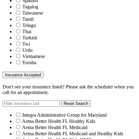
Spanish
Tagalog
Taiwanese
Tamil
Telugu
Thai
Turkish
Twi
Urdu
Vietnamese
Yoruba
Insurance Accepted
Don't see your insurance listed? Please ask the scheduler when you
call for an appointment.
Reset Search
Integra Administrative Group for Maryland
Aetna Better Health FL Healthy Kids
Aetna Better Health FL Medicaid
Aetna Better Health FL Medicaid and Healthy Kids