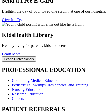
Send a Free E-Card
Brighten the day of your loved one staying at one of our hospitals.
Give It a Try
KidsHealth Library
Healthy living for parents, kids and teens.
Learn More
Health Professionals
PROFESSIONAL EDUCATION
Continuing Medical Education
Pediatric Fellowships, Residencies, and Training
Nursing Education
Research Education
Careers
PATIENT REFERRALS