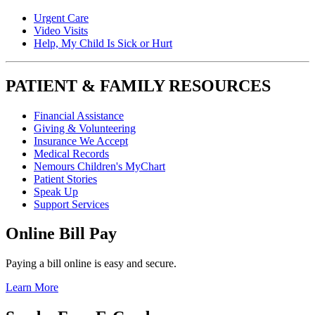
Urgent Care
Video Visits
Help, My Child Is Sick or Hurt
PATIENT & FAMILY RESOURCES
Financial Assistance
Giving & Volunteering
Insurance We Accept
Medical Records
Nemours Children's MyChart
Patient Stories
Speak Up
Support Services
Online Bill Pay
Paying a bill online is easy and secure.
Learn More