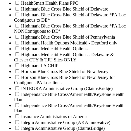
HealthSmart Health Plans PPO
Highmark Blue Cross Blue Shield of Delaware
Highmark Blue Cross Blue Shield of Delaware *PA Loc
Contiguous to DE*
Highmark Blue Cross Blue Shield of Delaware *PA Loc
NONContiguous to DE*
Highmark Blue Cross Blue Shield of Pennsylvania
Highmark Health Options Medicaid - Deptford only
Highmark Medicaid Health Options
Highmark Medicaid Health Options - Delaware &
Chester CTY & TJU Sites ONLY
Highmark PA CHIP
Horizon Blue Cross Blue Shield of New Jersey
Horizon Blue Cross Blue Shield of New Jersey for
Contiguous PA Locations
INTEGRA Administrative Group (ClaimsBridge)
Independance Blue Cross/Amerihealth/Keystone Health
Plan
Independence Blue Cross/Amerihealth/Keystone Health
Plan
Insurance Administrators of America
Integra Administrative Group (AKA Innovative)
Integra Administrative Group (ClaimsBridge)