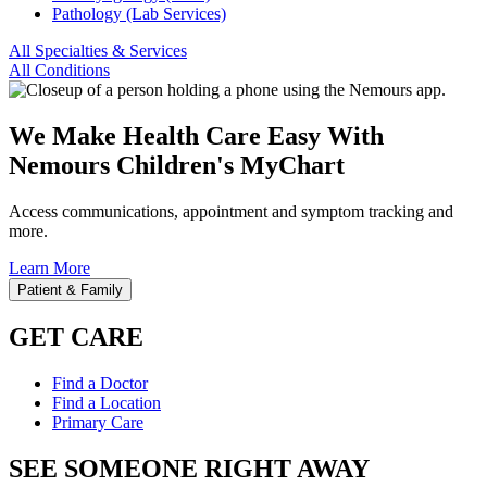
Pathology (Lab Services)
All Specialties & Services
All Conditions
We Make Health Care Easy With
Nemours Children's MyChart
Access communications, appointment and symptom tracking and
more.
Learn More
Patient & Family
GET CARE
Find a Doctor
Find a Location
Primary Care
SEE SOMEONE RIGHT AWAY