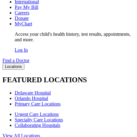
International
Pay My Bill
Careers
Donate
MyChart
Access your child's health history, test results, appointments,
and more.
Log In
Find a Doctor
Locations
FEATURED LOCATIONS
Delaware Hospital
Orlando Hospital
Primary Care Locations
Urgent Care Locations
Specialty Care Locations
Collaborating Hospitals
View All Locations