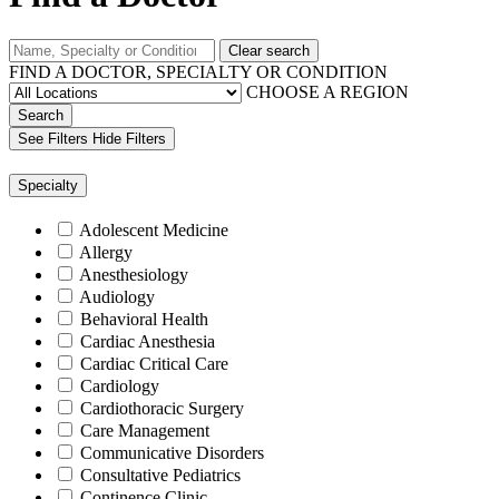
Clear search
FIND A DOCTOR, SPECIALTY OR CONDITION
CHOOSE A REGION
Search
See Filters
Hide Filters
Specialty
Adolescent Medicine
Allergy
Anesthesiology
Audiology
Behavioral Health
Cardiac Anesthesia
Cardiac Critical Care
Cardiology
Cardiothoracic Surgery
Care Management
Communicative Disorders
Consultative Pediatrics
Continence Clinic