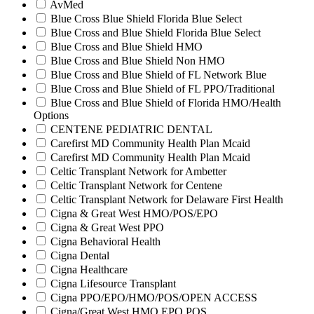
AvMed
Blue Cross Blue Shield Florida Blue Select
Blue Cross and Blue Shield Florida Blue Select
Blue Cross and Blue Shield HMO
Blue Cross and Blue Shield Non HMO
Blue Cross and Blue Shield of FL Network Blue
Blue Cross and Blue Shield of FL PPO/Traditional
Blue Cross and Blue Shield of Florida HMO/Health
Options
CENTENE PEDIATRIC DENTAL
Carefirst MD Community Health Plan Mcaid
Carefirst MD Community Health Plan Mcaid
Celtic Transplant Network for Ambetter
Celtic Transplant Network for Centene
Celtic Transplant Network for Delaware First Health
Cigna & Great West HMO/POS/EPO
Cigna & Great West PPO
Cigna Behavioral Health
Cigna Dental
Cigna Healthcare
Cigna Lifesource Transplant
Cigna PPO/EPO/HMO/POS/OPEN ACCESS
Cigna/Great West HMO EPO POS