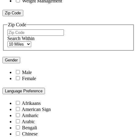
Weight Management
Zip Code
Zip Code
Search Within
Gender
Male
Female
Language Preference
Afrikaans
American Sign
Amharic
Arabic
Bengali
Chinese