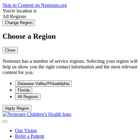
Skip to Content on Nemours.org
You're location is
All Regions
Change Region
Choose a Region
Close
Nemours has a number of service regions. Selecting your region will
help us show you the right contact information and the most relevant
content for you.
Delaware Valley/Philadelphia
Florida
All Regions
Apply Region
Our Vision
Refer a Patient