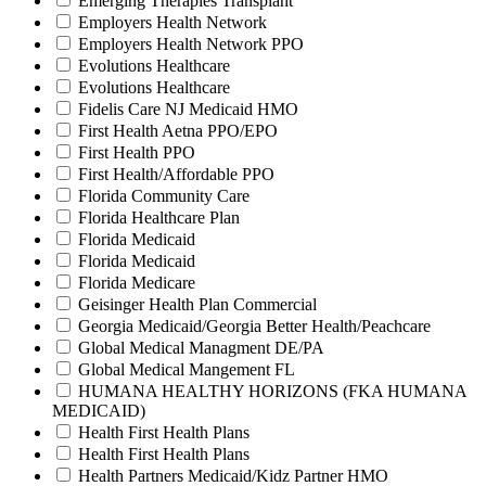
Emerging Therapies Transplant
Employers Health Network
Employers Health Network PPO
Evolutions Healthcare
Evolutions Healthcare
Fidelis Care NJ Medicaid HMO
First Health Aetna PPO/EPO
First Health PPO
First Health/Affordable PPO
Florida Community Care
Florida Healthcare Plan
Florida Medicaid
Florida Medicaid
Florida Medicare
Geisinger Health Plan Commercial
Georgia Medicaid/Georgia Better Health/Peachcare
Global Medical Managment DE/PA
Global Medical Mangement FL
HUMANA HEALTHY HORIZONS (FKA HUMANA
MEDICAID)
Health First Health Plans
Health First Health Plans
Health Partners Medicaid/Kidz Partner HMO