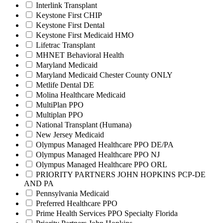
Interlink Transplant
Keystone First CHIP
Keystone First Dental
Keystone First Medicaid HMO
Lifetrac Transplant
MHNET Behavioral Health
Maryland Medicaid
Maryland Medicaid Chester County ONLY
Metlife Dental DE
Molina Healthcare Medicaid
MultiPlan PPO
Multiplan PPO
National Transplant (Humana)
New Jersey Medicaid
Olympus Managed Healthcare PPO DE/PA
Olympus Managed Healthcare PPO NJ
Olympus Managed Healthcare PPO ORL
PRIORITY PARTNERS JOHN HOPKINS PCP-DE
AND PA
Pennsylvania Medicaid
Preferred Healthcare PPO
Prime Health Services PPO Specialty Florida