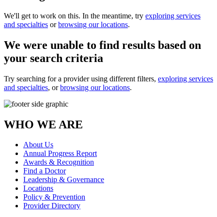
We'll get to work on this. In the meantime, try
exploring services
and specialties
or
browsing our locations
.
We were unable to find results based on
your search criteria
Try searching for a provider using different filters,
exploring services
and specialties
, or
browsing our locations
.
WHO WE ARE
About Us
Annual Progress Report
Awards & Recognition
Find a Doctor
Leadership & Governance
Locations
Policy & Prevention
Provider Directory