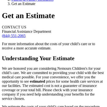
Get an Estimate
Get an Estimate
CONTACT US
Financial Assistance Department
(844) 551-2065
For more information about the costs of your child’s care or to
receive a more accurate estimate.
Understanding Your Estimate
We are honored you are considering Nemours Children's for your
child’s care. We are committed to providing your child with the best
medical care possible. For your convenience, we offer you the
opportunity to see
estimated
prices for some health care services at
our facilities. The estimated cost is not a guarantee of insurance
coverage or your total bill. Please check with your insurance
company if you need help understanding your benefits for the
service chosen.
We estimate the costs of your child’s care based on the procedure