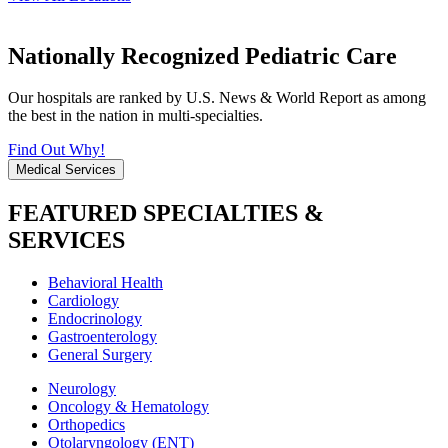
Nationally Recognized Pediatric Care
Our hospitals are ranked by U.S. News & World Report as among
the best in the nation in multi-specialties.
Find Out Why!
Medical Services
FEATURED SPECIALTIES &
SERVICES
Behavioral Health
Cardiology
Endocrinology
Gastroenterology
General Surgery
Neurology
Oncology & Hematology
Orthopedics
Otolaryngology (ENT)