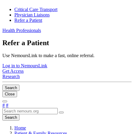
Critical Care Transport
Physician Liaisons
Refer a Patient
Health Professionals
Refer a Patient
Use NemoursLink to make a fast, online referral.
Log in to NemoursLink
Get Access
Research
Search
Close
#
#
Search
Home
Patient & Family Resources