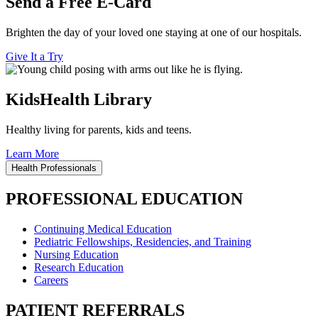
Send a Free E-Card
Brighten the day of your loved one staying at one of our hospitals.
Give It a Try
KidsHealth Library
Healthy living for parents, kids and teens.
Learn More
Health Professionals
PROFESSIONAL EDUCATION
Continuing Medical Education
Pediatric Fellowships, Residencies, and Training
Nursing Education
Research Education
Careers
PATIENT REFERRALS