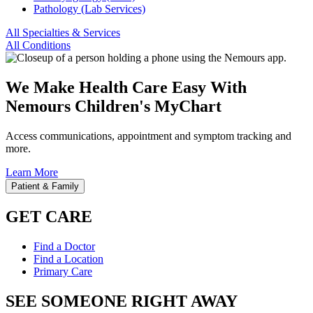
Pathology (Lab Services)
All Specialties & Services
All Conditions
We Make Health Care Easy With
Nemours Children's MyChart
Access communications, appointment and symptom tracking and
more.
Learn More
Patient & Family
GET CARE
Find a Doctor
Find a Location
Primary Care
SEE SOMEONE RIGHT AWAY