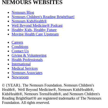
NEMOURS WEBSITES
Nemours Blog
Nemours Children's Reading BrightStart!
Nemours KidsHealth®
Well Beyond Medicine® Podcast
Healthy Kids, Healthy Future
Moving Health Care Upstream
Careers
Conditions
Contact Us
Giving & Volunteering
Health Professionals
International
Medical Services
Nemours Associates
Newsroom
© {YEAR}. The Nemours Foundation. Nemours Children's
Health®, Well Beyond Medicine®, Nemours KidsHealth®,
KidsHealth®, Nemours TeensHealth®, and Nemours Children's
Reading BrightStart!® are registered trademarks of The Nemours
Foundation. All rights reserved.