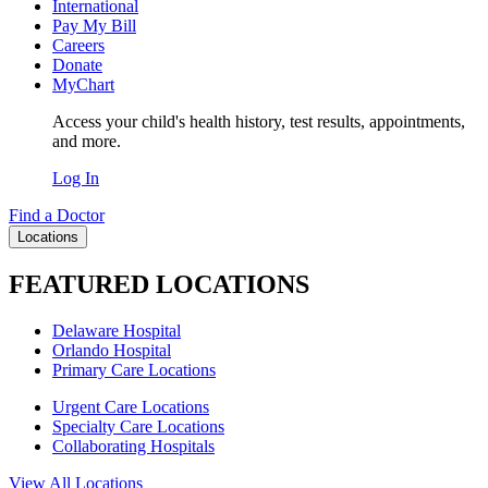
International
Pay My Bill
Careers
Donate
MyChart
Access your child's health history, test results, appointments,
and more.
Log In
Find a Doctor
Locations
FEATURED LOCATIONS
Delaware Hospital
Orlando Hospital
Primary Care Locations
Urgent Care Locations
Specialty Care Locations
Collaborating Hospitals
View All Locations