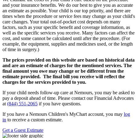
and your insurance benefits. We do our best to give you as accurate
an estimate as possible. Your child is our top priority, and there are
times when the procedure or service fees may change as your child's
care changes. Your total out-of-pocket cost depends on many
factors, such as your specific benefit and coverage information, as
well as the specific services you receive. Many factors can affect the
cost, and some cannot be calculated until after the procedure. (For
example, the equipment, supplies and medicines used, or the length
of time in surgery.)
The prices provided on this website are based on historical data
and are an estimate of charges for the mentioned services. The
final amount you owe may change or be different from the
estimate provided. The final bill you receive will reflect the
charges for the services provided to you.
If your child needs follow-up care at Nemours, you may be asked to
pay a deposit ahead of time. Please contact our Financial Advocates
at
(844) 551-2065
if you have questions.
If you have a Nemours Children's MyChart account, you may
log
in
to receive a custom estimate.
Get a Guest Estimate