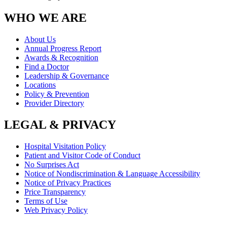
WHO WE ARE
About Us
Annual Progress Report
Awards & Recognition
Find a Doctor
Leadership & Governance
Locations
Policy & Prevention
Provider Directory
LEGAL & PRIVACY
Hospital Visitation Policy
Patient and Visitor Code of Conduct
No Surprises Act
Notice of Nondiscrimination & Language Accessibility
Notice of Privacy Practices
Price Transparency
Terms of Use
Web Privacy Policy