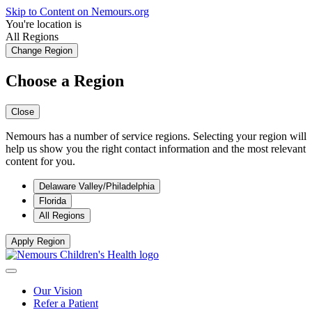
Skip to Content on Nemours.org
You're location is
All Regions
Change Region
Choose a Region
Close
Nemours has a number of service regions. Selecting your region will
help us show you the right contact information and the most relevant
content for you.
Delaware Valley/Philadelphia
Florida
All Regions
Apply Region
Our Vision
Refer a Patient