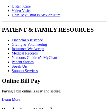
Urgent Care
Video Visits
Help, My Child Is Sick or Hurt
PATIENT & FAMILY RESOURCES
Financial Assistance
Giving & Volunteering
Insurance We Accept
Medical Records
Nemours Children's MyChart
Patient Stories
Speak Up
Support Services
Online Bill Pay
Paying a bill online is easy and secure.
Learn More