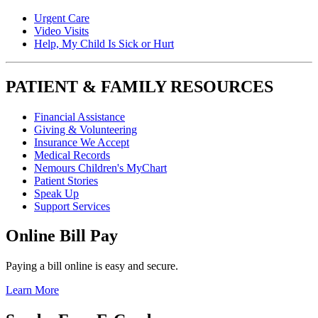
Urgent Care
Video Visits
Help, My Child Is Sick or Hurt
PATIENT & FAMILY RESOURCES
Financial Assistance
Giving & Volunteering
Insurance We Accept
Medical Records
Nemours Children's MyChart
Patient Stories
Speak Up
Support Services
Online Bill Pay
Paying a bill online is easy and secure.
Learn More