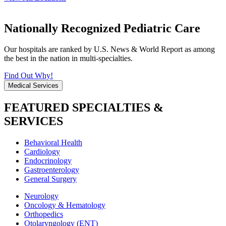
Nationally Recognized Pediatric Care
Our hospitals are ranked by U.S. News & World Report as among
the best in the nation in multi-specialties.
Find Out Why!
Medical Services
FEATURED SPECIALTIES &
SERVICES
Behavioral Health
Cardiology
Endocrinology
Gastroenterology
General Surgery
Neurology
Oncology & Hematology
Orthopedics
Otolaryngology (ENT)