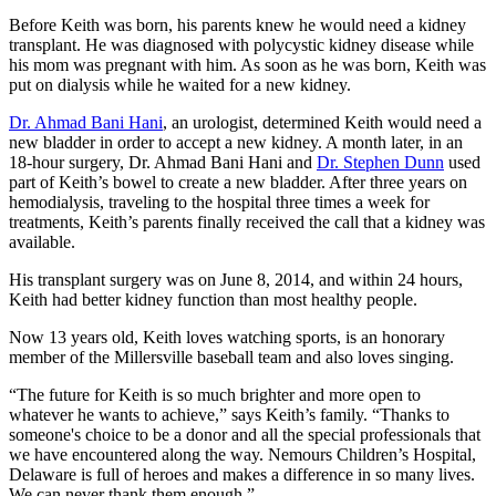
Before Keith was born, his parents knew he would need a kidney
transplant. He was diagnosed with polycystic kidney disease while
his mom was pregnant with him. As soon as he was born, Keith was
put on dialysis while he waited for a new kidney.
Dr. Ahmad Bani Hani
, an urologist, determined Keith would need a
new bladder in order to accept a new kidney. A month later, in an
18-hour surgery, Dr. Ahmad Bani Hani and
Dr. Stephen Dunn
used
part of Keith’s bowel to create a new bladder. After three years on
hemodialysis, traveling to the hospital three times a week for
treatments, Keith’s parents finally received the call that a kidney was
available.
His transplant surgery was on June 8, 2014, and within 24 hours,
Keith had better kidney function than most healthy people.
Now 13 years old, Keith loves watching sports, is an honorary
member of the Millersville baseball team and also loves singing.
“The future for Keith is so much brighter and more open to
whatever he wants to achieve,” says Keith’s family. “Thanks to
someone's choice to be a donor and all the special professionals that
we have encountered along the way. Nemours Children’s Hospital,
Delaware is full of heroes and makes a difference in so many lives.
We can never thank them enough.”