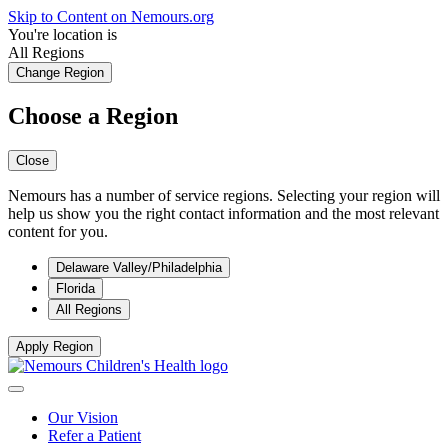
Skip to Content on Nemours.org
You're location is
All Regions
Change Region
Choose a Region
Close
Nemours has a number of service regions. Selecting your region will
help us show you the right contact information and the most relevant
content for you.
Delaware Valley/Philadelphia
Florida
All Regions
Apply Region
Our Vision
Refer a Patient