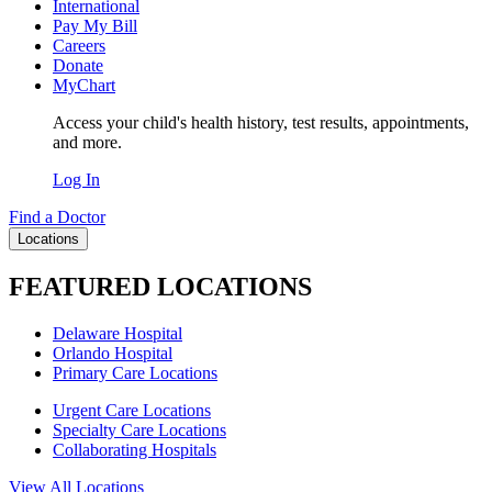
International
Pay My Bill
Careers
Donate
MyChart
Access your child's health history, test results, appointments,
and more.
Log In
Find a Doctor
Locations
FEATURED LOCATIONS
Delaware Hospital
Orlando Hospital
Primary Care Locations
Urgent Care Locations
Specialty Care Locations
Collaborating Hospitals
View All Locations