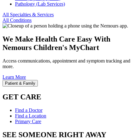
Pathology (Lab Services)
All Specialties & Services
All Conditions
We Make Health Care Easy With
Nemours Children's MyChart
Access communications, appointment and symptom tracking and
more.
Learn More
Patient & Family
GET CARE
Find a Doctor
Find a Location
Primary Care
SEE SOMEONE RIGHT AWAY