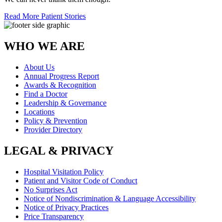
Read More Patient Stories
WHO WE ARE
About Us
Annual Progress Report
Awards & Recognition
Find a Doctor
Leadership & Governance
Locations
Policy & Prevention
Provider Directory
LEGAL & PRIVACY
Hospital Visitation Policy
Patient and Visitor Code of Conduct
No Surprises Act
Notice of Nondiscrimination & Language Accessibility
Notice of Privacy Practices
Price Transparency