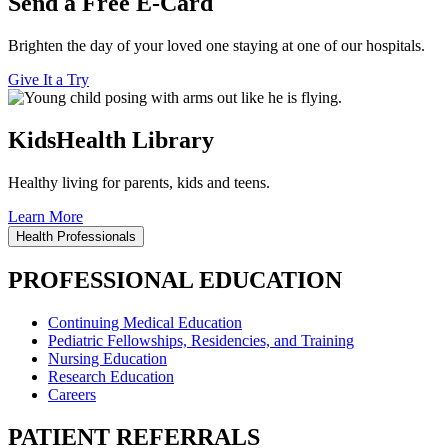
Send a Free E-Card
Brighten the day of your loved one staying at one of our hospitals.
Give It a Try
KidsHealth Library
Healthy living for parents, kids and teens.
Learn More
Health Professionals
PROFESSIONAL EDUCATION
Continuing Medical Education
Pediatric Fellowships, Residencies, and Training
Nursing Education
Research Education
Careers
PATIENT REFERRALS