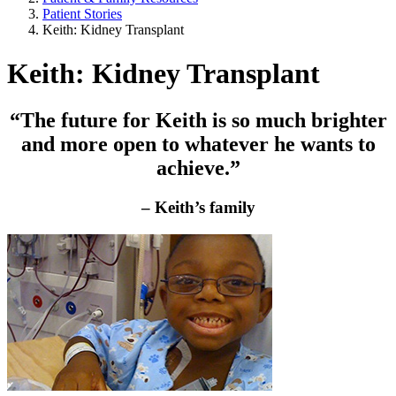
Patient Stories
Keith: Kidney Transplant
Keith: Kidney Transplant
“The future for Keith is so much brighter
and more open to whatever he wants to
achieve.”
– Keith’s family