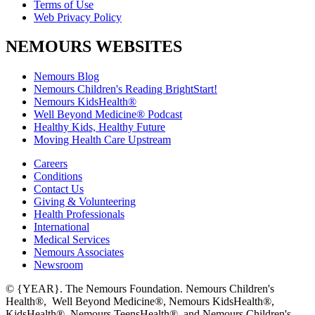
Terms of Use
Web Privacy Policy
NEMOURS WEBSITES
Nemours Blog
Nemours Children's Reading BrightStart!
Nemours KidsHealth®
Well Beyond Medicine® Podcast
Healthy Kids, Healthy Future
Moving Health Care Upstream
Careers
Conditions
Contact Us
Giving & Volunteering
Health Professionals
International
Medical Services
Nemours Associates
Newsroom
© {YEAR}. The Nemours Foundation. Nemours Children's
Health®, Well Beyond Medicine®, Nemours KidsHealth®,
KidsHealth®, Nemours TeensHealth®, and Nemours Children's