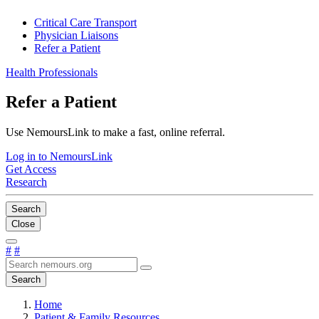
Critical Care Transport
Physician Liaisons
Refer a Patient
Health Professionals
Refer a Patient
Use NemoursLink to make a fast, online referral.
Log in to NemoursLink
Get Access
Research
Search
Close
#
#
Search
Home
Patient & Family Resources