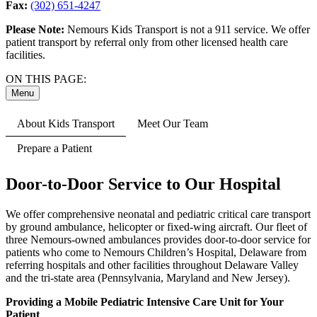
Fax:
(302) 651-4247
Please Note:
Nemours Kids Transport is not a 911 service. We offer
patient transport by referral only from other licensed health care
facilities.
ON THIS PAGE:
Menu
About Kids Transport
Meet Our Team
Prepare a Patient
Door-to-Door Service to Our Hospital
We offer comprehensive neonatal and pediatric critical care transport
by ground ambulance, helicopter or fixed-wing aircraft. Our fleet of
three Nemours-owned ambulances provides door-to-door service for
patients who come to Nemours Children’s Hospital, Delaware from
referring hospitals and other facilities throughout Delaware Valley
and the tri-state area (Pennsylvania, Maryland and New Jersey).
Providing a Mobile Pediatric Intensive Care Unit for Your
Patient