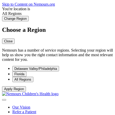
Skip to Content on Nemours.org
You're location is
All Regions
Change Region
Choose a Region
Close
Nemours has a number of service regions. Selecting your region will
help us show you the right contact information and the most relevant
content for you.
Delaware Valley/Philadelphia
Florida
All Regions
Apply Region
Our Vision
Refer a Patient