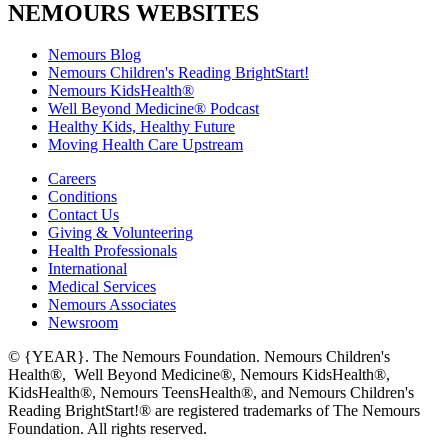
NEMOURS WEBSITES
Nemours Blog
Nemours Children's Reading BrightStart!
Nemours KidsHealth®
Well Beyond Medicine® Podcast
Healthy Kids, Healthy Future
Moving Health Care Upstream
Careers
Conditions
Contact Us
Giving & Volunteering
Health Professionals
International
Medical Services
Nemours Associates
Newsroom
© {YEAR}. The Nemours Foundation. Nemours Children's
Health®, Well Beyond Medicine®, Nemours KidsHealth®,
KidsHealth®, Nemours TeensHealth®, and Nemours Children's
Reading BrightStart!® are registered trademarks of The Nemours
Foundation. All rights reserved.