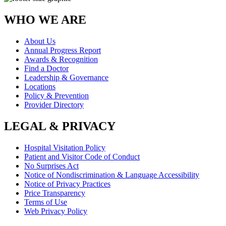
WHO WE ARE
About Us
Annual Progress Report
Awards & Recognition
Find a Doctor
Leadership & Governance
Locations
Policy & Prevention
Provider Directory
LEGAL & PRIVACY
Hospital Visitation Policy
Patient and Visitor Code of Conduct
No Surprises Act
Notice of Nondiscrimination & Language Accessibility
Notice of Privacy Practices
Price Transparency
Terms of Use
Web Privacy Policy