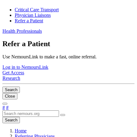
Critical Care Transport
Physician Liaisons
Refer a Patient
Health Professionals
Refer a Patient
Use NemoursLink to make a fast, online referral.
Log in to NemoursLink
Get Access
Research
Search
Close
#
#
Search
Home
Referring Physicians