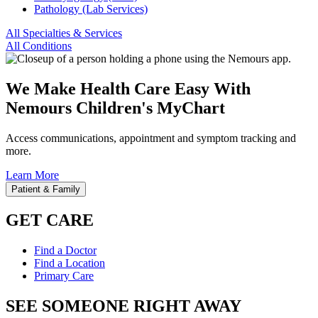
Pathology (Lab Services)
All Specialties & Services
All Conditions
We Make Health Care Easy With
Nemours Children's MyChart
Access communications, appointment and symptom tracking and
more.
Learn More
Patient & Family
GET CARE
Find a Doctor
Find a Location
Primary Care
SEE SOMEONE RIGHT AWAY