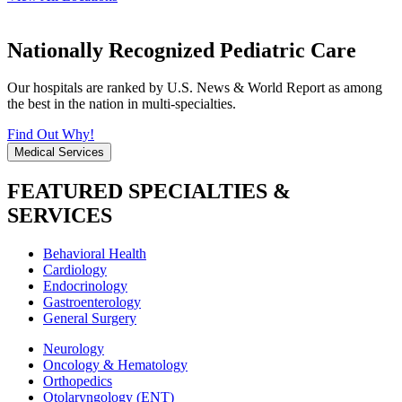
Nationally Recognized Pediatric Care
Our hospitals are ranked by U.S. News & World Report as among
the best in the nation in multi-specialties.
Find Out Why!
Medical Services
FEATURED SPECIALTIES &
SERVICES
Behavioral Health
Cardiology
Endocrinology
Gastroenterology
General Surgery
Neurology
Oncology & Hematology
Orthopedics
Otolaryngology (ENT)