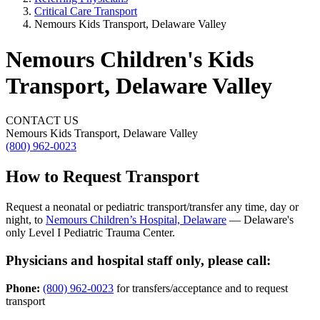
Critical Care Transport
Nemours Kids Transport, Delaware Valley
Nemours Children's Kids
Transport, Delaware Valley
CONTACT US
Nemours Kids Transport, Delaware Valley
(800) 962-0023
How to Request Transport
Request a neonatal or pediatric transport/transfer any time, day or
night, to
Nemours Children’s Hospital, Delaware
— Delaware's
only Level I Pediatric Trauma Center.
Physicians and hospital staff only, please call:
Phone:
(800) 962-0023
for transfers/acceptance and to request
transport