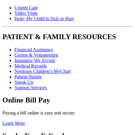
Urgent Care
Video Visits
Help, My Child Is Sick or Hurt
PATIENT & FAMILY RESOURCES
Financial Assistance
Giving & Volunteering
Insurance We Accept
Medical Records
Nemours Children's MyChart
Patient Stories
Speak Up
Support Services
Online Bill Pay
Paying a bill online is easy and secure.
Learn More