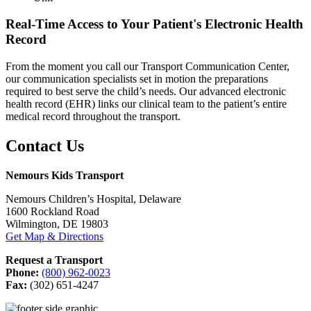
Real-Time Access to Your Patient's Electronic Health
Record
From the moment you call our Transport Communication Center,
our communication specialists set in motion the preparations
required to best serve the child’s needs. Our advanced electronic
health record (EHR) links our clinical team to the patient’s entire
medical record throughout the transport.
Contact Us
Nemours Kids Transport
Nemours Children’s Hospital, Delaware
1600 Rockland Road
Wilmington, DE 19803
Get Map & Directions
Request a Transport
Phone:
(800) 962-0023
Fax:
(302) 651-4247