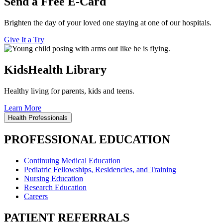
Send a Free E-Card
Brighten the day of your loved one staying at one of our hospitals.
Give It a Try
KidsHealth Library
Healthy living for parents, kids and teens.
Learn More
Health Professionals
PROFESSIONAL EDUCATION
Continuing Medical Education
Pediatric Fellowships, Residencies, and Training
Nursing Education
Research Education
Careers
PATIENT REFERRALS