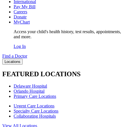
International
Pay My Bill
Careers
Donate
MyChart
Access your child's health history, test results, appointments,
and more.
Log In
Find a Doctor
Locations
FEATURED LOCATIONS
Delaware Hospital
Orlando Hospital
Primary Care Locations
Urgent Care Locations
Specialty Care Locations
Collaborating Hospitals
View All Locations