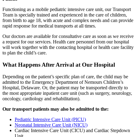
Functioning as a mobile pediatric intensive care unit, our Transport
Team is specially trained and experienced in the care of children,
from birth to age 18, with acute and complex needs and can provide
rapid response for medical transports at all times.
Our doctors are available for consultative care as soon as we receive
a request for our services. Health care personnel from our hospital
will work together with the contacting hospital or health care facility
to plan the child’s care.
What Happens After Arrival at Our Hospital
Depending on the patient’s specific plan of care, the child may be
admitted to the Emergency Department of Nemours Children’s
Hospital, Delaware. Or, the patient may be transported directly to
the most appropriate inpatient care unit (such as surgery, neurology,
oncology, cardiology and rehabilitation).
Our transport patients may also be admitted to the:
Pediatric Intensive Care Unit (PICU)
Neonatal Intensive Care Unit (NICU)
Cardiac Intensive Care Unit (CICU) and Cardiac Stepdown
Unit