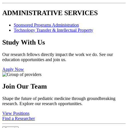
ADMINISTRATIVE SERVICES
Sponsored Programs Administration
Technology Transfer & Intellectual Property
Study With Us
Our research fellows directly impact the work we do. See our
education opportunities and join us.
Apply Now
Join Our Team
Shape the future of pediatric medicine through groundbreaking
research. Explore our research opportunities.
View Positions
Find a Researcher