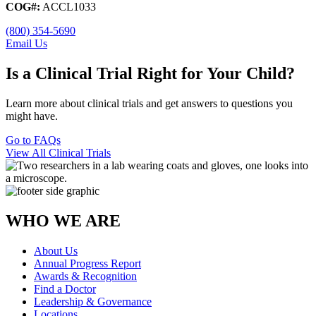
COG#:
ACCL1033
(800) 354-5690
Email Us
Is a Clinical Trial Right for Your Child?
Learn more about clinical trials and get answers to questions you
might have.
Go to FAQs
View All Clinical Trials
WHO WE ARE
About Us
Annual Progress Report
Awards & Recognition
Find a Doctor
Leadership & Governance
Locations