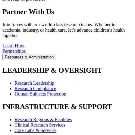
Partner With Us
Join forces with our world-class research teams. Whether in
academia, industry, or health care, let’s advance children’s health
together.
Learn How
Partnerships
Resources & Administration
LEADERSHIP & OVERSIGHT
Research Leadership
Research Compliance
Human Subjects Protection
INFRASTRUCTURE & SUPPORT
Research Regions & Facilities
Clinical Research Services
Core Labs & Services