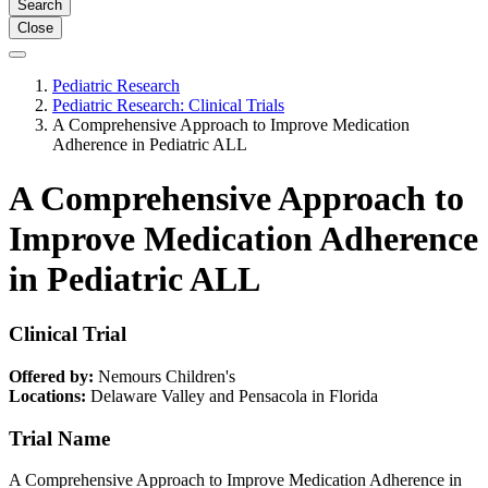
Search
Close
Pediatric Research
Pediatric Research: Clinical Trials
A Comprehensive Approach to Improve Medication
Adherence in Pediatric ALL
A Comprehensive Approach to
Improve Medication Adherence
in Pediatric ALL
Clinical Trial
Offered by:
Nemours Children's
Locations:
Delaware Valley and Pensacola in Florida
Trial Name
A Comprehensive Approach to Improve Medication Adherence in