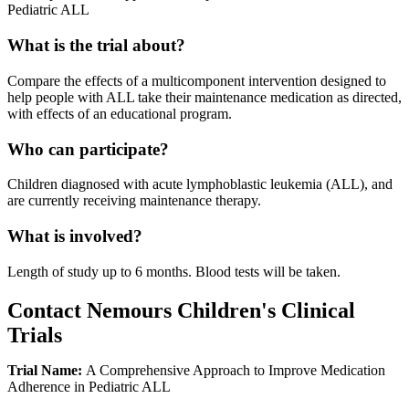
Pediatric ALL
What is the trial about?
Compare the effects of a multicomponent intervention designed to
help people with ALL take their maintenance medication as directed,
with effects of an educational program.
Who can participate?
Children diagnosed with acute lymphoblastic leukemia (ALL), and
are currently receiving maintenance therapy.
What is involved?
Length of study up to 6 months. Blood tests will be taken.
Contact Nemours Children's Clinical
Trials
Trial Name:
A Comprehensive Approach to Improve Medication
Adherence in Pediatric ALL