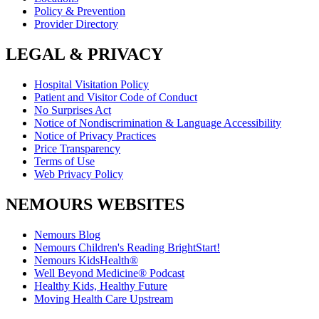
Policy & Prevention
Provider Directory
LEGAL & PRIVACY
Hospital Visitation Policy
Patient and Visitor Code of Conduct
No Surprises Act
Notice of Nondiscrimination & Language Accessibility
Notice of Privacy Practices
Price Transparency
Terms of Use
Web Privacy Policy
NEMOURS WEBSITES
Nemours Blog
Nemours Children's Reading BrightStart!
Nemours KidsHealth®
Well Beyond Medicine® Podcast
Healthy Kids, Healthy Future
Moving Health Care Upstream