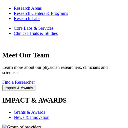
Research Areas
Research Centers & Programs
Research Labs
Core Labs & Services
Clinical Trials & Studies
Meet Our Team
Learn more about our physician researchers, clinicians and
scientists.
Find a Researcher
Impact & Awards
IMPACT & AWARDS
Grants & Awards
News & Innovation