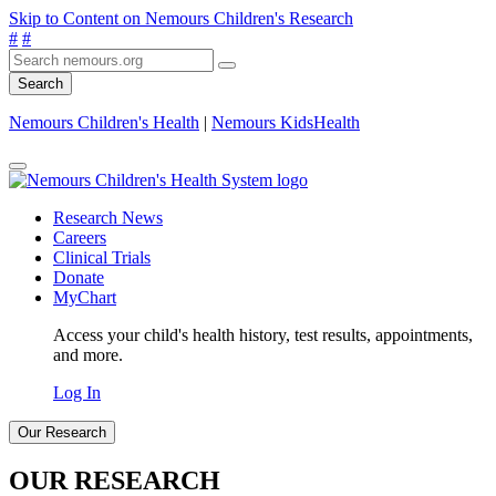
Skip to Content on Nemours Children's Research
#
#
Search
Nemours Children's Health
|
Nemours KidsHealth
Research News
Careers
Clinical Trials
Donate
MyChart
Access your child's health history, test results, appointments,
and more.
Log In
Our Research
OUR RESEARCH