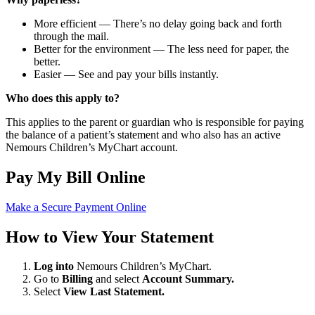
More efficient — There’s no delay going back and forth
through the mail.
Better for the environment — The less need for paper, the
better.
Easier — See and pay your bills instantly.
Who does this apply to?
This applies to the parent or guardian who is responsible for paying
the balance of a patient’s statement and who also has an active
Nemours Children’s MyChart account.
Pay My Bill Online
Make a Secure Payment Online
How to View Your Statement
Log into
Nemours Children’s MyChart.
Go to
Billing
and select
Account Summary.
Select
View Last Statement.