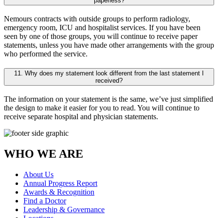
paperless?
Nemours contracts with outside groups to perform radiology,
emergency room, ICU and hospitalist services. If you have been
seen by one of those groups, you will continue to receive paper
statements, unless you have made other arrangements with the group
who performed the service.
11. Why does my statement look different from the last statement I
received?
The information on your statement is the same, we’ve just simplified
the design to make it easier for you to read. You will continue to
receive separate hospital and physician statements.
WHO WE ARE
About Us
Annual Progress Report
Awards & Recognition
Find a Doctor
Leadership & Governance