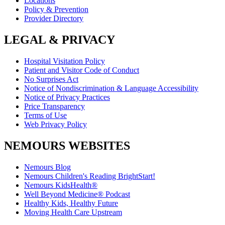
Locations
Policy & Prevention
Provider Directory
LEGAL & PRIVACY
Hospital Visitation Policy
Patient and Visitor Code of Conduct
No Surprises Act
Notice of Nondiscrimination & Language Accessibility
Notice of Privacy Practices
Price Transparency
Terms of Use
Web Privacy Policy
NEMOURS WEBSITES
Nemours Blog
Nemours Children's Reading BrightStart!
Nemours KidsHealth®
Well Beyond Medicine® Podcast
Healthy Kids, Healthy Future
Moving Health Care Upstream