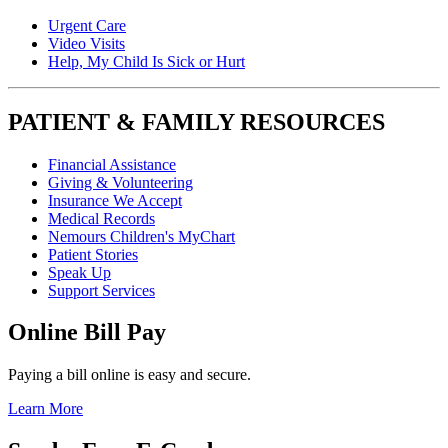
Urgent Care
Video Visits
Help, My Child Is Sick or Hurt
PATIENT & FAMILY RESOURCES
Financial Assistance
Giving & Volunteering
Insurance We Accept
Medical Records
Nemours Children's MyChart
Patient Stories
Speak Up
Support Services
Online Bill Pay
Paying a bill online is easy and secure.
Learn More