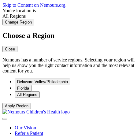
Skip to Content on Nemours.org
You're location is
All Regions
Change Region
Choose a Region
Close
Nemours has a number of service regions. Selecting your region will
help us show you the right contact information and the most relevant
content for you.
Delaware Valley/Philadelphia
Florida
All Regions
Apply Region
Our Vision
Refer a Patient