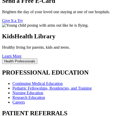
Send a Free E-Card
Brighten the day of your loved one staying at one of our hospitals.
Give It a Try
KidsHealth Library
Healthy living for parents, kids and teens.
Learn More
Health Professionals
PROFESSIONAL EDUCATION
Continuing Medical Education
Pediatric Fellowships, Residencies, and Training
Nursing Education
Research Education
Careers
PATIENT REFERRALS