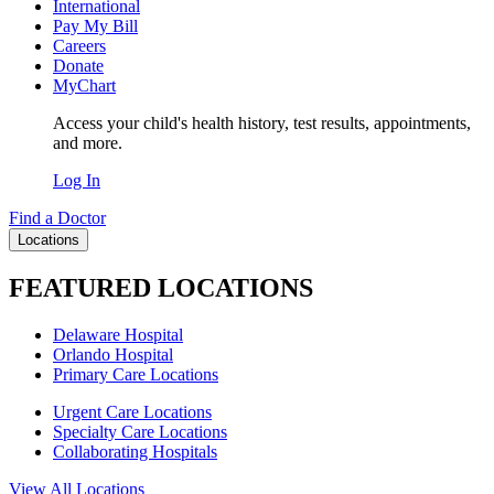
International
Pay My Bill
Careers
Donate
MyChart
Access your child's health history, test results, appointments,
and more.
Log In
Find a Doctor
Locations
FEATURED LOCATIONS
Delaware Hospital
Orlando Hospital
Primary Care Locations
Urgent Care Locations
Specialty Care Locations
Collaborating Hospitals
View All Locations