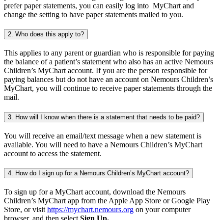
prefer paper statements, you can easily log into MyChart and
change the setting to have paper statements mailed to you.
2. Who does this apply to?
This applies to any parent or guardian who is responsible for paying
the balance of a patient’s statement who also has an active Nemours
Children’s MyChart account. If you are the person responsible for
paying balances but do not have an account on Nemours Children’s
MyChart, you will continue to receive paper statements through the
mail.
3. How will I know when there is a statement that needs to be paid?
You will receive an email/text message when a new statement is
available. You will need to have a Nemours Children’s MyChart
account to access the statement.
4. How do I sign up for a Nemours Children’s MyChart account?
To sign up for a MyChart account, download the Nemours
Children’s MyChart app from the Apple App Store or Google Play
Store, or visit
https://mychart.nemours.org
on your computer
browser, and then select
Sign Up.