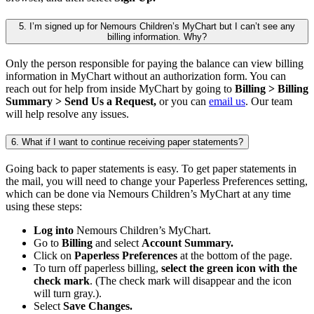
5. I’m signed up for Nemours Children’s MyChart but I can’t see any
billing information. Why?
Only the person responsible for paying the balance can view billing
information in MyChart without an authorization form. You can
reach out for help from inside MyChart by going to
Billing > Billing
Summary > Send Us a Request,
or you can
email us
. Our team
will help resolve any issues.
6. What if I want to continue receiving paper statements?
Going back to paper statements is easy. To get paper statements in
the mail, you will need to change your Paperless Preferences setting,
which can be done via Nemours Children’s MyChart at any time
using these steps:
Log into
Nemours Children’s MyChart.
Go to
Billing
and select
Account Summary.
Click on
Paperless Preferences
at the bottom of the page.
To turn off paperless billing,
select the green icon with the
check mark
. (The check mark will disappear and the icon
will turn gray.).
Select
Save Changes.