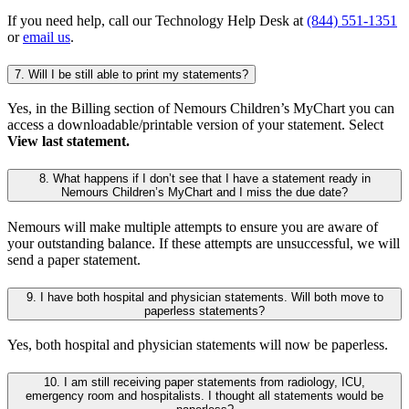
If you need help, call our Technology Help Desk at
(844) 551-1351
or
email us
.
7. Will I be still able to print my statements?
Yes, in the Billing section of Nemours Children’s MyChart you can
access a downloadable/printable version of your statement. Select
View last statement.
8. What happens if I don’t see that I have a statement ready in
Nemours Children’s MyChart and I miss the due date?
Nemours will make multiple attempts to ensure you are aware of
your outstanding balance. If these attempts are unsuccessful, we will
send a paper statement.
9. I have both hospital and physician statements. Will both move to
paperless statements?
Yes, both hospital and physician statements will now be paperless.
10. I am still receiving paper statements from radiology, ICU,
emergency room and hospitalists. I thought all statements would be