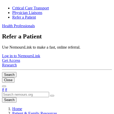
Critical Care Transport
Physician Liaisons
Refer a Patient
Health Professionals
Refer a Patient
Use NemoursLink to make a fast, online referral.
Log in to NemoursLink
Get Access
Research
Search
Close
#
#
Search
Home
Patient & Family Resources