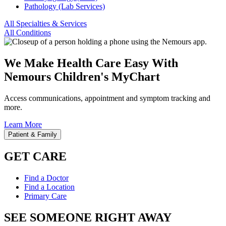
Pathology (Lab Services)
All Specialties & Services
All Conditions
We Make Health Care Easy With
Nemours Children's MyChart
Access communications, appointment and symptom tracking and
more.
Learn More
Patient & Family
GET CARE
Find a Doctor
Find a Location
Primary Care
SEE SOMEONE RIGHT AWAY