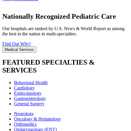
Nationally Recognized Pediatric Care
Our hospitals are ranked by U.S. News & World Report as among
the best in the nation in multi-specialties.
Find Out Why!
Medical Services
FEATURED SPECIALTIES &
SERVICES
Behavioral Health
Cardiology
Endocrinology
Gastroenterology
General Surgery
Neurology
Oncology & Hematology
Orthopedics
Otolaryngology (ENT)