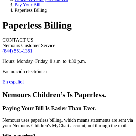
Pay Your Bill
Paperless Billing
Paperless Billing
CONTACT US
Nemours Customer Service
(844) 551-1351
Hours: Monday–Friday, 8 a.m. to 4:30 p.m.
Facturación electrónica
En español
Nemours Children’s Is Paperless.
Paying Your Bill Is Easier Than Ever.
Nemours uses paperless billing, which means statements are sent via
your Nemours Children's MyChart account, not through the mail.
Why paperless?