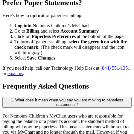
Prefer Paper Statements?
Here’s how to
opt out
of paperless billing:
Log into
Nemours Children’s MyChart.
Go to
Billing
and select
Account Summary.
Click on
Paperless Preferences
at the bottom of the page.
To turn off paperless billing,
select the green icon with the
check mark
. (The check mark will disappear and the icon
will turn gray.)
Select
Save Changes.
If you need help, call our Technology Help Desk at
(844) 551-1351
or
email us
.
Frequently Asked Questions
1. What does it mean when you say you are moving to paperless
statements?
For Nemours Children’s MyChart users who are responsible for
paying the balance of a patient’s account, the standard method of
billing will now be paperless. This means statements will be sent to
you via MyChart and no longer through the mail. However, if you