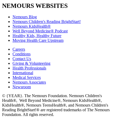
NEMOURS WEBSITES
Nemours Blog
Nemours Children's Reading BrightStart!
Nemours KidsHealth®
Well Beyond Medicine® Podcast
Healthy Kids, Healthy Future
Moving Health Care Upstream
Careers
Conditions
Contact Us
Giving & Volunteering
Health Professionals
International
Medical Services
Nemours Associates
Newsroom
© {YEAR}. The Nemours Foundation. Nemours Children's
Health®, Well Beyond Medicine®, Nemours KidsHealth®,
KidsHealth®, Nemours TeensHealth®, and Nemours Children's
Reading BrightStart!® are registered trademarks of The Nemours
Foundation. All rights reserved.