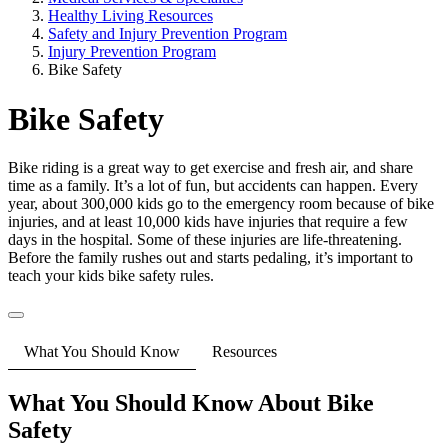
Healthy Living Resources
Safety and Injury Prevention Program
Injury Prevention Program
Bike Safety
Bike Safety
Bike riding is a great way to get exercise and fresh air, and share
time as a family. It’s a lot of fun, but accidents can happen. Every
year, about 300,000 kids go to the emergency room because of bike
injuries, and at least 10,000 kids have injuries that require a few
days in the hospital. Some of these injuries are life-threatening.
Before the family rushes out and starts pedaling, it’s important to
teach your kids bike safety rules.
What You Should Know
Resources
What You Should Know About Bike
Safety