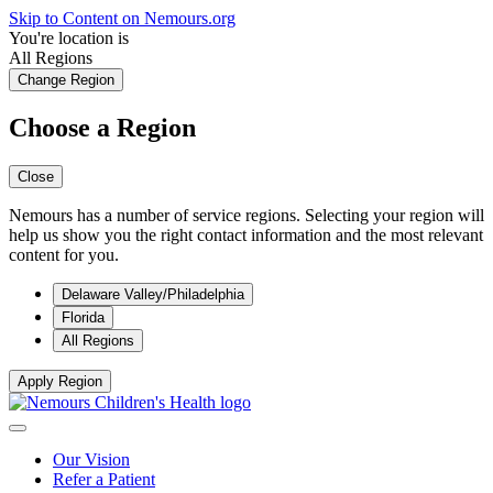
Skip to Content on Nemours.org
You're location is
All Regions
Change Region
Choose a Region
Close
Nemours has a number of service regions. Selecting your region will
help us show you the right contact information and the most relevant
content for you.
Delaware Valley/Philadelphia
Florida
All Regions
Apply Region
Our Vision
Refer a Patient