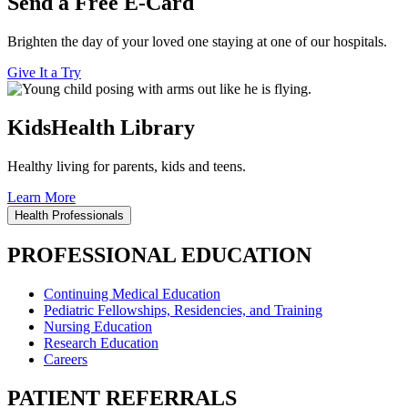
Send a Free E-Card
Brighten the day of your loved one staying at one of our hospitals.
Give It a Try
KidsHealth Library
Healthy living for parents, kids and teens.
Learn More
Health Professionals
PROFESSIONAL EDUCATION
Continuing Medical Education
Pediatric Fellowships, Residencies, and Training
Nursing Education
Research Education
Careers
PATIENT REFERRALS