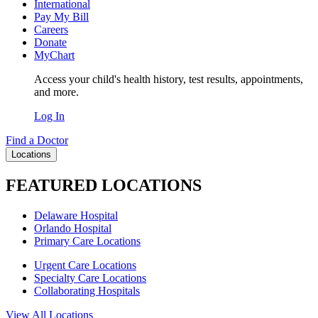
International
Pay My Bill
Careers
Donate
MyChart
Access your child's health history, test results, appointments,
and more.
Log In
Find a Doctor
Locations
FEATURED LOCATIONS
Delaware Hospital
Orlando Hospital
Primary Care Locations
Urgent Care Locations
Specialty Care Locations
Collaborating Hospitals
View All Locations