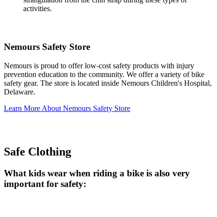
activities.
Nemours Safety Store
Nemours is proud to offer low-cost safety products with injury
prevention education to the community. We offer a variety of bike
safety gear. The store is located inside Nemours Children's Hospital,
Delaware.
Learn More About Nemours Safety Store
Safe Clothing
What kids wear when riding a bike is also very
important for safety: