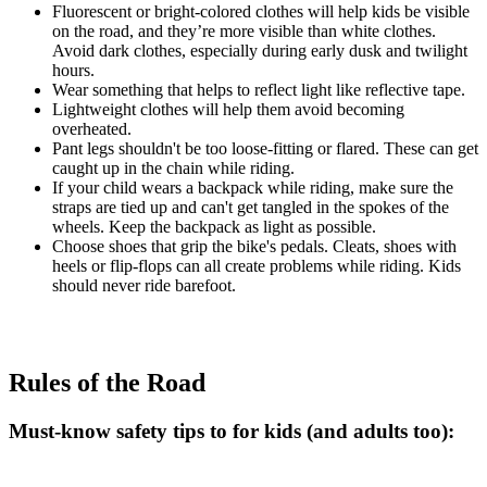
Fluorescent or bright-colored clothes will help kids be visible
on the road, and they’re more visible than white clothes.
Avoid dark clothes, especially during early dusk and twilight
hours.
Wear something that helps to reflect light like reflective tape.
Lightweight clothes will help them avoid becoming
overheated.
Pant legs shouldn't be too loose-fitting or flared. These can get
caught up in the chain while riding.
If your child wears a backpack while riding, make sure the
straps are tied up and can't get tangled in the spokes of the
wheels. Keep the backpack as light as possible.
Choose shoes that grip the bike's pedals. Cleats, shoes with
heels or flip-flops can all create problems while riding. Kids
should never ride barefoot.
Rules of the Road
Must-know safety tips to for kids (and adults too):