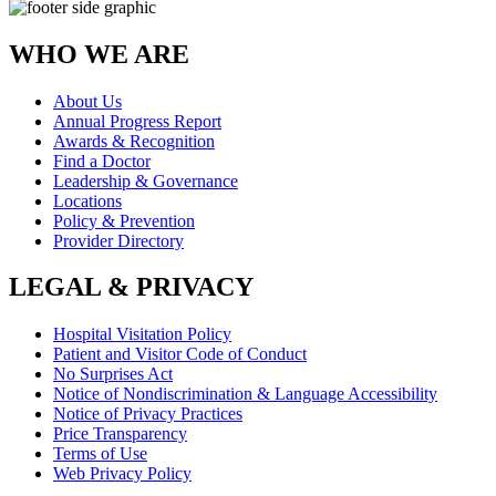
WHO WE ARE
About Us
Annual Progress Report
Awards & Recognition
Find a Doctor
Leadership & Governance
Locations
Policy & Prevention
Provider Directory
LEGAL & PRIVACY
Hospital Visitation Policy
Patient and Visitor Code of Conduct
No Surprises Act
Notice of Nondiscrimination & Language Accessibility
Notice of Privacy Practices
Price Transparency
Terms of Use
Web Privacy Policy