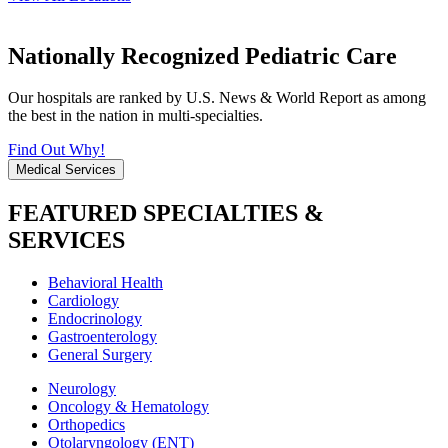
Nationally Recognized Pediatric Care
Our hospitals are ranked by U.S. News & World Report as among
the best in the nation in multi-specialties.
Find Out Why!
Medical Services
FEATURED SPECIALTIES &
SERVICES
Behavioral Health
Cardiology
Endocrinology
Gastroenterology
General Surgery
Neurology
Oncology & Hematology
Orthopedics
Otolaryngology (ENT)