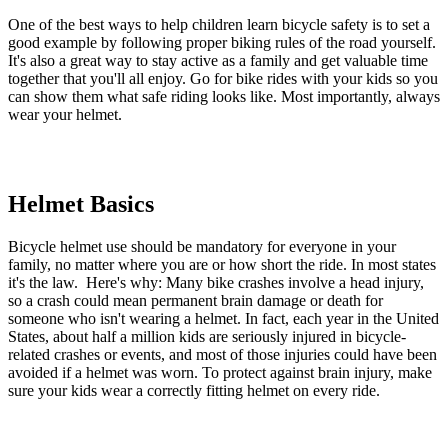
One of the best ways to help children learn bicycle safety is to set a
good example by following proper biking rules of the road yourself.
It's also a great way to stay active as a family and get valuable time
together that you'll all enjoy. Go for bike rides with your kids so you
can show them what safe riding looks like. Most importantly, always
wear your helmet.
Helmet Basics
Bicycle helmet use should be mandatory for everyone in your
family, no matter where you are or how short the ride. In most states
it's the law. Here's why: Many bike crashes involve a head injury,
so a crash could mean permanent brain damage or death for
someone who isn't wearing a helmet. In fact, each year in the United
States, about half a million kids are seriously injured in bicycle-
related crashes or events, and most of those injuries could have been
avoided if a helmet was worn. To protect against brain injury, make
sure your kids wear a correctly fitting helmet on every ride.