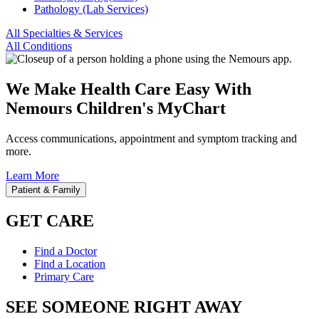
Pathology (Lab Services)
All Specialties & Services
All Conditions
We Make Health Care Easy With
Nemours Children's MyChart
Access communications, appointment and symptom tracking and
more.
Learn More
Patient & Family
GET CARE
Find a Doctor
Find a Location
Primary Care
SEE SOMEONE RIGHT AWAY