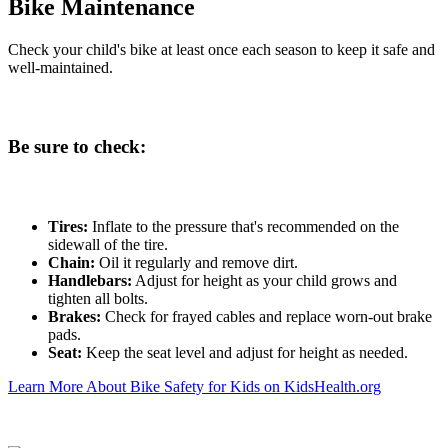
Bike Maintenance
Check your child's bike at least once each season to keep it safe and
well-maintained.
Be sure to check:
Tires:
Inflate to the pressure that's recommended on the
sidewall of the tire.
Chain:
Oil it regularly and remove dirt.
Handlebars:
Adjust for height as your child grows and
tighten all bolts.
Brakes:
Check for frayed cables and replace worn-out brake
pads.
Seat:
Keep the seat level and adjust for height as needed.
Learn More About Bike Safety for Kids on KidsHealth.org