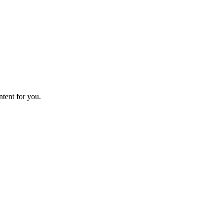
ntent for you.