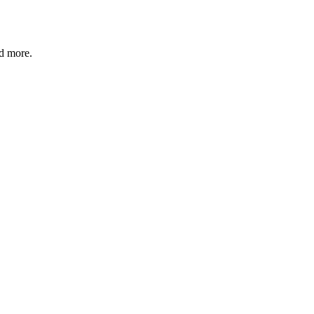
nd more.