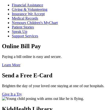
Financial Assistance
Giving & Volunteering
Insurance We Accept
Medical Records
Nemours Children's MyChart
Patient Stories
Speak Up
Support Services
Online Bill Pay
Paying a bill online is easy and secure.
Learn More
Send a Free E-Card
Brighten the day of your loved one staying at one of our hospitals.
Give It a Try
KidsHealth Library