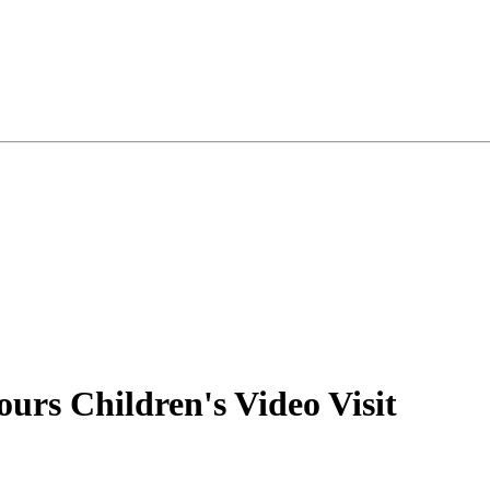
rs Children's Video Visit