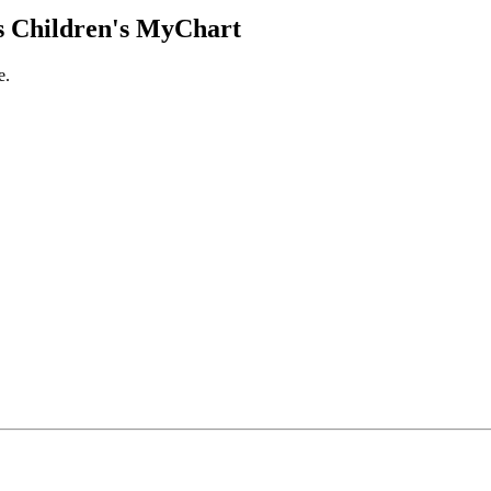
 Children's MyChart
e.