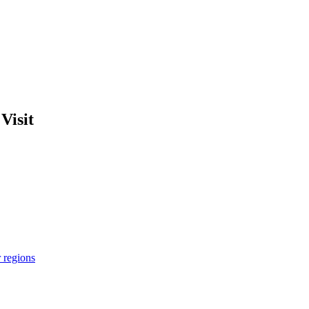
Visit
r regions