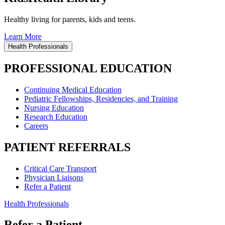
Healthy living for parents, kids and teens.
Learn More
Health Professionals
PROFESSIONAL EDUCATION
Continuing Medical Education
Pediatric Fellowships, Residencies, and Training
Nursing Education
Research Education
Careers
PATIENT REFERRALS
Critical Care Transport
Physician Liaisons
Refer a Patient
Health Professionals
Refer a Patient