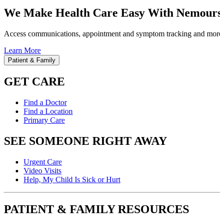
We Make Health Care Easy With Nemours
Access communications, appointment and symptom tracking and mor
Learn More
Patient & Family
GET CARE
Find a Doctor
Find a Location
Primary Care
SEE SOMEONE RIGHT AWAY
Urgent Care
Video Visits
Help, My Child Is Sick or Hurt
PATIENT & FAMILY RESOURCES