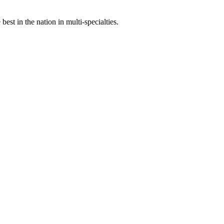
st in the nation in multi-specialties.