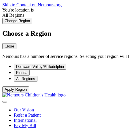
Skip to Content on Nemours.org
You're location is
All Regions
Change Region
Choose a Region
Close
Nemours has a number of service regions. Selecting your region will h
Delaware Valley/Philadelphia
Florida
All Regions
Apply Region
Our Vision
Refer a Patient
International
Pay My Bill