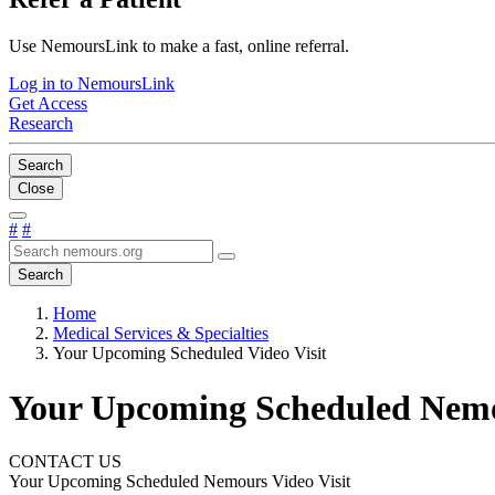
Use NemoursLink to make a fast, online referral.
Log in to NemoursLink
Get Access
Research
Search
Close
#
#
Search
Home
Medical Services & Specialties
Your Upcoming Scheduled Video Visit
Your Upcoming Scheduled Nemou
CONTACT US
Your Upcoming Scheduled Nemours Video Visit