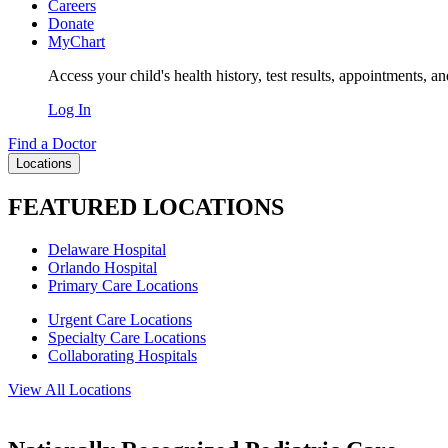
Careers
Donate
MyChart
Access your child's health history, test results, appointments, a
Log In
Find a Doctor
Locations
FEATURED LOCATIONS
Delaware Hospital
Orlando Hospital
Primary Care Locations
Urgent Care Locations
Specialty Care Locations
Collaborating Hospitals
View All Locations