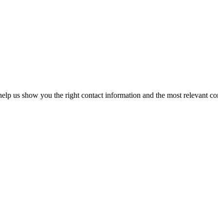
elp us show you the right contact information and the most relevant co