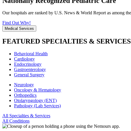
Nationally Recognized Pediatric Care
Our hospitals are ranked by U.S. News & World Report as among the be
Find Out Why!
Medical Services
FEATURED SPECIALTIES & SERVICES
Behavioral Health
Cardiology
Endocrinology
Gastroenterology
General Surgery
Neurology
Oncology & Hematology
Orthopedics
Otolaryngology (ENT)
Pathology (Lab Services)
All Specialties & Services
All Conditions