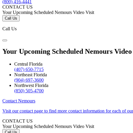
(800) 416-4441
CONTACT US
Your Upcoming Scheduled Nemours Video Visit
Call Us
Call Us
Your Upcoming Scheduled Nemours Video 
Central Florida
(407) 650-7715
Northeast Florida
(904) 697-3600
Northwest Florida
(850) 505-4700
Contact Nemours
Visit our contact page to find more contact information for each of ou
CONTACT US
Your Upcoming Scheduled Nemours Video Visit
Call Us