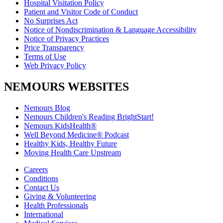
Hospital Visitation Policy
Patient and Visitor Code of Conduct
No Surprises Act
Notice of Nondiscrimination & Language Accessibility
Notice of Privacy Practices
Price Transparency
Terms of Use
Web Privacy Policy
NEMOURS WEBSITES
Nemours Blog
Nemours Children's Reading BrightStart!
Nemours KidsHealth®
Well Beyond Medicine® Podcast
Healthy Kids, Healthy Future
Moving Health Care Upstream
Careers
Conditions
Contact Us
Giving & Volunteering
Health Professionals
International