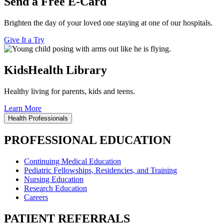
Send a Free E-Card
Brighten the day of your loved one staying at one of our hospitals.
Give It a Try
KidsHealth Library
Healthy living for parents, kids and teens.
Learn More
Health Professionals
PROFESSIONAL EDUCATION
Continuing Medical Education
Pediatric Fellowships, Residencies, and Training
Nursing Education
Research Education
Careers
PATIENT REFERRALS