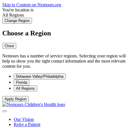
Skip to Content on Nemours.org
You're location is
All Regions
Change Region
Choose a Region
Close
Nemours has a number of service regions. Selecting your region will
help us show you the right contact information and the most relevant
content for you.
Delaware Valley/Philadelphia
Florida
All Regions
Apply Region
Our Vision
Refer a Patient