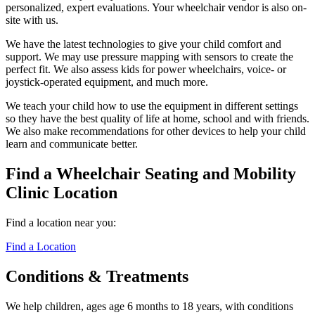
personalized, expert evaluations. Your wheelchair vendor is also on-
site with us.
We have the latest technologies to give your child comfort and
support. We may use pressure mapping with sensors to create the
perfect fit. We also assess kids for power wheelchairs, voice- or
joystick-operated equipment, and much more.
We teach your child how to use the equipment in different settings
so they have the best quality of life at home, school and with friends.
We also make recommendations for other devices to help your child
learn and communicate better.
Find a Wheelchair Seating and Mobility
Clinic Location
Find a location near you:
Find a Location
Conditions & Treatments
We help children, ages age 6 months to 18 years, with conditions