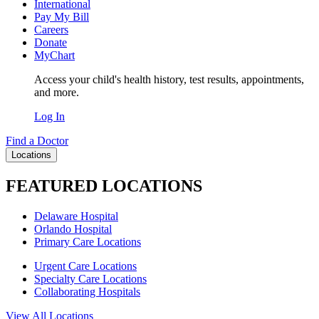
International
Pay My Bill
Careers
Donate
MyChart
Access your child's health history, test results, appointments,
and more.
Log In
Find a Doctor
Locations
FEATURED LOCATIONS
Delaware Hospital
Orlando Hospital
Primary Care Locations
Urgent Care Locations
Specialty Care Locations
Collaborating Hospitals
View All Locations