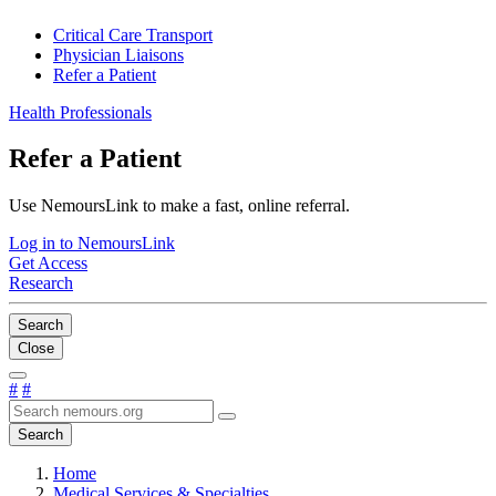
Critical Care Transport
Physician Liaisons
Refer a Patient
Health Professionals
Refer a Patient
Use NemoursLink to make a fast, online referral.
Log in to NemoursLink
Get Access
Research
Search
Close
#
#
Search
Home
Medical Services & Specialties