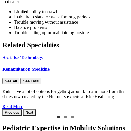
that cause:
Limited ability to crawl
Inability to stand or walk for long periods
Trouble moving without assistance
Balance problems
Trouble sitting up or maintaining posture
Related Specialties
Assistive Technology
Rehabilitation Medicine
See All
See Less
Kids have a lot of options for getting around. Learn more from this
slideshow created by the Nemours experts at KidsHealth.org.
Read More
Previous
Next
Pediatric Expertise in Mobility Solutions