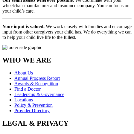
Our team assists wherever possible.
We coordinate with your
wheelchair manufacturer and insurance company. You can focus on
your child’s care.
Your input is valued.
We work closely with families and encourage
input from other caregivers your child has. We do everything we can
to help your child live life to the fullest.
WHO WE ARE
About Us
Annual Progress Report
Awards & Recognition
Find a Doctor
Leadership & Governance
Locations
Policy & Prevention
Provider Directory
LEGAL & PRIVACY