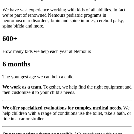
We have vast experience working with kids of all abilities. In fact,
we’re part of renowned Nemours pediatric programs in
neuromuscular disorders, brain and spine injuries, cerebral palsy,
spina bifida and more.
600+
How many kids we help each year at Nemours
6 months
The youngest age we can help a child
We work as a team.
Together, we help find the right equipment and
then customize it to your child’s needs.
We offer specialized evaluations for complex medical needs.
We
help children with a range of conditions use the toilet, take a bath, or
ride in a car or stroller.