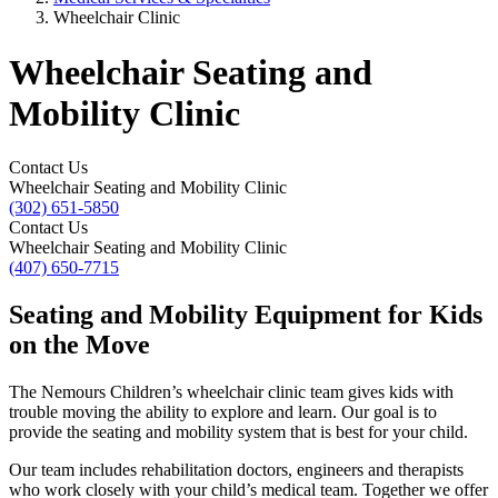
Wheelchair Clinic
Wheelchair Seating and
Mobility Clinic
Contact Us
Wheelchair Seating and Mobility Clinic
(302) 651-5850
Contact Us
Wheelchair Seating and Mobility Clinic
(407) 650-7715
Seating and Mobility Equipment for Kids
on the Move
The Nemours Children’s wheelchair clinic team gives kids with
trouble moving the ability to explore and learn. Our goal is to
provide the seating and mobility system that is best for your child.
Our team includes rehabilitation doctors, engineers and therapists
who work closely with your child’s medical team. Together we offer