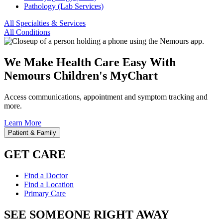
Pathology (Lab Services)
All Specialties & Services
All Conditions
We Make Health Care Easy With
Nemours Children's MyChart
Access communications, appointment and symptom tracking and
more.
Learn More
Patient & Family
GET CARE
Find a Doctor
Find a Location
Primary Care
SEE SOMEONE RIGHT AWAY