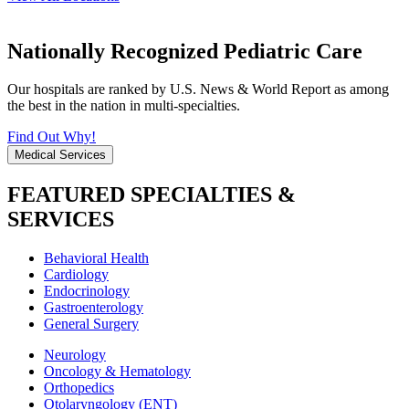
Nationally Recognized Pediatric Care
Our hospitals are ranked by U.S. News & World Report as among
the best in the nation in multi-specialties.
Find Out Why!
Medical Services
FEATURED SPECIALTIES &
SERVICES
Behavioral Health
Cardiology
Endocrinology
Gastroenterology
General Surgery
Neurology
Oncology & Hematology
Orthopedics
Otolaryngology (ENT)