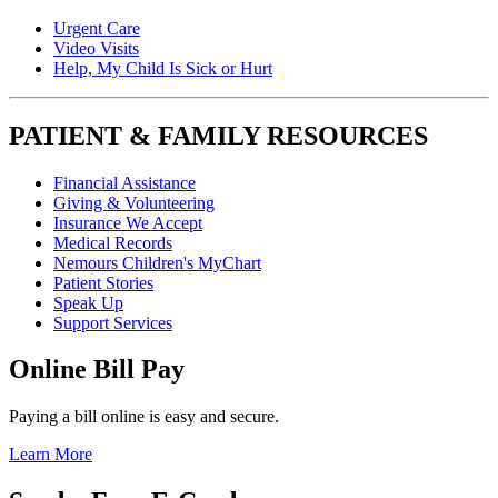
Urgent Care
Video Visits
Help, My Child Is Sick or Hurt
PATIENT & FAMILY RESOURCES
Financial Assistance
Giving & Volunteering
Insurance We Accept
Medical Records
Nemours Children's MyChart
Patient Stories
Speak Up
Support Services
Online Bill Pay
Paying a bill online is easy and secure.
Learn More