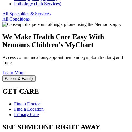
Pathology (Lab Services)
All Specialties & Services
All Conditions
We Make Health Care Easy With
Nemours Children's MyChart
Access communications, appointment and symptom tracking and
more.
Learn More
Patient & Family
GET CARE
Find a Doctor
Find a Location
Primary Care
SEE SOMEONE RIGHT AWAY