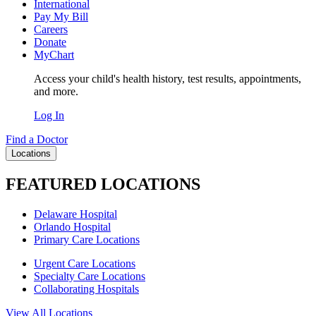
International
Pay My Bill
Careers
Donate
MyChart
Access your child's health history, test results, appointments,
and more.
Log In
Find a Doctor
Locations
FEATURED LOCATIONS
Delaware Hospital
Orlando Hospital
Primary Care Locations
Urgent Care Locations
Specialty Care Locations
Collaborating Hospitals
View All Locations