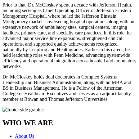
Prior to that, Dr. McCloskey spent a decade with Jefferson Health,
including serving as Chief Operating Officer of Jefferson Einstein
Montgomery Hospital, where he led the Jefferson Einstein
Montgomery market—overseeing hospital operations along with an
extensive network of ambulatory sites, surgical centers, imaging
facilities, primary care, and specialty care practices. In this role, he
advanced major service line expansions, strengthened clinical
operations, and supported quality achievements recognized
nationally by Leapfrog and Healthgrades. Earlier in his career, he
held leadership roles with Penn Medicine, advancing systemwide
efficiency and operational integration across hospital and ambulatory
networks.
Dr. McCloskey holds dual doctorates in Complex Systems
Leadership and Business Administration, along with an MBA and
BS in Business Management. He is a Fellow of the American
College of Healthcare Executives and serves as an adjunct faculty
member at Rowan and Thomas Jefferson Universities.
WHO WE ARE
About Us