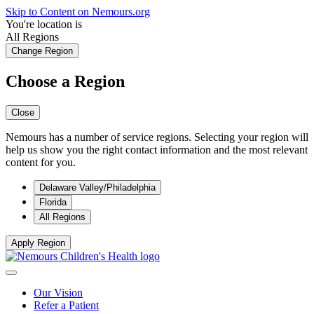
Skip to Content on Nemours.org
You're location is
All Regions
Change Region
Choose a Region
Close
Nemours has a number of service regions. Selecting your region will
help us show you the right contact information and the most relevant
content for you.
Delaware Valley/Philadelphia
Florida
All Regions
Apply Region
Our Vision
Refer a Patient