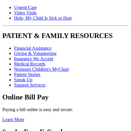
Urgent Care
Video Visits
Help, My Child Is Sick or Hurt
PATIENT & FAMILY RESOURCES
Financial Assistance
Giving & Volunteering
Insurance We Accept
Medical Records
Nemours Children's MyChart
Patient Stories
Speak Up
Support Services
Online Bill Pay
Paying a bill online is easy and secure.
Learn More