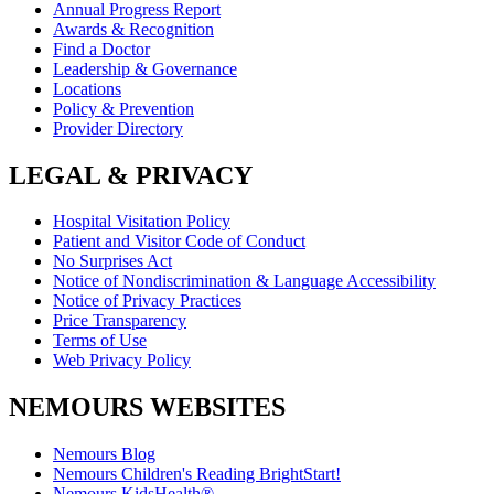
Annual Progress Report
Awards & Recognition
Find a Doctor
Leadership & Governance
Locations
Policy & Prevention
Provider Directory
LEGAL & PRIVACY
Hospital Visitation Policy
Patient and Visitor Code of Conduct
No Surprises Act
Notice of Nondiscrimination & Language Accessibility
Notice of Privacy Practices
Price Transparency
Terms of Use
Web Privacy Policy
NEMOURS WEBSITES
Nemours Blog
Nemours Children's Reading BrightStart!
Nemours KidsHealth®