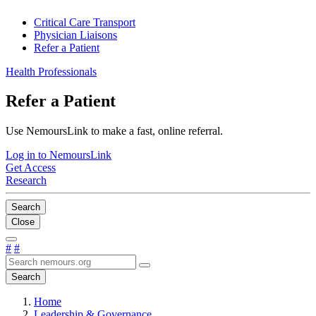
Critical Care Transport
Physician Liaisons
Refer a Patient
Health Professionals
Refer a Patient
Use NemoursLink to make a fast, online referral.
Log in to NemoursLink
Get Access
Research
Search
Close
#
#
Search
Home
Leadership & Governance