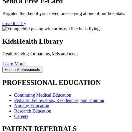
Send a Free E-Card
Brighten the day of your loved one staying at one of our hospitals.
Give It a Try
KidsHealth Library
Healthy living for parents, kids and teens.
Learn More
Health Professionals
PROFESSIONAL EDUCATION
Continuing Medical Education
Pediatric Fellowships, Residencies, and Training
Nursing Education
Research Education
Careers
PATIENT REFERRALS