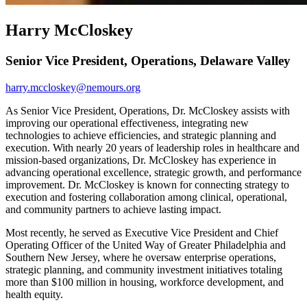
Harry McCloskey
Senior Vice President, Operations, Delaware Valley
harry.mccloskey@nemours.org
As Senior Vice President, Operations, Dr. McCloskey assists with
improving our operational effectiveness, integrating new
technologies to achieve efficiencies, and strategic planning and
execution. With nearly 20 years of leadership roles in healthcare and
mission-based organizations, Dr. McCloskey has experience in
advancing operational excellence, strategic growth, and performance
improvement. Dr. McCloskey is known for connecting strategy to
execution and fostering collaboration among clinical, operational,
and community partners to achieve lasting impact.
Most recently, he served as Executive Vice President and Chief
Operating Officer of the United Way of Greater Philadelphia and
Southern New Jersey, where he oversaw enterprise operations,
strategic planning, and community investment initiatives totaling
more than $100 million in housing, workforce development, and
health equity.