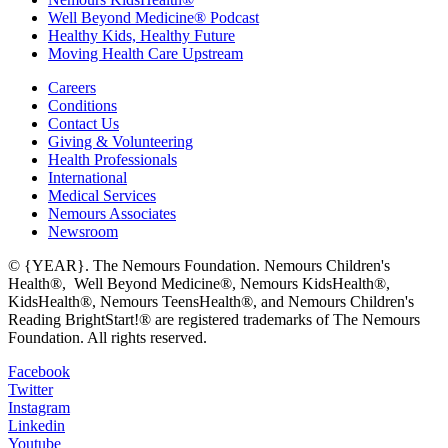
Well Beyond Medicine® Podcast
Healthy Kids, Healthy Future
Moving Health Care Upstream
Careers
Conditions
Contact Us
Giving & Volunteering
Health Professionals
International
Medical Services
Nemours Associates
Newsroom
© {YEAR}. The Nemours Foundation. Nemours Children's
Health®, Well Beyond Medicine®, Nemours KidsHealth®,
KidsHealth®, Nemours TeensHealth®, and Nemours Children's
Reading BrightStart!® are registered trademarks of The Nemours
Foundation. All rights reserved.
Facebook
Twitter
Instagram
Linkedin
Youtube