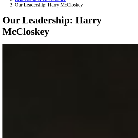
Our Leadership: Harry McCloskey
Our Leadership: Harry
McCloskey