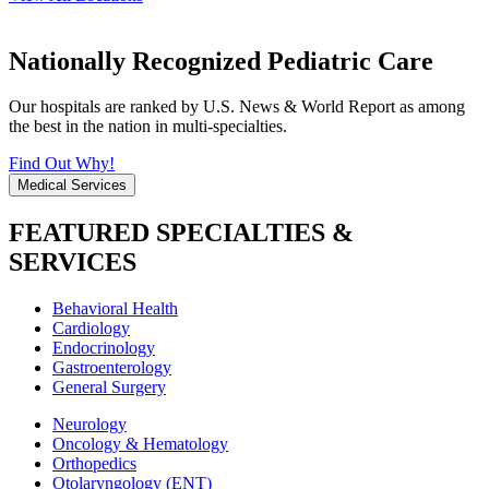
Nationally Recognized Pediatric Care
Our hospitals are ranked by U.S. News & World Report as among
the best in the nation in multi-specialties.
Find Out Why!
Medical Services
FEATURED SPECIALTIES &
SERVICES
Behavioral Health
Cardiology
Endocrinology
Gastroenterology
General Surgery
Neurology
Oncology & Hematology
Orthopedics
Otolaryngology (ENT)