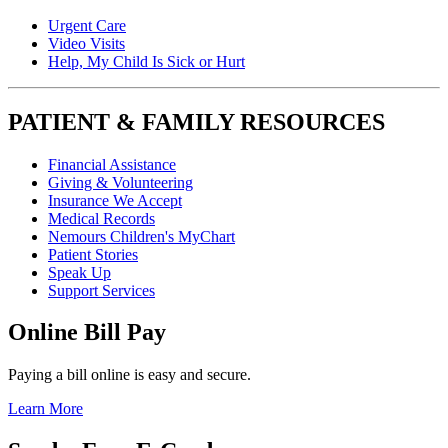
Urgent Care
Video Visits
Help, My Child Is Sick or Hurt
PATIENT & FAMILY RESOURCES
Financial Assistance
Giving & Volunteering
Insurance We Accept
Medical Records
Nemours Children's MyChart
Patient Stories
Speak Up
Support Services
Online Bill Pay
Paying a bill online is easy and secure.
Learn More