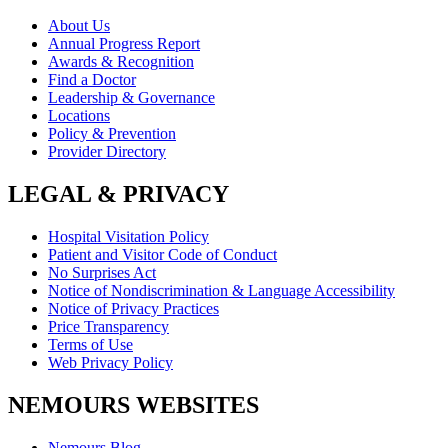
About Us
Annual Progress Report
Awards & Recognition
Find a Doctor
Leadership & Governance
Locations
Policy & Prevention
Provider Directory
LEGAL & PRIVACY
Hospital Visitation Policy
Patient and Visitor Code of Conduct
No Surprises Act
Notice of Nondiscrimination & Language Accessibility
Notice of Privacy Practices
Price Transparency
Terms of Use
Web Privacy Policy
NEMOURS WEBSITES
Nemours Blog