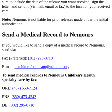
sure to include the date of the release you want revoked, sign the
letter, and send it (via mail, email or fax) to the location you received
care.
Note:
Nemours is not liable for prior releases made under the initial
authorization.
Send a Medical Record to Nemours
If you would like to send a copy of a medical record to Nemours,
send via:
Fax (Preferred):
(302) 295-0718
E-mail:
nemhimreferralteam@nemours.org
To send medical records to Nemours Children's Health
specialty care by fax:
ORL:
(407) 650-7124
PNS:
(850) 473-4543
DE:
(302) 295-0718