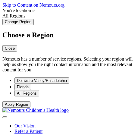
Skip to Content on Nemours.org
You're location is
All Regions
Change Region
Choose a Region
Close
Nemours has a number of service regions. Selecting your region will
help us show you the right contact information and the most relevant
content for you.
Delaware Valley/Philadelphia
Florida
All Regions
Apply Region
Our Vision
Refer a Patient