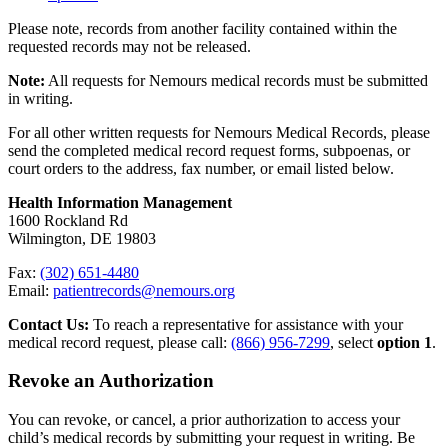
Please note, records from another facility contained within the
requested records may not be released.
Note:
All requests for Nemours medical records must be submitted
in writing.
For all other written requests for Nemours Medical Records, please
send the completed medical record request forms, subpoenas, or
court orders to the address, fax number, or email listed below.
Health Information Management
1600 Rockland Rd
Wilmington, DE 19803
Fax:
(302) 651-4480
Email:
patientrecords@nemours.org
Contact Us:
To reach a representative for assistance with your
medical record request, please call:
(866) 956-7299
, select
option 1
.
Revoke an Authorization
You can revoke, or cancel, a prior authorization to access your
child’s medical records by submitting your request in writing. Be