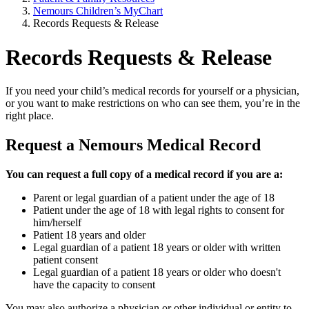
Nemours Children’s MyChart
Records Requests & Release
Records Requests & Release
If you need your child’s medical records for yourself or a physician,
or you want to make restrictions on who can see them, you’re in the
right place.
Request a Nemours Medical Record
You can request a full copy of a medical record if you are a:
Parent or legal guardian of a patient under the age of 18
Patient under the age of 18 with legal rights to consent for
him/herself
Patient 18 years and older
Legal guardian of a patient 18 years or older with written
patient consent
Legal guardian of a patient 18 years or older who doesn't
have the capacity to consent
You may also authorize a physician or other individual or entity to