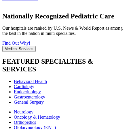
Nationally Recognized Pediatric Care
Our hospitals are ranked by U.S. News & World Report as among
the best in the nation in multi-specialties.
Find Out Why!
Medical Services
FEATURED SPECIALTIES &
SERVICES
Behavioral Health
Cardiology
Endocrinology
Gastroenterology
General Surgery
Neurology
Oncology & Hematology
Orthopedics
Otolaryngology (ENT)