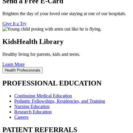
Send a Free E-Card
Brighten the day of your loved one staying at one of our hospitals.
Give It a Try
KidsHealth Library
Healthy living for parents, kids and teens.
Learn More
Health Professionals
PROFESSIONAL EDUCATION
Continuing Medical Education
Pediatric Fellowships, Residencies, and Training
Nursing Education
Research Education
Careers
PATIENT REFERRALS