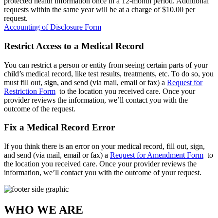
protected health information once in a 12-month period. Additional
requests within the same year will be at a charge of $10.00 per
request.
Accounting of Disclosure Form
Restrict Access to a Medical Record
You can restrict a person or entity from seeing certain parts of your
child’s medical record, like test results, treatments, etc. To do so, you
must fill out, sign, and send (via mail, email or fax) a
Request for
Restriction Form
to the location you received care. Once your
provider reviews the information, we’ll contact you with the
outcome of the request.
Fix a Medical Record Error
If you think there is an error on your medical record, fill out, sign,
and send (via mail, email or fax) a
Request for Amendment Form
to
the location you received care. Once your provider reviews the
information, we’ll contact you with the outcome of your request.
WHO WE ARE