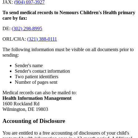
JAX:
(904) 697-3927
To send medical records to Nemours Children's Health primary
care by fax:
DE:
(302) 298-8995
ORL/CHA:
(321) 388-0111
The following information must be visible on all documents prior to
sending:
Sender's name
Sender's contact information
Two patient identifiers
Number of pages sent
Medical records can also be mailed to:
Health Information Management
1600 Rockland Rd
Wilmington, DE 19803
Accounting of Disclosure
You are entitled to a free accounting of disclosures of your child's