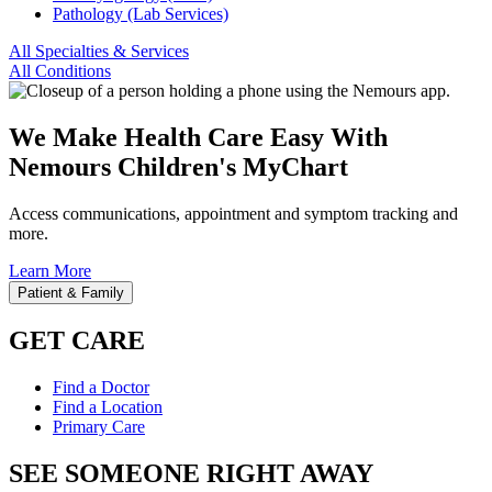
Pathology (Lab Services)
All Specialties & Services
All Conditions
We Make Health Care Easy With
Nemours Children's MyChart
Access communications, appointment and symptom tracking and
more.
Learn More
Patient & Family
GET CARE
Find a Doctor
Find a Location
Primary Care
SEE SOMEONE RIGHT AWAY