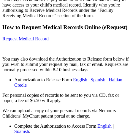
have access to your child's medical record. Identify who you're
authorizing to Receive Medical Records under the "Facility
Receiving Medical Records" section of the form.
How to Request Medical Records Online (eRequest)
Request Medical Record
You may also download the Authorization to Release form below if
you wish to submit your request by mail, fax or email. Requests are
normally processed within 8-10 business days.
Authorization to Release Form
English
|
Spanish
|
Haitian
Creole
For personal copies of records to be sent to you via CD, fax or
paper, a fee of $6.50 will apply.
We can upload a copy of your personal records via Nemours
Childrens' MyChart patient portal at no charge.
Complete the Authorization to Access Form
English
|
Spanish
.