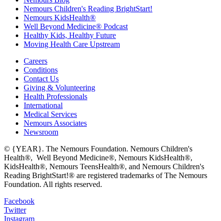
Nemours Children's Reading BrightStart!
Nemours KidsHealth®
Well Beyond Medicine® Podcast
Healthy Kids, Healthy Future
Moving Health Care Upstream
Careers
Conditions
Contact Us
Giving & Volunteering
Health Professionals
International
Medical Services
Nemours Associates
Newsroom
© {YEAR}. The Nemours Foundation. Nemours Children's
Health®, Well Beyond Medicine®, Nemours KidsHealth®,
KidsHealth®, Nemours TeensHealth®, and Nemours Children's
Reading BrightStart!® are registered trademarks of The Nemours
Foundation. All rights reserved.
Facebook
Twitter
Instagram