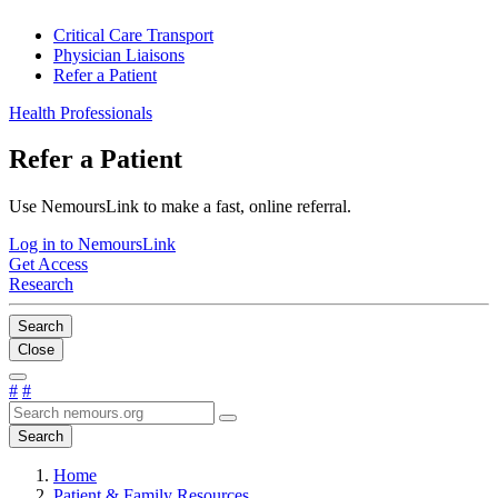
Critical Care Transport
Physician Liaisons
Refer a Patient
Health Professionals
Refer a Patient
Use NemoursLink to make a fast, online referral.
Log in to NemoursLink
Get Access
Research
Search
Close
#
#
Search
Home
Patient & Family Resources