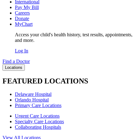
International
Pay My Bill
Careers
Donate
MyChart
Access your child's health history, test results, appointments,
and more.
Log In
Find a Doctor
Locations
FEATURED LOCATIONS
Delaware Hospital
Orlando Hospital
Primary Care Locations
Urgent Care Locations
Specialty Care Locations
Collaborating Hospitals
View All Locations