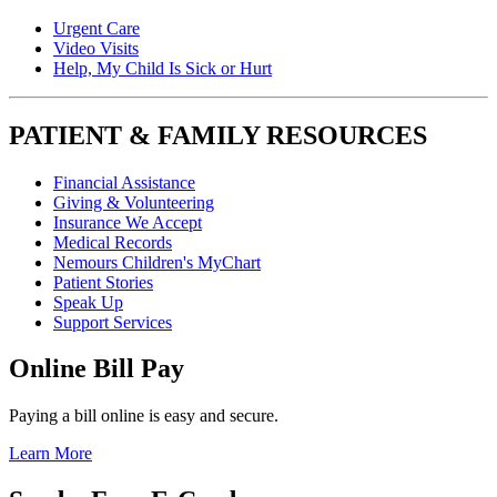
Urgent Care
Video Visits
Help, My Child Is Sick or Hurt
PATIENT & FAMILY RESOURCES
Financial Assistance
Giving & Volunteering
Insurance We Accept
Medical Records
Nemours Children's MyChart
Patient Stories
Speak Up
Support Services
Online Bill Pay
Paying a bill online is easy and secure.
Learn More