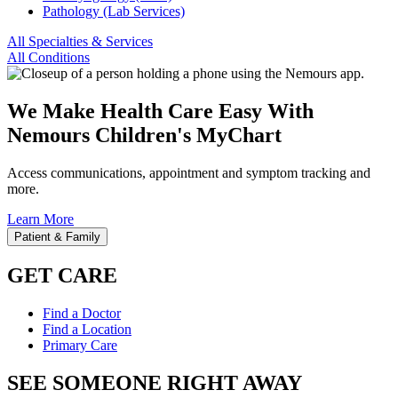
Pathology (Lab Services)
All Specialties & Services
All Conditions
We Make Health Care Easy With
Nemours Children's MyChart
Access communications, appointment and symptom tracking and
more.
Learn More
Patient & Family
GET CARE
Find a Doctor
Find a Location
Primary Care
SEE SOMEONE RIGHT AWAY