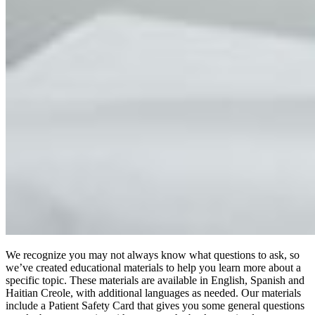
We recognize you may not always know what questions to ask, so
we’ve created educational materials to help you learn more about a
specific topic. These materials are available in English, Spanish and
Haitian Creole, with additional languages as needed. Our materials
include a Patient Safety Card that gives you some general questions