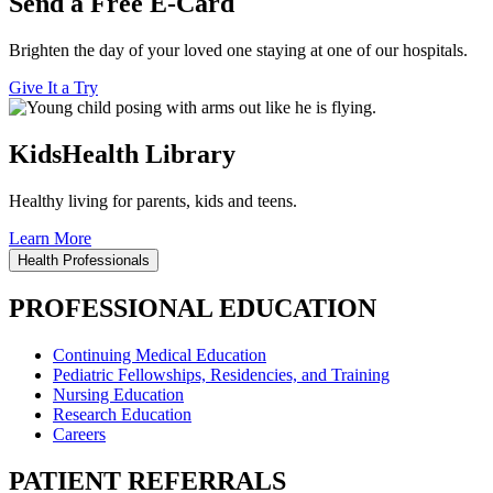
Send a Free E-Card
Brighten the day of your loved one staying at one of our hospitals.
Give It a Try
KidsHealth Library
Healthy living for parents, kids and teens.
Learn More
Health Professionals
PROFESSIONAL EDUCATION
Continuing Medical Education
Pediatric Fellowships, Residencies, and Training
Nursing Education
Research Education
Careers
PATIENT REFERRALS