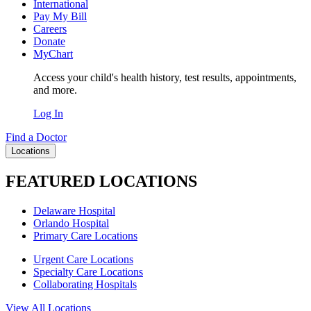
International
Pay My Bill
Careers
Donate
MyChart
Access your child's health history, test results, appointments,
and more.
Log In
Find a Doctor
Locations
FEATURED LOCATIONS
Delaware Hospital
Orlando Hospital
Primary Care Locations
Urgent Care Locations
Specialty Care Locations
Collaborating Hospitals
View All Locations