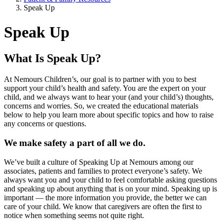
Speak Up
Speak Up
What Is Speak Up?
At Nemours Children’s, our goal is to partner with you to best
support your child’s health and safety. You are the expert on your
child, and we always want to hear your (and your child’s) thoughts,
concerns and worries. So, we created the educational materials
below to help you learn more about specific topics and how to raise
any concerns or questions.
We make safety a part of all we do.
We’ve built a culture of Speaking Up at Nemours among our
associates, patients and families to protect everyone’s safety. We
always want you and your child to feel comfortable asking questions
and speaking up about anything that is on your mind. Speaking up is
important — the more information you provide, the better we can
care of your child. We know that caregivers are often the first to
notice when something seems not quite right.