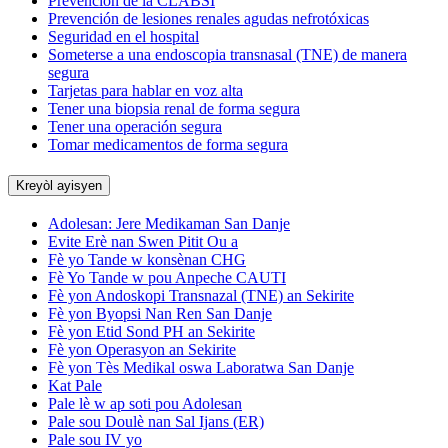
Prevención de la CLABSI
Prevención de lesiones renales agudas nefrotóxicas
Seguridad en el hospital
Someterse a una endoscopia transnasal (TNE) de manera
segura
Tarjetas para hablar en voz alta
Tener una biopsia renal de forma segura
Tener una operación segura
Tomar medicamentos de forma segura
Kreyòl ayisyen
Adolesan: Jere Medikaman San Danje
Evite Erè nan Swen Pitit Ou a
Fè yo Tande w konsènan CHG
Fè Yo Tande w pou Anpeche CAUTI
Fè yon Andoskopi Transnazal (TNE) an Sekirite
Fè yon Byopsi Nan Ren San Danje
Fè yon Etid Sond PH an Sekirite
Fè yon Operasyon an Sekirite
Fè yon Tès Medikal oswa Laboratwa San Danje
Kat Pale
Pale lè w ap soti pou Adolesan
Pale sou Doulè nan Sal Ijans (ER)
Pale sou IV yo