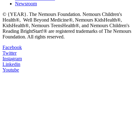
Newsroom
© {YEAR}. The Nemours Foundation. Nemours Children's
Health®, Well Beyond Medicine®, Nemours KidsHealth®,
KidsHealth®, Nemours TeensHealth®, and Nemours Children's
Reading BrightStart!® are registered trademarks of The Nemours
Foundation. All rights reserved.
Facebook
Twitter
Instagram
Linkedin
Youtube