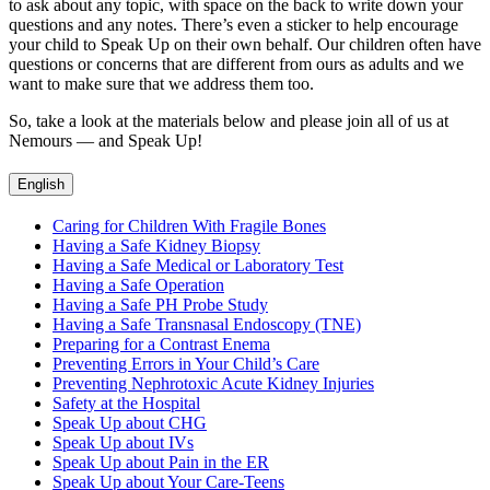
to ask about any topic, with space on the back to write down your
questions and any notes. There’s even a sticker to help encourage
your child to Speak Up on their own behalf. Our children often have
questions or concerns that are different from ours as adults and we
want to make sure that we address them too.
So, take a look at the materials below and please join all of us at
Nemours — and Speak Up!
English
Caring for Children With Fragile Bones
Having a Safe Kidney Biopsy
Having a Safe Medical or Laboratory Test
Having a Safe Operation
Having a Safe PH Probe Study
Having a Safe Transnasal Endoscopy (TNE)
Preparing for a Contrast Enema
Preventing Errors in Your Child’s Care
Preventing Nephrotoxic Acute Kidney Injuries
Safety at the Hospital
Speak Up about CHG
Speak Up about IVs
Speak Up about Pain in the ER
Speak Up about Your Care-Teens