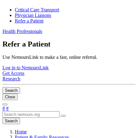
Critical Care Transport
Physician Liaisons
Refer a Patient
Health Professionals
Refer a Patient
Use NemoursLink to make a fast, online referral.
Log in to NemoursLink
Get Access
Research
Search
Close
#
#
Search
Home
Patient & Family Resources