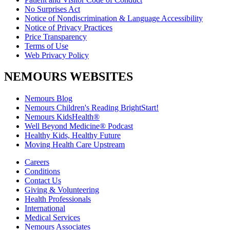
No Surprises Act
Notice of Nondiscrimination & Language Accessibility
Notice of Privacy Practices
Price Transparency
Terms of Use
Web Privacy Policy
NEMOURS WEBSITES
Nemours Blog
Nemours Children's Reading BrightStart!
Nemours KidsHealth®
Well Beyond Medicine® Podcast
Healthy Kids, Healthy Future
Moving Health Care Upstream
Careers
Conditions
Contact Us
Giving & Volunteering
Health Professionals
International
Medical Services
Nemours Associates