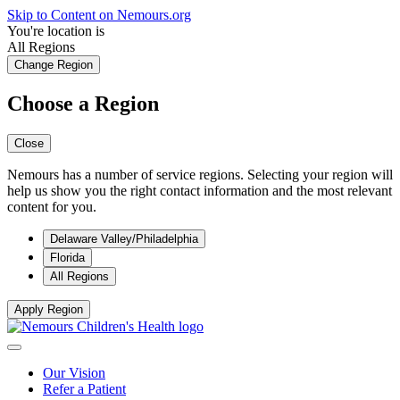
Skip to Content on Nemours.org
You're location is
All Regions
Change Region
Choose a Region
Close
Nemours has a number of service regions. Selecting your region will
help us show you the right contact information and the most relevant
content for you.
Delaware Valley/Philadelphia
Florida
All Regions
Apply Region
Our Vision
Refer a Patient