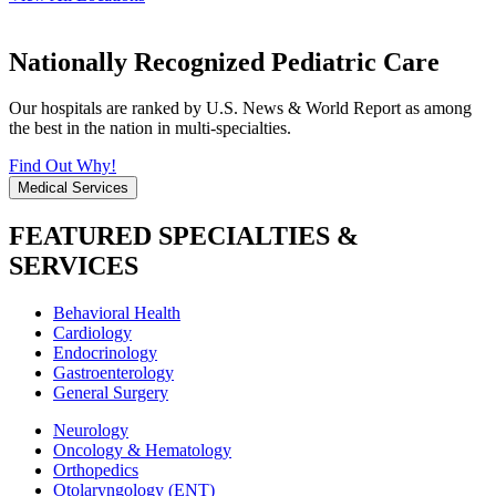
Nationally Recognized Pediatric Care
Our hospitals are ranked by U.S. News & World Report as among
the best in the nation in multi-specialties.
Find Out Why!
Medical Services
FEATURED SPECIALTIES &
SERVICES
Behavioral Health
Cardiology
Endocrinology
Gastroenterology
General Surgery
Neurology
Oncology & Hematology
Orthopedics
Otolaryngology (ENT)