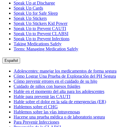
Speak Up at Discharge
Speak Up Cards
Speak Up for Safe Sleep
Speak Up Stickers
Speak Up Stickers Kid Power
Speak Up to Prevent CAUTI
Speak Up to Prevent CLABSI
Speak Up to Prevent Infections
Taking Medications Safely
Teens: Managing Medication Safely
Español
Adolescentes: manejar los medicamentos de forma segura
Cómo Lograr Una Prueba de Exploración del PH Segura
Cómo prevenir errores en el cuidado de su hijo
Cuidado de niños con huesos frágiles
Hable en el momento del alta para los adolescentes
Hable para prevenir las CAUTI
Hable sobre el dolor en la sala de emergencias (ER)
Hablemos sobre el CHG
Hablemos sobre las vías intravenosas
Hacerse una prueba médica o de laboratorio segura
Para Prevenir Infecciones