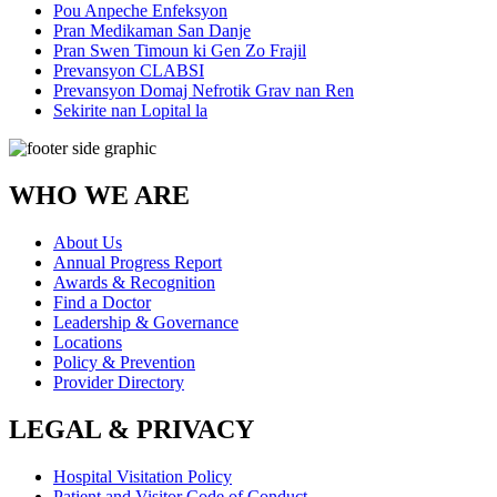
Pou Anpeche Enfeksyon
Pran Medikaman San Danje
Pran Swen Timoun ki Gen Zo Frajil
Prevansyon CLABSI
Prevansyon Domaj Nefrotik Grav nan Ren
Sekirite nan Lopital la
WHO WE ARE
About Us
Annual Progress Report
Awards & Recognition
Find a Doctor
Leadership & Governance
Locations
Policy & Prevention
Provider Directory
LEGAL & PRIVACY
Hospital Visitation Policy
Patient and Visitor Code of Conduct