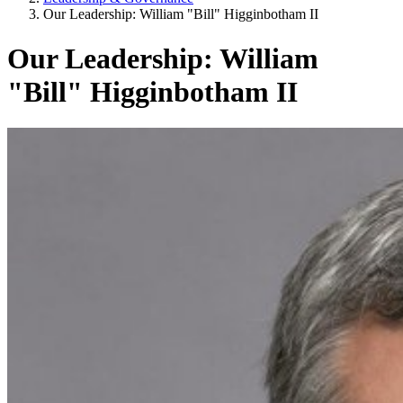
Our Leadership: William "Bill" Higginbotham II
Our Leadership: William
"Bill" Higginbotham II