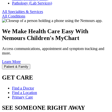
Pathology (Lab Services)
All Specialties & Services
All Conditions
We Make Health Care Easy With
Nemours Children's MyChart
Access communications, appointment and symptom tracking and
more.
Learn More
Patient & Family
GET CARE
Find a Doctor
Find a Location
Primary Care
SEE SOMEONE RIGHT AWAY