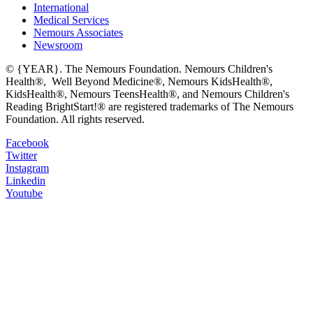
International
Medical Services
Nemours Associates
Newsroom
© {YEAR}. The Nemours Foundation. Nemours Children's
Health®, Well Beyond Medicine®, Nemours KidsHealth®,
KidsHealth®, Nemours TeensHealth®, and Nemours Children's
Reading BrightStart!® are registered trademarks of The Nemours
Foundation. All rights reserved.
Facebook
Twitter
Instagram
Linkedin
Youtube