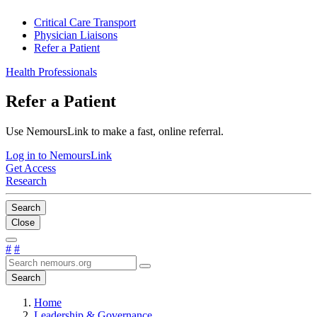
Critical Care Transport
Physician Liaisons
Refer a Patient
Health Professionals
Refer a Patient
Use NemoursLink to make a fast, online referral.
Log in to NemoursLink
Get Access
Research
Search
Close
#
#
Search
Home
Leadership & Governance