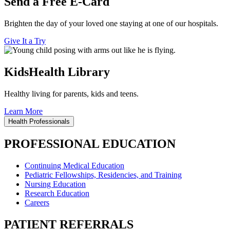
Send a Free E-Card
Brighten the day of your loved one staying at one of our hospitals.
Give It a Try
KidsHealth Library
Healthy living for parents, kids and teens.
Learn More
Health Professionals
PROFESSIONAL EDUCATION
Continuing Medical Education
Pediatric Fellowships, Residencies, and Training
Nursing Education
Research Education
Careers
PATIENT REFERRALS