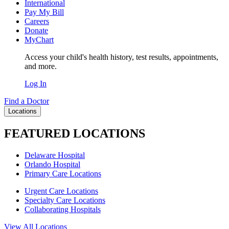
International
Pay My Bill
Careers
Donate
MyChart
Access your child's health history, test results, appointments,
and more.
Log In
Find a Doctor
Locations
FEATURED LOCATIONS
Delaware Hospital
Orlando Hospital
Primary Care Locations
Urgent Care Locations
Specialty Care Locations
Collaborating Hospitals
View All Locations