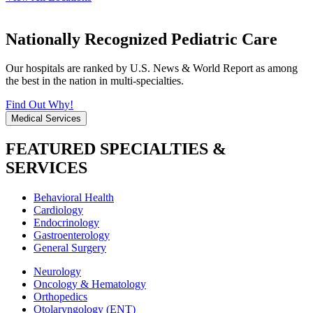
Nationally Recognized Pediatric Care
Our hospitals are ranked by U.S. News & World Report as among
the best in the nation in multi-specialties.
Find Out Why!
Medical Services
FEATURED SPECIALTIES &
SERVICES
Behavioral Health
Cardiology
Endocrinology
Gastroenterology
General Surgery
Neurology
Oncology & Hematology
Orthopedics
Otolaryngology (ENT)