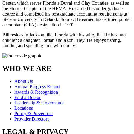
Center, which serves Florida’s Duval and Clay Counties, as well as
the Florida Chapter of the HFMA. He earned his undergraduate
degree and completed his postgraduate accounting requirements at
Stetson University in Deland, Florida. He earned his certified public
accountant (CPA) designation in 1992.
Bill resides in Jacksonville, Florida with his wife, Jill. He has two
children: a daughter, Jordan and a son, Trey. He enjoys fishing,
hunting and spending time with family.
WHO WE ARE
About Us
Annual Progress Report
Awards & Recognition
Find a Doctor
Leadership & Governance
Locations
Policy & Prevention
Provider Directory
LEGAL & PRIVACY