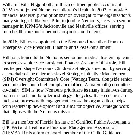
William "Bill" Higginbotham II is a certified public accountant
(CPA) who joined Nemours Children’s Health in 2002 to provide
financial leadership and prioritization oversight to the organization’s
many strategic initiatives. Prior to joining Nemours, he was a senior
manager in KPMG’s Jacksonville and Nashville offices, serving
both health care and other not-for-profit audit clients.
In 2016, Bill was appointed to the Nemours Executive Team as
Enterprise Vice President, Finance and Cost Containment.
Bill transitioned to the Nemours senior and medical leadership team
to serve as senior vice president, finance. As part of this role, Bill
has helped shape Nemours Children’s strategic direction by serving
as co-chair of the enterprise-level Strategic Initiative Management
(SIM) Oversight Committee’s Core (Vetting) Team, alongside senior
vice president and chief compliance officer Anna Small (committee
co-chair). SIM is how Nemours prioritizes its many initiatives during
both its short- and long-term strategy lifecycles. It also ensures an
inclusive process with engagement across the organization, helps
with leadership development and aims for objective, strategic work
that aligns with the Nemours mission.
Bill is a member of Florida Institute of Certified Public Accountants
(FICPA) and Healthcare Financial Management Association
(HFMA). He is a former board member of the Child Guidance