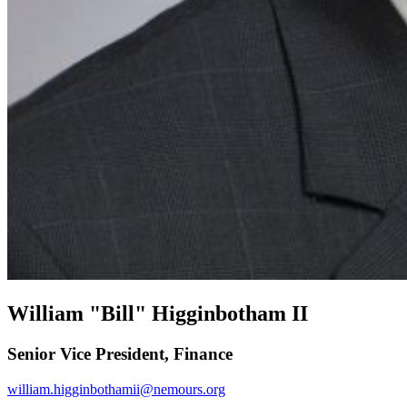
William "Bill" Higginbotham II
Senior Vice President, Finance
william.higginbothamii@nemours.org