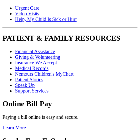
Urgent Care
Video Visits
Help, My Child Is Sick or Hurt
PATIENT & FAMILY RESOURCES
Financial Assistance
Giving & Volunteering
Insurance We Accept
Medical Records
Nemours Children's MyChart
Patient Stories
Speak Up
Support Services
Online Bill Pay
Paying a bill online is easy and secure.
Learn More