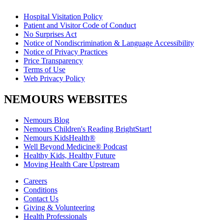
Hospital Visitation Policy
Patient and Visitor Code of Conduct
No Surprises Act
Notice of Nondiscrimination & Language Accessibility
Notice of Privacy Practices
Price Transparency
Terms of Use
Web Privacy Policy
NEMOURS WEBSITES
Nemours Blog
Nemours Children's Reading BrightStart!
Nemours KidsHealth®
Well Beyond Medicine® Podcast
Healthy Kids, Healthy Future
Moving Health Care Upstream
Careers
Conditions
Contact Us
Giving & Volunteering
Health Professionals