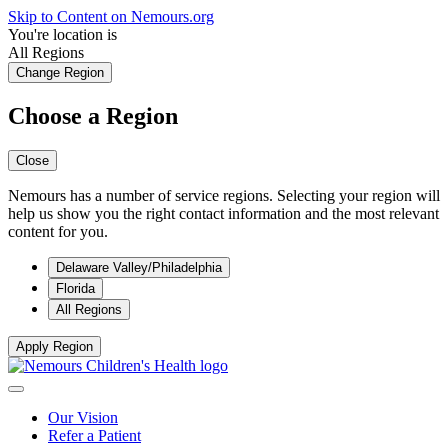
Skip to Content on Nemours.org
You're location is
All Regions
Change Region
Choose a Region
Close
Nemours has a number of service regions. Selecting your region will
help us show you the right contact information and the most relevant
content for you.
Delaware Valley/Philadelphia
Florida
All Regions
Apply Region
Our Vision
Refer a Patient