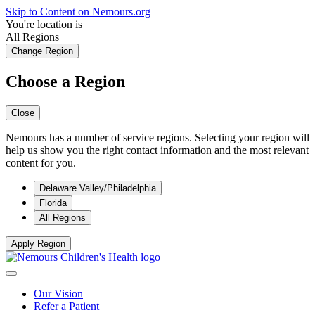
Skip to Content on Nemours.org
You're location is
All Regions
Change Region
Choose a Region
Close
Nemours has a number of service regions. Selecting your region will
help us show you the right contact information and the most relevant
content for you.
Delaware Valley/Philadelphia
Florida
All Regions
Apply Region
Our Vision
Refer a Patient