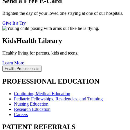
Send a Free E-Card
Brighten the day of your loved one staying at one of our hospitals.
Give It a Try
KidsHealth Library
Healthy living for parents, kids and teens.
Learn More
Health Professionals
PROFESSIONAL EDUCATION
Continuing Medical Education
Pediatric Fellowships, Residencies, and Training
Nursing Education
Research Education
Careers
PATIENT REFERRALS