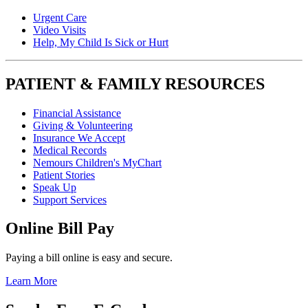
Urgent Care
Video Visits
Help, My Child Is Sick or Hurt
PATIENT & FAMILY RESOURCES
Financial Assistance
Giving & Volunteering
Insurance We Accept
Medical Records
Nemours Children's MyChart
Patient Stories
Speak Up
Support Services
Online Bill Pay
Paying a bill online is easy and secure.
Learn More