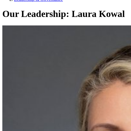
Our Leadership: Laura Kowal