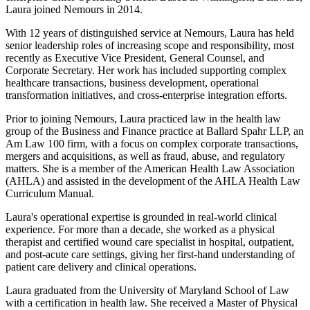
Laura joined Nemours in 2014.
With 12 years of distinguished service at Nemours, Laura has held
senior leadership roles of increasing scope and responsibility, most
recently as Executive Vice President, General Counsel, and
Corporate Secretary. Her work has included supporting complex
healthcare transactions, business development, operational
transformation initiatives, and cross-enterprise integration efforts.
Prior to joining Nemours, Laura practiced law in the health law
group of the Business and Finance practice at Ballard Spahr LLP, an
Am Law 100 firm, with a focus on complex corporate transactions,
mergers and acquisitions, as well as fraud, abuse, and regulatory
matters. She is a member of the American Health Law Association
(AHLA) and assisted in the development of the AHLA Health Law
Curriculum Manual.
Laura's operational expertise is grounded in real-world clinical
experience. For more than a decade, she worked as a physical
therapist and certified wound care specialist in hospital, outpatient,
and post-acute care settings, giving her first-hand understanding of
patient care delivery and clinical operations.
Laura graduated from the University of Maryland School of Law
with a certification in health law. She received a Master of Physical