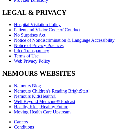
Provider Directory
LEGAL & PRIVACY
Hospital Visitation Policy
Patient and Visitor Code of Conduct
No Surprises Act
Notice of Nondiscrimination & Language Accessibility
Notice of Privacy Practices
Price Transparency
Terms of Use
Web Privacy Policy
NEMOURS WEBSITES
Nemours Blog
Nemours Children's Reading BrightStart!
Nemours KidsHealth®
Well Beyond Medicine® Podcast
Healthy Kids, Healthy Future
Moving Health Care Upstream
Careers
Conditions