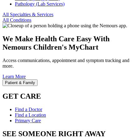
Pathology (Lab Services)
All Specialties & Services
All Conditions
We Make Health Care Easy With
Nemours Children's MyChart
Access communications, appointment and symptom tracking and
more.
Learn More
Patient & Family
GET CARE
Find a Doctor
Find a Location
Primary Care
SEE SOMEONE RIGHT AWAY