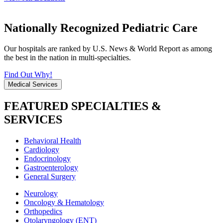
Nationally Recognized Pediatric Care
Our hospitals are ranked by U.S. News & World Report as among
the best in the nation in multi-specialties.
Find Out Why!
Medical Services
FEATURED SPECIALTIES &
SERVICES
Behavioral Health
Cardiology
Endocrinology
Gastroenterology
General Surgery
Neurology
Oncology & Hematology
Orthopedics
Otolaryngology (ENT)