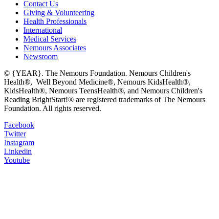
Contact Us
Giving & Volunteering
Health Professionals
International
Medical Services
Nemours Associates
Newsroom
© {YEAR}. The Nemours Foundation. Nemours Children's
Health®, Well Beyond Medicine®, Nemours KidsHealth®,
KidsHealth®, Nemours TeensHealth®, and Nemours Children's
Reading BrightStart!® are registered trademarks of The Nemours
Foundation. All rights reserved.
Facebook
Twitter
Instagram
Linkedin
Youtube