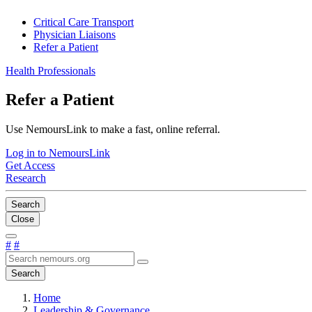
Critical Care Transport
Physician Liaisons
Refer a Patient
Health Professionals
Refer a Patient
Use NemoursLink to make a fast, online referral.
Log in to NemoursLink
Get Access
Research
Search
Close
#
#
Search
Home
Leadership & Governance