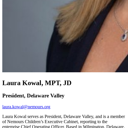
Laura Kowal, MPT, JD
President, Delaware Valley
laura.kowal@nemours.org
Laura Kowal serves as President, Delaware Valley, and is a member
of Nemours Children’s Executive Cabinet, reporting to the
enterprise Chief Operating Officer. Based in Wilmington, Delaware,