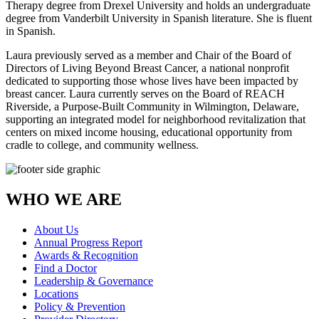
Therapy degree from Drexel University and holds an undergraduate
degree from Vanderbilt University in Spanish literature. She is fluent
in Spanish.
Laura previously served as a member and Chair of the Board of
Directors of Living Beyond Breast Cancer, a national nonprofit
dedicated to supporting those whose lives have been impacted by
breast cancer. Laura currently serves on the Board of REACH
Riverside, a Purpose-Built Community in Wilmington, Delaware,
supporting an integrated model for neighborhood revitalization that
centers on mixed income housing, educational opportunity from
cradle to college, and community wellness.
WHO WE ARE
About Us
Annual Progress Report
Awards & Recognition
Find a Doctor
Leadership & Governance
Locations
Policy & Prevention