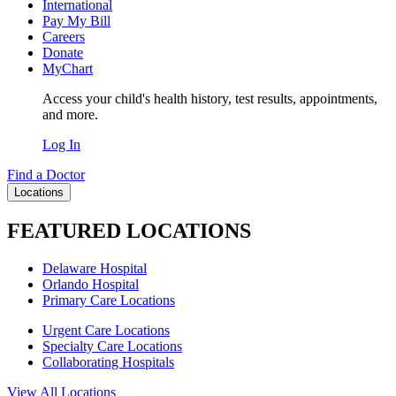
International
Pay My Bill
Careers
Donate
MyChart
Access your child's health history, test results, appointments,
and more.
Log In
Find a Doctor
Locations
FEATURED LOCATIONS
Delaware Hospital
Orlando Hospital
Primary Care Locations
Urgent Care Locations
Specialty Care Locations
Collaborating Hospitals
View All Locations