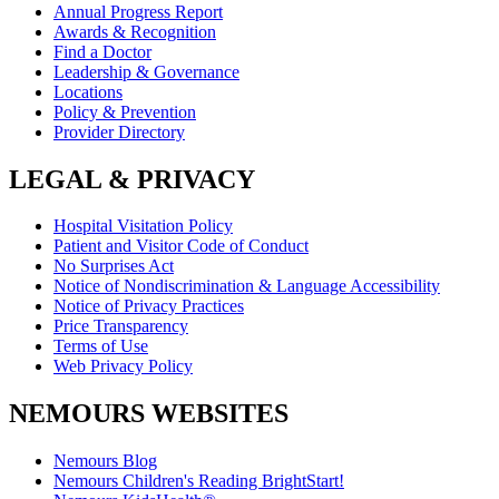
Annual Progress Report
Awards & Recognition
Find a Doctor
Leadership & Governance
Locations
Policy & Prevention
Provider Directory
LEGAL & PRIVACY
Hospital Visitation Policy
Patient and Visitor Code of Conduct
No Surprises Act
Notice of Nondiscrimination & Language Accessibility
Notice of Privacy Practices
Price Transparency
Terms of Use
Web Privacy Policy
NEMOURS WEBSITES
Nemours Blog
Nemours Children's Reading BrightStart!