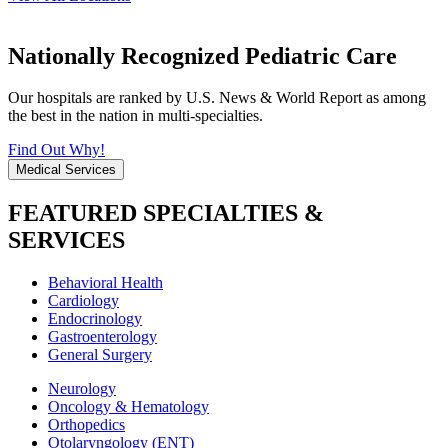
Nationally Recognized Pediatric Care
Our hospitals are ranked by U.S. News & World Report as among
the best in the nation in multi-specialties.
Find Out Why!
Medical Services
FEATURED SPECIALTIES &
SERVICES
Behavioral Health
Cardiology
Endocrinology
Gastroenterology
General Surgery
Neurology
Oncology & Hematology
Orthopedics
Otolaryngology (ENT)