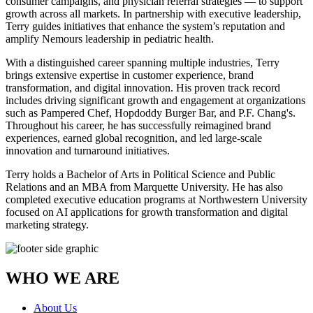
consumer campaigns, and physician referral strategies — to support
growth across all markets. In partnership with executive leadership,
Terry guides initiatives that enhance the system’s reputation and
amplify Nemours leadership in pediatric health.
With a distinguished career spanning multiple industries, Terry
brings extensive expertise in customer experience, brand
transformation, and digital innovation. His proven track record
includes driving significant growth and engagement at organizations
such as Pampered Chef, Hopdoddy Burger Bar, and P.F. Chang's.
Throughout his career, he has successfully reimagined brand
experiences, earned global recognition, and led large-scale
innovation and turnaround initiatives.
Terry holds a Bachelor of Arts in Political Science and Public
Relations and an MBA from Marquette University. He has also
completed executive education programs at Northwestern University
focused on AI applications for growth transformation and digital
marketing strategy.
WHO WE ARE
About Us