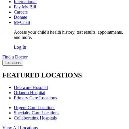
International
Pay My Bill
Careers
Donate
MyChart
Access your child's health history, test results, appointments,
and more.
Log In
Find a Doctor
Locations
FEATURED LOCATIONS
Delaware Hospital
Orlando Hospital
Primary Care Locations
Urgent Care Locations
Specialty Care Locations
Collaborating Hospitals
View All Locations