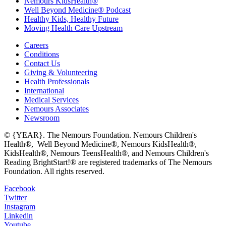
Nemours KidsHealth®
Well Beyond Medicine® Podcast
Healthy Kids, Healthy Future
Moving Health Care Upstream
Careers
Conditions
Contact Us
Giving & Volunteering
Health Professionals
International
Medical Services
Nemours Associates
Newsroom
© {YEAR}. The Nemours Foundation. Nemours Children's
Health®, Well Beyond Medicine®, Nemours KidsHealth®,
KidsHealth®, Nemours TeensHealth®, and Nemours Children's
Reading BrightStart!® are registered trademarks of The Nemours
Foundation. All rights reserved.
Facebook
Twitter
Instagram
Linkedin
Youtube