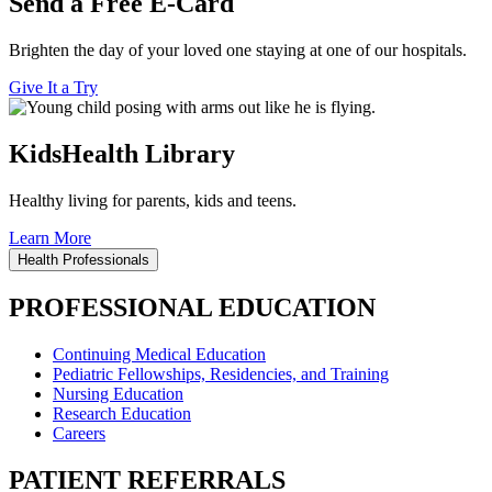
Send a Free E-Card
Brighten the day of your loved one staying at one of our hospitals.
Give It a Try
KidsHealth Library
Healthy living for parents, kids and teens.
Learn More
Health Professionals
PROFESSIONAL EDUCATION
Continuing Medical Education
Pediatric Fellowships, Residencies, and Training
Nursing Education
Research Education
Careers
PATIENT REFERRALS