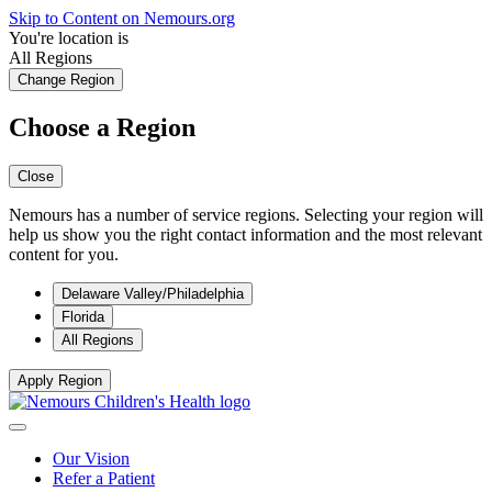
Skip to Content on Nemours.org
You're location is
All Regions
Change Region
Choose a Region
Close
Nemours has a number of service regions. Selecting your region will
help us show you the right contact information and the most relevant
content for you.
Delaware Valley/Philadelphia
Florida
All Regions
Apply Region
Our Vision
Refer a Patient