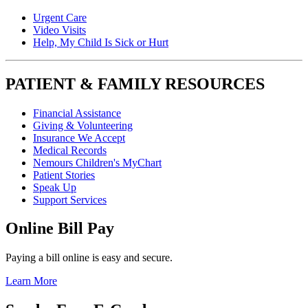
Urgent Care
Video Visits
Help, My Child Is Sick or Hurt
PATIENT & FAMILY RESOURCES
Financial Assistance
Giving & Volunteering
Insurance We Accept
Medical Records
Nemours Children's MyChart
Patient Stories
Speak Up
Support Services
Online Bill Pay
Paying a bill online is easy and secure.
Learn More