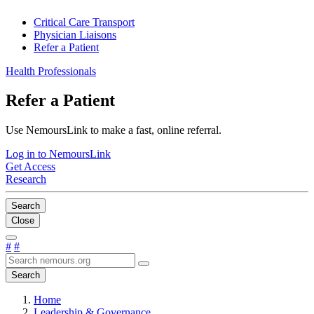
Critical Care Transport
Physician Liaisons
Refer a Patient
Health Professionals
Refer a Patient
Use NemoursLink to make a fast, online referral.
Log in to NemoursLink
Get Access
Research
Search
Close
#
#
Search
Home
Leadership & Governance