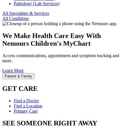
Pathology (Lab Services)
All Specialties & Services
All Conditions
We Make Health Care Easy With
Nemours Children's MyChart
Access communications, appointment and symptom tracking and
more.
Learn More
Patient & Family
GET CARE
Find a Doctor
Find a Location
Primary Care
SEE SOMEONE RIGHT AWAY