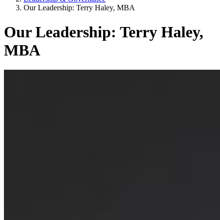
Our Leadership: Terry Haley, MBA
Our Leadership: Terry Haley,
MBA