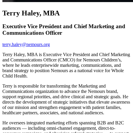
Terry Haley, MBA
Executive Vice President and Chief Marketing and
Communications Officer
terry.haley@nemours.org
Terry Haley, MBA is Executive Vice President and Chief Marketing
and Communications Officer (CMCO) for Nemours Children’s,
where he leads enterprisewide marketing, communications, and
brand strategy to position Nemours as a national voice for Whole
Child Health.
Terry is responsible for transforming the Marketing and
Communications organization to advance the Nemours brand,
support regional priorities, and drive clinical and strategic goals. He
directs the development of strategic initiatives that elevate awareness
of our mission and strengthen engagement with patient families,
healthcare partners, associates, and national audiences.
He oversees integrated marketing efforts spanning B2B and B2C
audiences — including omni-channel engagement, direct-to-