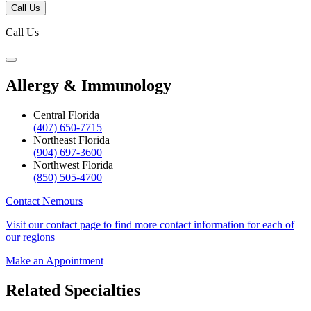
Call Us
Call Us
Allergy & Immunology
Central Florida
(407) 650-7715
Northeast Florida
(904) 697-3600
Northwest Florida
(850) 505-4700
Contact Nemours
Visit our contact page to find more contact information for each of
our regions
Make an Appointment
Related Specialties