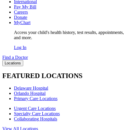
International
Pay My Bill
Careers
Donate
MyChart
Access your child's health history, test results, appointments,
and more.
Log In
Find a Doctor
Locations
FEATURED LOCATIONS
Delaware Hospital
Orlando Hospital
Primary Care Locations
Urgent Care Locations
Specialty Care Locations
Collaborating Hospitals
View All Locations