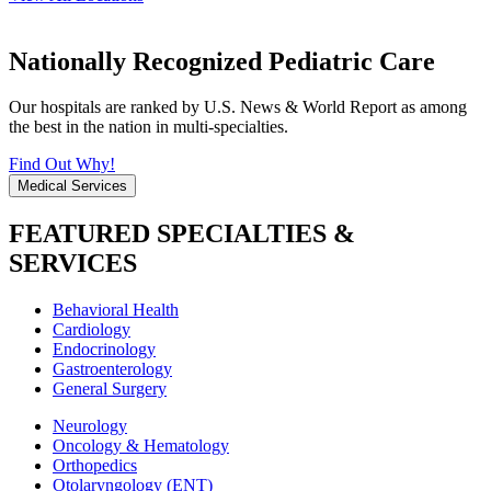
Nationally Recognized Pediatric Care
Our hospitals are ranked by U.S. News & World Report as among
the best in the nation in multi-specialties.
Find Out Why!
Medical Services
FEATURED SPECIALTIES &
SERVICES
Behavioral Health
Cardiology
Endocrinology
Gastroenterology
General Surgery
Neurology
Oncology & Hematology
Orthopedics
Otolaryngology (ENT)