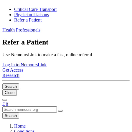
Critical Care Transport
Physician Liaisons
Refer a Patient
Health Professionals
Refer a Patient
Use NemoursLink to make a fast, online referral.
Log in to NemoursLink
Get Access
Research
Search
Close
#
#
Search
Home
Conditions