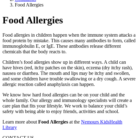
Food Allergies
Food Allergies
Food allergies in children happen when the immune system attacks a
food protein by mistake. This causes many antibodies to form, called
immunoglobulin E, or IgE. These antibodies release different
chemicals that the body reacts to.
Children’s food allergies show up in different ways. A child can
have hives (red, itchy patches on the skin), eczema (dry itchy rash),
nausea or diarrhea. The mouth and lips may be itchy and swollen,
and some children have trouble swallowing or a dry cough. A severe
allergic reaction called anaphylaxis can happen.
We know how hard food allergies can be on your child and the
whole family. Our allergy and immunology specialists will create a
care plan that fits your lifestyle. We work to balance your child’s
safety with being able to enjoy friends, activities and school.
Learn more about
Food Allergies
at the
Nemours KidsHealth
Library
CONTACT US