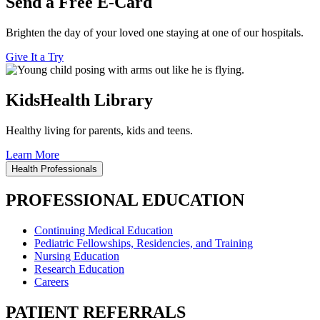
Send a Free E-Card
Brighten the day of your loved one staying at one of our hospitals.
Give It a Try
KidsHealth Library
Healthy living for parents, kids and teens.
Learn More
Health Professionals
PROFESSIONAL EDUCATION
Continuing Medical Education
Pediatric Fellowships, Residencies, and Training
Nursing Education
Research Education
Careers
PATIENT REFERRALS