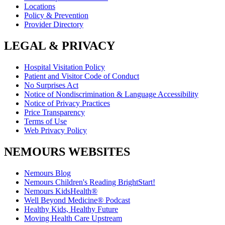
Locations
Policy & Prevention
Provider Directory
LEGAL & PRIVACY
Hospital Visitation Policy
Patient and Visitor Code of Conduct
No Surprises Act
Notice of Nondiscrimination & Language Accessibility
Notice of Privacy Practices
Price Transparency
Terms of Use
Web Privacy Policy
NEMOURS WEBSITES
Nemours Blog
Nemours Children's Reading BrightStart!
Nemours KidsHealth®
Well Beyond Medicine® Podcast
Healthy Kids, Healthy Future
Moving Health Care Upstream