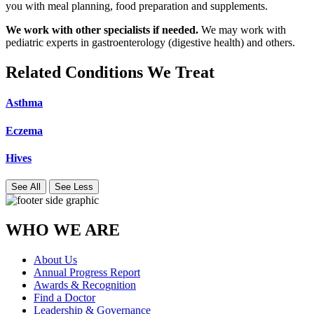
you with meal planning, food preparation and supplements.
We work with other specialists if needed.
We may work with
pediatric experts in gastroenterology (digestive health) and others.
Related Conditions We Treat
Asthma
Eczema
Hives
See All
See Less
WHO WE ARE
About Us
Annual Progress Report
Awards & Recognition
Find a Doctor
Leadership & Governance