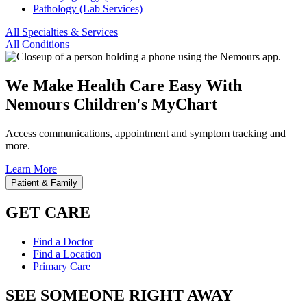
Pathology (Lab Services)
All Specialties & Services
All Conditions
We Make Health Care Easy With
Nemours Children's MyChart
Access communications, appointment and symptom tracking and
more.
Learn More
Patient & Family
GET CARE
Find a Doctor
Find a Location
Primary Care
SEE SOMEONE RIGHT AWAY