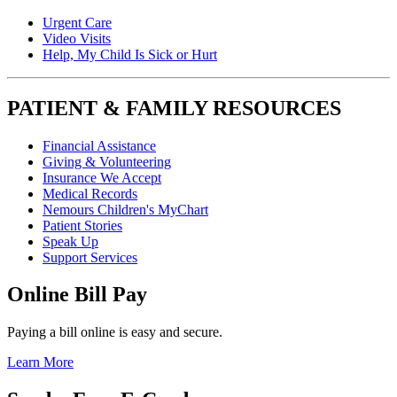
Urgent Care
Video Visits
Help, My Child Is Sick or Hurt
PATIENT & FAMILY RESOURCES
Financial Assistance
Giving & Volunteering
Insurance We Accept
Medical Records
Nemours Children's MyChart
Patient Stories
Speak Up
Support Services
Online Bill Pay
Paying a bill online is easy and secure.
Learn More