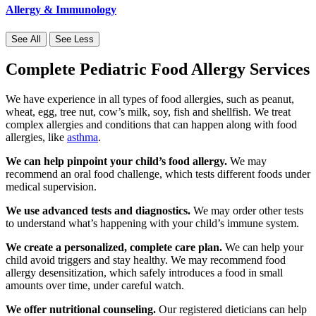
Allergy & Immunology
See All
See Less
Complete Pediatric Food Allergy Services
We have experience in all types of food allergies, such as peanut,
wheat, egg, tree nut, cow’s milk, soy, fish and shellfish. We treat
complex allergies and conditions that can happen along with food
allergies, like
asthma
.
We can help pinpoint your child’s food allergy.
We may
recommend an oral food challenge, which tests different foods under
medical supervision.
We use advanced tests and diagnostics.
We may order other tests
to understand what’s happening with your child’s immune system.
We create a personalized, complete care plan.
We can help your
child avoid triggers and stay healthy. We may recommend food
allergy desensitization, which safely introduces a food in small
amounts over time, under careful watch.
We offer nutritional counseling.
Our registered dieticians can help