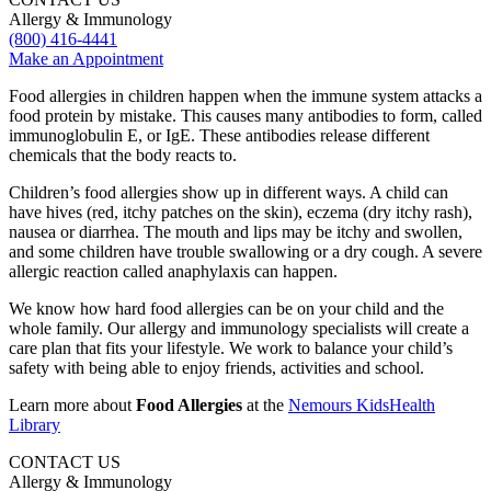
Allergy & Immunology
(800) 416-4441
Make an Appointment
Food allergies in children happen when the immune system attacks a
food protein by mistake. This causes many antibodies to form, called
immunoglobulin E, or IgE. These antibodies release different
chemicals that the body reacts to.
Children’s food allergies show up in different ways. A child can
have hives (red, itchy patches on the skin), eczema (dry itchy rash),
nausea or diarrhea. The mouth and lips may be itchy and swollen,
and some children have trouble swallowing or a dry cough. A severe
allergic reaction called anaphylaxis can happen.
We know how hard food allergies can be on your child and the
whole family. Our allergy and immunology specialists will create a
care plan that fits your lifestyle. We work to balance your child’s
safety with being able to enjoy friends, activities and school.
Learn more about
Food Allergies
at the
Nemours KidsHealth
Library
CONTACT US
Allergy & Immunology