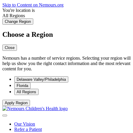
Skip to Content on Nemours.org
You're location is
All Regions
Change Region
Choose a Region
Close
Nemours has a number of service regions. Selecting your region will
help us show you the right contact information and the most relevant
content for you.
Delaware Valley/Philadelphia
Florida
All Regions
Apply Region
Our Vision
Refer a Patient