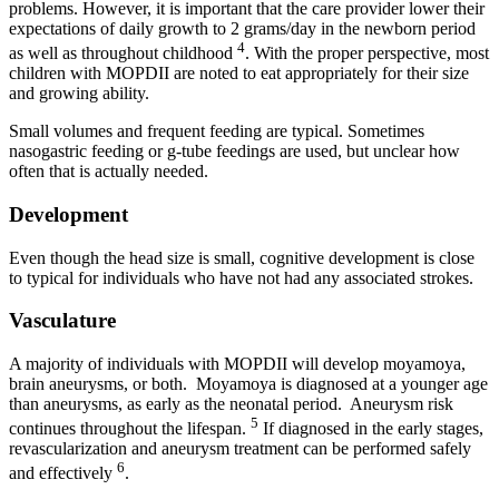
problems. However, it is important that the care provider lower their
expectations of daily growth to 2 grams/day in the newborn period
4
as well as throughout childhood
. With the proper perspective, most
children with MOPDII are noted to eat appropriately for their size
and growing ability.
Small volumes and frequent feeding are typical. Sometimes
nasogastric feeding or g-tube feedings are used, but unclear how
often that is actually needed.
Development
Even though the head size is small, cognitive development is close
to typical for individuals who have not had any associated strokes.
Vasculature
A majority of individuals with MOPDII will develop moyamoya,
brain aneurysms, or both. Moyamoya is diagnosed at a younger age
than aneurysms, as early as the neonatal period. Aneurysm risk
5
continues throughout the lifespan.
If diagnosed in the early stages,
revascularization and aneurysm treatment can be performed safely
6
and effectively
.