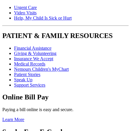
Urgent Care
Video Visits
Help, My Child Is Sick or Hurt
PATIENT & FAMILY RESOURCES
Financial Assistance
Giving & Volunteering
Insurance We Accept
Medical Records
Nemours Children's MyChart
Patient Stories
Speak Up
Support Services
Online Bill Pay
Paying a bill online is easy and secure.
Learn More