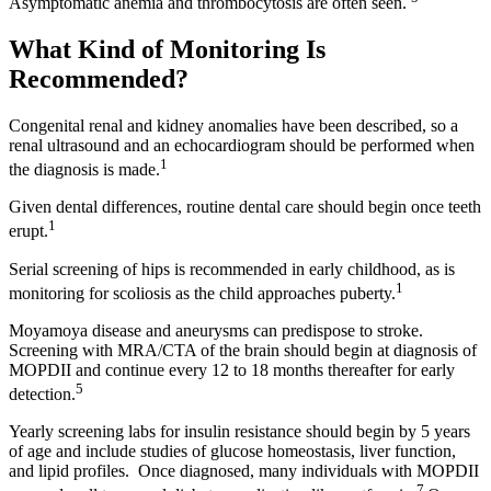
Asymptomatic anemia and thrombocytosis are often seen.
What Kind of Monitoring Is
Recommended?
Congenital renal and kidney anomalies have been described, so a
renal ultrasound and an echocardiogram should be performed when
1
the diagnosis is made.
Given dental differences, routine dental care should begin once teeth
1
erupt.
Serial screening of hips is recommended in early childhood, as is
1
monitoring for scoliosis as the child approaches puberty.
Moyamoya disease and aneurysms can predispose to stroke.
Screening with MRA/CTA of the brain should begin at diagnosis of
MOPDII and continue every 12 to 18 months thereafter for early
5
detection.
Yearly screening labs for insulin resistance should begin by 5 years
of age and include studies of glucose homeostasis, liver function,
and lipid profiles. Once diagnosed, many individuals with MOPDII
7