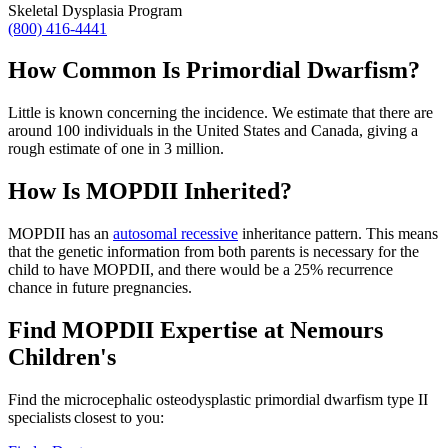
Skeletal Dysplasia Program
(800) 416-4441
How Common Is Primordial Dwarfism?
Little is known concerning the incidence. We estimate that there are
around 100 individuals in the United States and Canada, giving a
rough estimate of one in 3 million.
How Is MOPDII Inherited?
MOPDII has an
autosomal recessive
inheritance pattern. This means
that the genetic information from both parents is necessary for the
child to have MOPDII, and there would be a 25% recurrence
chance in future pregnancies.
Find MOPDII Expertise at Nemours
Children's
Find the microcephalic osteodysplastic primordial dwarfism type II
specialists closest to you: