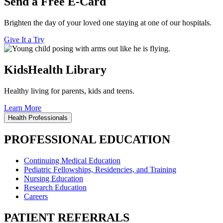
Send a Free E-Card
Brighten the day of your loved one staying at one of our hospitals.
Give It a Try
KidsHealth Library
Healthy living for parents, kids and teens.
Learn More
Health Professionals
PROFESSIONAL EDUCATION
Continuing Medical Education
Pediatric Fellowships, Residencies, and Training
Nursing Education
Research Education
Careers
PATIENT REFERRALS