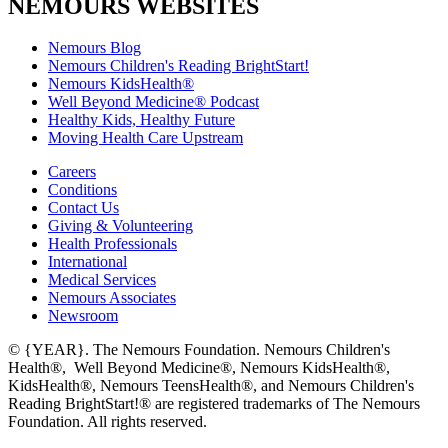
NEMOURS WEBSITES
Nemours Blog
Nemours Children's Reading BrightStart!
Nemours KidsHealth®
Well Beyond Medicine® Podcast
Healthy Kids, Healthy Future
Moving Health Care Upstream
Careers
Conditions
Contact Us
Giving & Volunteering
Health Professionals
International
Medical Services
Nemours Associates
Newsroom
© {YEAR}. The Nemours Foundation. Nemours Children's
Health®, Well Beyond Medicine®, Nemours KidsHealth®,
KidsHealth®, Nemours TeensHealth®, and Nemours Children's
Reading BrightStart!® are registered trademarks of The Nemours
Foundation. All rights reserved.