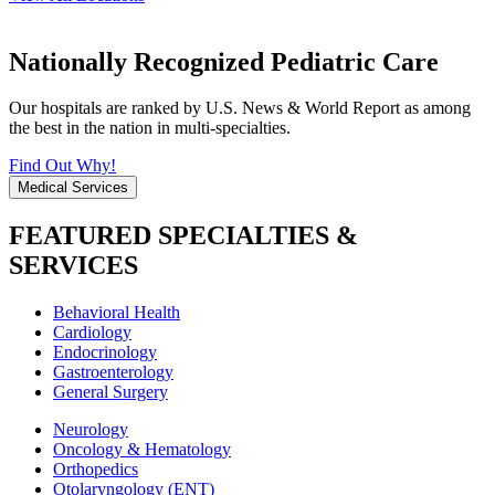
Nationally Recognized Pediatric Care
Our hospitals are ranked by U.S. News & World Report as among
the best in the nation in multi-specialties.
Find Out Why!
Medical Services
FEATURED SPECIALTIES &
SERVICES
Behavioral Health
Cardiology
Endocrinology
Gastroenterology
General Surgery
Neurology
Oncology & Hematology
Orthopedics
Otolaryngology (ENT)