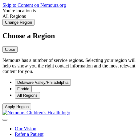
Skip to Content on Nemours.org
You're location is
All Regions
Change Region
Choose a Region
Close
Nemours has a number of service regions. Selecting your region will
help us show you the right contact information and the most relevant
content for you.
Delaware Valley/Philadelphia
Florida
All Regions
Apply Region
Our Vision
Refer a Patient