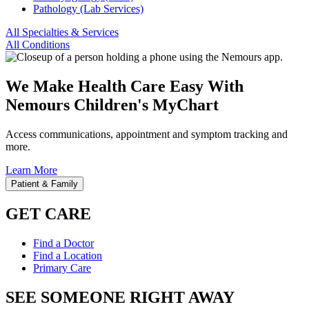
Pathology (Lab Services)
All Specialties & Services
All Conditions
We Make Health Care Easy With
Nemours Children's MyChart
Access communications, appointment and symptom tracking and
more.
Learn More
Patient & Family
GET CARE
Find a Doctor
Find a Location
Primary Care
SEE SOMEONE RIGHT AWAY