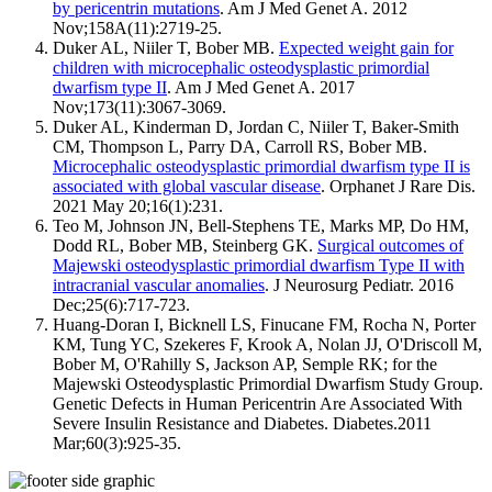
by pericentrin mutations
. Am J Med Genet A. 2012
Nov;158A(11):2719-25.
Duker AL, Niiler T, Bober MB.
Expected weight gain for
children with microcephalic osteodysplastic primordial
dwarfism type II
. Am J Med Genet A. 2017
Nov;173(11):3067-3069.
Duker AL, Kinderman D, Jordan C, Niiler T, Baker-Smith
CM, Thompson L, Parry DA, Carroll RS, Bober MB.
Microcephalic osteodysplastic primordial dwarfism type II is
associated with global vascular disease
. Orphanet J Rare Dis.
2021 May 20;16(1):231.
Teo M, Johnson JN, Bell-Stephens TE, Marks MP, Do HM,
Dodd RL, Bober MB, Steinberg GK.
Surgical outcomes of
Majewski osteodysplastic primordial dwarfism Type II with
intracranial vascular anomalies
. J Neurosurg Pediatr. 2016
Dec;25(6):717-723.
Huang-Doran I, Bicknell LS, Finucane FM, Rocha N, Porter
KM, Tung YC, Szekeres F, Krook A, Nolan JJ, O'Driscoll M,
Bober M, O'Rahilly S, Jackson AP, Semple RK; for the
Majewski Osteodysplastic Primordial Dwarfism Study Group.
Genetic Defects in Human Pericentrin Are Associated With
Severe Insulin Resistance and Diabetes. Diabetes.2011
Mar;60(3):925-35.