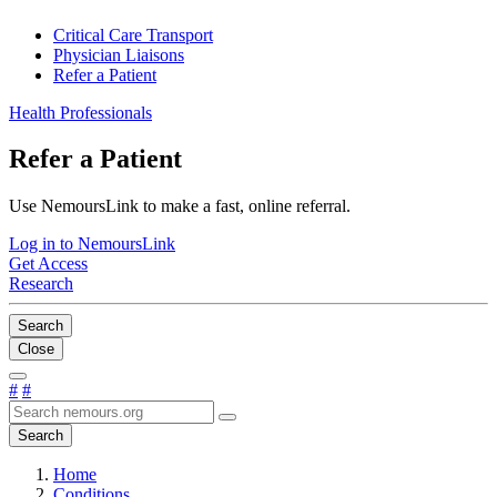
Critical Care Transport
Physician Liaisons
Refer a Patient
Health Professionals
Refer a Patient
Use NemoursLink to make a fast, online referral.
Log in to NemoursLink
Get Access
Research
Search
Close
#
#
Search
Home
Conditions