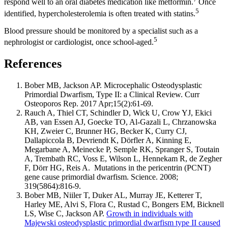
respond well to an oral diabetes medication like metformin.
Once
5
identified, hypercholesterolemia is often treated with statins.
Blood pressure should be monitored by a specialist such as a
5
nephrologist or cardiologist, once school-aged.
References
Bober MB, Jackson AP. Microcephalic Osteodysplastic
Primordial Dwarfism, Type II: a Clinical Review. Curr
Osteoporos Rep. 2017 Apr;15(2):61-69.
Rauch A, Thiel CT, Schindler D, Wick U, Crow YJ, Ekici
AB, van Essen AJ, Goecke TO, Al-Gazali L, Chrzanowska
KH, Zweier C, Brunner HG, Becker K, Curry CJ,
Dallapiccola B, Devriendt K, Dörfler A, Kinning E,
Megarbane A, Meinecke P, Semple RK, Spranger S, Toutain
A, Trembath RC, Voss E, Wilson L, Hennekam R, de Zegher
F, Dörr HG, Reis A. Mutations in the pericentrin (PCNT)
gene cause primordial dwarfism. Science. 2008;
319(5864):816-9.
Bober MB, Niiler T, Duker AL, Murray JE, Ketterer T,
Harley ME, Alvi S, Flora C, Rustad C, Bongers EM, Bicknell
LS, Wise C, Jackson AP.
Growth in individuals with
Majewski osteodysplastic primordial dwarfism type II caused