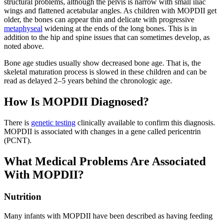
structural problems, although the pelvis is narrow with small iliac
wings and flattened acetabular angles. As children with MOPDII get
older, the bones can appear thin and delicate with progressive
metaphyseal
widening at the ends of the long bones. This is in
addition to the hip and spine issues that can sometimes develop, as
noted above.
Bone age studies usually show decreased bone age. That is, the
skeletal maturation process is slowed in these children and can be
read as delayed 2–5 years behind the chronologic age.
How Is MOPDII Diagnosed?
There is
genetic testing
clinically available to confirm this diagnosis.
MOPDII is associated with changes in a gene called pericentrin
(PCNT).
What Medical Problems Are Associated
With MOPDII?
Nutrition
Many infants with MOPDII have been described as having feeding