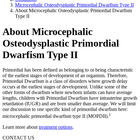
Microcephalic Osteodysplastic Primordial Dwarfism Type II
About Microcephalic Osteodysplastic Primordial Dwarfism
Type II
About Microcephalic
Osteodysplastic Primordial
Dwarfism Type II
Primordial has been defined as belonging to or being characteristic
of the earliest stages of development of an organism. Therefore,
Primordial Dwarfism is a class of disorders where growth delay
occurs at the earliest stages of development. Unlike some of the
other forms of dwarfism where newborn infants can have average
lengths, children with Primordial Dwarfism have intrauterine growth
retardation (IUGR) and are born smaller than average. We will limit
our discussion to one specific kind of primordial dwarfism here:
1
microcephalic primordial dwarfism type II (MOPDII).
Learn more about
treatment options
.
CONTACT US