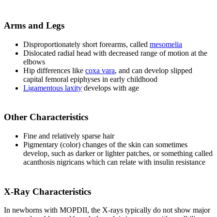
Arms and Legs
Disproportionately short forearms, called
mesomelia
Dislocated radial head with decreased range of motion at the
elbows
Hip differences like
coxa vara
, and can develop slipped
capital femoral epiphyses in early childhood
Ligamentous laxity
develops with age
Other Characteristics
Fine and relatively sparse hair
Pigmentary (color) changes of the skin can sometimes
develop, such as darker or lighter patches, or something called
acanthosis nigricans which can relate with insulin resistance
X-Ray Characteristics
In newborns with MOPDII, the X-rays typically do not show major