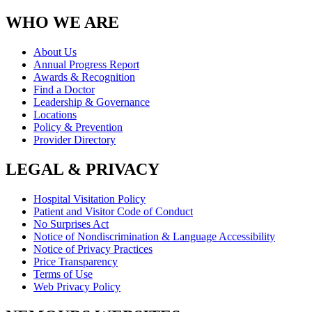
WHO WE ARE
About Us
Annual Progress Report
Awards & Recognition
Find a Doctor
Leadership & Governance
Locations
Policy & Prevention
Provider Directory
LEGAL & PRIVACY
Hospital Visitation Policy
Patient and Visitor Code of Conduct
No Surprises Act
Notice of Nondiscrimination & Language Accessibility
Notice of Privacy Practices
Price Transparency
Terms of Use
Web Privacy Policy