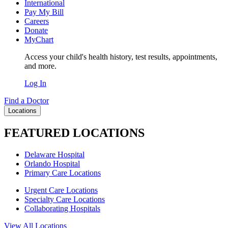
International
Pay My Bill
Careers
Donate
MyChart
Access your child's health history, test results, appointments,
and more.
Log In
Find a Doctor
Locations
FEATURED LOCATIONS
Delaware Hospital
Orlando Hospital
Primary Care Locations
Urgent Care Locations
Specialty Care Locations
Collaborating Hospitals
View All Locations