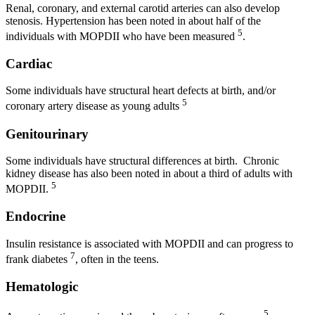
Renal, coronary, and external carotid arteries can also develop
stenosis. Hypertension has been noted in about half of the
5
individuals with MOPDII who have been measured
.
Cardiac
Some individuals have structural heart defects at birth, and/or
5
coronary artery disease as young adults
Genitourinary
Some individuals have structural differences at birth. Chronic
kidney disease has also been noted in about a third of adults with
5
MOPDII.
Endocrine
Insulin resistance is associated with MOPDII and can progress to
7
frank diabetes
, often in the teens.
Hematologic
5