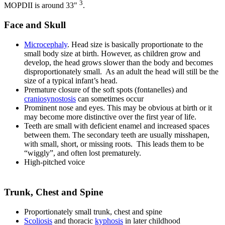
3
MOPDII is around 33"
.
Face and Skull
Microcephaly
. Head size is basically proportionate to the
small body size at birth. However, as children grow and
develop, the head grows slower than the body and becomes
disproportionately small. As an adult the head will still be the
size of a typical infant’s head.
Premature closure of the soft spots (fontanelles) and
craniosynostosis
can sometimes occur
Prominent nose and eyes. This may be obvious at birth or it
may become more distinctive over the first year of life.
Teeth are small with deficient enamel and increased spaces
between them. The secondary teeth are usually misshapen,
with small, short, or missing roots. This leads them to be
“wiggly”, and often lost prematurely.
High-pitched voice
Trunk, Chest and Spine
Proportionately small trunk, chest and spine
Scoliosis
and thoracic
kyphosis
in later childhood