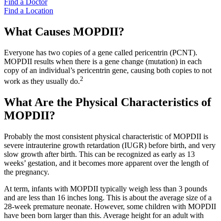
Find a Doctor
Find a Location
What Causes MOPDII?
Everyone has two copies of a gene called pericentrin (PCNT).
MOPDII results when there is a gene change (mutation) in each
copy of an individual’s pericentrin gene, causing both copies to not
2
work as they usually do.
What Are the Physical Characteristics of
MOPDII?
Probably the most consistent physical characteristic of MOPDII is
severe intrauterine growth retardation (IUGR) before birth, and very
slow growth after birth. This can be recognized as early as 13
weeks’ gestation, and it becomes more apparent over the length of
the pregnancy.
At term, infants with MOPDII typically weigh less than 3 pounds
and are less than 16 inches long. This is about the average size of a
28-week premature neonate. However, some children with MOPDII
have been born larger than this. Average height for an adult with