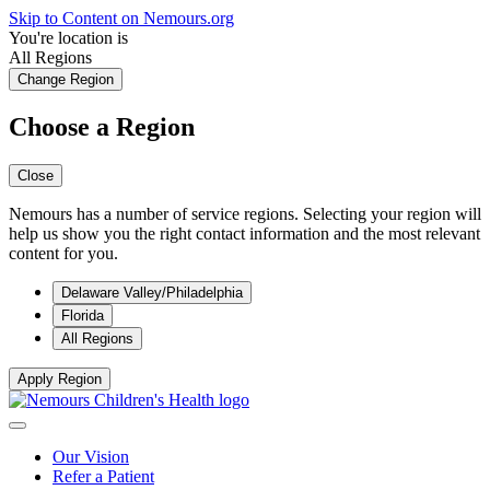
Skip to Content on Nemours.org
You're location is
All Regions
Change Region
Choose a Region
Close
Nemours has a number of service regions. Selecting your region will
help us show you the right contact information and the most relevant
content for you.
Delaware Valley/Philadelphia
Florida
All Regions
Apply Region
Our Vision
Refer a Patient