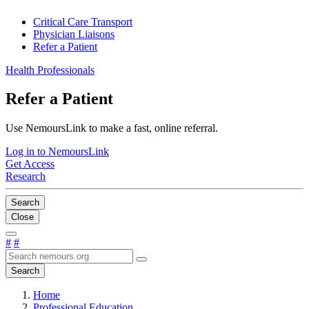
Critical Care Transport
Physician Liaisons
Refer a Patient
Health Professionals
Refer a Patient
Use NemoursLink to make a fast, online referral.
Log in to NemoursLink
Get Access
Research
Search
Close
#
#
Search
Home
Professional Education