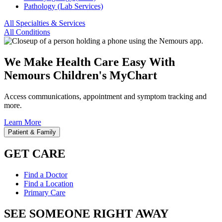
Pathology (Lab Services)
All Specialties & Services
All Conditions
We Make Health Care Easy With
Nemours Children's MyChart
Access communications, appointment and symptom tracking and
more.
Learn More
Patient & Family
GET CARE
Find a Doctor
Find a Location
Primary Care
SEE SOMEONE RIGHT AWAY