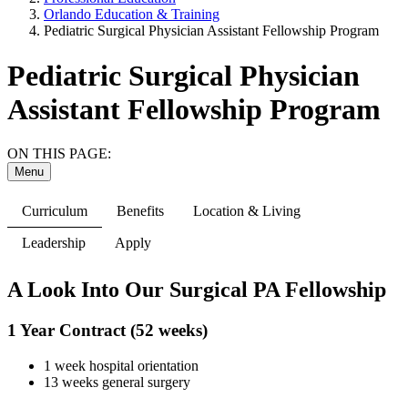
Orlando Education & Training
Pediatric Surgical Physician Assistant Fellowship Program
Pediatric Surgical Physician
Assistant Fellowship Program
ON THIS PAGE:
Menu
Curriculum
Benefits
Location & Living
Leadership
Apply
A Look Into Our Surgical PA Fellowship
1 Year Contract (52 weeks)
1 week hospital orientation
13 weeks general surgery