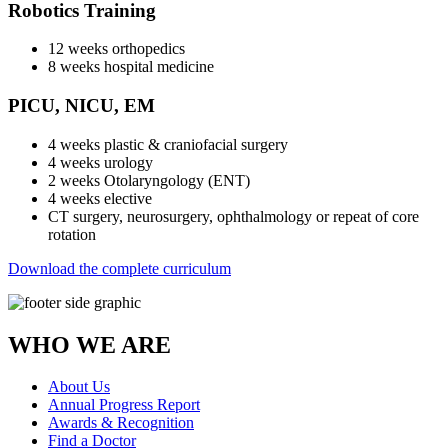
Robotics Training
12 weeks orthopedics
8 weeks hospital medicine
PICU, NICU, EM
4 weeks plastic & craniofacial surgery
4 weeks urology
2 weeks Otolaryngology (ENT)
4 weeks elective
CT surgery, neurosurgery, ophthalmology or repeat of core
rotation
Download the complete curriculum
WHO WE ARE
About Us
Annual Progress Report
Awards & Recognition
Find a Doctor