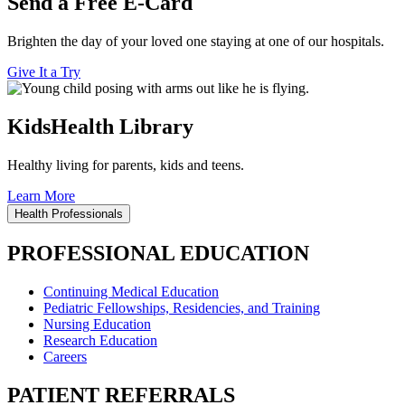
Send a Free E-Card
Brighten the day of your loved one staying at one of our hospitals.
Give It a Try
KidsHealth Library
Healthy living for parents, kids and teens.
Learn More
Health Professionals
PROFESSIONAL EDUCATION
Continuing Medical Education
Pediatric Fellowships, Residencies, and Training
Nursing Education
Research Education
Careers
PATIENT REFERRALS