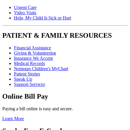
Urgent Care
Video Visits
Help, My Child Is Sick or Hurt
PATIENT & FAMILY RESOURCES
Financial Assistance
Giving & Volunteering
Insurance We Accept
Medical Records
Nemours Children's MyChart
Patient Stories
Speak Up
Support Services
Online Bill Pay
Paying a bill online is easy and secure.
Learn More