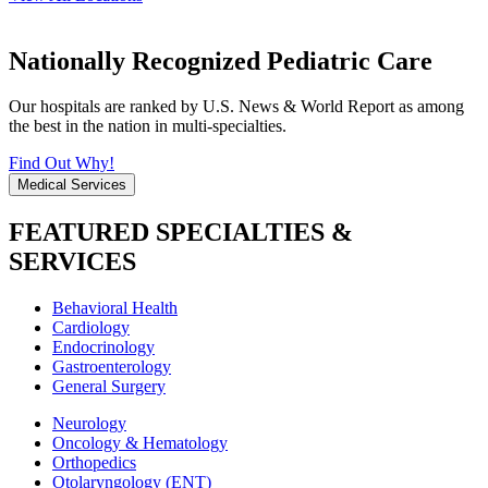
Nationally Recognized Pediatric Care
Our hospitals are ranked by U.S. News & World Report as among
the best in the nation in multi-specialties.
Find Out Why!
Medical Services
FEATURED SPECIALTIES &
SERVICES
Behavioral Health
Cardiology
Endocrinology
Gastroenterology
General Surgery
Neurology
Oncology & Hematology
Orthopedics
Otolaryngology (ENT)