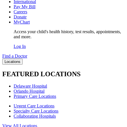
International
Pay My Bill
Careers
Donate
MyChart
Access your child's health history, test results, appointments,
and more.
Log In
Find a Doctor
Locations
FEATURED LOCATIONS
Delaware Hospital
Orlando Hospital
Primary Care Locations
Urgent Care Locations
Specialty Care Locations
Collaborating Hospitals
View All Locations