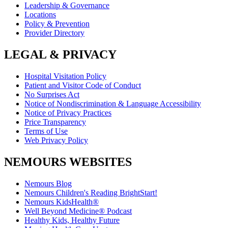
Leadership & Governance
Locations
Policy & Prevention
Provider Directory
LEGAL & PRIVACY
Hospital Visitation Policy
Patient and Visitor Code of Conduct
No Surprises Act
Notice of Nondiscrimination & Language Accessibility
Notice of Privacy Practices
Price Transparency
Terms of Use
Web Privacy Policy
NEMOURS WEBSITES
Nemours Blog
Nemours Children's Reading BrightStart!
Nemours KidsHealth®
Well Beyond Medicine® Podcast
Healthy Kids, Healthy Future