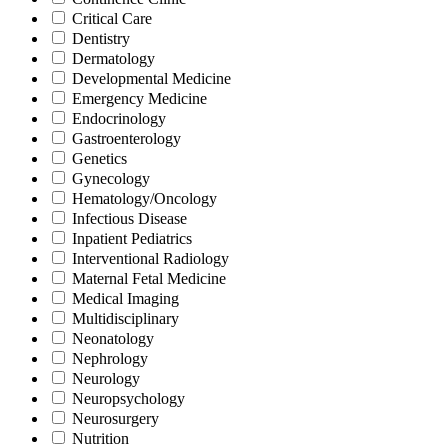
Critical Care
Dentistry
Dermatology
Developmental Medicine
Emergency Medicine
Endocrinology
Gastroenterology
Genetics
Gynecology
Hematology/Oncology
Infectious Disease
Inpatient Pediatrics
Interventional Radiology
Maternal Fetal Medicine
Medical Imaging
Multidisciplinary
Neonatology
Nephrology
Neurology
Neuropsychology
Neurosurgery
Nutrition