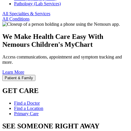
Pathology (Lab Services)
All Specialties & Services
All Conditions
We Make Health Care Easy With
Nemours Children's MyChart
Access communications, appointment and symptom tracking and
more.
Learn More
Patient & Family
GET CARE
Find a Doctor
Find a Location
Primary Care
SEE SOMEONE RIGHT AWAY