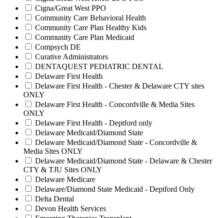
Cigna/Great West PPO
Community Care Behavioral Health
Community Care Plan Healthy Kids
Community Care Plan Medicaid
Compsych DE
Curative Administrators
DENTAQUEST PEDIATRIC DENTAL
Delaware First Health
Delaware First Health - Chester & Delaware CTY sites
ONLY
Delaware First Health - Concordville & Media Sites
ONLY
Delaware First Health - Deptford only
Delaware Medicaid/Diamond State
Delaware Medicaid/Diamond State - Concordville &
Media Sites ONLY
Delaware Medicaid/Diamond State - Delaware & Chester
CTY & TJU Sites ONLY
Delaware Medicare
Delaware/Diamond State Medicaid - Deptford Only
Delta Dental
Devon Health Services