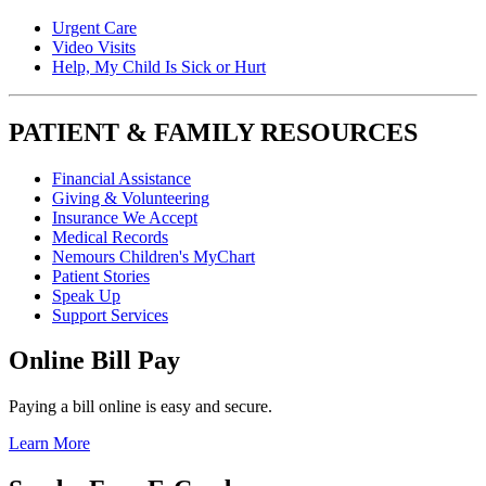
Urgent Care
Video Visits
Help, My Child Is Sick or Hurt
PATIENT & FAMILY RESOURCES
Financial Assistance
Giving & Volunteering
Insurance We Accept
Medical Records
Nemours Children's MyChart
Patient Stories
Speak Up
Support Services
Online Bill Pay
Paying a bill online is easy and secure.
Learn More