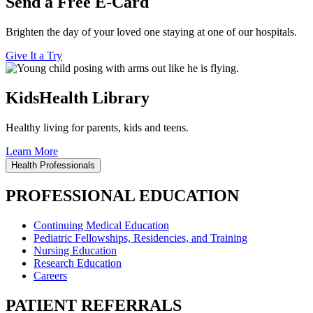
Send a Free E-Card
Brighten the day of your loved one staying at one of our hospitals.
Give It a Try
KidsHealth Library
Healthy living for parents, kids and teens.
Learn More
Health Professionals
PROFESSIONAL EDUCATION
Continuing Medical Education
Pediatric Fellowships, Residencies, and Training
Nursing Education
Research Education
Careers
PATIENT REFERRALS