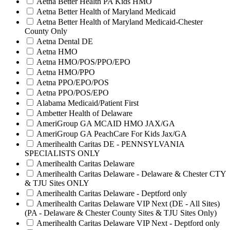
Aetna Better Health PA Kids HMO
Aetna Better Health of Maryland Medicaid
Aetna Better Health of Maryland Medicaid-Chester
County Only
Aetna Dental DE
Aetna HMO
Aetna HMO/POS/PPO/EPO
Aetna HMO/PPO
Aetna PPO/EPO/POS
Aetna PPO/POS/EPO
Alabama Medicaid/Patient First
Ambetter Health of Delaware
AmeriGroup GA MCAID HMO JAX/GA
AmeriGroup GA PeachCare For Kids Jax/GA
Amerihealth Caritas DE - PENNSYLVANIA
SPECIALISTS ONLY
Amerihealth Caritas Delaware
Amerihealth Caritas Delaware - Delaware & Chester CTY
& TJU Sites ONLY
Amerihealth Caritas Delaware - Deptford only
Amerihealth Caritas Delaware VIP Next (DE - All Sites)
(PA - Delaware & Chester County Sites & TJU Sites Only)
Amerihealth Caritas Delaware VIP Next - Deptford only