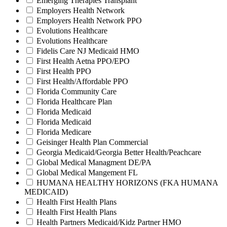
Emerging Therapies Transplant
Employers Health Network
Employers Health Network PPO
Evolutions Healthcare
Evolutions Healthcare
Fidelis Care NJ Medicaid HMO
First Health Aetna PPO/EPO
First Health PPO
First Health/Affordable PPO
Florida Community Care
Florida Healthcare Plan
Florida Medicaid
Florida Medicaid
Florida Medicare
Geisinger Health Plan Commercial
Georgia Medicaid/Georgia Better Health/Peachcare
Global Medical Managment DE/PA
Global Medical Mangement FL
HUMANA HEALTHY HORIZONS (FKA HUMANA
MEDICAID)
Health First Health Plans
Health First Health Plans
Health Partners Medicaid/Kidz Partner HMO