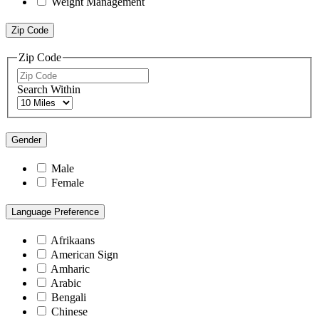
Weight Management
Zip Code
Zip Code
Search Within
Gender
Male
Female
Language Preference
Afrikaans
American Sign
Amharic
Arabic
Bengali
Chinese