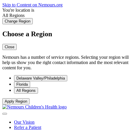
Skip to Content on Nemours.org
You're location is
All Regions
Change Region
Choose a Region
Close
Nemours has a number of service regions. Selecting your region will
help us show you the right contact information and the most relevant
content for you.
Delaware Valley/Philadelphia
Florida
All Regions
Apply Region
Our Vision
Refer a Patient