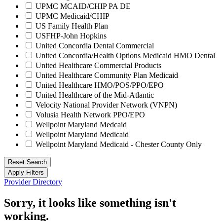
UPMC MCAID/CHIP PA DE
UPMC Medicaid/CHIP
US Family Health Plan
USFHP-John Hopkins
United Concordia Dental Commercial
United Concordia/Health Options Medicaid HMO Dental
United Healthcare Commercial Products
United Healthcare Community Plan Medicaid
United Healthcare HMO/POS/PPO/EPO
United Healthcare of the Mid-Atlantic
Velocity National Provider Network (VNPN)
Volusia Health Network PPO/EPO
Wellpoint Maryland Medcaid
Wellpoint Maryland Medicaid
Wellpoint Maryland Medicaid - Chester County Only
Reset Search
Apply Filters
Provider Directory
Sorry, it looks like something isn't
working.