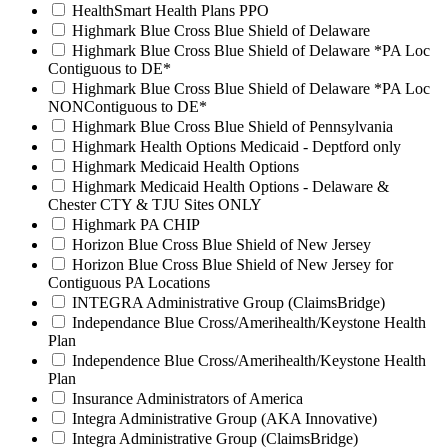
HealthSmart Health Plans PPO
Highmark Blue Cross Blue Shield of Delaware
Highmark Blue Cross Blue Shield of Delaware *PA Loc
Contiguous to DE*
Highmark Blue Cross Blue Shield of Delaware *PA Loc
NONContiguous to DE*
Highmark Blue Cross Blue Shield of Pennsylvania
Highmark Health Options Medicaid - Deptford only
Highmark Medicaid Health Options
Highmark Medicaid Health Options - Delaware &
Chester CTY & TJU Sites ONLY
Highmark PA CHIP
Horizon Blue Cross Blue Shield of New Jersey
Horizon Blue Cross Blue Shield of New Jersey for
Contiguous PA Locations
INTEGRA Administrative Group (ClaimsBridge)
Independance Blue Cross/Amerihealth/Keystone Health
Plan
Independence Blue Cross/Amerihealth/Keystone Health
Plan
Insurance Administrators of America
Integra Administrative Group (AKA Innovative)
Integra Administrative Group (ClaimsBridge)