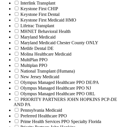
Interlink Transplant
Keystone First CHIP
Keystone First Dental
Keystone First Medicaid HMO
Lifetrac Transplant
MHNET Behavioral Health
Maryland Medicaid
Maryland Medicaid Chester County ONLY
Metlife Dental DE
Molina Healthcare Medicaid
MultiPlan PPO
Multiplan PPO
National Transplant (Humana)
New Jersey Medicaid
Olympus Managed Healthcare PPO DE/PA
Olympus Managed Healthcare PPO NJ
Olympus Managed Healthcare PPO ORL
PRIORITY PARTNERS JOHN HOPKINS PCP-DE
AND PA
Pennsylvania Medicaid
Preferred Healthcare PPO
Prime Health Services PPO Specialty Florida