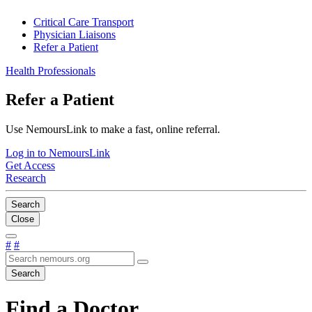
Critical Care Transport
Physician Liaisons
Refer a Patient
Health Professionals
Refer a Patient
Use NemoursLink to make a fast, online referral.
Log in to NemoursLink
Get Access
Research
Search
Close
#
#
Search
Find a Doctor