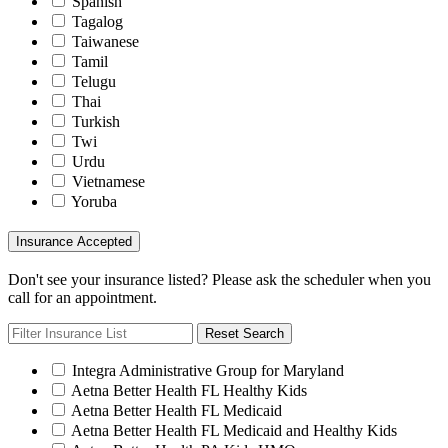
Spanish
Tagalog
Taiwanese
Tamil
Telugu
Thai
Turkish
Twi
Urdu
Vietnamese
Yoruba
Insurance Accepted
Don't see your insurance listed? Please ask the scheduler when you
call for an appointment.
Reset Search
Integra Administrative Group for Maryland
Aetna Better Health FL Healthy Kids
Aetna Better Health FL Medicaid
Aetna Better Health FL Medicaid and Healthy Kids