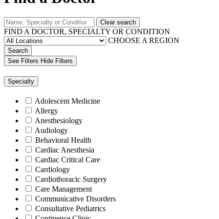
Clear search
FIND A DOCTOR, SPECIALTY OR CONDITION
CHOOSE A REGION
Search
See Filters
Hide Filters
Specialty
Adolescent Medicine
Allergy
Anesthesiology
Audiology
Behavioral Health
Cardiac Anesthesia
Cardiac Critical Care
Cardiology
Cardiothoracic Surgery
Care Management
Communicative Disorders
Consultative Pediatrics
Continence Clinic