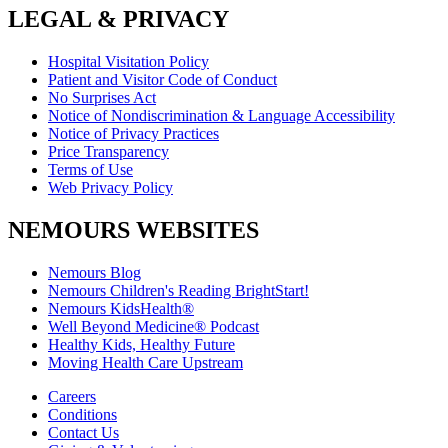
LEGAL & PRIVACY
Hospital Visitation Policy
Patient and Visitor Code of Conduct
No Surprises Act
Notice of Nondiscrimination & Language Accessibility
Notice of Privacy Practices
Price Transparency
Terms of Use
Web Privacy Policy
NEMOURS WEBSITES
Nemours Blog
Nemours Children's Reading BrightStart!
Nemours KidsHealth®
Well Beyond Medicine® Podcast
Healthy Kids, Healthy Future
Moving Health Care Upstream
Careers
Conditions
Contact Us