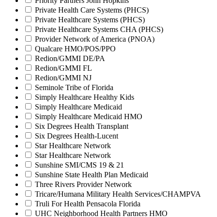
Priority Partners John Hopkins
Private Health Care Systems (PHCS)
Private Healthcare Systems (PHCS)
Private Healthcare Systems CHA (PHCS)
Provider Network of America (PNOA)
Qualcare HMO/POS/PPO
Redion/GMMI DE/PA
Redion/GMMI FL
Redion/GMMI NJ
Seminole Tribe of Florida
Simply Healthcare Healthy Kids
Simply Healthcare Medicaid
Simply Healthcare Medicaid HMO
Six Degrees Health Transplant
Six Degrees Health-Lucent
Star Healthcare Network
Star Healthcare Network
Sunshine SMI/CMS 19 & 21
Sunshine State Health Plan Medicaid
Three Rivers Provider Network
Tricare/Humana Military Health Services/CHAMPVA
Truli For Health Pensacola Florida
UHC Neighborhood Health Partners HMO