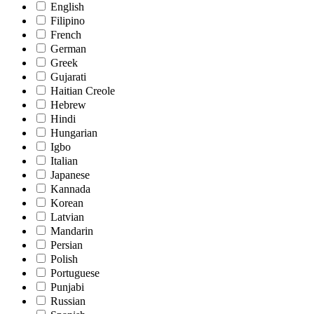
English
Filipino
French
German
Greek
Gujarati
Haitian Creole
Hebrew
Hindi
Hungarian
Igbo
Italian
Japanese
Kannada
Korean
Latvian
Mandarin
Persian
Polish
Portuguese
Punjabi
Russian