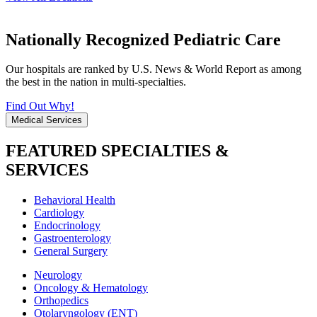
Nationally Recognized Pediatric Care
Our hospitals are ranked by U.S. News & World Report as among
the best in the nation in multi-specialties.
Find Out Why!
Medical Services
FEATURED SPECIALTIES &
SERVICES
Behavioral Health
Cardiology
Endocrinology
Gastroenterology
General Surgery
Neurology
Oncology & Hematology
Orthopedics
Otolaryngology (ENT)