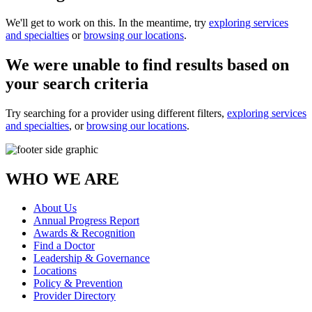
We'll get to work on this. In the meantime, try
exploring services
and specialties
or
browsing our locations
.
We were unable to find results based on
your search criteria
Try searching for a provider using different filters,
exploring services
and specialties
, or
browsing our locations
.
WHO WE ARE
About Us
Annual Progress Report
Awards & Recognition
Find a Doctor
Leadership & Governance
Locations
Policy & Prevention
Provider Directory