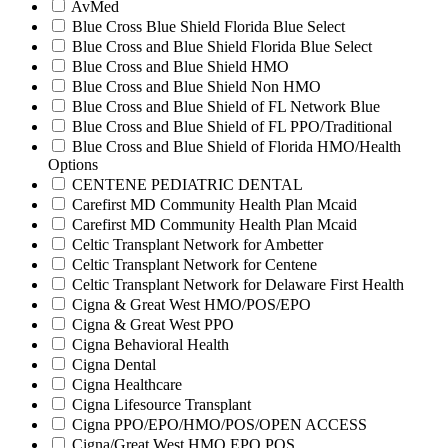
AvMed
Blue Cross Blue Shield Florida Blue Select
Blue Cross and Blue Shield Florida Blue Select
Blue Cross and Blue Shield HMO
Blue Cross and Blue Shield Non HMO
Blue Cross and Blue Shield of FL Network Blue
Blue Cross and Blue Shield of FL PPO/Traditional
Blue Cross and Blue Shield of Florida HMO/Health
Options
CENTENE PEDIATRIC DENTAL
Carefirst MD Community Health Plan Mcaid
Carefirst MD Community Health Plan Mcaid
Celtic Transplant Network for Ambetter
Celtic Transplant Network for Centene
Celtic Transplant Network for Delaware First Health
Cigna & Great West HMO/POS/EPO
Cigna & Great West PPO
Cigna Behavioral Health
Cigna Dental
Cigna Healthcare
Cigna Lifesource Transplant
Cigna PPO/EPO/HMO/POS/OPEN ACCESS
Cigna/Great West HMO EPO POS