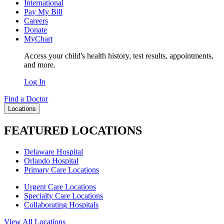
International
Pay My Bill
Careers
Donate
MyChart
Access your child's health history, test results, appointments,
and more.
Log In
Find a Doctor
Locations
FEATURED LOCATIONS
Delaware Hospital
Orlando Hospital
Primary Care Locations
Urgent Care Locations
Specialty Care Locations
Collaborating Hospitals
View All Locations