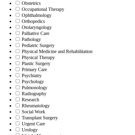
Obstetrics
Occupational Therapy
Ophthalmology
Orthopedics
Otolaryngology
Palliative Care
Pathology
Pediatric Surgery
Physical Medicine and Rehabilitation
Physical Therapy
Plastic Surgery
Primary Care
Psychiatry
Psychology
Pulmonology
Radiography
Research
Rheumatology
Social Work
Transplant Surgery
Urgent Care
Urology