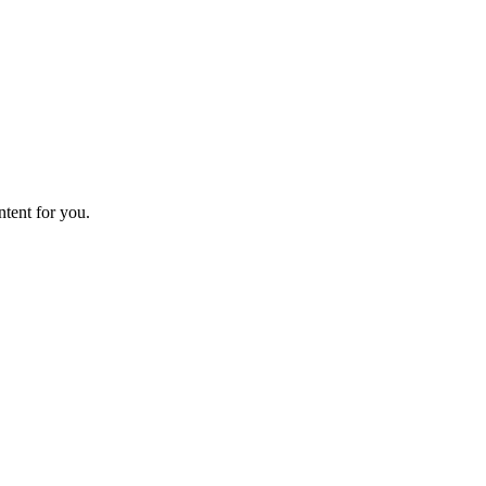
ntent for you.