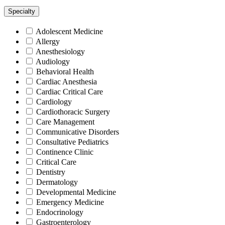
Specialty
Adolescent Medicine
Allergy
Anesthesiology
Audiology
Behavioral Health
Cardiac Anesthesia
Cardiac Critical Care
Cardiology
Cardiothoracic Surgery
Care Management
Communicative Disorders
Consultative Pediatrics
Continence Clinic
Critical Care
Dentistry
Dermatology
Developmental Medicine
Emergency Medicine
Endocrinology
Gastroenterology