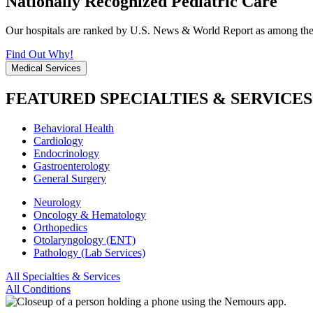
Nationally Recognized Pediatric Care
Our hospitals are ranked by U.S. News & World Report as among the be
Find Out Why!
Medical Services
FEATURED SPECIALTIES & SERVICES
Behavioral Health
Cardiology
Endocrinology
Gastroenterology
General Surgery
Neurology
Oncology & Hematology
Orthopedics
Otolaryngology (ENT)
Pathology (Lab Services)
All Specialties & Services
All Conditions