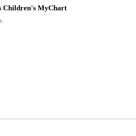
 Children's MyChart
e.