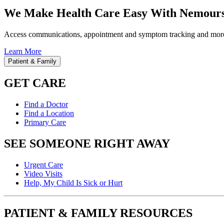
We Make Health Care Easy With Nemours
Access communications, appointment and symptom tracking and mor
Learn More
Patient & Family
GET CARE
Find a Doctor
Find a Location
Primary Care
SEE SOMEONE RIGHT AWAY
Urgent Care
Video Visits
Help, My Child Is Sick or Hurt
PATIENT & FAMILY RESOURCES