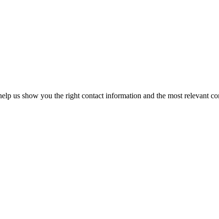
elp us show you the right contact information and the most relevant co