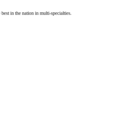
st in the nation in multi-specialties.