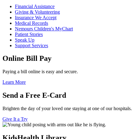
Financial Assistance
Giving & Volunteering
Insurance We Accept
Medical Records
Nemours Children's MyChart
Patient Stories
Speak Up
Support Services
Online Bill Pay
Paying a bill online is easy and secure.
Learn More
Send a Free E-Card
Brighten the day of your loved one staying at one of our hospitals.
Give It a Try
KidsHealth Library