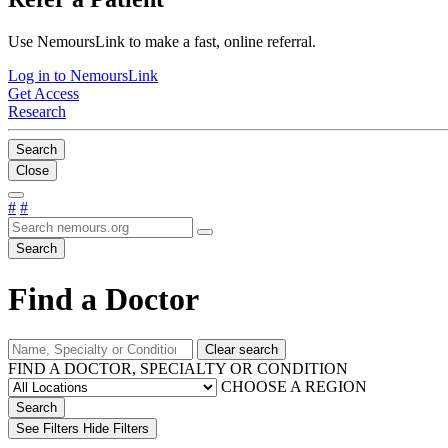
Use NemoursLink to make a fast, online referral.
Log in to NemoursLink
Get Access
Research
Search
Close
#
#
Search
Find a Doctor
Clear search
FIND A DOCTOR, SPECIALTY OR CONDITION
CHOOSE A REGION
Search
See Filters
Hide Filters