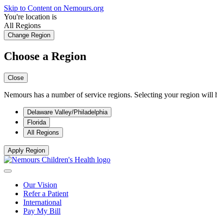
Skip to Content on Nemours.org
You're location is
All Regions
Change Region
Choose a Region
Close
Nemours has a number of service regions. Selecting your region will h
Delaware Valley/Philadelphia
Florida
All Regions
Apply Region
Our Vision
Refer a Patient
International
Pay My Bill