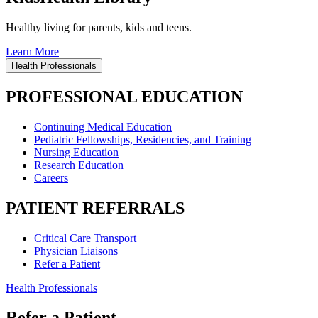
Healthy living for parents, kids and teens.
Learn More
Health Professionals
PROFESSIONAL EDUCATION
Continuing Medical Education
Pediatric Fellowships, Residencies, and Training
Nursing Education
Research Education
Careers
PATIENT REFERRALS
Critical Care Transport
Physician Liaisons
Refer a Patient
Health Professionals
Refer a Patient