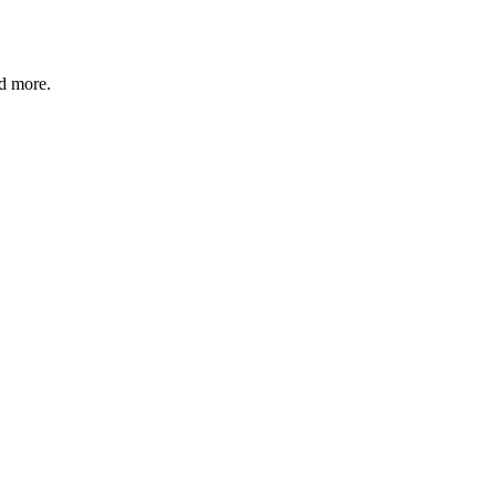
nd more.