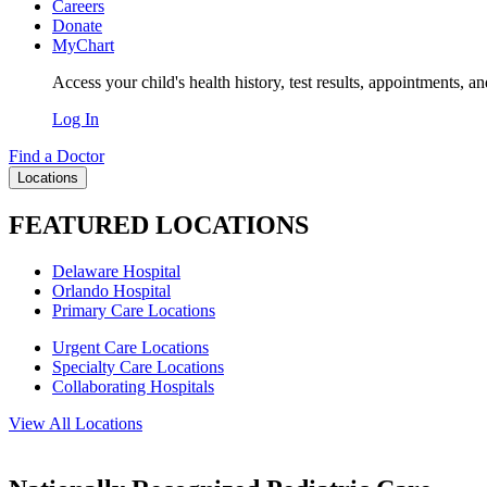
Careers
Donate
MyChart
Access your child's health history, test results, appointments, a
Log In
Find a Doctor
Locations
FEATURED LOCATIONS
Delaware Hospital
Orlando Hospital
Primary Care Locations
Urgent Care Locations
Specialty Care Locations
Collaborating Hospitals
View All Locations