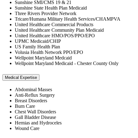
Sunshine SMI/CMS 19 & 21
Sunshine State Health Plan Medicaid
Three Rivers Provider Network
Tricare/Humana Military Health Services/CHAMPVA
United Healthcare Commercial Products
United Healthcare Community Plan Medicaid
United Healthcare HMO/POS/PPO/EPO
UPMC Medicaid/CHIP
US Family Health Plan
Volusia Health Network PPO/EPO
Wellpoint Maryland Medcaid
Wellpoint Maryland Medicaid - Chester County Only
Medical Expertise
Abdominal Masses
Anti-Reflux Surgery
Breast Disorders
Burn Care
Chest Wall Disorders
Gall Bladder Disease
Hernias and Hydroceles
Wound Care