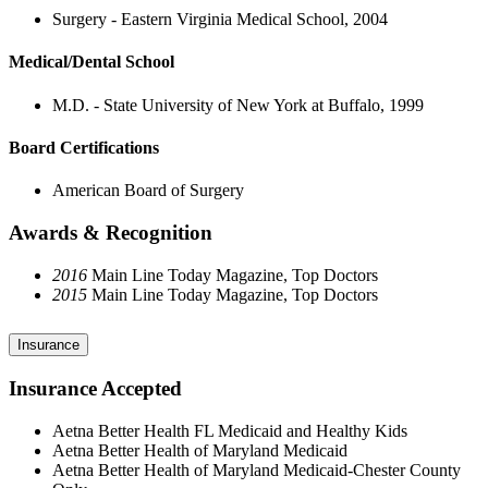
Surgery - Eastern Virginia Medical School, 2004
Medical/Dental School
M.D. - State University of New York at Buffalo, 1999
Board Certifications
American Board of Surgery
Awards & Recognition
2016
Main Line Today Magazine, Top Doctors
2015
Main Line Today Magazine, Top Doctors
Insurance
Insurance Accepted
Aetna Better Health FL Medicaid and Healthy Kids
Aetna Better Health of Maryland Medicaid
Aetna Better Health of Maryland Medicaid-Chester County