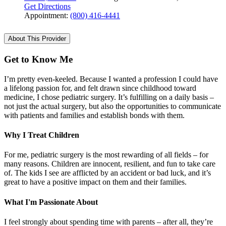
Get Directions
Appointment:
(800) 416-4441
About This Provider
Get to Know Me
I’m pretty even-keeled. Because I wanted a profession I could have
a lifelong passion for, and felt drawn since childhood toward
medicine, I chose pediatric surgery. It’s fulfilling on a daily basis –
not just the actual surgery, but also the opportunities to communicate
with patients and families and establish bonds with them.
Why I Treat Children
For me, pediatric surgery is the most rewarding of all fields – for
many reasons. Children are innocent, resilient, and fun to take care
of. The kids I see are afflicted by an accident or bad luck, and it’s
great to have a positive impact on them and their families.
What I'm Passionate About
I feel strongly about spending time with parents – after all, they’re