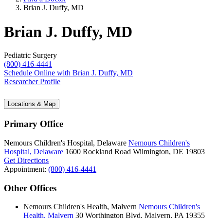
Brian J. Duffy, MD
Brian J. Duffy, MD
Pediatric Surgery
(800) 416-4441
Schedule Online
with Brian J. Duffy, MD
Researcher Profile
Locations & Map
Primary Office
Nemours Children's Hospital, Delaware
Nemours Children's
Hospital, Delaware
1600 Rockland Road
Wilmington, DE 19803
Get Directions
Appointment:
(800) 416-4441
Other Offices
Nemours Children's Health, Malvern
Nemours Children's
Health, Malvern
30 Worthington Blvd.
Malvern, PA 19355