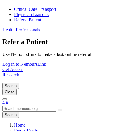
Critical Care Transport
Physician Liaisons
Refer a Patient
Health Professionals
Refer a Patient
Use NemoursLink to make a fast, online referral.
Log in to NemoursLink
Get Access
Research
Search
Close
#
#
Search
Home
Find a Doctor