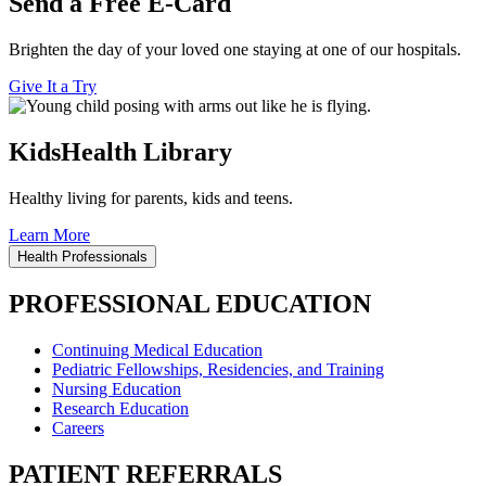
Send a Free E-Card
Brighten the day of your loved one staying at one of our hospitals.
Give It a Try
KidsHealth Library
Healthy living for parents, kids and teens.
Learn More
Health Professionals
PROFESSIONAL EDUCATION
Continuing Medical Education
Pediatric Fellowships, Residencies, and Training
Nursing Education
Research Education
Careers
PATIENT REFERRALS