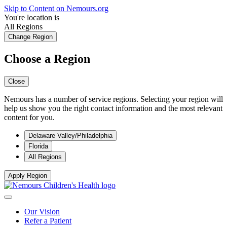
Skip to Content on Nemours.org
You're location is
All Regions
Change Region
Choose a Region
Close
Nemours has a number of service regions. Selecting your region will
help us show you the right contact information and the most relevant
content for you.
Delaware Valley/Philadelphia
Florida
All Regions
Apply Region
Our Vision
Refer a Patient