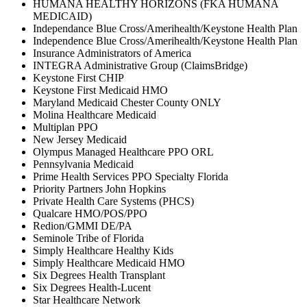
HUMANA HEALTHY HORIZONS (FKA HUMANA
MEDICAID)
Independance Blue Cross/Amerihealth/Keystone Health Plan
Independence Blue Cross/Amerihealth/Keystone Health Plan
Insurance Administrators of America
INTEGRA Administrative Group (ClaimsBridge)
Keystone First CHIP
Keystone First Medicaid HMO
Maryland Medicaid Chester County ONLY
Molina Healthcare Medicaid
Multiplan PPO
New Jersey Medicaid
Olympus Managed Healthcare PPO ORL
Pennsylvania Medicaid
Prime Health Services PPO Specialty Florida
Priority Partners John Hopkins
Private Health Care Systems (PHCS)
Qualcare HMO/POS/PPO
Redion/GMMI DE/PA
Seminole Tribe of Florida
Simply Healthcare Healthy Kids
Simply Healthcare Medicaid HMO
Six Degrees Health Transplant
Six Degrees Health-Lucent
Star Healthcare Network