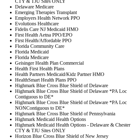
CTY & TJU Sites ONLY
Delaware Medicare
Emerging Therapies Transplant
Employers Health Network PPO
Evolutions Healthcare
Fidelis Care NJ Medicaid HMO
First Health Aetna PPO/EPO
First Health/Affordable PPO
Florida Community Care
Florida Medicaid
Florida Medicare
Geisinger Health Plan Commercial
Health First Health Plans
Health Partners Medicaid/Kidz Partner HMO
HealthSmart Health Plans PPO
Highmark Blue Cross Blue Shield of Delaware
Highmark Blue Cross Blue Shield of Delaware *PA Loc
Contiguous to DE*
Highmark Blue Cross Blue Shield of Delaware *PA Loc
NONContiguous to DE*
Highmark Blue Cross Blue Shield of Pennsylvania
Highmark Medicaid Health Options
Highmark Medicaid Health Options - Delaware & Chester
CTY & TJU Sites ONLY
Horizon Blue Cross Blue Shield of New Jersey