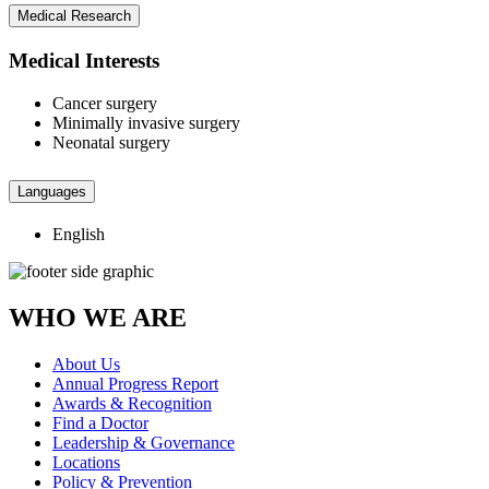
Medical Research
Medical Interests
Cancer surgery
Minimally invasive surgery
Neonatal surgery
Languages
English
WHO WE ARE
About Us
Annual Progress Report
Awards & Recognition
Find a Doctor
Leadership & Governance
Locations
Policy & Prevention