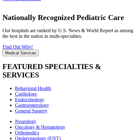
Nationally Recognized Pediatric Care
Our hospitals are ranked by U.S. News & World Report as among
the best in the nation in multi-specialties.
Find Out Why!
Medical Services
FEATURED SPECIALTIES &
SERVICES
Behavioral Health
Cardiology
Endocrinology
Gastroenterology
General Surgery
Neurology
Oncology & Hematology
Orthopedics
Otolaryngology (ENT)