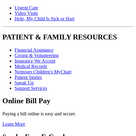
Urgent Care
Video Visits
Help, My Child Is Sick or Hurt
PATIENT & FAMILY RESOURCES
Financial Assistance
Giving & Volunteering
Insurance We Accept
Medical Records
Nemours Children's MyChart
Patient Stories
Speak Up
Support Services
Online Bill Pay
Paying a bill online is easy and secure.
Learn More