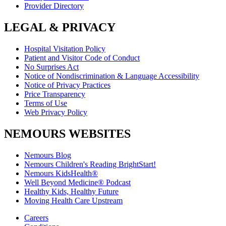
Provider Directory
LEGAL & PRIVACY
Hospital Visitation Policy
Patient and Visitor Code of Conduct
No Surprises Act
Notice of Nondiscrimination & Language Accessibility
Notice of Privacy Practices
Price Transparency
Terms of Use
Web Privacy Policy
NEMOURS WEBSITES
Nemours Blog
Nemours Children's Reading BrightStart!
Nemours KidsHealth®
Well Beyond Medicine® Podcast
Healthy Kids, Healthy Future
Moving Health Care Upstream
Careers