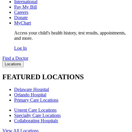
International
Pay My Bill
Careers
Donate
MyChart
Access your child's health history, test results, appointments,
and more.
Log In
Find a Doctor
Locations
FEATURED LOCATIONS
Delaware Hospital
Orlando Hospital
Primary Care Locations
Urgent Care Locations
Specialty Care Locations
Collaborating Hospitals
View All Locations