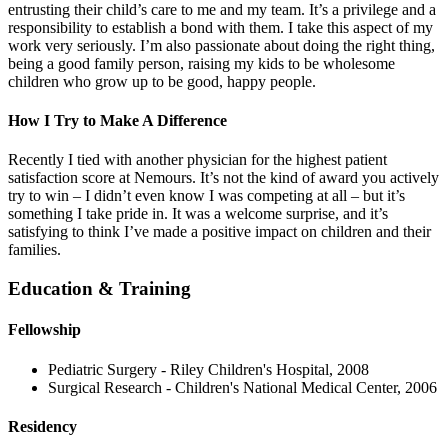
entrusting their child’s care to me and my team. It’s a privilege and a
responsibility to establish a bond with them. I take this aspect of my
work very seriously. I’m also passionate about doing the right thing,
being a good family person, raising my kids to be wholesome
children who grow up to be good, happy people.
How I Try to Make A Difference
Recently I tied with another physician for the highest patient
satisfaction score at Nemours. It’s not the kind of award you actively
try to win – I didn’t even know I was competing at all – but it’s
something I take pride in. It was a welcome surprise, and it’s
satisfying to think I’ve made a positive impact on children and their
families.
Education & Training
Fellowship
Pediatric Surgery - Riley Children's Hospital, 2008
Surgical Research - Children's National Medical Center, 2006
Residency