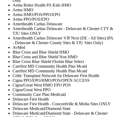
Only
Aetna Better Health PA Kids HMO
Aetna HMO
Aetna HMO/POS/PPO/EPO
Aetna PPO/POS/EPO
Amerihealth Caritas Delaware
Amerihealth Caritas Delaware - Delaware & Chester CTY &
TJU Sites ONLY
Amerihealth Caritas Delaware VIP Next (DE - All Sites) (PA
- Delaware & Chester County Sites & TJU Sites Only)
AvMed
Blue Cross and Blue Shield HMO
Blue Cross and Blue Shield Non HMO
Blue Cross Blue Shield Florida Blue Select
Carefirst MD Community Health Plan Mcaid
Carefirst MD Community Health Plan Mcaid
Celtic Transplant Network for Delaware First Health
Cigna PPO/EPO/HMO/POS/OPEN ACCESS
Cigna/Great West HMO EPO POS
Cigna/Great West PPO
Community Care Plan Medicaid
Delaware First Health
Delaware First Health - Concordville & Media Sites ONLY
Delaware Medicaid/Diamond State
Delaware Medicaid/Diamond State - Delaware & Chester