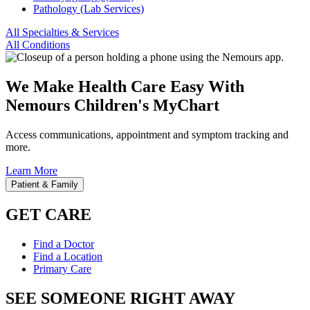
Pathology (Lab Services)
All Specialties & Services
All Conditions
We Make Health Care Easy With
Nemours Children's MyChart
Access communications, appointment and symptom tracking and
more.
Learn More
Patient & Family
GET CARE
Find a Doctor
Find a Location
Primary Care
SEE SOMEONE RIGHT AWAY