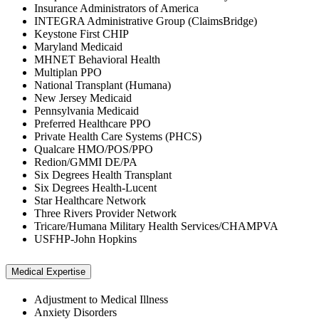
Insurance Administrators of America
INTEGRA Administrative Group (ClaimsBridge)
Keystone First CHIP
Maryland Medicaid
MHNET Behavioral Health
Multiplan PPO
National Transplant (Humana)
New Jersey Medicaid
Pennsylvania Medicaid
Preferred Healthcare PPO
Private Health Care Systems (PHCS)
Qualcare HMO/POS/PPO
Redion/GMMI DE/PA
Six Degrees Health Transplant
Six Degrees Health-Lucent
Star Healthcare Network
Three Rivers Provider Network
Tricare/Humana Military Health Services/CHAMPVA
USFHP-John Hopkins
Medical Expertise
Adjustment to Medical Illness
Anxiety Disorders