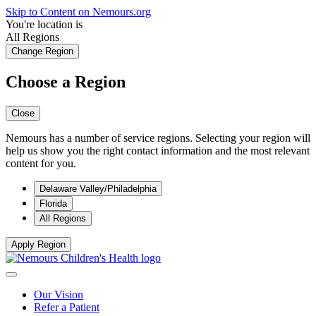
Skip to Content on Nemours.org
You're location is
All Regions
Change Region
Choose a Region
Close
Nemours has a number of service regions. Selecting your region will
help us show you the right contact information and the most relevant
content for you.
Delaware Valley/Philadelphia
Florida
All Regions
Apply Region
Our Vision
Refer a Patient