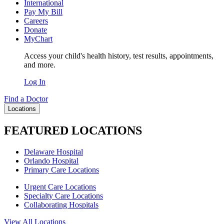
International
Pay My Bill
Careers
Donate
MyChart
Access your child's health history, test results, appointments,
and more.
Log In
Find a Doctor
Locations
FEATURED LOCATIONS
Delaware Hospital
Orlando Hospital
Primary Care Locations
Urgent Care Locations
Specialty Care Locations
Collaborating Hospitals
View All Locations