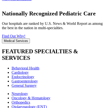
Nationally Recognized Pediatric Care
Our hospitals are ranked by U.S. News & World Report as among
the best in the nation in multi-specialties.
Find Out Why!
Medical Services
FEATURED SPECIALTIES &
SERVICES
Behavioral Health
Cardiology
Endocrinology
Gastroenterology
General Surgery
Neurology
Oncology & Hematology
Orthopedics
Otolaryngology (ENT)