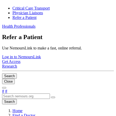
Critical Care Transport
Physician Liaisons
Refer a Patient
Health Professionals
Refer a Patient
Use NemoursLink to make a fast, online referral.
Log in to NemoursLink
Get Access
Research
Search
Close
#
#
Search
Home
Find a Doctor