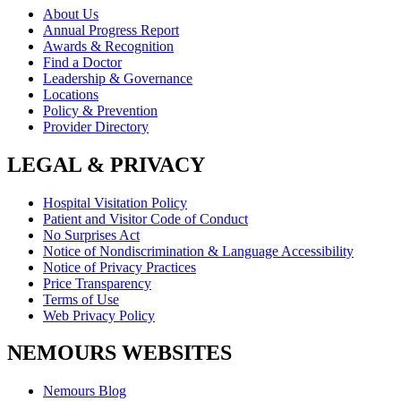
About Us
Annual Progress Report
Awards & Recognition
Find a Doctor
Leadership & Governance
Locations
Policy & Prevention
Provider Directory
LEGAL & PRIVACY
Hospital Visitation Policy
Patient and Visitor Code of Conduct
No Surprises Act
Notice of Nondiscrimination & Language Accessibility
Notice of Privacy Practices
Price Transparency
Terms of Use
Web Privacy Policy
NEMOURS WEBSITES
Nemours Blog