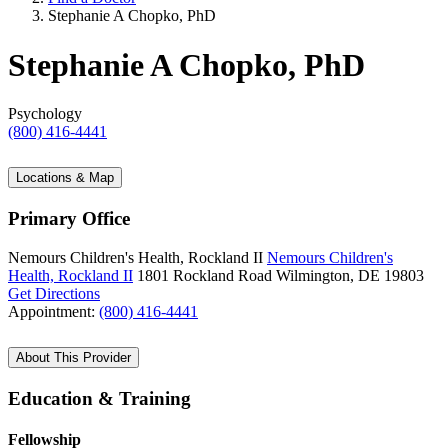
Stephanie A Chopko, PhD
Stephanie A Chopko, PhD
Psychology
(800) 416-4441
Locations & Map
Primary Office
Nemours Children's Health, Rockland II
Nemours Children's
Health, Rockland II
1801 Rockland Road
Wilmington, DE 19803
Get Directions
Appointment:
(800) 416-4441
About This Provider
Education & Training
Fellowship