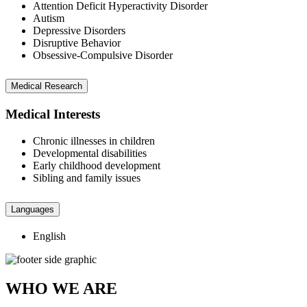
Attention Deficit Hyperactivity Disorder
Autism
Depressive Disorders
Disruptive Behavior
Obsessive-Compulsive Disorder
Medical Research
Medical Interests
Chronic illnesses in children
Developmental disabilities
Early childhood development
Sibling and family issues
Languages
English
WHO WE ARE