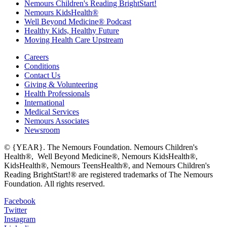
Nemours Children's Reading BrightStart!
Nemours KidsHealth®
Well Beyond Medicine® Podcast
Healthy Kids, Healthy Future
Moving Health Care Upstream
Careers
Conditions
Contact Us
Giving & Volunteering
Health Professionals
International
Medical Services
Nemours Associates
Newsroom
© {YEAR}. The Nemours Foundation. Nemours Children's
Health®, Well Beyond Medicine®, Nemours KidsHealth®,
KidsHealth®, Nemours TeensHealth®, and Nemours Children's
Reading BrightStart!® are registered trademarks of The Nemours
Foundation. All rights reserved.
Facebook
Twitter
Instagram