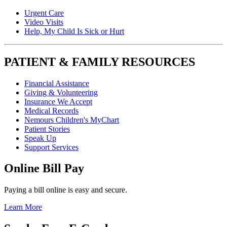
Urgent Care
Video Visits
Help, My Child Is Sick or Hurt
PATIENT & FAMILY RESOURCES
Financial Assistance
Giving & Volunteering
Insurance We Accept
Medical Records
Nemours Children's MyChart
Patient Stories
Speak Up
Support Services
Online Bill Pay
Paying a bill online is easy and secure.
Learn More