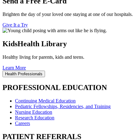
Send a Free E-Card
Brighten the day of your loved one staying at one of our hospitals.
Give It a Try
KidsHealth Library
Healthy living for parents, kids and teens.
Learn More
Health Professionals
PROFESSIONAL EDUCATION
Continuing Medical Education
Pediatric Fellowships, Residencies, and Training
Nursing Education
Research Education
Careers
PATIENT REFERRALS