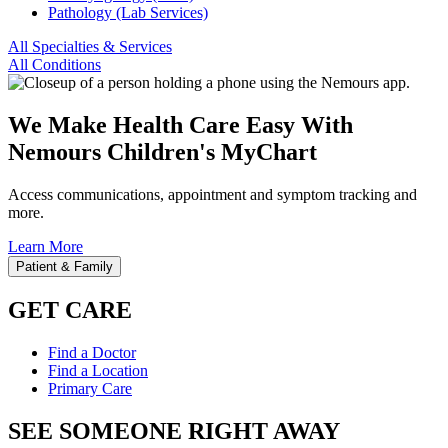
Pathology (Lab Services)
All Specialties & Services
All Conditions
We Make Health Care Easy With
Nemours Children's MyChart
Access communications, appointment and symptom tracking and
more.
Learn More
Patient & Family
GET CARE
Find a Doctor
Find a Location
Primary Care
SEE SOMEONE RIGHT AWAY