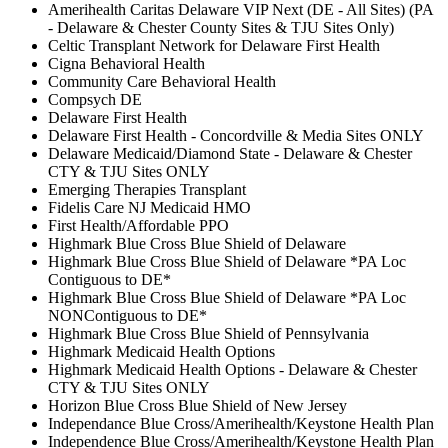
Amerihealth Caritas Delaware VIP Next (DE - All Sites) (PA
- Delaware & Chester County Sites & TJU Sites Only)
Celtic Transplant Network for Delaware First Health
Cigna Behavioral Health
Community Care Behavioral Health
Compsych DE
Delaware First Health
Delaware First Health - Concordville & Media Sites ONLY
Delaware Medicaid/Diamond State - Delaware & Chester
CTY & TJU Sites ONLY
Emerging Therapies Transplant
Fidelis Care NJ Medicaid HMO
First Health/Affordable PPO
Highmark Blue Cross Blue Shield of Delaware
Highmark Blue Cross Blue Shield of Delaware *PA Loc
Contiguous to DE*
Highmark Blue Cross Blue Shield of Delaware *PA Loc
NONContiguous to DE*
Highmark Blue Cross Blue Shield of Pennsylvania
Highmark Medicaid Health Options
Highmark Medicaid Health Options - Delaware & Chester
CTY & TJU Sites ONLY
Horizon Blue Cross Blue Shield of New Jersey
Independance Blue Cross/Amerihealth/Keystone Health Plan
Independence Blue Cross/Amerihealth/Keystone Health Plan