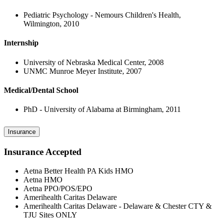
Pediatric Psychology - Nemours Children's Health,
Wilmington, 2010
Internship
University of Nebraska Medical Center, 2008
UNMC Munroe Meyer Institute, 2007
Medical/Dental School
PhD - University of Alabama at Birmingham, 2011
Insurance
Insurance Accepted
Aetna Better Health PA Kids HMO
Aetna HMO
Aetna PPO/POS/EPO
Amerihealth Caritas Delaware
Amerihealth Caritas Delaware - Delaware & Chester CTY &
TJU Sites ONLY