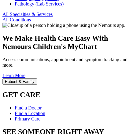
Pathology (Lab Services)
All Specialties & Services
All Conditions
We Make Health Care Easy With
Nemours Children's MyChart
Access communications, appointment and symptom tracking and
more.
Learn More
Patient & Family
GET CARE
Find a Doctor
Find a Location
Primary Care
SEE SOMEONE RIGHT AWAY