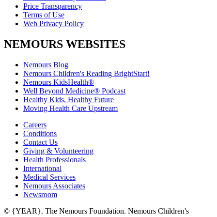
Price Transparency
Terms of Use
Web Privacy Policy
NEMOURS WEBSITES
Nemours Blog
Nemours Children's Reading BrightStart!
Nemours KidsHealth®
Well Beyond Medicine® Podcast
Healthy Kids, Healthy Future
Moving Health Care Upstream
Careers
Conditions
Contact Us
Giving & Volunteering
Health Professionals
International
Medical Services
Nemours Associates
Newsroom
© {YEAR}. The Nemours Foundation. Nemours Children's