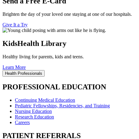
Send a Free E-Card
Brighten the day of your loved one staying at one of our hospitals.
Give It a Try
KidsHealth Library
Healthy living for parents, kids and teens.
Learn More
Health Professionals
PROFESSIONAL EDUCATION
Continuing Medical Education
Pediatric Fellowships, Residencies, and Training
Nursing Education
Research Education
Careers
PATIENT REFERRALS