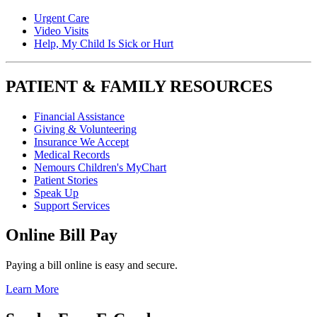
Urgent Care
Video Visits
Help, My Child Is Sick or Hurt
PATIENT & FAMILY RESOURCES
Financial Assistance
Giving & Volunteering
Insurance We Accept
Medical Records
Nemours Children's MyChart
Patient Stories
Speak Up
Support Services
Online Bill Pay
Paying a bill online is easy and secure.
Learn More