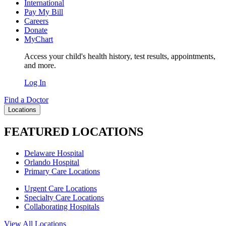
International
Pay My Bill
Careers
Donate
MyChart
Access your child's health history, test results, appointments,
and more.
Log In
Find a Doctor
Locations
FEATURED LOCATIONS
Delaware Hospital
Orlando Hospital
Primary Care Locations
Urgent Care Locations
Specialty Care Locations
Collaborating Hospitals
View All Locations