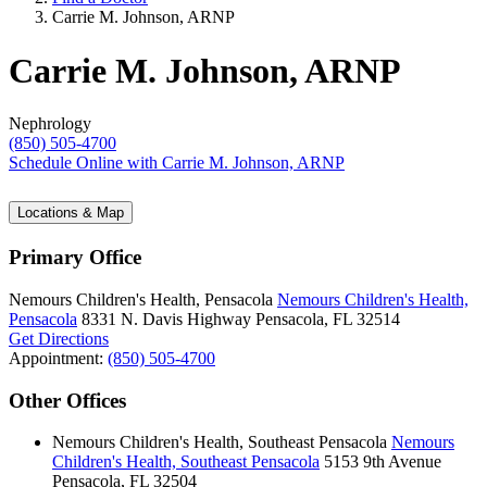
Carrie M. Johnson, ARNP
Carrie M. Johnson, ARNP
Nephrology
(850) 505-4700
Schedule Online
with Carrie M. Johnson, ARNP
Locations & Map
Primary Office
Nemours Children's Health, Pensacola
Nemours Children's Health,
Pensacola
8331 N. Davis Highway
Pensacola, FL 32514
Get Directions
Appointment:
(850) 505-4700
Other Offices
Nemours Children's Health, Southeast Pensacola
Nemours
Children's Health, Southeast Pensacola
5153 9th Avenue
Pensacola, FL 32504