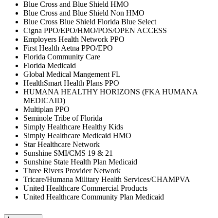
Blue Cross and Blue Shield HMO
Blue Cross and Blue Shield Non HMO
Blue Cross Blue Shield Florida Blue Select
Cigna PPO/EPO/HMO/POS/OPEN ACCESS
Employers Health Network PPO
First Health Aetna PPO/EPO
Florida Community Care
Florida Medicaid
Global Medical Mangement FL
HealthSmart Health Plans PPO
HUMANA HEALTHY HORIZONS (FKA HUMANA
MEDICAID)
Multiplan PPO
Seminole Tribe of Florida
Simply Healthcare Healthy Kids
Simply Healthcare Medicaid HMO
Star Healthcare Network
Sunshine SMI/CMS 19 & 21
Sunshine State Health Plan Medicaid
Three Rivers Provider Network
Tricare/Humana Military Health Services/CHAMPVA
United Healthcare Commercial Products
United Healthcare Community Plan Medicaid