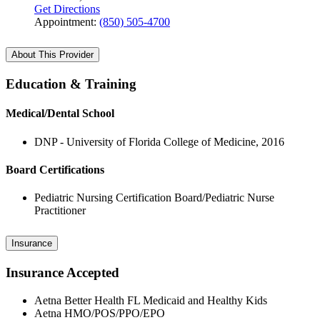
Get Directions
Appointment:
(850) 505-4700
About This Provider
Education & Training
Medical/Dental School
DNP - University of Florida College of Medicine, 2016
Board Certifications
Pediatric Nursing Certification Board/Pediatric Nurse
Practitioner
Insurance
Insurance Accepted
Aetna Better Health FL Medicaid and Healthy Kids
Aetna HMO/POS/PPO/EPO