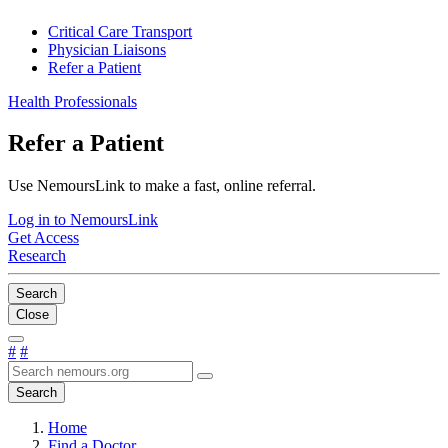
Critical Care Transport
Physician Liaisons
Refer a Patient
Health Professionals
Refer a Patient
Use NemoursLink to make a fast, online referral.
Log in to NemoursLink
Get Access
Research
Search
Close
#
#
Search
Home
Find a Doctor