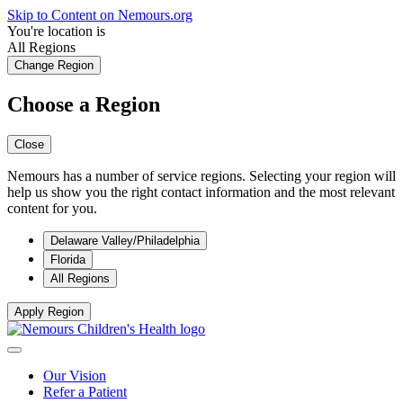
Skip to Content on Nemours.org
You're location is
All Regions
Change Region
Choose a Region
Close
Nemours has a number of service regions. Selecting your region will
help us show you the right contact information and the most relevant
content for you.
Delaware Valley/Philadelphia
Florida
All Regions
Apply Region
Our Vision
Refer a Patient