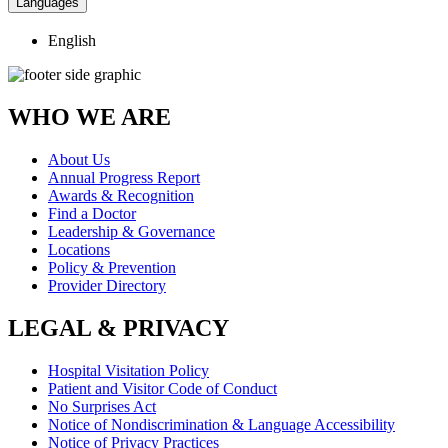
Languages
English
WHO WE ARE
About Us
Annual Progress Report
Awards & Recognition
Find a Doctor
Leadership & Governance
Locations
Policy & Prevention
Provider Directory
LEGAL & PRIVACY
Hospital Visitation Policy
Patient and Visitor Code of Conduct
No Surprises Act
Notice of Nondiscrimination & Language Accessibility
Notice of Privacy Practices