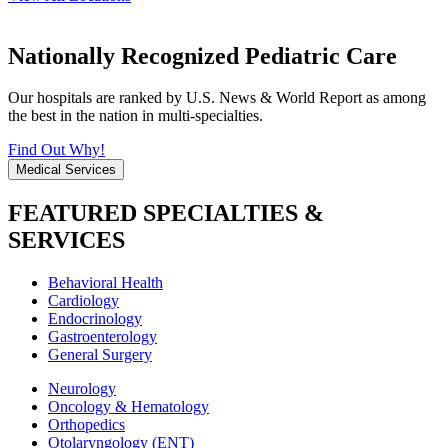
Nationally Recognized Pediatric Care
Our hospitals are ranked by U.S. News & World Report as among
the best in the nation in multi-specialties.
Find Out Why!
Medical Services
FEATURED SPECIALTIES &
SERVICES
Behavioral Health
Cardiology
Endocrinology
Gastroenterology
General Surgery
Neurology
Oncology & Hematology
Orthopedics
Otolaryngology (ENT)