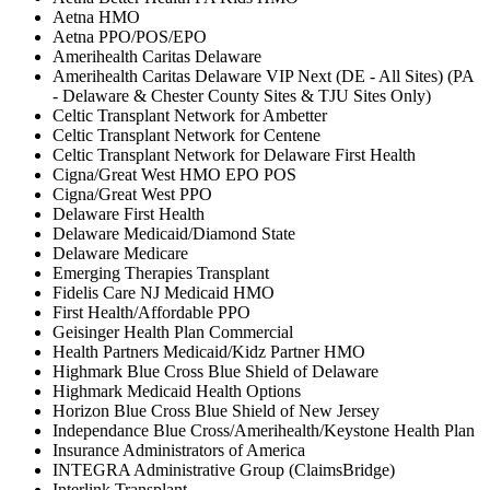
Aetna HMO
Aetna PPO/POS/EPO
Amerihealth Caritas Delaware
Amerihealth Caritas Delaware VIP Next (DE - All Sites) (PA
- Delaware & Chester County Sites & TJU Sites Only)
Celtic Transplant Network for Ambetter
Celtic Transplant Network for Centene
Celtic Transplant Network for Delaware First Health
Cigna/Great West HMO EPO POS
Cigna/Great West PPO
Delaware First Health
Delaware Medicaid/Diamond State
Delaware Medicare
Emerging Therapies Transplant
Fidelis Care NJ Medicaid HMO
First Health/Affordable PPO
Geisinger Health Plan Commercial
Health Partners Medicaid/Kidz Partner HMO
Highmark Blue Cross Blue Shield of Delaware
Highmark Medicaid Health Options
Horizon Blue Cross Blue Shield of New Jersey
Independance Blue Cross/Amerihealth/Keystone Health Plan
Insurance Administrators of America
INTEGRA Administrative Group (ClaimsBridge)
Interlink Transplant