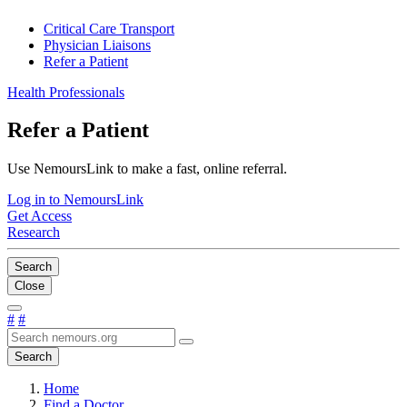
Critical Care Transport
Physician Liaisons
Refer a Patient
Health Professionals
Refer a Patient
Use NemoursLink to make a fast, online referral.
Log in to NemoursLink
Get Access
Research
Search
Close
#
#
Search
Home
Find a Doctor