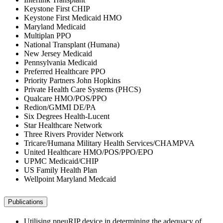
Keystone First CHIP
Keystone First Medicaid HMO
Maryland Medicaid
Multiplan PPO
National Transplant (Humana)
New Jersey Medicaid
Pennsylvania Medicaid
Preferred Healthcare PPO
Priority Partners John Hopkins
Private Health Care Systems (PHCS)
Qualcare HMO/POS/PPO
Redion/GMMI DE/PA
Six Degrees Health-Lucent
Star Healthcare Network
Three Rivers Provider Network
Tricare/Humana Military Health Services/CHAMPVA
United Healthcare HMO/POS/PPO/EPO
UPMC Medicaid/CHIP
US Family Health Plan
Wellpoint Maryland Medcaid
Publications
Utilising pneuRIP device in determining the adequacy of