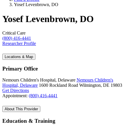
Yosef Levenbrown, DO
Yosef Levenbrown, DO
Critical Care
(800) 416-4441
Researcher Profile
Locations & Map
Primary Office
Nemours Children's Hospital, Delaware
Nemours Children's
Hospital, Delaware
1600 Rockland Road
Wilmington, DE 19803
Get Directions
Appointment:
(800) 416-4441
About This Provider
Education & Training