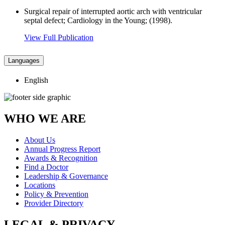
Surgical repair of interrupted aortic arch with ventricular
septal defect; Cardiology in the Young; (1998).
View Full Publication
Languages
English
WHO WE ARE
About Us
Annual Progress Report
Awards & Recognition
Find a Doctor
Leadership & Governance
Locations
Policy & Prevention
Provider Directory
LEGAL & PRIVACY