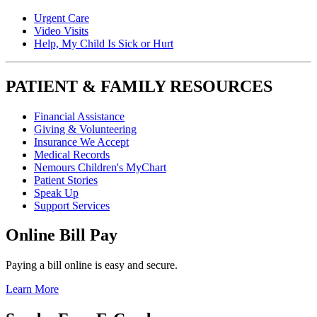
Urgent Care
Video Visits
Help, My Child Is Sick or Hurt
PATIENT & FAMILY RESOURCES
Financial Assistance
Giving & Volunteering
Insurance We Accept
Medical Records
Nemours Children's MyChart
Patient Stories
Speak Up
Support Services
Online Bill Pay
Paying a bill online is easy and secure.
Learn More