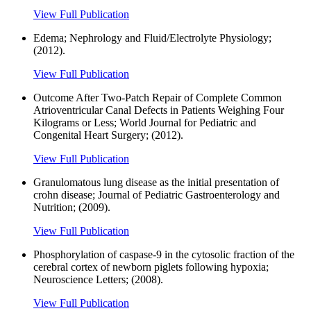
View Full Publication
Edema; Nephrology and Fluid/Electrolyte Physiology;
(2012).
View Full Publication
Outcome After Two-Patch Repair of Complete Common
Atrioventricular Canal Defects in Patients Weighing Four
Kilograms or Less; World Journal for Pediatric and
Congenital Heart Surgery; (2012).
View Full Publication
Granulomatous lung disease as the initial presentation of
crohn disease; Journal of Pediatric Gastroenterology and
Nutrition; (2009).
View Full Publication
Phosphorylation of caspase-9 in the cytosolic fraction of the
cerebral cortex of newborn piglets following hypoxia;
Neuroscience Letters; (2008).
View Full Publication