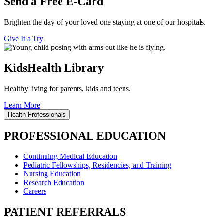
Send a Free E-Card
Brighten the day of your loved one staying at one of our hospitals.
Give It a Try
KidsHealth Library
Healthy living for parents, kids and teens.
Learn More
Health Professionals
PROFESSIONAL EDUCATION
Continuing Medical Education
Pediatric Fellowships, Residencies, and Training
Nursing Education
Research Education
Careers
PATIENT REFERRALS