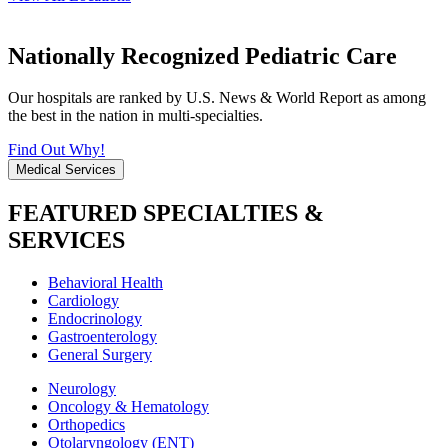
Nationally Recognized Pediatric Care
Our hospitals are ranked by U.S. News & World Report as among
the best in the nation in multi-specialties.
Find Out Why!
Medical Services
FEATURED SPECIALTIES &
SERVICES
Behavioral Health
Cardiology
Endocrinology
Gastroenterology
General Surgery
Neurology
Oncology & Hematology
Orthopedics
Otolaryngology (ENT)