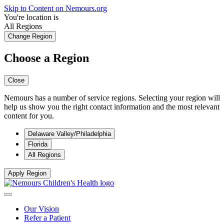
Skip to Content on Nemours.org
You're location is
All Regions
Change Region
Choose a Region
Close
Nemours has a number of service regions. Selecting your region will
help us show you the right contact information and the most relevant
content for you.
Delaware Valley/Philadelphia
Florida
All Regions
Apply Region
Our Vision
Refer a Patient