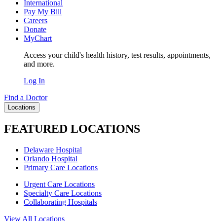
International
Pay My Bill
Careers
Donate
MyChart
Access your child's health history, test results, appointments,
and more.
Log In
Find a Doctor
Locations
FEATURED LOCATIONS
Delaware Hospital
Orlando Hospital
Primary Care Locations
Urgent Care Locations
Specialty Care Locations
Collaborating Hospitals
View All Locations