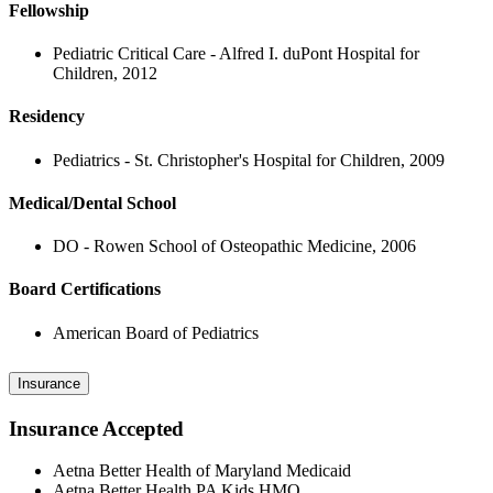
Fellowship
Pediatric Critical Care - Alfred I. duPont Hospital for
Children, 2012
Residency
Pediatrics - St. Christopher's Hospital for Children, 2009
Medical/Dental School
DO - Rowen School of Osteopathic Medicine, 2006
Board Certifications
American Board of Pediatrics
Insurance
Insurance Accepted
Aetna Better Health of Maryland Medicaid
Aetna Better Health PA Kids HMO