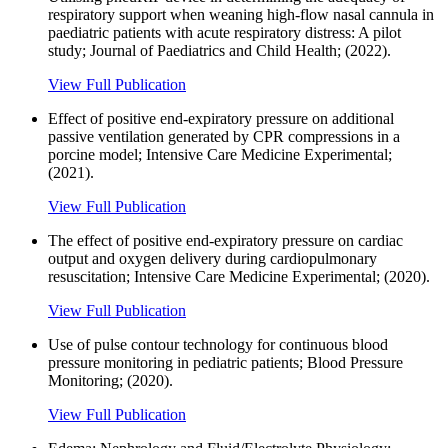
respiratory support when weaning high-flow nasal cannula in
paediatric patients with acute respiratory distress: A pilot
study; Journal of Paediatrics and Child Health; (2022).
View Full Publication
Effect of positive end-expiratory pressure on additional
passive ventilation generated by CPR compressions in a
porcine model; Intensive Care Medicine Experimental;
(2021).
View Full Publication
The effect of positive end-expiratory pressure on cardiac
output and oxygen delivery during cardiopulmonary
resuscitation; Intensive Care Medicine Experimental; (2020).
View Full Publication
Use of pulse contour technology for continuous blood
pressure monitoring in pediatric patients; Blood Pressure
Monitoring; (2020).
View Full Publication