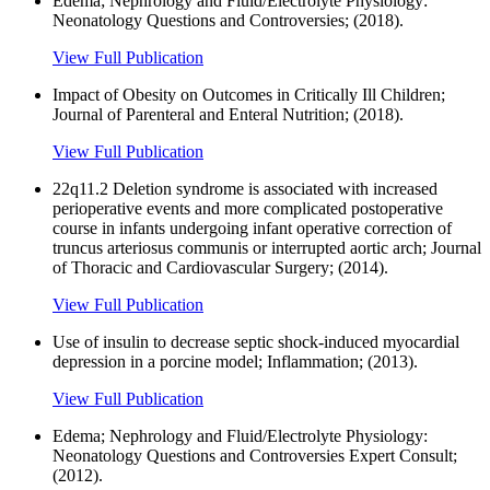
Edema; Nephrology and Fluid/Electrolyte Physiology:
Neonatology Questions and Controversies; (2018).
View Full Publication
Impact of Obesity on Outcomes in Critically Ill Children;
Journal of Parenteral and Enteral Nutrition; (2018).
View Full Publication
22q11.2 Deletion syndrome is associated with increased
perioperative events and more complicated postoperative
course in infants undergoing infant operative correction of
truncus arteriosus communis or interrupted aortic arch; Journal
of Thoracic and Cardiovascular Surgery; (2014).
View Full Publication
Use of insulin to decrease septic shock-induced myocardial
depression in a porcine model; Inflammation; (2013).
View Full Publication
Edema; Nephrology and Fluid/Electrolyte Physiology:
Neonatology Questions and Controversies Expert Consult;
(2012).