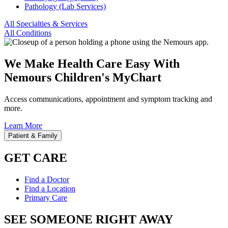
Pathology (Lab Services)
All Specialties & Services
All Conditions
We Make Health Care Easy With
Nemours Children's MyChart
Access communications, appointment and symptom tracking and
more.
Learn More
Patient & Family
GET CARE
Find a Doctor
Find a Location
Primary Care
SEE SOMEONE RIGHT AWAY