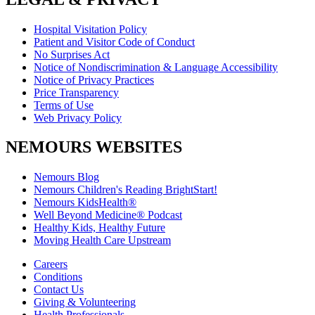
Hospital Visitation Policy
Patient and Visitor Code of Conduct
No Surprises Act
Notice of Nondiscrimination & Language Accessibility
Notice of Privacy Practices
Price Transparency
Terms of Use
Web Privacy Policy
NEMOURS WEBSITES
Nemours Blog
Nemours Children's Reading BrightStart!
Nemours KidsHealth®
Well Beyond Medicine® Podcast
Healthy Kids, Healthy Future
Moving Health Care Upstream
Careers
Conditions
Contact Us
Giving & Volunteering
Health Professionals