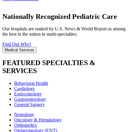
Nationally Recognized Pediatric Care
Our hospitals are ranked by U.S. News & World Report as among
the best in the nation in multi-specialties.
Find Out Why!
Medical Services
FEATURED SPECIALTIES &
SERVICES
Behavioral Health
Cardiology
Endocrinology
Gastroenterology
General Surgery
Neurology
Oncology & Hematology
Orthopedics
Otolaryngology (ENT)