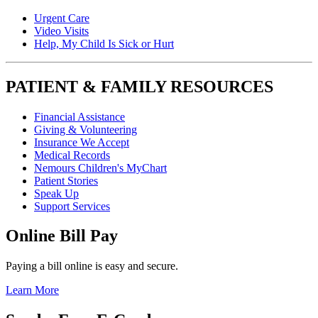
Urgent Care
Video Visits
Help, My Child Is Sick or Hurt
PATIENT & FAMILY RESOURCES
Financial Assistance
Giving & Volunteering
Insurance We Accept
Medical Records
Nemours Children's MyChart
Patient Stories
Speak Up
Support Services
Online Bill Pay
Paying a bill online is easy and secure.
Learn More