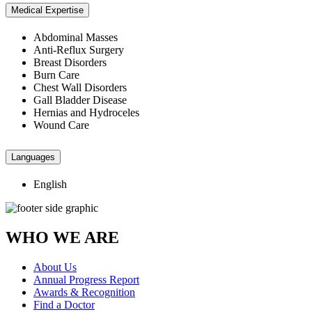
Medical Expertise
Abdominal Masses
Anti-Reflux Surgery
Breast Disorders
Burn Care
Chest Wall Disorders
Gall Bladder Disease
Hernias and Hydroceles
Wound Care
Languages
English
WHO WE ARE
About Us
Annual Progress Report
Awards & Recognition
Find a Doctor