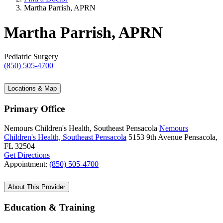
Martha Parrish, APRN
Martha Parrish, APRN
Pediatric Surgery
(850) 505-4700
Locations & Map
Primary Office
Nemours Children's Health, Southeast Pensacola
Nemours
Children's Health, Southeast Pensacola
5153 9th Avenue
Pensacola,
FL 32504
Get Directions
Appointment:
(850) 505-4700
About This Provider
Education & Training