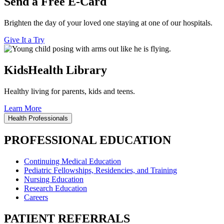
Send a Free E-Card
Brighten the day of your loved one staying at one of our hospitals.
Give It a Try
KidsHealth Library
Healthy living for parents, kids and teens.
Learn More
Health Professionals
PROFESSIONAL EDUCATION
Continuing Medical Education
Pediatric Fellowships, Residencies, and Training
Nursing Education
Research Education
Careers
PATIENT REFERRALS