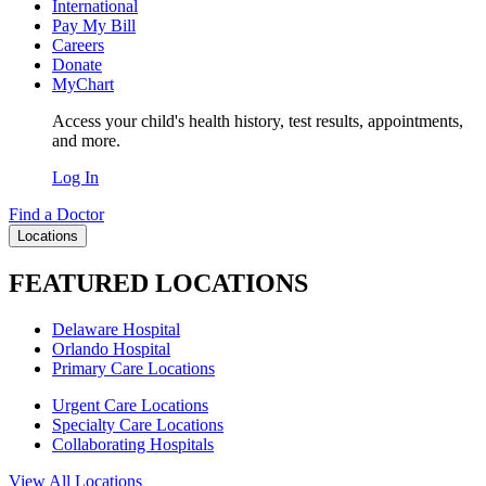
International
Pay My Bill
Careers
Donate
MyChart
Access your child's health history, test results, appointments,
and more.
Log In
Find a Doctor
Locations
FEATURED LOCATIONS
Delaware Hospital
Orlando Hospital
Primary Care Locations
Urgent Care Locations
Specialty Care Locations
Collaborating Hospitals
View All Locations