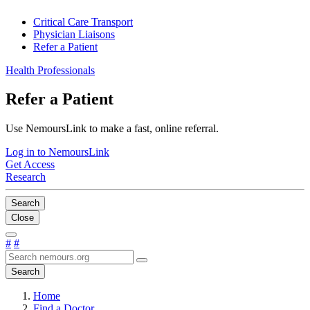
Critical Care Transport
Physician Liaisons
Refer a Patient
Health Professionals
Refer a Patient
Use NemoursLink to make a fast, online referral.
Log in to NemoursLink
Get Access
Research
Search
Close
#
#
Search
Home
Find a Doctor