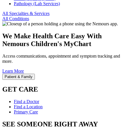
Pathology (Lab Services)
All Specialties & Services
All Conditions
We Make Health Care Easy With
Nemours Children's MyChart
Access communications, appointment and symptom tracking and
more.
Learn More
Patient & Family
GET CARE
Find a Doctor
Find a Location
Primary Care
SEE SOMEONE RIGHT AWAY