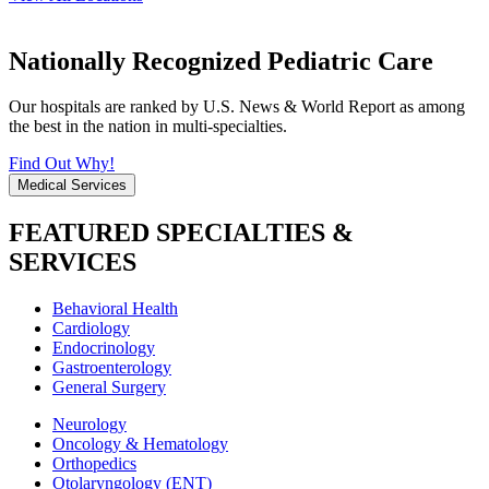
Nationally Recognized Pediatric Care
Our hospitals are ranked by U.S. News & World Report as among
the best in the nation in multi-specialties.
Find Out Why!
Medical Services
FEATURED SPECIALTIES &
SERVICES
Behavioral Health
Cardiology
Endocrinology
Gastroenterology
General Surgery
Neurology
Oncology & Hematology
Orthopedics
Otolaryngology (ENT)