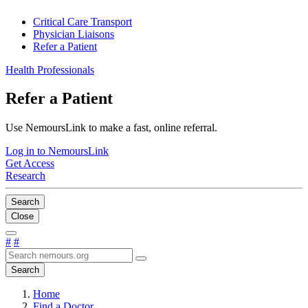
Critical Care Transport
Physician Liaisons
Refer a Patient
Health Professionals
Refer a Patient
Use NemoursLink to make a fast, online referral.
Log in to NemoursLink
Get Access
Research
Search
Close
#
#
Search
Home
Find a Doctor