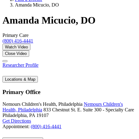
Amanda Micucio, DO
Amanda Micucio, DO
Primary Care
(800) 416-4441
Watch Video
Close Video
Researcher Profile
Locations & Map
Primary Office
Nemours Children's Health, Philadelphia
Nemours Children's
Health, Philadelphia
833 Chestnut St. E.
Suite 300 - Specialty Care
Philadelphia, PA 19107
Get Directions
Appointment:
(800) 416-4441