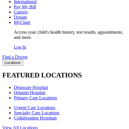
International
Pay My Bill
Careers
Donate
MyChart
Access your child's health history, test results, appointments,
and more.
Log In
Find a Doctor
Locations
FEATURED LOCATIONS
Delaware Hospital
Orlando Hospital
Primary Care Locations
Urgent Care Locations
Specialty Care Locations
Collaborating Hospitals
View All Locations