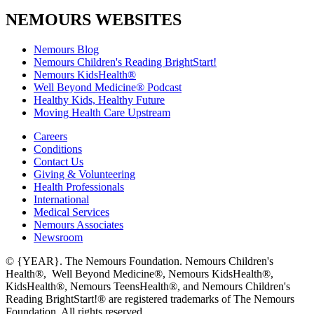
NEMOURS WEBSITES
Nemours Blog
Nemours Children's Reading BrightStart!
Nemours KidsHealth®
Well Beyond Medicine® Podcast
Healthy Kids, Healthy Future
Moving Health Care Upstream
Careers
Conditions
Contact Us
Giving & Volunteering
Health Professionals
International
Medical Services
Nemours Associates
Newsroom
© {YEAR}. The Nemours Foundation. Nemours Children's
Health®, Well Beyond Medicine®, Nemours KidsHealth®,
KidsHealth®, Nemours TeensHealth®, and Nemours Children's
Reading BrightStart!® are registered trademarks of The Nemours
Foundation. All rights reserved.