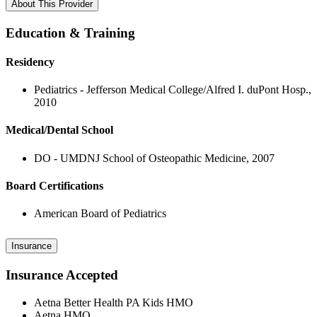
About This Provider
Education & Training
Residency
Pediatrics - Jefferson Medical College/Alfred I. duPont Hosp.,
2010
Medical/Dental School
DO - UMDNJ School of Osteopathic Medicine, 2007
Board Certifications
American Board of Pediatrics
Insurance
Insurance Accepted
Aetna Better Health PA Kids HMO
Aetna HMO