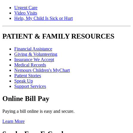
Urgent Care
Video Visits
Help, My Child Is Sick or Hurt
PATIENT & FAMILY RESOURCES
Financial Assistance
Giving & Volunteering
Insurance We Accept
Medical Records
Nemours Children's MyChart
Patient Stories
Speak Up
Support Services
Online Bill Pay
Paying a bill online is easy and secure.
Learn More