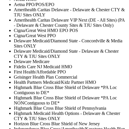
Aetna PPO/POS/EPO
Amerihealth Caritas Delaware - Delaware & Chester CTY &
TJU Sites ONLY
Amerihealth Caritas Delaware VIP Next (DE - All Sites) (PA
- Delaware & Chester County Sites & TJU Sites Only)
Cigna/Great West HMO EPO POS
Cigna/Great West PPO
Delaware Medicaid/Diamond State - Concordville & Media
Sites ONLY
Delaware Medicaid/Diamond State - Delaware & Chester
CTY & TJU Sites ONLY
Delaware Medicare
Fidelis Care NJ Medicaid HMO
First Health/Affordable PPO
Geisinger Health Plan Commercial
Health Partners Medicaid/Kidz Partner HMO
Highmark Blue Cross Blue Shield of Delaware *PA Loc
Contiguous to DE*
Highmark Blue Cross Blue Shield of Delaware *PA Loc
NONContiguous to DE*
Highmark Blue Cross Blue Shield of Pennsylvania
Highmark Medicaid Health Options - Delaware & Chester
CTY & TJU Sites ONLY
Horizon Blue Cross Blue Shield of New Jersey
Independence Blue Cross/Amerihealth/Keystone Health Plan