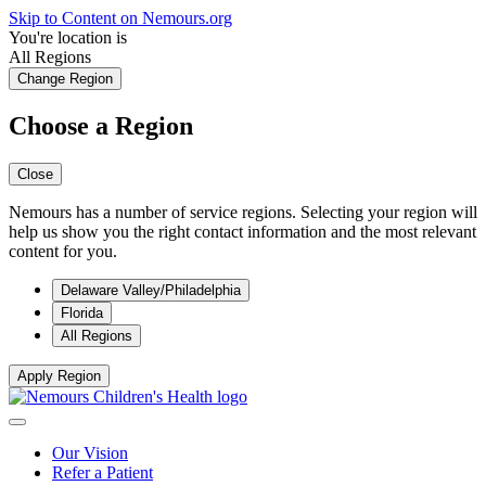
Skip to Content on Nemours.org
You're location is
All Regions
Change Region
Choose a Region
Close
Nemours has a number of service regions. Selecting your region will
help us show you the right contact information and the most relevant
content for you.
Delaware Valley/Philadelphia
Florida
All Regions
Apply Region
Our Vision
Refer a Patient