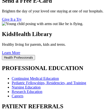
Send a Free E-Card
Brighten the day of your loved one staying at one of our hospitals.
Give It a Try
KidsHealth Library
Healthy living for parents, kids and teens.
Learn More
Health Professionals
PROFESSIONAL EDUCATION
Continuing Medical Education
Pediatric Fellowships, Residencies, and Training
Nursing Education
Research Education
Careers
PATIENT REFERRALS