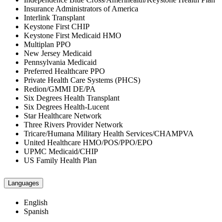
Insurance Administrators of America
Interlink Transplant
Keystone First CHIP
Keystone First Medicaid HMO
Multiplan PPO
New Jersey Medicaid
Pennsylvania Medicaid
Preferred Healthcare PPO
Private Health Care Systems (PHCS)
Redion/GMMI DE/PA
Six Degrees Health Transplant
Six Degrees Health-Lucent
Star Healthcare Network
Three Rivers Provider Network
Tricare/Humana Military Health Services/CHAMPVA
United Healthcare HMO/POS/PPO/EPO
UPMC Medicaid/CHIP
US Family Health Plan
Languages
English
Spanish