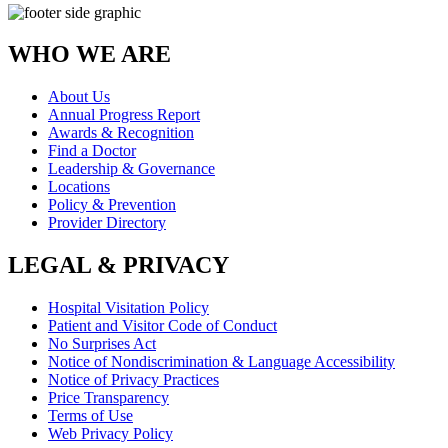
WHO WE ARE
About Us
Annual Progress Report
Awards & Recognition
Find a Doctor
Leadership & Governance
Locations
Policy & Prevention
Provider Directory
LEGAL & PRIVACY
Hospital Visitation Policy
Patient and Visitor Code of Conduct
No Surprises Act
Notice of Nondiscrimination & Language Accessibility
Notice of Privacy Practices
Price Transparency
Terms of Use
Web Privacy Policy