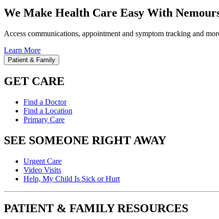
We Make Health Care Easy With Nemours
Access communications, appointment and symptom tracking and mor
Learn More
Patient & Family
GET CARE
Find a Doctor
Find a Location
Primary Care
SEE SOMEONE RIGHT AWAY
Urgent Care
Video Visits
Help, My Child Is Sick or Hurt
PATIENT & FAMILY RESOURCES