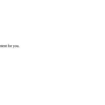
ntent for you.