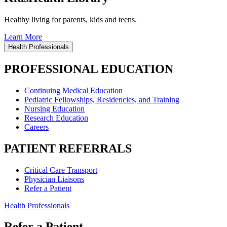
Healthy living for parents, kids and teens.
Learn More
Health Professionals
PROFESSIONAL EDUCATION
Continuing Medical Education
Pediatric Fellowships, Residencies, and Training
Nursing Education
Research Education
Careers
PATIENT REFERRALS
Critical Care Transport
Physician Liaisons
Refer a Patient
Health Professionals
Refer a Patient