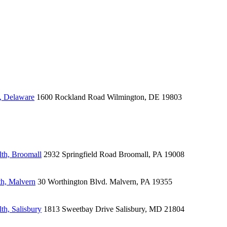
, Delaware
1600 Rockland Road
Wilmington, DE 19803
lth, Broomall
2932 Springfield Road
Broomall, PA 19008
th, Malvern
30 Worthington Blvd.
Malvern, PA 19355
th, Salisbury
1813 Sweetbay Drive
Salisbury, MD 21804