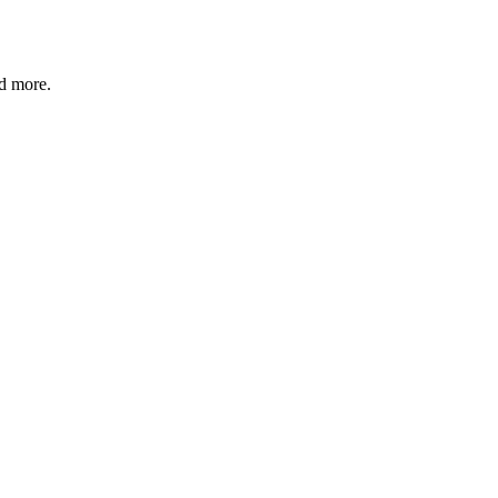
nd more.