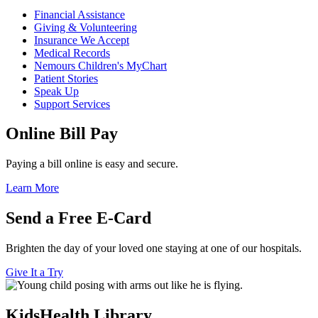
Financial Assistance
Giving & Volunteering
Insurance We Accept
Medical Records
Nemours Children's MyChart
Patient Stories
Speak Up
Support Services
Online Bill Pay
Paying a bill online is easy and secure.
Learn More
Send a Free E-Card
Brighten the day of your loved one staying at one of our hospitals.
Give It a Try
KidsHealth Library