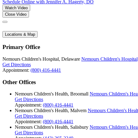
Schedule Online
with Jennifer A. Hagerty, DO
Watch Video
Close Video
Locations & Map
Primary Office
Nemours Children's Hospital, Delaware
Nemours Children's Hospital
Get Directions
Appointment:
(800) 416-4441
Other Offices
Nemours Children's Health, Broomall
Nemours Children's Hea
Get Directions
Appointment:
(800) 416-4441
Nemours Children's Health, Malvern
Nemours Children's Heal
Get Directions
Appointment:
(800) 416-4441
Nemours Children's Health, Salisbury
Nemours Children's Heal
Get Directions