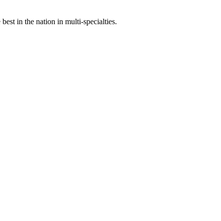
st in the nation in multi-specialties.