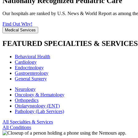
Nationally Recognized Pediatric Care
Our hospitals are ranked by U.S. News & World Report as among the be
Find Out Why!
Medical Services
FEATURED SPECIALTIES & SERVICES
Behavioral Health
Cardiology
Endocrinology
Gastroenterology
General Surgery
Neurology
Oncology & Hematology
Orthopedics
Otolaryngology (ENT)
Pathology (Lab Services)
All Specialties & Services
All Conditions