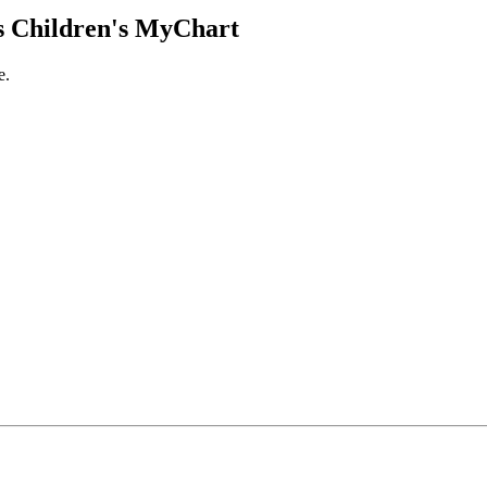
 Children's MyChart
e.