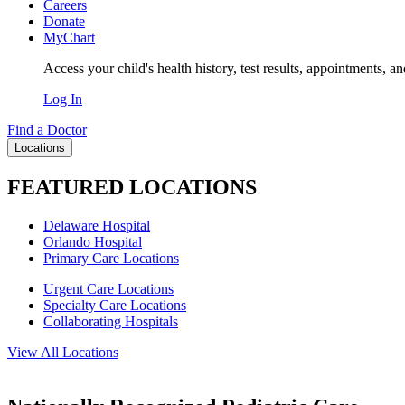
Careers
Donate
MyChart
Access your child's health history, test results, appointments, a
Log In
Find a Doctor
Locations
FEATURED LOCATIONS
Delaware Hospital
Orlando Hospital
Primary Care Locations
Urgent Care Locations
Specialty Care Locations
Collaborating Hospitals
View All Locations