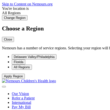
Skip to Content on Nemours.org
You're location is
All Regions
Change Region
Choose a Region
Close
Nemours has a number of service regions. Selecting your region will h
Delaware Valley/Philadelphia
Florida
All Regions
Apply Region
Our Vision
Refer a Patient
International
Pay My Bill