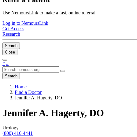
Use NemoursLink to make a fast, online referral.
Log in to NemoursLink
Get Access
Research
Search
Close
#
#
Search
Home
Find a Doctor
Jennifer A. Hagerty, DO
Jennifer A. Hagerty, DO
Urology
(800) 416-4441