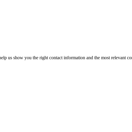
elp us show you the right contact information and the most relevant co