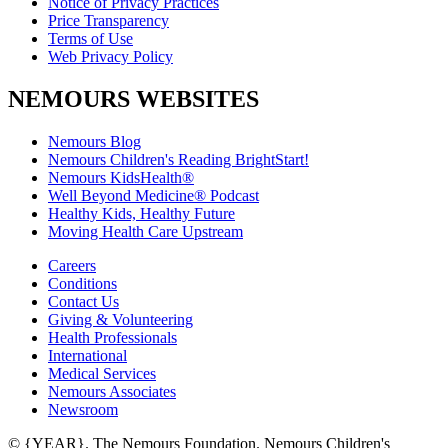
Notice of Privacy Practices
Price Transparency
Terms of Use
Web Privacy Policy
NEMOURS WEBSITES
Nemours Blog
Nemours Children's Reading BrightStart!
Nemours KidsHealth®
Well Beyond Medicine® Podcast
Healthy Kids, Healthy Future
Moving Health Care Upstream
Careers
Conditions
Contact Us
Giving & Volunteering
Health Professionals
International
Medical Services
Nemours Associates
Newsroom
© {YEAR}. The Nemours Foundation. Nemours Children's