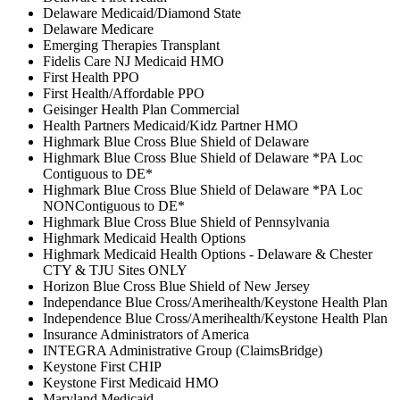
Delaware Medicaid/Diamond State
Delaware Medicare
Emerging Therapies Transplant
Fidelis Care NJ Medicaid HMO
First Health PPO
First Health/Affordable PPO
Geisinger Health Plan Commercial
Health Partners Medicaid/Kidz Partner HMO
Highmark Blue Cross Blue Shield of Delaware
Highmark Blue Cross Blue Shield of Delaware *PA Loc
Contiguous to DE*
Highmark Blue Cross Blue Shield of Delaware *PA Loc
NONContiguous to DE*
Highmark Blue Cross Blue Shield of Pennsylvania
Highmark Medicaid Health Options
Highmark Medicaid Health Options - Delaware & Chester
CTY & TJU Sites ONLY
Horizon Blue Cross Blue Shield of New Jersey
Independance Blue Cross/Amerihealth/Keystone Health Plan
Independence Blue Cross/Amerihealth/Keystone Health Plan
Insurance Administrators of America
INTEGRA Administrative Group (ClaimsBridge)
Keystone First CHIP
Keystone First Medicaid HMO
Maryland Medicaid