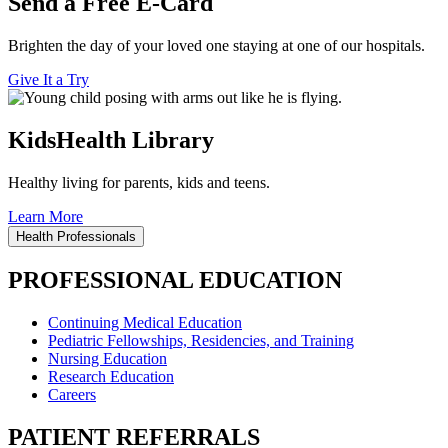
Send a Free E-Card
Brighten the day of your loved one staying at one of our hospitals.
Give It a Try
KidsHealth Library
Healthy living for parents, kids and teens.
Learn More
Health Professionals
PROFESSIONAL EDUCATION
Continuing Medical Education
Pediatric Fellowships, Residencies, and Training
Nursing Education
Research Education
Careers
PATIENT REFERRALS