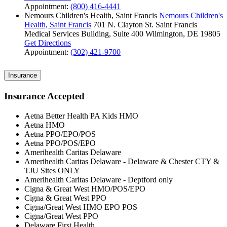
Appointment:
(800) 416-4441
Nemours Children's Health, Saint Francis
Nemours Children's
Health, Saint Francis
701 N. Clayton St.
Saint Francis
Medical Services Building, Suite 400
Wilmington, DE 19805
Get Directions
Appointment:
(302) 421-9700
Insurance
Insurance Accepted
Aetna Better Health PA Kids HMO
Aetna HMO
Aetna PPO/EPO/POS
Aetna PPO/POS/EPO
Amerihealth Caritas Delaware
Amerihealth Caritas Delaware - Delaware & Chester CTY &
TJU Sites ONLY
Amerihealth Caritas Delaware - Deptford only
Cigna & Great West HMO/POS/EPO
Cigna & Great West PPO
Cigna/Great West HMO EPO POS
Cigna/Great West PPO
Delaware First Health