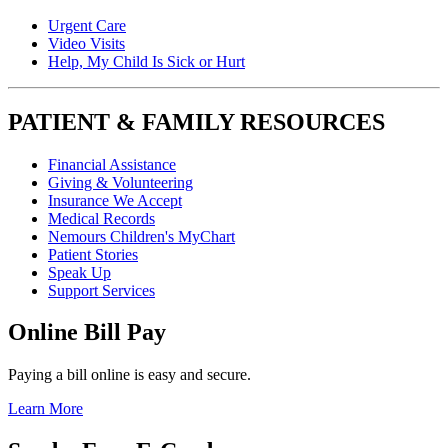
Urgent Care
Video Visits
Help, My Child Is Sick or Hurt
PATIENT & FAMILY RESOURCES
Financial Assistance
Giving & Volunteering
Insurance We Accept
Medical Records
Nemours Children's MyChart
Patient Stories
Speak Up
Support Services
Online Bill Pay
Paying a bill online is easy and secure.
Learn More