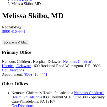
Melissa Skibo, MD
Melissa Skibo, MD
Neonatology
(800) 416-4441
Locations & Map
Primary Office
Nemours Children's Hospital, Delaware
Nemours Children's
Hospital, Delaware
1600 Rockland Road
Wilmington, DE 19803
Get Directions
Appointment:
(800) 416-4441
Other Offices
Nemours Children's Health, Philadelphia
Nemours Children's
Health, Philadelphia
833 Chestnut St. E.
Suite 300 - Specialty
Care
Philadelphia, PA 19107
Get Directions