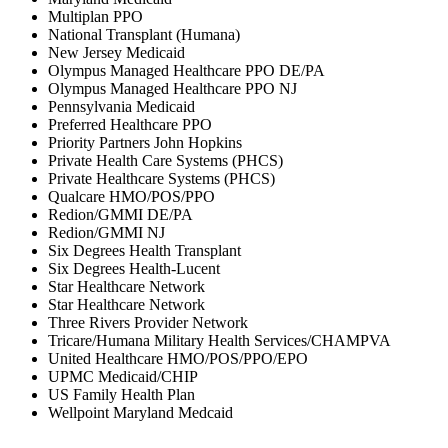
Multiplan PPO
National Transplant (Humana)
New Jersey Medicaid
Olympus Managed Healthcare PPO DE/PA
Olympus Managed Healthcare PPO NJ
Pennsylvania Medicaid
Preferred Healthcare PPO
Priority Partners John Hopkins
Private Health Care Systems (PHCS)
Private Healthcare Systems (PHCS)
Qualcare HMO/POS/PPO
Redion/GMMI DE/PA
Redion/GMMI NJ
Six Degrees Health Transplant
Six Degrees Health-Lucent
Star Healthcare Network
Star Healthcare Network
Three Rivers Provider Network
Tricare/Humana Military Health Services/CHAMPVA
United Healthcare HMO/POS/PPO/EPO
UPMC Medicaid/CHIP
US Family Health Plan
Wellpoint Maryland Medcaid