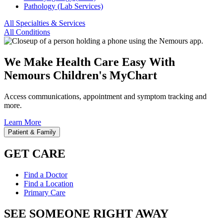
Pathology (Lab Services)
All Specialties & Services
All Conditions
We Make Health Care Easy With
Nemours Children's MyChart
Access communications, appointment and symptom tracking and
more.
Learn More
Patient & Family
GET CARE
Find a Doctor
Find a Location
Primary Care
SEE SOMEONE RIGHT AWAY