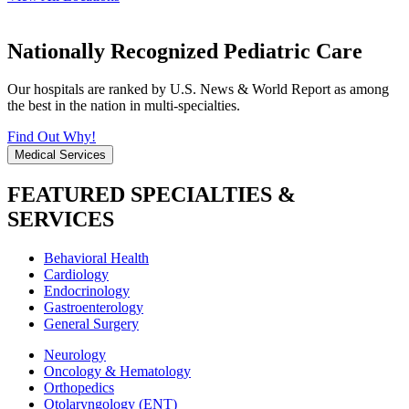
Nationally Recognized Pediatric Care
Our hospitals are ranked by U.S. News & World Report as among
the best in the nation in multi-specialties.
Find Out Why!
Medical Services
FEATURED SPECIALTIES &
SERVICES
Behavioral Health
Cardiology
Endocrinology
Gastroenterology
General Surgery
Neurology
Oncology & Hematology
Orthopedics
Otolaryngology (ENT)