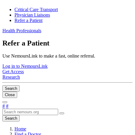
Critical Care Transport
Physician Liaisons
Refer a Patient
Health Professionals
Refer a Patient
Use NemoursLink to make a fast, online referral.
Log in to NemoursLink
Get Access
Research
Search
Close
#
#
Search
Home
Find a Doctor