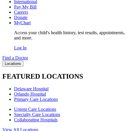
International
Pay My Bill
Careers
Donate
MyChart
Access your child's health history, test results, appointments,
and more.
Log In
Find a Doctor
Locations
FEATURED LOCATIONS
Delaware Hospital
Orlando Hospital
Primary Care Locations
Urgent Care Locations
Specialty Care Locations
Collaborating Hospitals
View All Locations