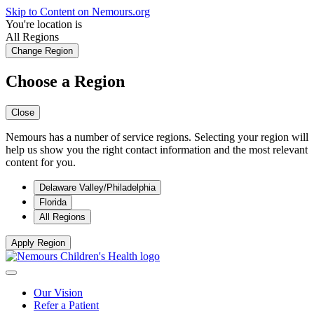
Skip to Content on Nemours.org
You're location is
All Regions
Change Region
Choose a Region
Close
Nemours has a number of service regions. Selecting your region will
help us show you the right contact information and the most relevant
content for you.
Delaware Valley/Philadelphia
Florida
All Regions
Apply Region
Our Vision
Refer a Patient