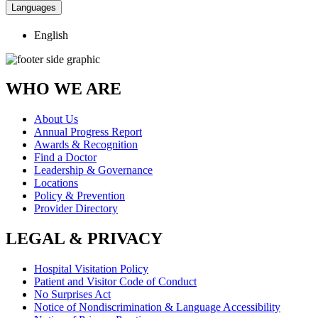
Languages
English
WHO WE ARE
About Us
Annual Progress Report
Awards & Recognition
Find a Doctor
Leadership & Governance
Locations
Policy & Prevention
Provider Directory
LEGAL & PRIVACY
Hospital Visitation Policy
Patient and Visitor Code of Conduct
No Surprises Act
Notice of Nondiscrimination & Language Accessibility