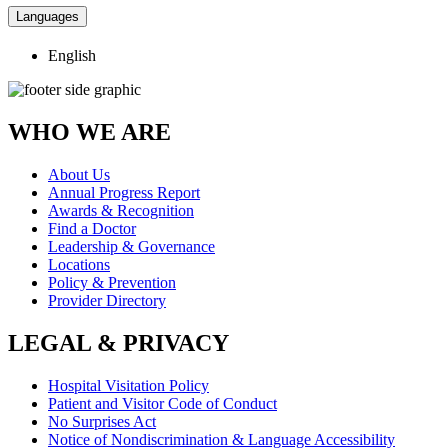
Languages
English
WHO WE ARE
About Us
Annual Progress Report
Awards & Recognition
Find a Doctor
Leadership & Governance
Locations
Policy & Prevention
Provider Directory
LEGAL & PRIVACY
Hospital Visitation Policy
Patient and Visitor Code of Conduct
No Surprises Act
Notice of Nondiscrimination & Language Accessibility