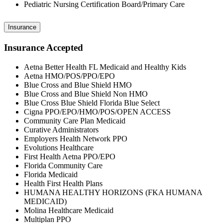
Pediatric Nursing Certification Board/Primary Care
Insurance
Insurance Accepted
Aetna Better Health FL Medicaid and Healthy Kids
Aetna HMO/POS/PPO/EPO
Blue Cross and Blue Shield HMO
Blue Cross and Blue Shield Non HMO
Blue Cross Blue Shield Florida Blue Select
Cigna PPO/EPO/HMO/POS/OPEN ACCESS
Community Care Plan Medicaid
Curative Administrators
Employers Health Network PPO
Evolutions Healthcare
First Health Aetna PPO/EPO
Florida Community Care
Florida Medicaid
Health First Health Plans
HUMANA HEALTHY HORIZONS (FKA HUMANA
MEDICAID)
Molina Healthcare Medicaid
Multiplan PPO