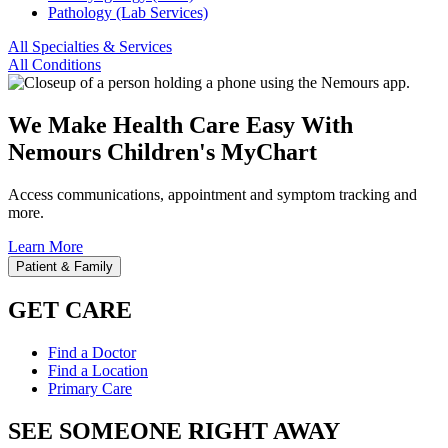
Pathology (Lab Services)
All Specialties & Services
All Conditions
We Make Health Care Easy With
Nemours Children's MyChart
Access communications, appointment and symptom tracking and
more.
Learn More
Patient & Family
GET CARE
Find a Doctor
Find a Location
Primary Care
SEE SOMEONE RIGHT AWAY