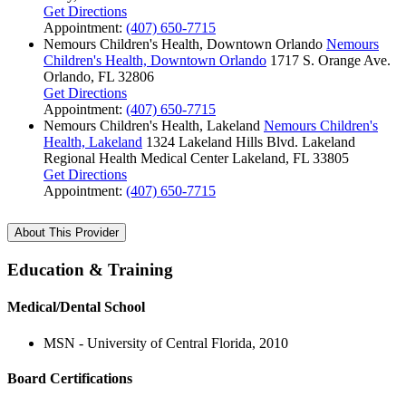
Get Directions
Appointment:
(407) 650-7715
Nemours Children's Health, Downtown Orlando
Nemours
Children's Health, Downtown Orlando
1717 S. Orange Ave.
Orlando, FL 32806
Get Directions
Appointment:
(407) 650-7715
Nemours Children's Health, Lakeland
Nemours Children's
Health, Lakeland
1324 Lakeland Hills Blvd.
Lakeland
Regional Health Medical Center
Lakeland, FL 33805
Get Directions
Appointment:
(407) 650-7715
About This Provider
Education & Training
Medical/Dental School
MSN - University of Central Florida, 2010
Board Certifications