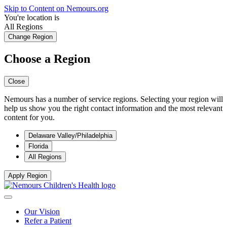
Skip to Content on Nemours.org
You're location is
All Regions
Change Region
Choose a Region
Close
Nemours has a number of service regions. Selecting your region will
help us show you the right contact information and the most relevant
content for you.
Delaware Valley/Philadelphia
Florida
All Regions
Apply Region
Our Vision
Refer a Patient