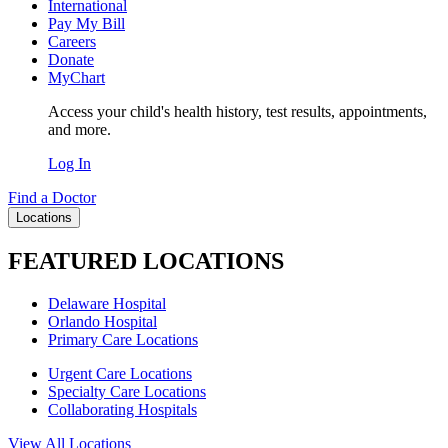
International
Pay My Bill
Careers
Donate
MyChart
Access your child's health history, test results, appointments,
and more.
Log In
Find a Doctor
Locations
FEATURED LOCATIONS
Delaware Hospital
Orlando Hospital
Primary Care Locations
Urgent Care Locations
Specialty Care Locations
Collaborating Hospitals
View All Locations