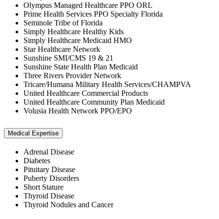
Olympus Managed Healthcare PPO ORL
Prime Health Services PPO Specialty Florida
Seminole Tribe of Florida
Simply Healthcare Healthy Kids
Simply Healthcare Medicaid HMO
Star Healthcare Network
Sunshine SMI/CMS 19 & 21
Sunshine State Health Plan Medicaid
Three Rivers Provider Network
Tricare/Humana Military Health Services/CHAMPVA
United Healthcare Commercial Products
United Healthcare Community Plan Medicaid
Volusia Health Network PPO/EPO
Medical Expertise
Adrenal Disease
Diabetes
Pituitary Disease
Puberty Disorders
Short Stature
Thyroid Disease
Thyroid Nodules and Cancer