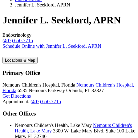
Jennifer L. Seekford, APRN
Jennifer L. Seekford, APRN
Endocrinology
(407) 650-7715
Schedule Online
with Jennifer L. Seekford, APRN
Locations & Map
Primary Office
Nemours Children's Hospital, Florida
Nemours Children's Hospital,
Florida
6535 Nemours Parkway
Orlando, FL 32827
Get Directions
Appointment:
(407) 650-7715
Other Offices
Nemours Children's Health, Lake Mary
Nemours Children's
Health, Lake Mary
3300 W. Lake Mary Blvd.
Suite 100
Lake
Mary, FL 32746