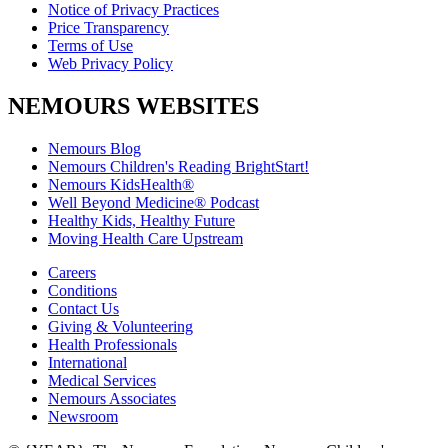
Notice of Privacy Practices
Price Transparency
Terms of Use
Web Privacy Policy
NEMOURS WEBSITES
Nemours Blog
Nemours Children's Reading BrightStart!
Nemours KidsHealth®
Well Beyond Medicine® Podcast
Healthy Kids, Healthy Future
Moving Health Care Upstream
Careers
Conditions
Contact Us
Giving & Volunteering
Health Professionals
International
Medical Services
Nemours Associates
Newsroom