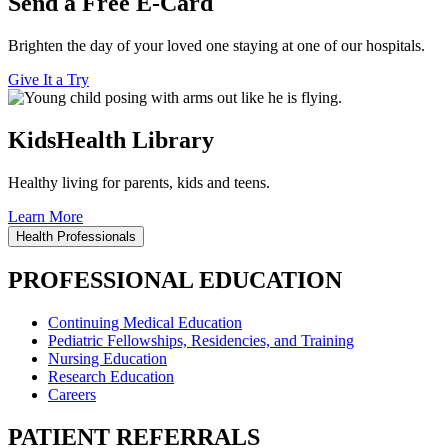
Send a Free E-Card
Brighten the day of your loved one staying at one of our hospitals.
Give It a Try
KidsHealth Library
Healthy living for parents, kids and teens.
Learn More
Health Professionals
PROFESSIONAL EDUCATION
Continuing Medical Education
Pediatric Fellowships, Residencies, and Training
Nursing Education
Research Education
Careers
PATIENT REFERRALS