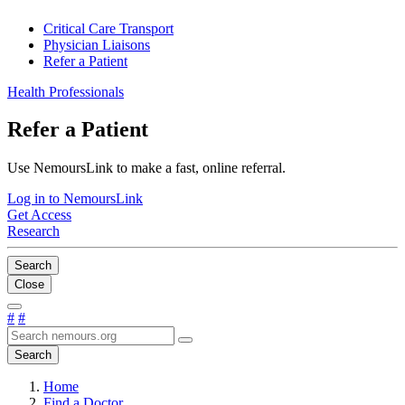
Critical Care Transport
Physician Liaisons
Refer a Patient
Health Professionals
Refer a Patient
Use NemoursLink to make a fast, online referral.
Log in to NemoursLink
Get Access
Research
Search
Close
#
#
Search
Home
Find a Doctor