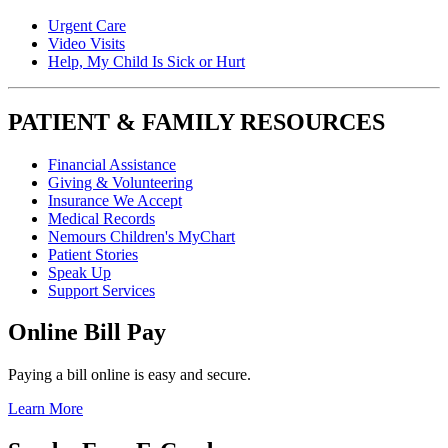
Urgent Care
Video Visits
Help, My Child Is Sick or Hurt
PATIENT & FAMILY RESOURCES
Financial Assistance
Giving & Volunteering
Insurance We Accept
Medical Records
Nemours Children's MyChart
Patient Stories
Speak Up
Support Services
Online Bill Pay
Paying a bill online is easy and secure.
Learn More