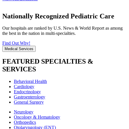
Nationally Recognized Pediatric Care
Our hospitals are ranked by U.S. News & World Report as among
the best in the nation in multi-specialties.
Find Out Why!
Medical Services
FEATURED SPECIALTIES &
SERVICES
Behavioral Health
Cardiology
Endocrinology
Gastroenterology
General Surgery
Neurology
Oncology & Hematology
Orthopedics
Otolaryngology (ENT)