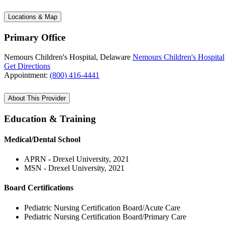
Locations & Map
Primary Office
Nemours Children's Hospital, Delaware
Nemours Children's Hospital
Get Directions
Appointment:
(800) 416-4441
About This Provider
Education & Training
Medical/Dental School
APRN - Drexel University, 2021
MSN - Drexel University, 2021
Board Certifications
Pediatric Nursing Certification Board/Acute Care
Pediatric Nursing Certification Board/Primary Care