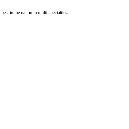
st in the nation in multi-specialties.