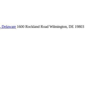
, Delaware
1600 Rockland Road
Wilmington, DE 19803