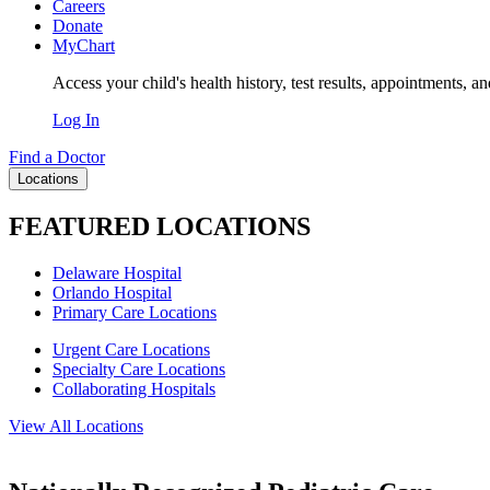
Careers
Donate
MyChart
Access your child's health history, test results, appointments, a
Log In
Find a Doctor
Locations
FEATURED LOCATIONS
Delaware Hospital
Orlando Hospital
Primary Care Locations
Urgent Care Locations
Specialty Care Locations
Collaborating Hospitals
View All Locations