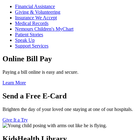
Financial Assistance
Giving & Volunteering
Insurance We Accept
Medical Records
Nemours Children's MyChart
Patient Stories
Speak Up
Support Services
Online Bill Pay
Paying a bill online is easy and secure.
Learn More
Send a Free E-Card
Brighten the day of your loved one staying at one of our hospitals.
Give It a Try
KidsHealth Library