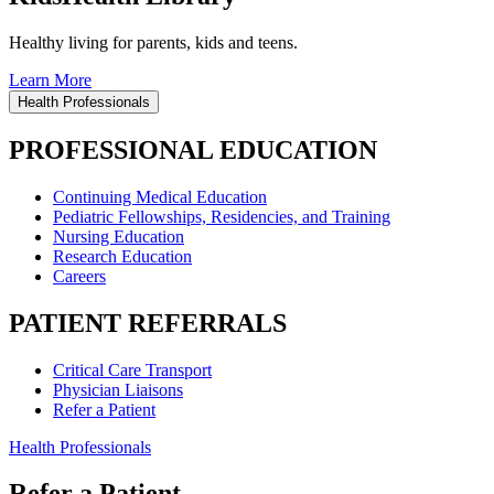
Healthy living for parents, kids and teens.
Learn More
Health Professionals
PROFESSIONAL EDUCATION
Continuing Medical Education
Pediatric Fellowships, Residencies, and Training
Nursing Education
Research Education
Careers
PATIENT REFERRALS
Critical Care Transport
Physician Liaisons
Refer a Patient
Health Professionals
Refer a Patient