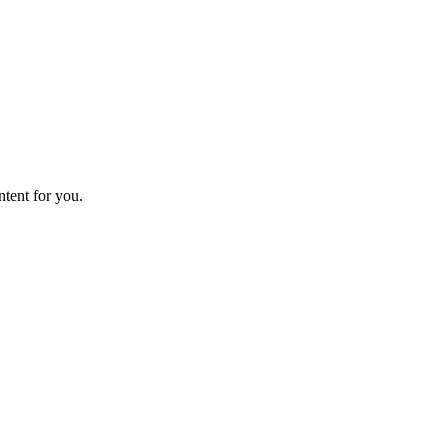
ntent for you.