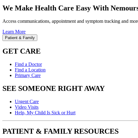
We Make Health Care Easy With Nemours
Access communications, appointment and symptom tracking and mor
Learn More
Patient & Family
GET CARE
Find a Doctor
Find a Location
Primary Care
SEE SOMEONE RIGHT AWAY
Urgent Care
Video Visits
Help, My Child Is Sick or Hurt
PATIENT & FAMILY RESOURCES