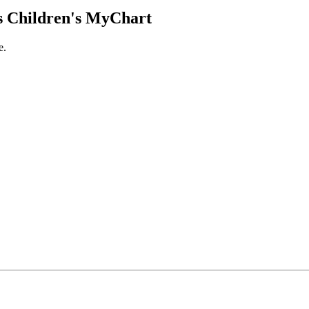
 Children's MyChart
e.