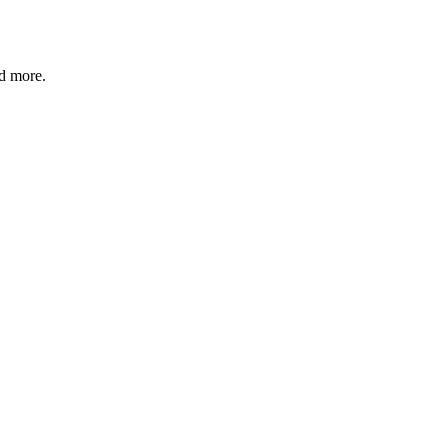
nd more.