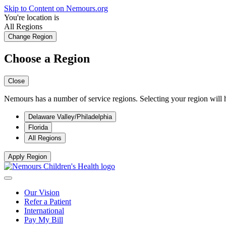
Skip to Content on Nemours.org
You're location is
All Regions
Change Region
Choose a Region
Close
Nemours has a number of service regions. Selecting your region will h
Delaware Valley/Philadelphia
Florida
All Regions
Apply Region
Our Vision
Refer a Patient
International
Pay My Bill