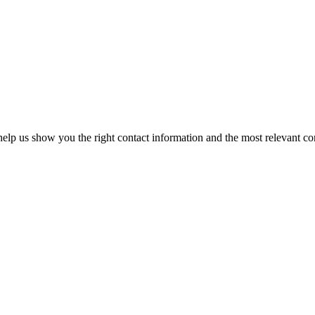
elp us show you the right contact information and the most relevant co