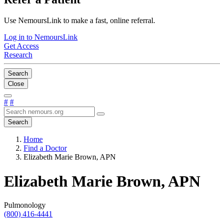
Use NemoursLink to make a fast, online referral.
Log in to NemoursLink
Get Access
Research
Search
Close
#
#
Search
Home
Find a Doctor
Elizabeth Marie Brown, APN
Elizabeth Marie Brown, APN
Pulmonology
(800) 416-4441