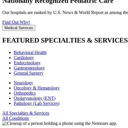
Nationally Recognized Pediatric Care
Our hospitals are ranked by U.S. News & World Report as among the be
Find Out Why!
Medical Services
FEATURED SPECIALTIES & SERVICES
Behavioral Health
Cardiology
Endocrinology
Gastroenterology
General Surgery
Neurology
Oncology & Hematology
Orthopedics
Otolaryngology (ENT)
Pathology (Lab Services)
All Specialties & Services
All Conditions