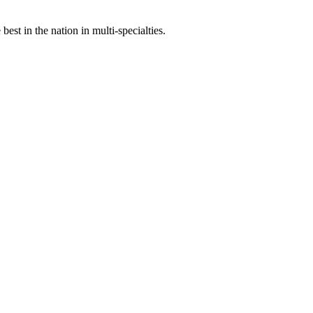
st in the nation in multi-specialties.