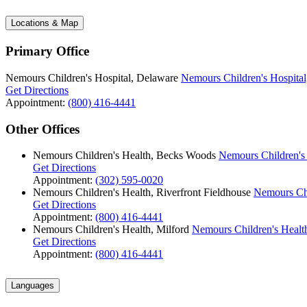
Locations & Map
Primary Office
Nemours Children's Hospital, Delaware
Nemours Children's Hospital
Get Directions
Appointment:
(800) 416-4441
Other Offices
Nemours Children's Health, Becks Woods
Nemours Children's
Get Directions
Appointment:
(302) 595-0020
Nemours Children's Health, Riverfront Fieldhouse
Nemours Chi
Get Directions
Appointment:
(800) 416-4441
Nemours Children's Health, Milford
Nemours Children's Health
Get Directions
Appointment:
(800) 416-4441
Languages