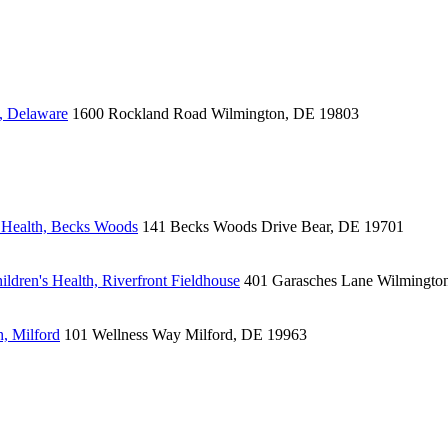
, Delaware
1600 Rockland Road
Wilmington, DE 19803
 Health, Becks Woods
141 Becks Woods Drive
Bear, DE 19701
ldren's Health, Riverfront Fieldhouse
401 Garasches Lane
Wilmingto
, Milford
101 Wellness Way
Milford, DE 19963