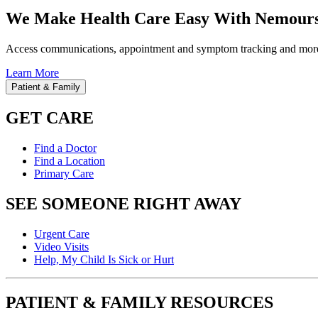
We Make Health Care Easy With Nemours
Access communications, appointment and symptom tracking and mor
Learn More
Patient & Family
GET CARE
Find a Doctor
Find a Location
Primary Care
SEE SOMEONE RIGHT AWAY
Urgent Care
Video Visits
Help, My Child Is Sick or Hurt
PATIENT & FAMILY RESOURCES