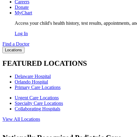
Careers
Donate
MyChart
Access your child's health history, test results, appointments, a
Log In
Find a Doctor
Locations
FEATURED LOCATIONS
Delaware Hospital
Orlando Hospital
Primary Care Locations
Urgent Care Locations
Specialty Care Locations
Collaborating Hospitals
View All Locations