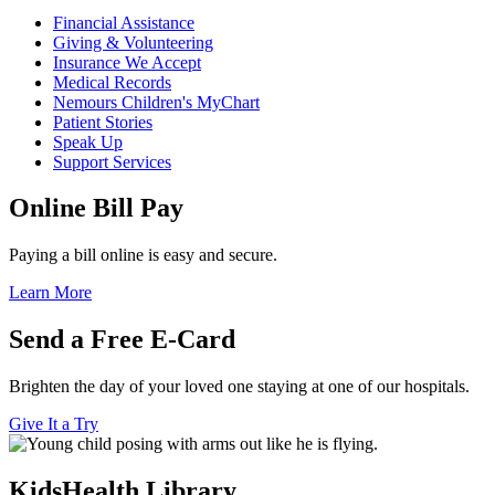
Financial Assistance
Giving & Volunteering
Insurance We Accept
Medical Records
Nemours Children's MyChart
Patient Stories
Speak Up
Support Services
Online Bill Pay
Paying a bill online is easy and secure.
Learn More
Send a Free E-Card
Brighten the day of your loved one staying at one of our hospitals.
Give It a Try
KidsHealth Library