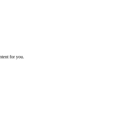
ntent for you.