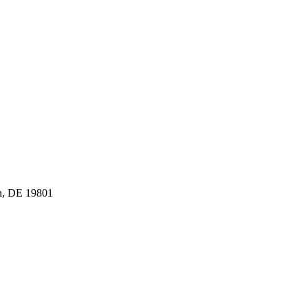
n, DE 19801