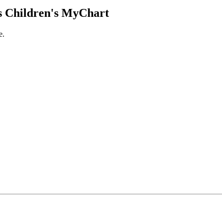
 Children's MyChart
e.