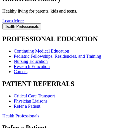
Healthy living for parents, kids and teens.
Learn More
Health Professionals
PROFESSIONAL EDUCATION
Continuing Medical Education
Pediatric Fellowships, Residencies, and Training
Nursing Education
Research Education
Careers
PATIENT REFERRALS
Critical Care Transport
Physician Liaisons
Refer a Patient
Health Professionals
Refer a Patient