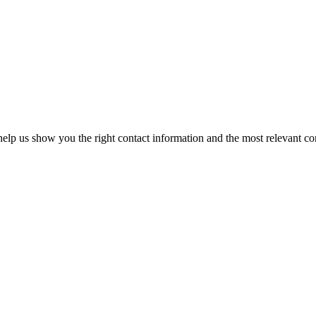
elp us show you the right contact information and the most relevant co