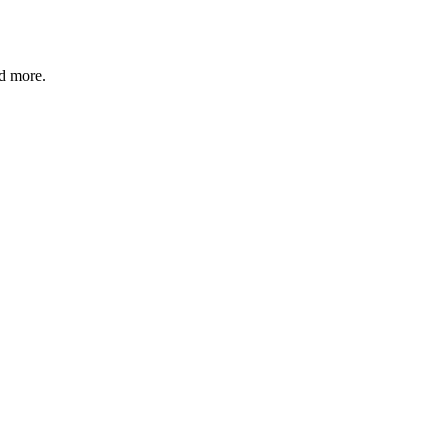
nd more.