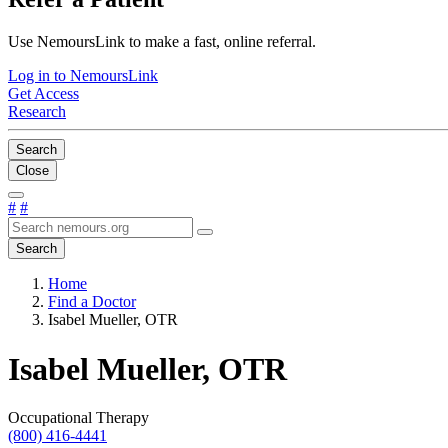
Use NemoursLink to make a fast, online referral.
Log in to NemoursLink
Get Access
Research
Search
Close
#
#
Search
Home
Find a Doctor
Isabel Mueller, OTR
Isabel Mueller, OTR
Occupational Therapy
(800) 416-4441