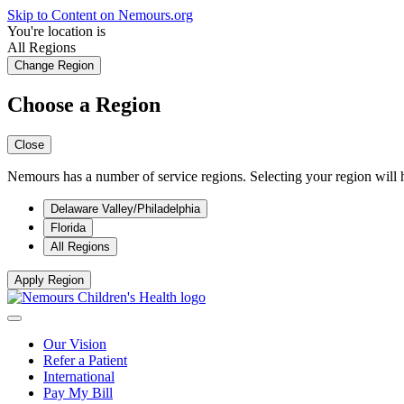
Skip to Content on Nemours.org
You're location is
All Regions
Change Region
Choose a Region
Close
Nemours has a number of service regions. Selecting your region will h
Delaware Valley/Philadelphia
Florida
All Regions
Apply Region
Our Vision
Refer a Patient
International
Pay My Bill