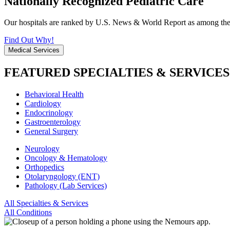
Nationally Recognized Pediatric Care
Our hospitals are ranked by U.S. News & World Report as among the be
Find Out Why!
Medical Services
FEATURED SPECIALTIES & SERVICES
Behavioral Health
Cardiology
Endocrinology
Gastroenterology
General Surgery
Neurology
Oncology & Hematology
Orthopedics
Otolaryngology (ENT)
Pathology (Lab Services)
All Specialties & Services
All Conditions