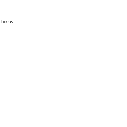
nd more.