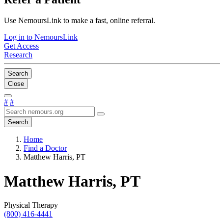
Use NemoursLink to make a fast, online referral.
Log in to NemoursLink
Get Access
Research
Search
Close
#
#
Search
Home
Find a Doctor
Matthew Harris, PT
Matthew Harris, PT
Physical Therapy
(800) 416-4441