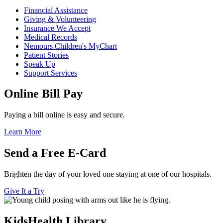
Financial Assistance
Giving & Volunteering
Insurance We Accept
Medical Records
Nemours Children's MyChart
Patient Stories
Speak Up
Support Services
Online Bill Pay
Paying a bill online is easy and secure.
Learn More
Send a Free E-Card
Brighten the day of your loved one staying at one of our hospitals.
Give It a Try
KidsHealth Library