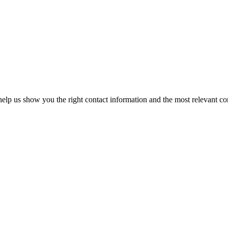
elp us show you the right contact information and the most relevant co