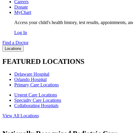
Careers
Donate
MyChart
Access your child's health history, test results, appointments, a
Log In
Find a Doctor
Locations
FEATURED LOCATIONS
Delaware Hospital
Orlando Hospital
Primary Care Locations
Urgent Care Locations
Specialty Care Locations
Collaborating Hospitals
View All Locations