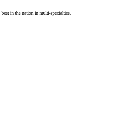
st in the nation in multi-specialties.