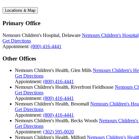
Locations & Map
Primary Office
Nemours Children's Hospital, Delaware
Nemours Children's Hospital
Get Directions
Appointment:
(800) 416-4441
Other Offices
Nemours Children's Health, Glen Mills
Nemours Children's Hea
Get Directions
Appointment:
(800) 416-4441
Nemours Children's Health, Riverfront Fieldhouse
Nemours Chi
Get Directions
Appointment:
(800) 416-4441
Nemours Children's Health, Broomall
Nemours Children's Hea
Get Directions
Appointment:
(800) 416-4441
Nemours Children's Health, Becks Woods
Nemours Children's
Get Directions
Appointment:
(302) 595-0020
Nemours Children's Health, Milford
Nemours Children's Health