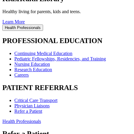
Healthy living for parents, kids and teens.
Learn More
Health Professionals
PROFESSIONAL EDUCATION
Continuing Medical Education
Pediatric Fellowships, Residencies, and Training
Nursing Education
Research Education
Careers
PATIENT REFERRALS
Critical Care Transport
Physician Liaisons
Refer a Patient
Health Professionals
Refer a Patient