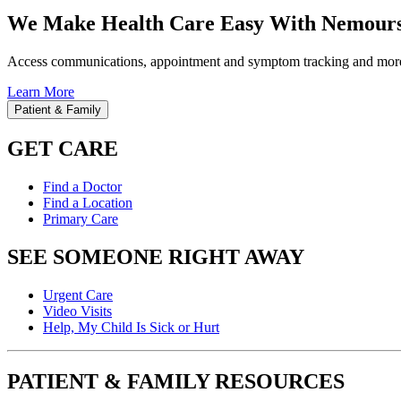
We Make Health Care Easy With Nemours
Access communications, appointment and symptom tracking and mor
Learn More
Patient & Family
GET CARE
Find a Doctor
Find a Location
Primary Care
SEE SOMEONE RIGHT AWAY
Urgent Care
Video Visits
Help, My Child Is Sick or Hurt
PATIENT & FAMILY RESOURCES