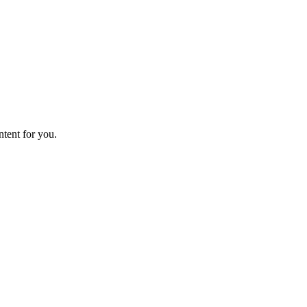
ntent for you.