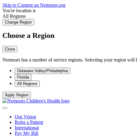
Skip to Content on Nemours.org
You're location is
All Regions
Change Region
Choose a Region
Close
Nemours has a number of service regions. Selecting your region will h
Delaware Valley/Philadelphia
Florida
All Regions
Apply Region
Our Vision
Refer a Patient
International
Pay My Bill