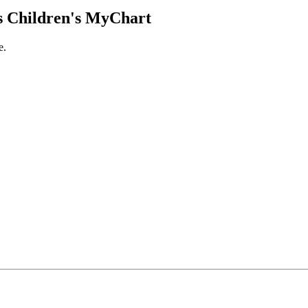
 Children's MyChart
e.