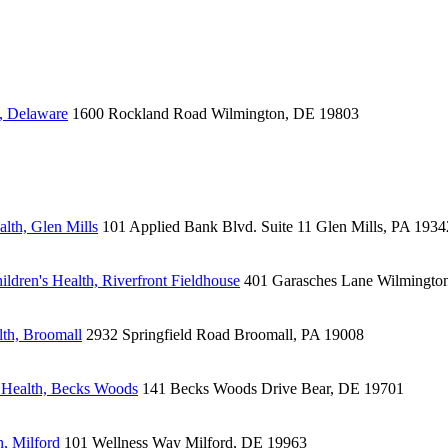
, Delaware
1600 Rockland Road
Wilmington, DE 19803
lth, Glen Mills
101 Applied Bank Blvd.
Suite 11
Glen Mills, PA 1934
ldren's Health, Riverfront Fieldhouse
401 Garasches Lane
Wilmingto
lth, Broomall
2932 Springfield Road
Broomall, PA 19008
 Health, Becks Woods
141 Becks Woods Drive
Bear, DE 19701
, Milford
101 Wellness Way
Milford, DE 19963