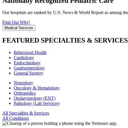
Nationally Recognized Pediatric Care
Our hospitals are ranked by U.S. News & World Report as among the be
Find Out Why!
Medical Services
FEATURED SPECIALTIES & SERVICES
Behavioral Health
Cardiology
Endocrinology
Gastroenterology
General Surgery
Neurology
Oncology & Hematology
Orthopedics
Otolaryngology (ENT)
Pathology (Lab Services)
All Specialties & Services
All Conditions