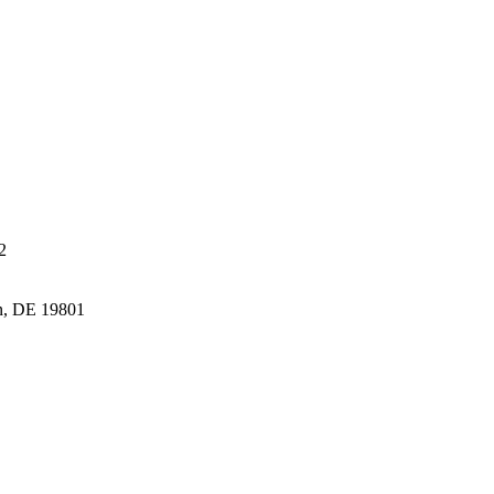
2
n, DE 19801