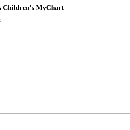
 Children's MyChart
e.