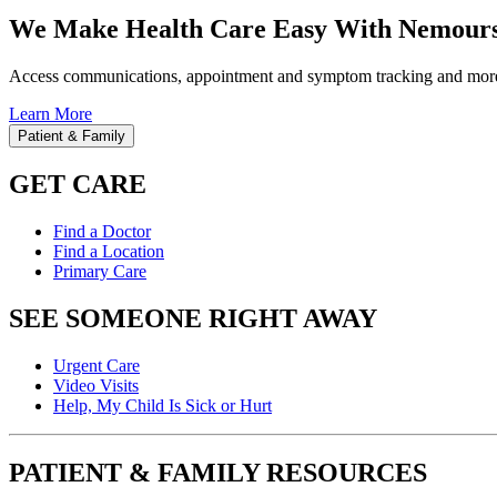
We Make Health Care Easy With Nemours
Access communications, appointment and symptom tracking and mor
Learn More
Patient & Family
GET CARE
Find a Doctor
Find a Location
Primary Care
SEE SOMEONE RIGHT AWAY
Urgent Care
Video Visits
Help, My Child Is Sick or Hurt
PATIENT & FAMILY RESOURCES