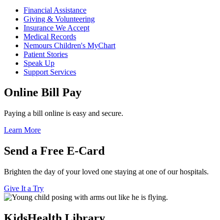
Financial Assistance
Giving & Volunteering
Insurance We Accept
Medical Records
Nemours Children's MyChart
Patient Stories
Speak Up
Support Services
Online Bill Pay
Paying a bill online is easy and secure.
Learn More
Send a Free E-Card
Brighten the day of your loved one staying at one of our hospitals.
Give It a Try
KidsHealth Library