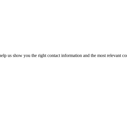
elp us show you the right contact information and the most relevant co