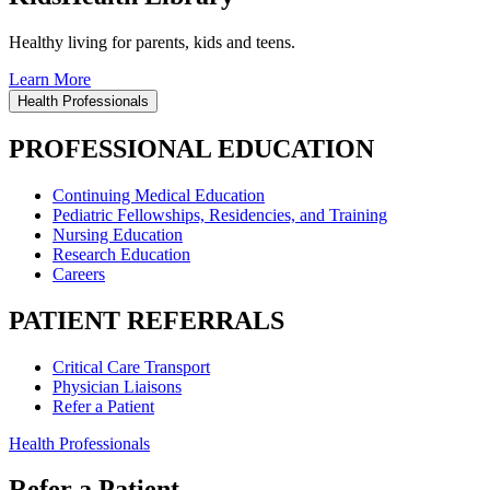
Healthy living for parents, kids and teens.
Learn More
Health Professionals
PROFESSIONAL EDUCATION
Continuing Medical Education
Pediatric Fellowships, Residencies, and Training
Nursing Education
Research Education
Careers
PATIENT REFERRALS
Critical Care Transport
Physician Liaisons
Refer a Patient
Health Professionals
Refer a Patient