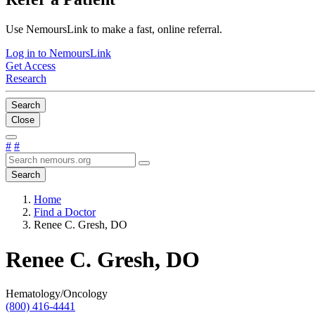
Use NemoursLink to make a fast, online referral.
Log in to NemoursLink
Get Access
Research
Search
Close
#
#
Search
Home
Find a Doctor
Renee C. Gresh, DO
Renee C. Gresh, DO
Hematology/Oncology
(800) 416-4441