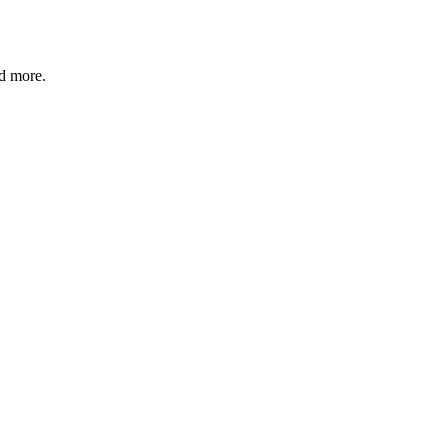
nd more.