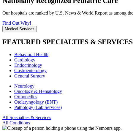
Nationally Recognized Pediatric Care
Our hospitals are ranked by U.S. News & World Report as among the be
Find Out Why!
Medical Services
FEATURED SPECIALTIES & SERVICES
Behavioral Health
Cardiology
Endocrinology
Gastroenterology
General Surgery
Neurology
Oncology & Hematology
Orthopedics
Otolaryngology (ENT)
Pathology (Lab Services)
All Specialties & Services
All Conditions