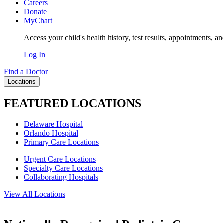
Careers
Donate
MyChart
Access your child's health history, test results, appointments, a
Log In
Find a Doctor
Locations
FEATURED LOCATIONS
Delaware Hospital
Orlando Hospital
Primary Care Locations
Urgent Care Locations
Specialty Care Locations
Collaborating Hospitals
View All Locations