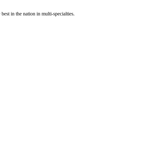
st in the nation in multi-specialties.