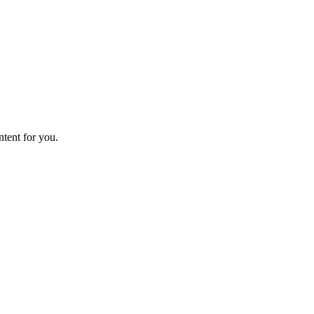
ntent for you.