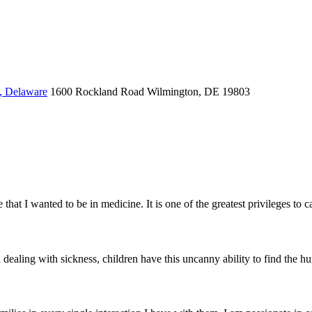
, Delaware
1600 Rockland Road
Wilmington, DE 19803
t I wanted to be in medicine. It is one of the greatest privileges to car
aling with sickness, children have this uncanny ability to find the humo