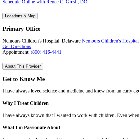
Schedule Online
with Renee C. Gresh, DO
Locations & Map
Primary Office
Nemours Children's Hospital, Delaware
Nemours Children's Hospital
Get Directions
Appointment:
(800) 416-4441
About This Provider
Get to Know Me
I have always loved science and medicine and knew from an early age tha
Why I Treat Children
I have always known that I wanted to work with children. Even when de
What I'm Passionate About