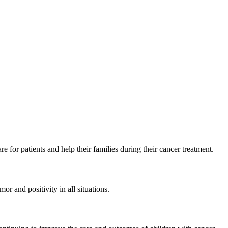
e for patients and help their families during their cancer treatment.
r and positivity in all situations.