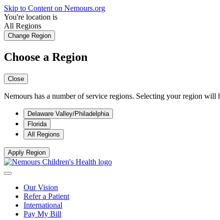
Skip to Content on Nemours.org
You're location is
All Regions
Change Region
Choose a Region
Close
Nemours has a number of service regions. Selecting your region will h
Delaware Valley/Philadelphia
Florida
All Regions
Apply Region
Our Vision
Refer a Patient
International
Pay My Bill