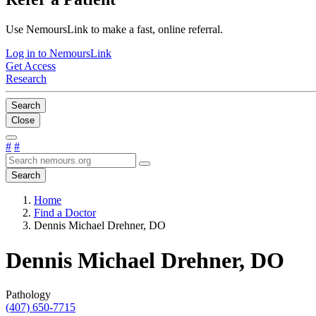
Use NemoursLink to make a fast, online referral.
Log in to NemoursLink
Get Access
Research
Search
Close
#
#
Search
Home
Find a Doctor
Dennis Michael Drehner, DO
Dennis Michael Drehner, DO
Pathology
(407) 650-7715