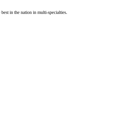
st in the nation in multi-specialties.