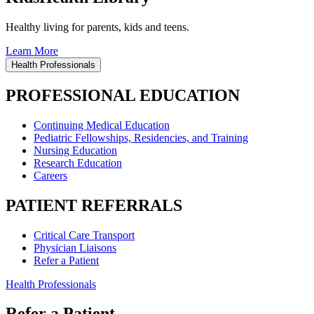
Healthy living for parents, kids and teens.
Learn More
Health Professionals
PROFESSIONAL EDUCATION
Continuing Medical Education
Pediatric Fellowships, Residencies, and Training
Nursing Education
Research Education
Careers
PATIENT REFERRALS
Critical Care Transport
Physician Liaisons
Refer a Patient
Health Professionals
Refer a Patient