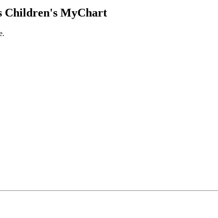
 Children's MyChart
e.