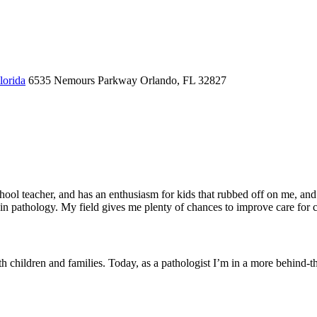
lorida
6535 Nemours Parkway
Orlando, FL 32827
chool teacher, and has an enthusiasm for kids that rubbed off on me, a
ed in pathology. My field gives me plenty of chances to improve care for 
th children and families. Today, as a pathologist I’m in a more behind-th