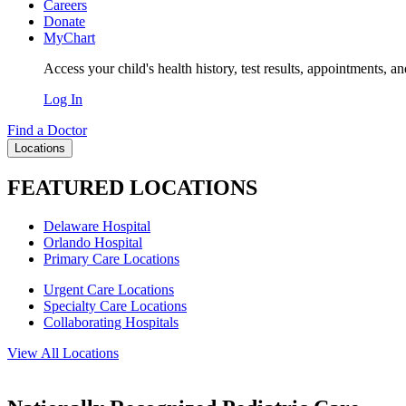
Careers
Donate
MyChart
Access your child's health history, test results, appointments, a
Log In
Find a Doctor
Locations
FEATURED LOCATIONS
Delaware Hospital
Orlando Hospital
Primary Care Locations
Urgent Care Locations
Specialty Care Locations
Collaborating Hospitals
View All Locations