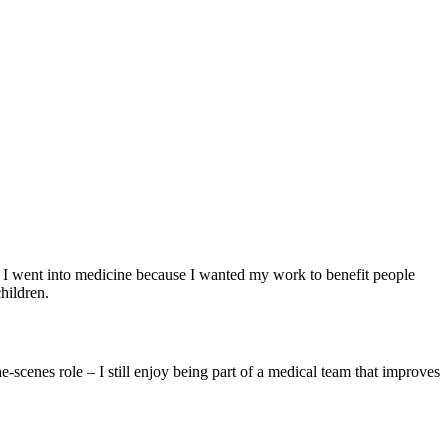
nd I went into medicine because I wanted my work to benefit people
children.
e-scenes role – I still enjoy being part of a medical team that improves