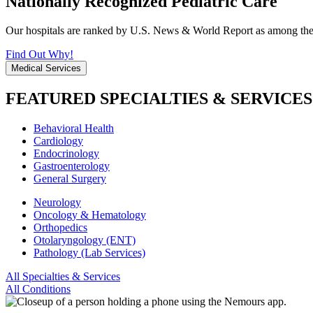
Nationally Recognized Pediatric Care
Our hospitals are ranked by U.S. News & World Report as among the be
Find Out Why!
Medical Services
FEATURED SPECIALTIES & SERVICES
Behavioral Health
Cardiology
Endocrinology
Gastroenterology
General Surgery
Neurology
Oncology & Hematology
Orthopedics
Otolaryngology (ENT)
Pathology (Lab Services)
All Specialties & Services
All Conditions