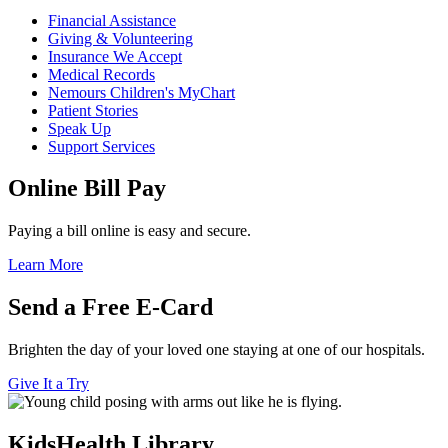
Financial Assistance
Giving & Volunteering
Insurance We Accept
Medical Records
Nemours Children's MyChart
Patient Stories
Speak Up
Support Services
Online Bill Pay
Paying a bill online is easy and secure.
Learn More
Send a Free E-Card
Brighten the day of your loved one staying at one of our hospitals.
Give It a Try
KidsHealth Library