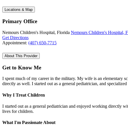
Locations & Map
Primary Office
Nemours Children's Hospital, Florida
Nemours Children's Hospital, F
Get Directions
Appointment:
(407) 650-7715
About This Provider
Get to Know Me
I spent much of my career in the military. My wife is an elementary s
directly as well. I started out as a general pediatrician, and specializ
Why I Treat Children
I started out as a general pediatrician and enjoyed working directly wi
lives for children.
What I'm Passionate About