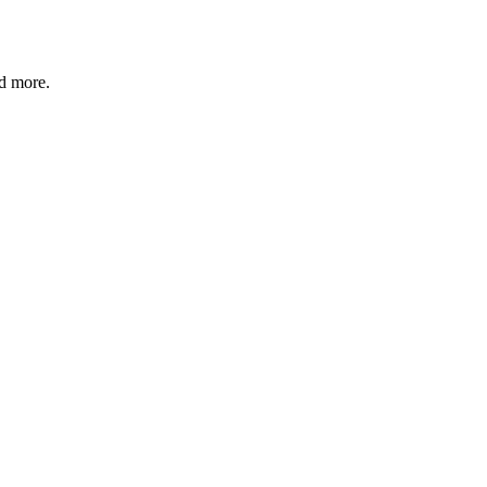
nd more.