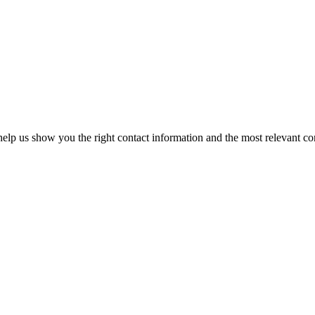
elp us show you the right contact information and the most relevant co