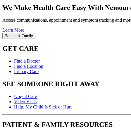
We Make Health Care Easy With Nemours
Access communications, appointment and symptom tracking and mor
Learn More
Patient & Family
GET CARE
Find a Doctor
Find a Location
Primary Care
SEE SOMEONE RIGHT AWAY
Urgent Care
Video Visits
Help, My Child Is Sick or Hurt
PATIENT & FAMILY RESOURCES