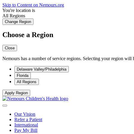
Skip to Content on Nemours.org
You're location is
All Regions
Change Region
Choose a Region
Close
Nemours has a number of service regions. Selecting your region will h
Delaware Valley/Philadelphia
Florida
All Regions
Apply Region
Our Vision
Refer a Patient
International
Pay My Bill