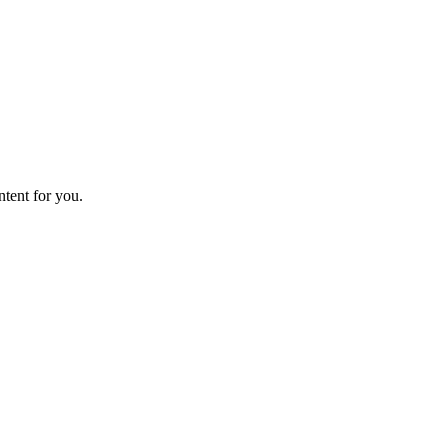
ntent for you.