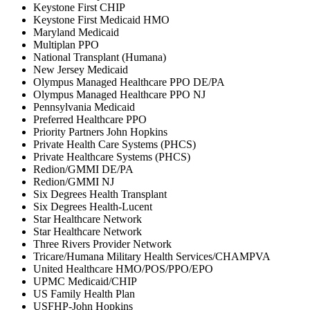
Keystone First CHIP
Keystone First Medicaid HMO
Maryland Medicaid
Multiplan PPO
National Transplant (Humana)
New Jersey Medicaid
Olympus Managed Healthcare PPO DE/PA
Olympus Managed Healthcare PPO NJ
Pennsylvania Medicaid
Preferred Healthcare PPO
Priority Partners John Hopkins
Private Health Care Systems (PHCS)
Private Healthcare Systems (PHCS)
Redion/GMMI DE/PA
Redion/GMMI NJ
Six Degrees Health Transplant
Six Degrees Health-Lucent
Star Healthcare Network
Star Healthcare Network
Three Rivers Provider Network
Tricare/Humana Military Health Services/CHAMPVA
United Healthcare HMO/POS/PPO/EPO
UPMC Medicaid/CHIP
US Family Health Plan
USFHP-John Hopkins