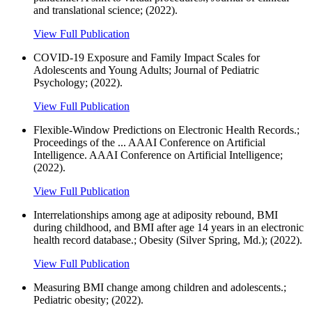
and translational science; (2022).
View Full Publication
COVID-19 Exposure and Family Impact Scales for
Adolescents and Young Adults; Journal of Pediatric
Psychology; (2022).
View Full Publication
Flexible-Window Predictions on Electronic Health Records.;
Proceedings of the ... AAAI Conference on Artificial
Intelligence. AAAI Conference on Artificial Intelligence;
(2022).
View Full Publication
Interrelationships among age at adiposity rebound, BMI
during childhood, and BMI after age 14 years in an electronic
health record database.; Obesity (Silver Spring, Md.); (2022).
View Full Publication
Measuring BMI change among children and adolescents.;
Pediatric obesity; (2022).