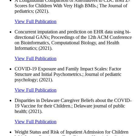
A Longitudinal Comparison of Alternatives to CDC BMI Z-
Scores for Children With Very High BMIs.; The Journal of
pediatrics; (2021).
View Full Publication
Concurrent imputation and prediction on EHR data using bi-
directional GANs; Proceedings of the 12th ACM Conference
on Bioinformatics, Computational Biology, and Health
Informatics; (2021).
View Full Publication
COVID-19 Exposure and Family Impact Scales: Factor
Structure and Initial Psychometrics.; Journal of pediatric
psychology; (2021).
View Full Publication
Disparities in Delaware Caregiver Beliefs about the COVID-
19 Vaccine for their Children.; Delaware journal of public
health; (2021).
View Full Publication
Weight Status and Risk of Inpatient Admission for Children