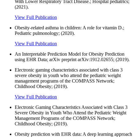
With Lower Respiratory Tract Disease.; Hospital pediatrics;
(2021).
View Full Publication
Obesity-related asthma in children: A role for vitamin D.;
Pediatric pulmonology; (2020).
View Full Publication
An Interpretable Prediction Model for Obesity Prediction
using EHR Data; arXiv preprint arXiv:1912.02655; (2019).
Electronic gaming characteristics associated with class 3
severe obesity in youth who attend the pediatric weight
management programs of the COMPASS Network;
Childhood Obesity; (2019).
View Full Publication
Electronic Gaming Characteristics Associated with Class 3
Severe Obesity in Youth Who Attend the Pediatric Weight
Management Programs of the COMPASS Network;
Childhood Obesity; (2019).
Obesity prediction with EHR data: A deep learning approach