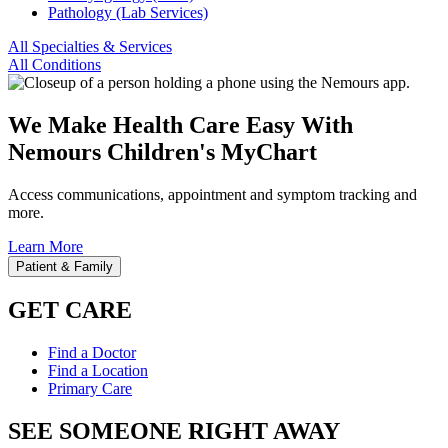
Pathology (Lab Services)
All Specialties & Services
All Conditions
We Make Health Care Easy With
Nemours Children's MyChart
Access communications, appointment and symptom tracking and
more.
Learn More
Patient & Family
GET CARE
Find a Doctor
Find a Location
Primary Care
SEE SOMEONE RIGHT AWAY