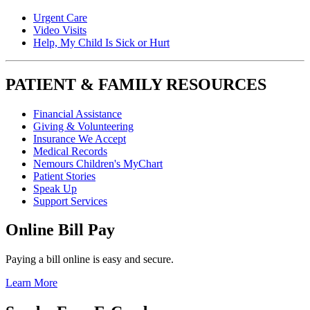
Urgent Care
Video Visits
Help, My Child Is Sick or Hurt
PATIENT & FAMILY RESOURCES
Financial Assistance
Giving & Volunteering
Insurance We Accept
Medical Records
Nemours Children's MyChart
Patient Stories
Speak Up
Support Services
Online Bill Pay
Paying a bill online is easy and secure.
Learn More