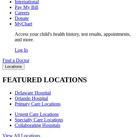
International
Pay My Bill
Careers
Donate
MyChart
Access your child's health history, test results, appointments,
and more.
Log In
Find a Doctor
Locations
FEATURED LOCATIONS
Delaware Hospital
Orlando Hospital
Primary Care Locations
Urgent Care Locations
Specialty Care Locations
Collaborating Hospitals
View All Locations