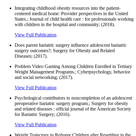
Integrating childhood obesity resources into the patient-
centered medical home: Provider perspectives in the United
States.; Journal of child health care : for professionals working
with children in the hospital and community; (2018).
View Full Publication
Does parent bariatric surgery influence adolescent bariatric
surgery outcomes?; Surgery for Obesity and Related
Diseases; (2017).
Problem Video Gaming Among Children Enrolled in Tertiary
Weight Management Programs.; Cyberpsychology, behavior
and social networking; (2017).
View Full Publication
Psychological contributors to noncompletion of an adolescent
preoperative bariatric surgery program.; Surgery for obesity
and related diseases : official journal of the American Society
for Bariatric Surgery; (2016).
View Full Publication
Weight Trajectory in Refugee Children after Resettling in the