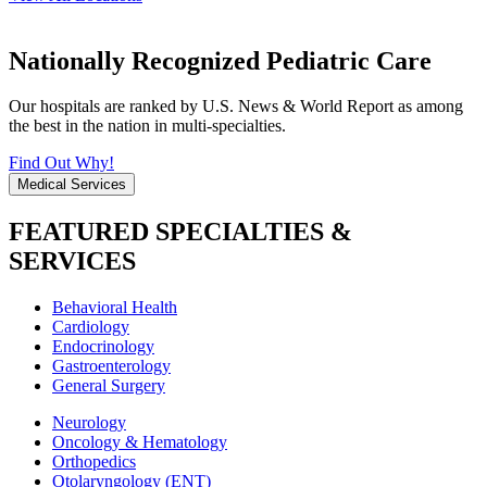
Nationally Recognized Pediatric Care
Our hospitals are ranked by U.S. News & World Report as among
the best in the nation in multi-specialties.
Find Out Why!
Medical Services
FEATURED SPECIALTIES &
SERVICES
Behavioral Health
Cardiology
Endocrinology
Gastroenterology
General Surgery
Neurology
Oncology & Hematology
Orthopedics
Otolaryngology (ENT)