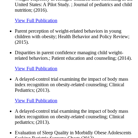
United States: A Pilot Study. ; Journal of pediatrics and child
nutrition; (2016).
View Full Publication
Parent perception of weight-related behaviors in young
children with obesity; Health Behavior and Policy Review;
(2015).
Disparities in parent confidence managing child weight-
related behaviors.; Patient education and counseling; (2014).
View Full Publication
A delayed-control trial examining the impact of body mass
index recognition on obesity-related counseling; Clinical
Pediatrics; (2013).
View Full Publication
A delayed-control trial examining the impact of body mass
index recognition on obesity-related counseling; Clinical
pediatrics; (2013).
Evaluation of Sleep Quality in Morbidly Obese Adolescents