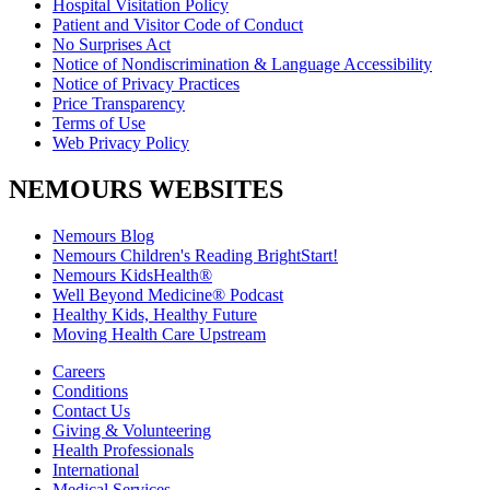
Hospital Visitation Policy
Patient and Visitor Code of Conduct
No Surprises Act
Notice of Nondiscrimination & Language Accessibility
Notice of Privacy Practices
Price Transparency
Terms of Use
Web Privacy Policy
NEMOURS WEBSITES
Nemours Blog
Nemours Children's Reading BrightStart!
Nemours KidsHealth®
Well Beyond Medicine® Podcast
Healthy Kids, Healthy Future
Moving Health Care Upstream
Careers
Conditions
Contact Us
Giving & Volunteering
Health Professionals
International
Medical Services