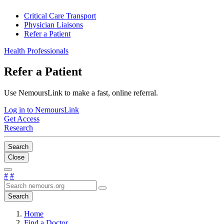
Critical Care Transport
Physician Liaisons
Refer a Patient
Health Professionals
Refer a Patient
Use NemoursLink to make a fast, online referral.
Log in to NemoursLink
Get Access
Research
Search
Close
#
#
Search
Home
Find a Doctor