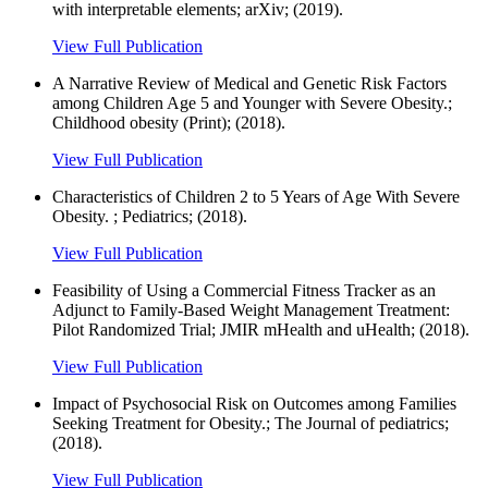
with interpretable elements; arXiv; (2019).
View Full Publication
A Narrative Review of Medical and Genetic Risk Factors
among Children Age 5 and Younger with Severe Obesity.;
Childhood obesity (Print); (2018).
View Full Publication
Characteristics of Children 2 to 5 Years of Age With Severe
Obesity. ; Pediatrics; (2018).
View Full Publication
Feasibility of Using a Commercial Fitness Tracker as an
Adjunct to Family-Based Weight Management Treatment:
Pilot Randomized Trial; JMIR mHealth and uHealth; (2018).
View Full Publication
Impact of Psychosocial Risk on Outcomes among Families
Seeking Treatment for Obesity.; The Journal of pediatrics;
(2018).
View Full Publication