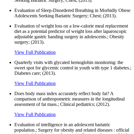
Seeking Bariatric Surgery; Chest; (2013).
Evaluation of Sleep-Disordered Breathing in Morbidly Obese
Adolescents Seeking Bariatric Surgery; Chest; (2013).
Evaluation of weight loss on a low-calorie meal replacement
diet as a potential predictor of weight loss after laparoscopic
adjustable gastric banding surgery in adolescents.; Obesity
surgery; (2013).
View Full Publication
Quarterly visits with glycated hemoglobin monitoring: the
sweet spot for glycemic control in youth with type 1 diabetes.;
Diabetes care; (2013).
View Full Publication
Does body mass index accurately reflect body fat? A
comparison of anthropometric measures in the longitudinal
assessment of fat mass.; Clinical pediatrics; (2012).
View Full Publication
Evaluation of intelligence in an adolescent bariatric
population.; Surgery for obesity and related diseases : official