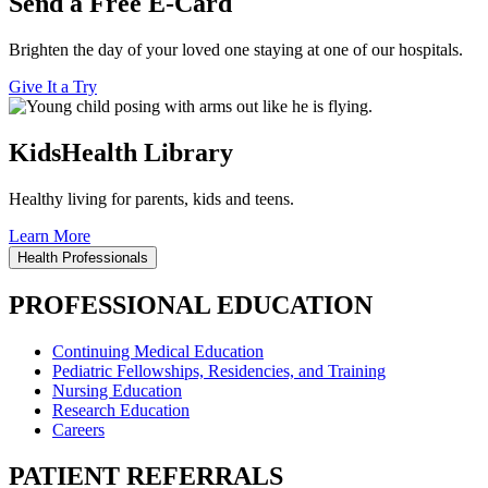
Send a Free E-Card
Brighten the day of your loved one staying at one of our hospitals.
Give It a Try
KidsHealth Library
Healthy living for parents, kids and teens.
Learn More
Health Professionals
PROFESSIONAL EDUCATION
Continuing Medical Education
Pediatric Fellowships, Residencies, and Training
Nursing Education
Research Education
Careers
PATIENT REFERRALS