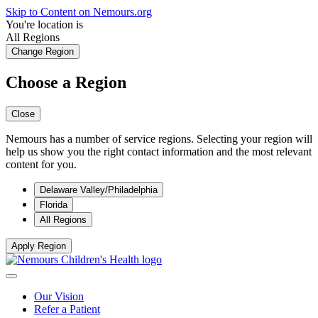
Skip to Content on Nemours.org
You're location is
All Regions
Change Region
Choose a Region
Close
Nemours has a number of service regions. Selecting your region will
help us show you the right contact information and the most relevant
content for you.
Delaware Valley/Philadelphia
Florida
All Regions
Apply Region
Our Vision
Refer a Patient