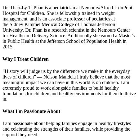
Dr. Thao-Ly T. Phan is a pediatrician at Nemours/Alfred I. duPont
Hospital for Children. She is fellowship-trained in weight
management, and is an associate professor of pediatrics at
the Sidney Kimmel Medical College of Thomas Jefferson
University. Dr. Phan is a research scientist in the Nemours Center
for Healthcare Delivery Science. Additionally she earned a Master's
in Public Health at the Jefferson School of Population Health in
2015.
Why I Treat Children
“History will judge us by the difference we make in the everyday
lives of children” — Nelson Mandela I truly believe that the most
meaningful impact we can have in this world is on children. I am
extremely proud to work alongside families to build healthy
foundations for children and healthy environments for them to thrive
in.
What I'm Passionate About
I am passionate about helping families engage in healthy lifestyles
and celebrating the strengths of their families, while providing the
support they need.