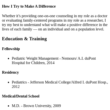
How I Try to Make A Difference
Whether it’s providing one-on-one counseling in my role as a doctor
or evaluating family-centered programs in my role as a researcher, I
try my best to understand what will make a positive difference in the
lives of each family — on an individual and on a population level.
Education & Training
Fellowship
Pediatric Weight Management - Nemours/ A.I. duPont
Hospital for Children, 2014
Residency
Pediatrics - Jefferson Medical College/Alfred I. duPont Hosp.,
2012
Medical/Dental School
M.D. - Brown University, 2009