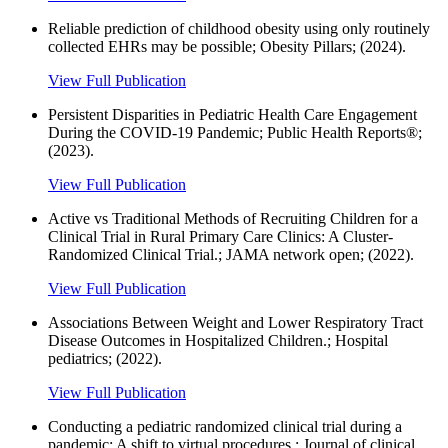
Reliable prediction of childhood obesity using only routinely
collected EHRs may be possible; Obesity Pillars; (2024).
View Full Publication
Persistent Disparities in Pediatric Health Care Engagement
During the COVID-19 Pandemic; Public Health Reports®;
(2023).
View Full Publication
Active vs Traditional Methods of Recruiting Children for a
Clinical Trial in Rural Primary Care Clinics: A Cluster-
Randomized Clinical Trial.; JAMA network open; (2022).
View Full Publication
Associations Between Weight and Lower Respiratory Tract
Disease Outcomes in Hospitalized Children.; Hospital
pediatrics; (2022).
View Full Publication
Conducting a pediatric randomized clinical trial during a
pandemic: A shift to virtual procedures.; Journal of clinical