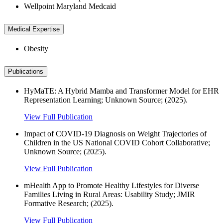
Wellpoint Maryland Medcaid
Medical Expertise
Obesity
Publications
HyMaTE: A Hybrid Mamba and Transformer Model for EHR
Representation Learning; Unknown Source; (2025).
View Full Publication
Impact of COVID-19 Diagnosis on Weight Trajectories of
Children in the US National COVID Cohort Collaborative;
Unknown Source; (2025).
View Full Publication
mHealth App to Promote Healthy Lifestyles for Diverse
Families Living in Rural Areas: Usability Study; JMIR
Formative Research; (2025).
View Full Publication