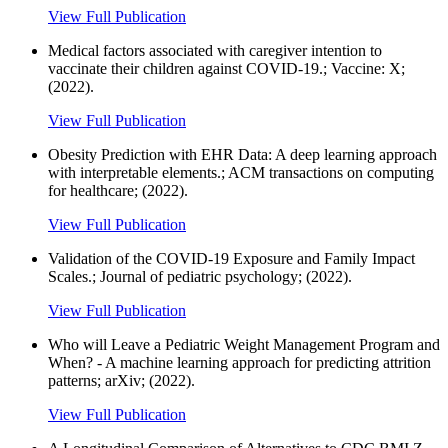
View Full Publication
Medical factors associated with caregiver intention to
vaccinate their children against COVID-19.; Vaccine: X;
(2022).
View Full Publication
Obesity Prediction with EHR Data: A deep learning approach
with interpretable elements.; ACM transactions on computing
for healthcare; (2022).
View Full Publication
Validation of the COVID-19 Exposure and Family Impact
Scales.; Journal of pediatric psychology; (2022).
View Full Publication
Who will Leave a Pediatric Weight Management Program and
When? - A machine learning approach for predicting attrition
patterns; arXiv; (2022).
View Full Publication