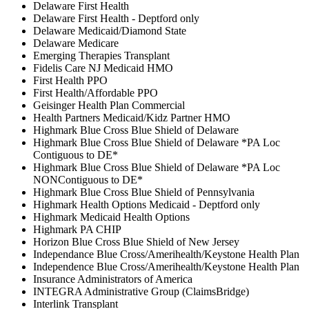
Delaware First Health
Delaware First Health - Deptford only
Delaware Medicaid/Diamond State
Delaware Medicare
Emerging Therapies Transplant
Fidelis Care NJ Medicaid HMO
First Health PPO
First Health/Affordable PPO
Geisinger Health Plan Commercial
Health Partners Medicaid/Kidz Partner HMO
Highmark Blue Cross Blue Shield of Delaware
Highmark Blue Cross Blue Shield of Delaware *PA Loc
Contiguous to DE*
Highmark Blue Cross Blue Shield of Delaware *PA Loc
NONContiguous to DE*
Highmark Blue Cross Blue Shield of Pennsylvania
Highmark Health Options Medicaid - Deptford only
Highmark Medicaid Health Options
Highmark PA CHIP
Horizon Blue Cross Blue Shield of New Jersey
Independance Blue Cross/Amerihealth/Keystone Health Plan
Independence Blue Cross/Amerihealth/Keystone Health Plan
Insurance Administrators of America
INTEGRA Administrative Group (ClaimsBridge)
Interlink Transplant