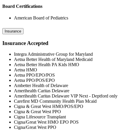
Board Certifications
American Board of Pediatrics
Insurance
Insurance Accepted
Integra Administrative Group for Maryland
Aetna Better Health of Maryland Medicaid
Aetna Better Health PA Kids HMO
Aetna HMO
Aetna PPO/EPO/POS
Aetna PPO/POS/EPO
Ambetter Health of Delaware
Amerihealth Caritas Delaware
Amerihealth Caritas Delaware VIP Next - Deptford only
Carefirst MD Community Health Plan Mcaid
Cigna & Great West HMO/POS/EPO
Cigna & Great West PPO
Cigna Lifesource Transplant
Cigna/Great West HMO EPO POS
Cigna/Great West PPO