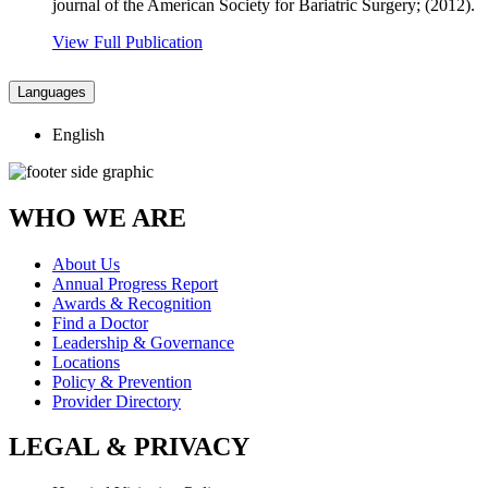
journal of the American Society for Bariatric Surgery; (2012).
View Full Publication
Languages
English
WHO WE ARE
About Us
Annual Progress Report
Awards & Recognition
Find a Doctor
Leadership & Governance
Locations
Policy & Prevention
Provider Directory
LEGAL & PRIVACY