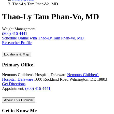
Thao-Ly Tam Phan-Vo, MD
Thao-Ly Tam Phan-Vo, MD
Weight Management
(800) 416-4441
Schedule Online
with Thao-Ly Tam Phan-Vo, MD
Researcher Profile
Locations & Map
Primary Office
Nemours Children's Hospital, Delaware
Nemours Children's
Hospital, Delaware
1600 Rockland Road
Wilmington, DE 19803
Get Directions
Appointment:
(800) 416-4441
About This Provider
Get to Know Me