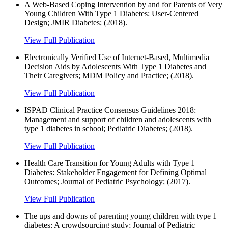
A Web-Based Coping Intervention by and for Parents of Very
Young Children With Type 1 Diabetes: User-Centered
Design; JMIR Diabetes; (2018).
View Full Publication
Electronically Verified Use of Internet-Based, Multimedia
Decision Aids by Adolescents With Type 1 Diabetes and
Their Caregivers; MDM Policy and Practice; (2018).
View Full Publication
ISPAD Clinical Practice Consensus Guidelines 2018:
Management and support of children and adolescents with
type 1 diabetes in school; Pediatric Diabetes; (2018).
View Full Publication
Health Care Transition for Young Adults with Type 1
Diabetes: Stakeholder Engagement for Defining Optimal
Outcomes; Journal of Pediatric Psychology; (2017).
View Full Publication
The ups and downs of parenting young children with type 1
diabetes: A crowdsourcing study; Journal of Pediatric