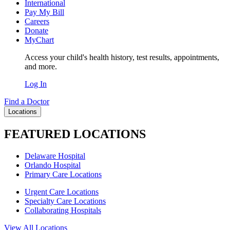
International
Pay My Bill
Careers
Donate
MyChart
Access your child's health history, test results, appointments,
and more.
Log In
Find a Doctor
Locations
FEATURED LOCATIONS
Delaware Hospital
Orlando Hospital
Primary Care Locations
Urgent Care Locations
Specialty Care Locations
Collaborating Hospitals
View All Locations