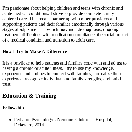
I’m passionate about helping children and teens with chronic and
acute medical conditions. I strive to provide complete family-
centered care. This means partnering with other providers and
supporting patients and their families emotionally through various
stages of adjustment — which may include diagnosis, ongoing
treatment, difficulties with medication compliance, the social impact
of a medical condition and transition to adult care.
How I Try to Make A Difference
It is a privilege to help patients and families cope with and adjust to
having a chronic or acute illness. I try to use my knowledge,
experience and abilities to connect with families, normalize their
experience, recognize individual and family strengths, and build
trust.
Education & Training
Fellowship
Pediatric Psychology - Nemours Children's Hospital,
Delaware, 2014