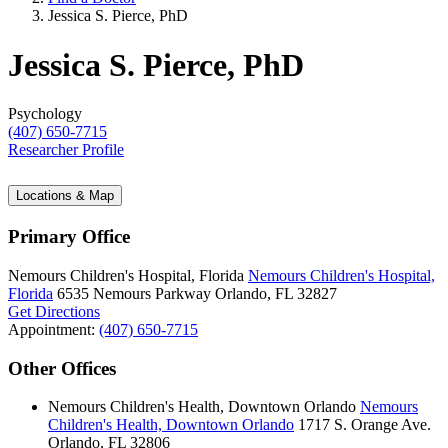
Jessica S. Pierce, PhD
Jessica S. Pierce, PhD
Psychology
(407) 650-7715
Researcher Profile
Locations & Map
Primary Office
Nemours Children's Hospital, Florida
Nemours Children's Hospital,
Florida
6535 Nemours Parkway
Orlando, FL 32827
Get Directions
Appointment:
(407) 650-7715
Other Offices
Nemours Children's Health, Downtown Orlando
Nemours
Children's Health, Downtown Orlando
1717 S. Orange Ave.
Orlando, FL 32806