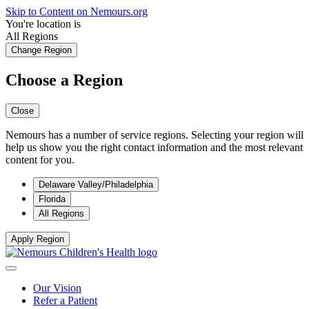
Skip to Content on Nemours.org
You're location is
All Regions
Change Region
Choose a Region
Close
Nemours has a number of service regions. Selecting your region will
help us show you the right contact information and the most relevant
content for you.
Delaware Valley/Philadelphia
Florida
All Regions
Apply Region
Our Vision
Refer a Patient