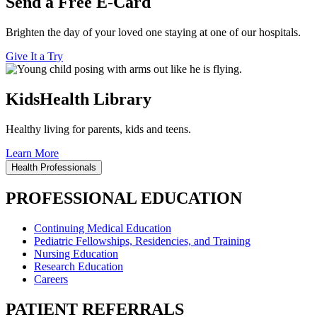
Send a Free E-Card
Brighten the day of your loved one staying at one of our hospitals.
Give It a Try
KidsHealth Library
Healthy living for parents, kids and teens.
Learn More
Health Professionals
PROFESSIONAL EDUCATION
Continuing Medical Education
Pediatric Fellowships, Residencies, and Training
Nursing Education
Research Education
Careers
PATIENT REFERRALS