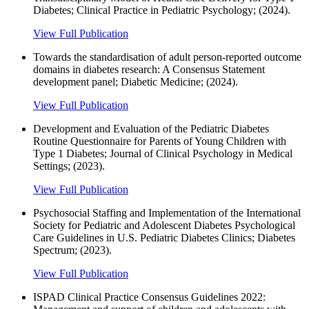
Diabetes; Clinical Practice in Pediatric Psychology; (2024).
View Full Publication
Towards the standardisation of adult person‐reported outcome
domains in diabetes research: A Consensus Statement
development panel; Diabetic Medicine; (2024).
View Full Publication
Development and Evaluation of the Pediatric Diabetes
Routine Questionnaire for Parents of Young Children with
Type 1 Diabetes; Journal of Clinical Psychology in Medical
Settings; (2023).
View Full Publication
Psychosocial Staffing and Implementation of the International
Society for Pediatric and Adolescent Diabetes Psychological
Care Guidelines in U.S. Pediatric Diabetes Clinics; Diabetes
Spectrum; (2023).
View Full Publication
ISPAD Clinical Practice Consensus Guidelines 2022: