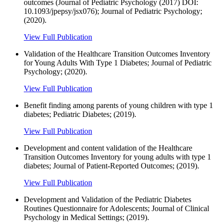
outcomes (Journal of Pediatric Psychology (2017) DOI:
10.1093/jpepsy/jsx076); Journal of Pediatric Psychology;
(2020).
View Full Publication
Validation of the Healthcare Transition Outcomes Inventory
for Young Adults With Type 1 Diabetes; Journal of Pediatric
Psychology; (2020).
View Full Publication
Benefit finding among parents of young children with type 1
diabetes; Pediatric Diabetes; (2019).
View Full Publication
Development and content validation of the Healthcare
Transition Outcomes Inventory for young adults with type 1
diabetes; Journal of Patient-Reported Outcomes; (2019).
View Full Publication
Development and Validation of the Pediatric Diabetes
Routines Questionnaire for Adolescents; Journal of Clinical
Psychology in Medical Settings; (2019).