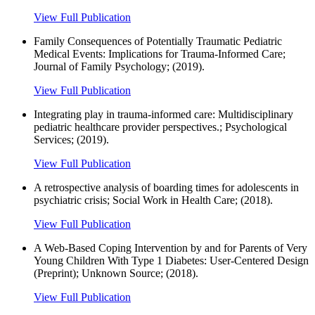
View Full Publication
Family Consequences of Potentially Traumatic Pediatric
Medical Events: Implications for Trauma-Informed Care;
Journal of Family Psychology; (2019).
View Full Publication
Integrating play in trauma-informed care: Multidisciplinary
pediatric healthcare provider perspectives.; Psychological
Services; (2019).
View Full Publication
A retrospective analysis of boarding times for adolescents in
psychiatric crisis; Social Work in Health Care; (2018).
View Full Publication
A Web-Based Coping Intervention by and for Parents of Very
Young Children With Type 1 Diabetes: User-Centered Design
(Preprint); Unknown Source; (2018).
View Full Publication