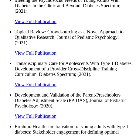
Meeting the Psychosocial Needs of Young Adults With
Diabetes in the Clinic and Beyond; Diabetes Spectrum;
(2021).
View Full Publication
Topical Review: Crowdsourcing as a Novel Approach to
Qualitative Research; Journal of Pediatric Psychology;
(2021).
View Full Publication
Transdisciplinary Care for Adolescents With Type 1 Diabetes:
Development of a Provider Cross-Discipline Training
Curriculum; Diabetes Spectrum; (2021).
View Full Publication
Development and Validation of the Parent-Preschoolers
Diabetes Adjustment Scale (PP-DAS); Journal of Pediatric
Psychology; (2020).
View Full Publication
Erratum: Health care transition for young adults with type 1
diabetes: Stakeholder engagement for defining optimal