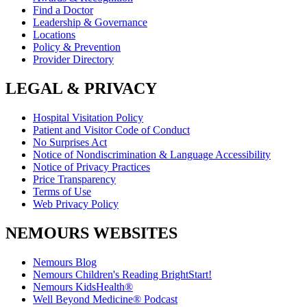
Find a Doctor
Leadership & Governance
Locations
Policy & Prevention
Provider Directory
LEGAL & PRIVACY
Hospital Visitation Policy
Patient and Visitor Code of Conduct
No Surprises Act
Notice of Nondiscrimination & Language Accessibility
Notice of Privacy Practices
Price Transparency
Terms of Use
Web Privacy Policy
NEMOURS WEBSITES
Nemours Blog
Nemours Children's Reading BrightStart!
Nemours KidsHealth®
Well Beyond Medicine® Podcast