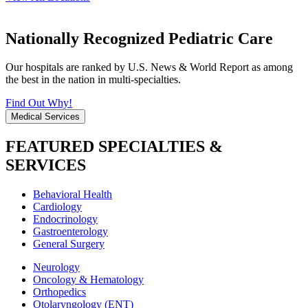
Nationally Recognized Pediatric Care
Our hospitals are ranked by U.S. News & World Report as among
the best in the nation in multi-specialties.
Find Out Why!
Medical Services
FEATURED SPECIALTIES &
SERVICES
Behavioral Health
Cardiology
Endocrinology
Gastroenterology
General Surgery
Neurology
Oncology & Hematology
Orthopedics
Otolaryngology (ENT)