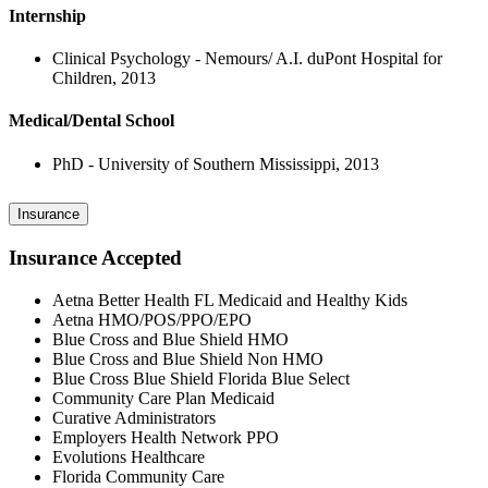
Internship
Clinical Psychology - Nemours/ A.I. duPont Hospital for
Children, 2013
Medical/Dental School
PhD - University of Southern Mississippi, 2013
Insurance
Insurance Accepted
Aetna Better Health FL Medicaid and Healthy Kids
Aetna HMO/POS/PPO/EPO
Blue Cross and Blue Shield HMO
Blue Cross and Blue Shield Non HMO
Blue Cross Blue Shield Florida Blue Select
Community Care Plan Medicaid
Curative Administrators
Employers Health Network PPO
Evolutions Healthcare
Florida Community Care