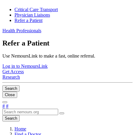
Critical Care Transport
Physician Liaisons
Refer a Patient
Health Professionals
Refer a Patient
Use NemoursLink to make a fast, online referral.
Log in to NemoursLink
Get Access
Research
Search
Close
#
#
Search
Home
Find a Doctor