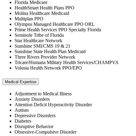
Florida Medicare
HealthSmart Health Plans PPO
Molina Healthcare Medicaid
Multiplan PPO
Olympus Managed Healthcare PPO ORL
Prime Health Services PPO Specialty Florida
Seminole Tribe of Florida
Star Healthcare Network
Sunshine SMI/CMS 19 & 21
Sunshine State Health Plan Medicaid
Three Rivers Provider Network
Tricare/Humana Military Health Services/CHAMPVA
Volusia Health Network PPO/EPO
Medical Expertise
Adjustment to Medical Illness
Anxiety Disorders
Attention Deficit Hyperactivity Disorder
Autism
Depressive Disorders
Diabetes
Disruptive Behavior
Obsessive-Compulsive Disorder