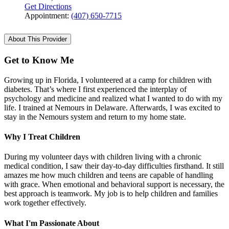
Get Directions
Appointment:
(407) 650-7715
About This Provider
Get to Know Me
Growing up in Florida, I volunteered at a camp for children with
diabetes. That’s where I first experienced the interplay of
psychology and medicine and realized what I wanted to do with my
life. I trained at Nemours in Delaware. Afterwards, I was excited to
stay in the Nemours system and return to my home state.
Why I Treat Children
During my volunteer days with children living with a chronic
medical condition, I saw their day-to-day difficulties firsthand. It still
amazes me how much children and teens are capable of handling
with grace. When emotional and behavioral support is necessary, the
best approach is teamwork. My job is to help children and families
work together effectively.
What I'm Passionate About