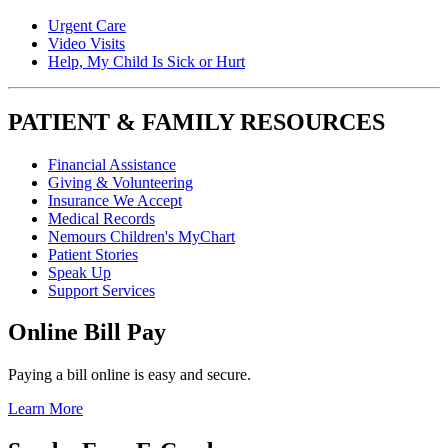
Urgent Care
Video Visits
Help, My Child Is Sick or Hurt
PATIENT & FAMILY RESOURCES
Financial Assistance
Giving & Volunteering
Insurance We Accept
Medical Records
Nemours Children's MyChart
Patient Stories
Speak Up
Support Services
Online Bill Pay
Paying a bill online is easy and secure.
Learn More