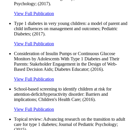
Psychology; (2017).
View Full Publication
Type 1 diabetes in very young children: a model of parent and
child influences on management and outcomes; Pediatric
Diabetes; (2017).
View Full Publication
Consideration of Insulin Pumps or Continuous Glucose
Monitors by Adolescents With Type 1 Diabetes and Their
Parents: Stakeholder Engagement in the Design of Web-
Based Decision Aids; Diabetes Educator; (2016).
View Full Publication
School-based screening to identify children at risk for
attention-deficit/hyperactivity disorder: Barriers and
implications; Children's Health Care; (2016).
View Full Publication
Topical review: Advancing research on the transition to adult
care for type 1 diabetes; Journal of Pediatric Psychology;
(2015).