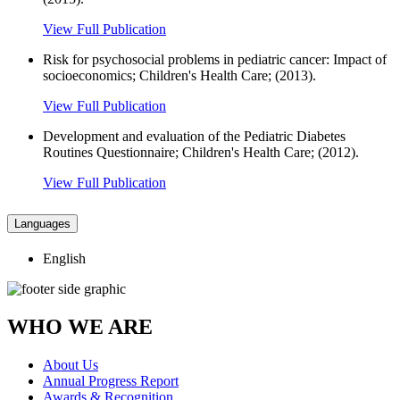
View Full Publication
Risk for psychosocial problems in pediatric cancer: Impact of
socioeconomics; Children's Health Care; (2013).
View Full Publication
Development and evaluation of the Pediatric Diabetes
Routines Questionnaire; Children's Health Care; (2012).
View Full Publication
Languages
English
WHO WE ARE
About Us
Annual Progress Report
Awards & Recognition