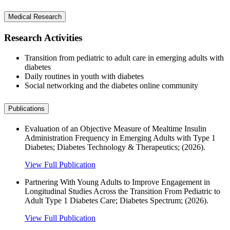
Medical Research
Research Activities
Transition from pediatric to adult care in emerging adults with
diabetes
Daily routines in youth with diabetes
Social networking and the diabetes online community
Publications
Evaluation of an Objective Measure of Mealtime Insulin
Administration Frequency in Emerging Adults with Type 1
Diabetes; Diabetes Technology & Therapeutics; (2026).
View Full Publication
Partnering With Young Adults to Improve Engagement in
Longitudinal Studies Across the Transition From Pediatric to
Adult Type 1 Diabetes Care; Diabetes Spectrum; (2026).
View Full Publication