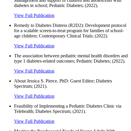
Management and support of children and adolescents with
diabetes in school; Pediatric Diabetes; (2022).
View Full Publication
Remedy to Diabetes Distress (R2D2): Development protocol
for a scalable screen-to-treat program for families of school-
age children; Contemporary Clinical Trials; (2022).
View Full Publication
The association between pediatric mental health disorders and
type 1 diabetes‐related outcomes; Pediatric Diabetes; (2022).
View Full Publication
About Jessica S. Pierce, PhD: Guest Editor; Diabetes
Spectrum; (2021).
View Full Publication
Feasibility of Implementing a Pediatric Diabetes Clinic via
Telehealth; Diabetes Spectrum; (2021).
View Full Publication