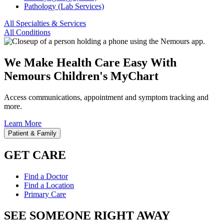
Pathology (Lab Services)
All Specialties & Services
All Conditions
We Make Health Care Easy With
Nemours Children's MyChart
Access communications, appointment and symptom tracking and
more.
Learn More
Patient & Family
GET CARE
Find a Doctor
Find a Location
Primary Care
SEE SOMEONE RIGHT AWAY