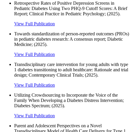
Retrospective Rates of Positive Depression Screens in
Pediatric Diabetes Using Two PHQ-9 Cutoff Scores: A Brief
Report; Clinical Practice in Pediatric Psychology; (2025).
View Full Publication
Towards standardization of person‐reported outcomes (PROs)
in pediatric diabetes research: A consensus report; Diabetic
Medicine; (2025).
View Full Publication
Transdisciplinary care intervention for young adults with type
1 diabetes transitioning to adult healthcare: Rationale and trial
design; Contemporary Clinical Trials; (2025).
View Full Publication
Utilizing Crowdsourcing to Incorporate the Voice of the
Family When Developing a Diabetes Distress Intervention;
Diabetes Spectrum; (2025).
View Full Publication
Parent and Adolescent Perspectives on a Novel
Transdisciplinary Model of Health Care Delivery for Type 1