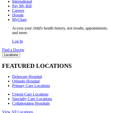
International
Pay My Bill
Careers
Donate
MyChart
Access your child's health history, test results, appointments,
and more.
Log In
Find a Doctor
Locations
FEATURED LOCATIONS
Delaware Hospital
Orlando Hospital
Primary Care Locations
Urgent Care Locations
Specialty Care Locations
Collaborating Hospitals
View All Locations