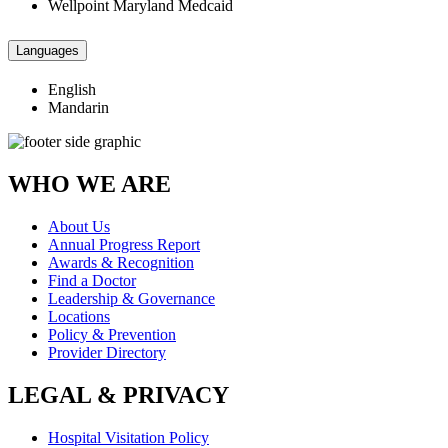
Wellpoint Maryland Medcaid
Languages
English
Mandarin
WHO WE ARE
About Us
Annual Progress Report
Awards & Recognition
Find a Doctor
Leadership & Governance
Locations
Policy & Prevention
Provider Directory
LEGAL & PRIVACY
Hospital Visitation Policy