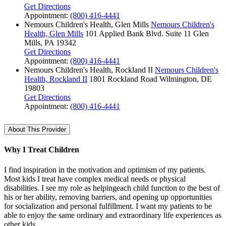
Get Directions
Appointment:
(800) 416-4441
Nemours Children's Health, Glen Mills
Nemours Children's
Health, Glen Mills
101 Applied Bank Blvd.
Suite 11
Glen
Mills, PA 19342
Get Directions
Appointment:
(800) 416-4441
Nemours Children's Health, Rockland II
Nemours Children's
Health, Rockland II
1801 Rockland Road
Wilmington, DE
19803
Get Directions
Appointment:
(800) 416-4441
About This Provider
Why I Treat Children
I find inspiration in the motivation and optimism of my patients.
Most kids I treat have complex medical needs or physical
disabilities. I see my role as helpingeach child function to the best of
his or her ability, removing barriers, and opening up opportunities
for socialization and personal fulfillment. I want my patients to be
able to enjoy the same ordinary and extraordinary life experiences as
other kids.