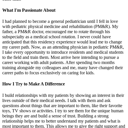
What I'm Passionate About
I had planned to become a general pediatrician until I fell in love
with pediatric physical medicine and rehabilitation (PM&R). My
father, a PM&R doctor, encouraged me to rotate through his
subspecialty as a medical school rotation. I never could have
anticipated that this residency experience would lead me to change
my career path. Now, as an attending physician in pediatric PM&R,
I take every opportunity to introduce residents and medical students
to the field and train them. Most arrive here intending to pursue a
career working with adult patients. After spending two months
training alongside my colleagues and me, many have changed their
career paths to focus exclusively on caring for kids.
How I Try to Make A Difference
I build relationships with my patients by showing an interest in their
lives outside of their medical needs. I talk with them and ask
questions about things that are important to them, like their favorite
toys, TV shows or activities. I try to see them for the unique human
beings they are and build a sense of trust. Building a strong
relationship helps me to better understand my patients and what is
most important to them. This allows me to give the right support and