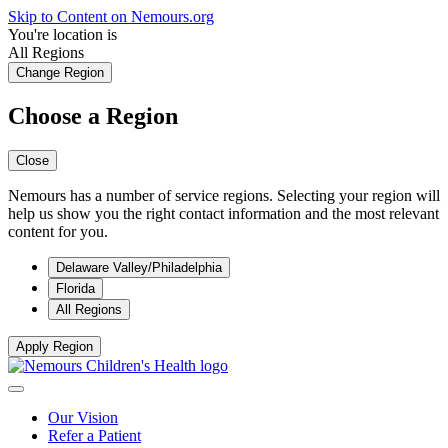
Skip to Content on Nemours.org
You're location is
All Regions
Change Region
Choose a Region
Close
Nemours has a number of service regions. Selecting your region will
help us show you the right contact information and the most relevant
content for you.
Delaware Valley/Philadelphia
Florida
All Regions
Apply Region
Our Vision
Refer a Patient