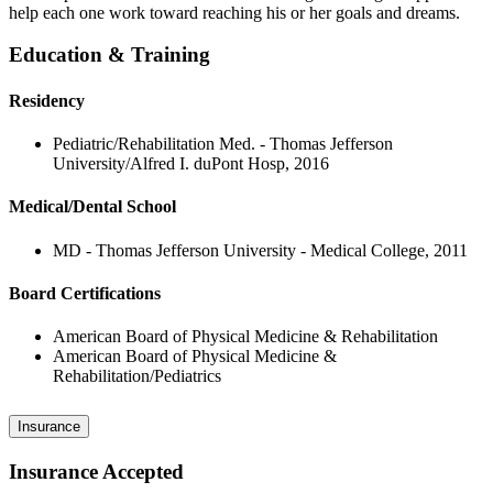
help each one work toward reaching his or her goals and dreams.
Education & Training
Residency
Pediatric/Rehabilitation Med. - Thomas Jefferson
University/Alfred I. duPont Hosp, 2016
Medical/Dental School
MD - Thomas Jefferson University - Medical College, 2011
Board Certifications
American Board of Physical Medicine & Rehabilitation
American Board of Physical Medicine &
Rehabilitation/Pediatrics
Insurance
Insurance Accepted