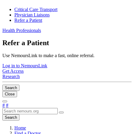
Critical Care Transport
Physician Liaisons
Refer a Patient
Health Professionals
Refer a Patient
Use NemoursLink to make a fast, online referral.
Log in to NemoursLink
Get Access
Research
Search
Close
#
#
Search
Home
Find a Doctor