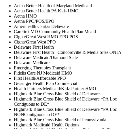
Aetna Better Health of Maryland Medicaid
Aetna Better Health PA Kids HMO
Aetna HMO
Aetna PPO/POS/EPO
Amerihealth Caritas Delaware
Carefirst MD Community Health Plan Mcaid
Cigna/Great West HMO EPO POS
Cigna/Great West PPO
Delaware First Health
Delaware First Health - Concordville & Media Sites ONLY
Delaware Medicaid/Diamond State
Delaware Medicare
Emerging Therapies Transplant
Fidelis Care NJ Medicaid HMO
First Health/Affordable PPO
Geisinger Health Plan Commercial
Health Partners Medicaid/Kidz Partner HMO
Highmark Blue Cross Blue Shield of Delaware
Highmark Blue Cross Blue Shield of Delaware *PA Loc
Contiguous to DE*
Highmark Blue Cross Blue Shield of Delaware *PA Loc
NONContiguous to DE*
Highmark Blue Cross Blue Shield of Pennsylvania
Highmark Medicaid Health Options