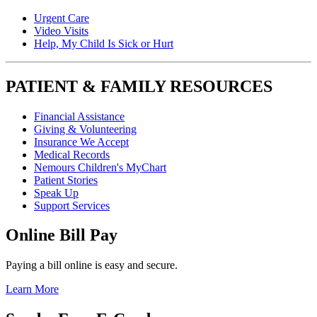
Urgent Care
Video Visits
Help, My Child Is Sick or Hurt
PATIENT & FAMILY RESOURCES
Financial Assistance
Giving & Volunteering
Insurance We Accept
Medical Records
Nemours Children's MyChart
Patient Stories
Speak Up
Support Services
Online Bill Pay
Paying a bill online is easy and secure.
Learn More