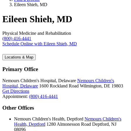
Eileen Shieh, MD
Eileen Shieh, MD
Physical Medicine and Rehabilitation
(800) 416-4441
Schedule Online
with Eileen Shieh, MD
Locations & Map
Primary Office
Nemours Children's Hospital, Delaware
Nemours Children's
Hospital, Delaware
1600 Rockland Road
Wilmington, DE 19803
Get Directions
Appointment:
(800) 416-4441
Other Offices
Nemours Children's Health, Deptford
Nemours Children's
Health, Deptford
1280 Almonesson Road
Deptford, NJ
08096