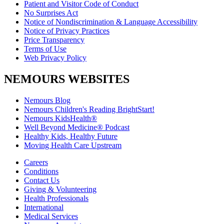
Patient and Visitor Code of Conduct
No Surprises Act
Notice of Nondiscrimination & Language Accessibility
Notice of Privacy Practices
Price Transparency
Terms of Use
Web Privacy Policy
NEMOURS WEBSITES
Nemours Blog
Nemours Children's Reading BrightStart!
Nemours KidsHealth®
Well Beyond Medicine® Podcast
Healthy Kids, Healthy Future
Moving Health Care Upstream
Careers
Conditions
Contact Us
Giving & Volunteering
Health Professionals
International
Medical Services