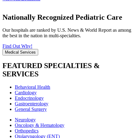
Nationally Recognized Pediatric Care
Our hospitals are ranked by U.S. News & World Report as among
the best in the nation in multi-specialties.
Find Out Why!
Medical Services
FEATURED SPECIALTIES &
SERVICES
Behavioral Health
Cardiology
Endocrinology
Gastroenterology
General Surgery
Neurology
Oncology & Hematology
Orthopedics
Otolaryngology (ENT)