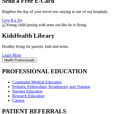
Send a Free E-Card
Brighten the day of your loved one staying at one of our hospitals.
Give It a Try
KidsHealth Library
Healthy living for parents, kids and teens.
Learn More
Health Professionals
PROFESSIONAL EDUCATION
Continuing Medical Education
Pediatric Fellowships, Residencies, and Training
Nursing Education
Research Education
Careers
PATIENT REFERRALS