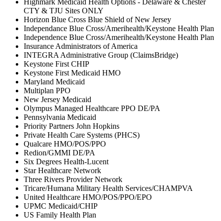
Highmark Medicaid Health Options - Delaware & Chester
CTY & TJU Sites ONLY
Horizon Blue Cross Blue Shield of New Jersey
Independance Blue Cross/Amerihealth/Keystone Health Plan
Independence Blue Cross/Amerihealth/Keystone Health Plan
Insurance Administrators of America
INTEGRA Administrative Group (ClaimsBridge)
Keystone First CHIP
Keystone First Medicaid HMO
Maryland Medicaid
Multiplan PPO
New Jersey Medicaid
Olympus Managed Healthcare PPO DE/PA
Pennsylvania Medicaid
Priority Partners John Hopkins
Private Health Care Systems (PHCS)
Qualcare HMO/POS/PPO
Redion/GMMI DE/PA
Six Degrees Health-Lucent
Star Healthcare Network
Three Rivers Provider Network
Tricare/Humana Military Health Services/CHAMPVA
United Healthcare HMO/POS/PPO/EPO
UPMC Medicaid/CHIP
US Family Health Plan