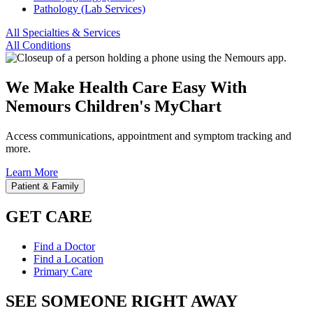
Pathology (Lab Services)
All Specialties & Services
All Conditions
We Make Health Care Easy With
Nemours Children's MyChart
Access communications, appointment and symptom tracking and
more.
Learn More
Patient & Family
GET CARE
Find a Doctor
Find a Location
Primary Care
SEE SOMEONE RIGHT AWAY