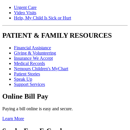
Urgent Care
Video Visits
Help, My Child Is Sick or Hurt
PATIENT & FAMILY RESOURCES
Financial Assistance
Giving & Volunteering
Insurance We Accept
Medical Records
Nemours Children's MyChart
Patient Stories
Speak Up
Support Services
Online Bill Pay
Paying a bill online is easy and secure.
Learn More