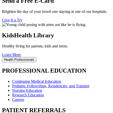
Send a Free E-Card
Brighten the day of your loved one staying at one of our hospitals.
Give It a Try
KidsHealth Library
Healthy living for parents, kids and teens.
Learn More
Health Professionals
PROFESSIONAL EDUCATION
Continuing Medical Education
Pediatric Fellowships, Residencies, and Training
Nursing Education
Research Education
Careers
PATIENT REFERRALS