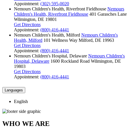
Appointment:
(302) 595-0020
Nemours Children's Health, Riverfront Fieldhouse
Nemours
Children's Health, Riverfront Fieldhouse
401 Garasches Lane
Wilmington, DE 19801
Get Directions
Appointment:
(800) 416-4441
Nemours Children's Health, Milford
Nemours Children's
Health, Milford
101 Wellness Way
Milford, DE 19963
Get Directions
Appointment:
(800) 416-4441
Nemours Children's Hospital, Delaware
Nemours Children's
Hospital, Delaware
1600 Rockland Road
Wilmington, DE
19803
Get Directions
Appointment:
(800) 416-4441
Languages
English
WHO WE ARE