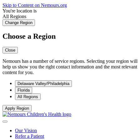
Skip to Content on Nemours.org
You're location is
All Regions
Change Region
Choose a Region
Close
Nemours has a number of service regions. Selecting your region will
help us show you the right contact information and the most relevant
content for you.
Delaware Valley/Philadelphia
Florida
All Regions
Apply Region
Our Vision
Refer a Patient