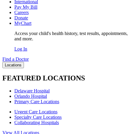
International
Pay My Bill
Careers
Donate
MyChart
Access your child's health history, test results, appointments,
and more.
Log In
Find a Doctor
Locations
FEATURED LOCATIONS
Delaware Hospital
Orlando Hospital
Primary Care Locations
Urgent Care Locations
Specialty Care Locations
Collaborating Hospitals
View All Locations