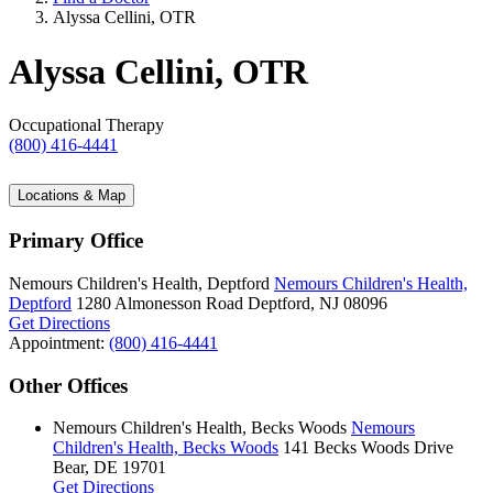
Alyssa Cellini, OTR
Alyssa Cellini, OTR
Occupational Therapy
(800) 416-4441
Locations & Map
Primary Office
Nemours Children's Health, Deptford
Nemours Children's Health,
Deptford
1280 Almonesson Road
Deptford, NJ 08096
Get Directions
Appointment:
(800) 416-4441
Other Offices
Nemours Children's Health, Becks Woods
Nemours
Children's Health, Becks Woods
141 Becks Woods Drive
Bear, DE 19701
Get Directions