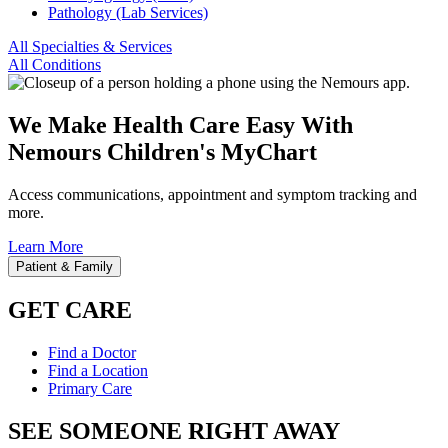
Pathology (Lab Services)
All Specialties & Services
All Conditions
We Make Health Care Easy With
Nemours Children's MyChart
Access communications, appointment and symptom tracking and
more.
Learn More
Patient & Family
GET CARE
Find a Doctor
Find a Location
Primary Care
SEE SOMEONE RIGHT AWAY