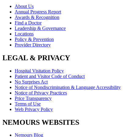
About Us
Annual Progress Report
Awards & Recognition
Find a Doctor
Leadership & Governance
Locations
Policy & Prevention
Provider Directory
LEGAL & PRIVACY
Hospital Visitation Policy
Patient and Visitor Code of Conduct
No Surprises Act
Notice of Nondiscrimination & Language Accessibility
Notice of Privacy Practices
Price Transparency
Terms of Use
Web Privacy Policy
NEMOURS WEBSITES
Nemours Blog