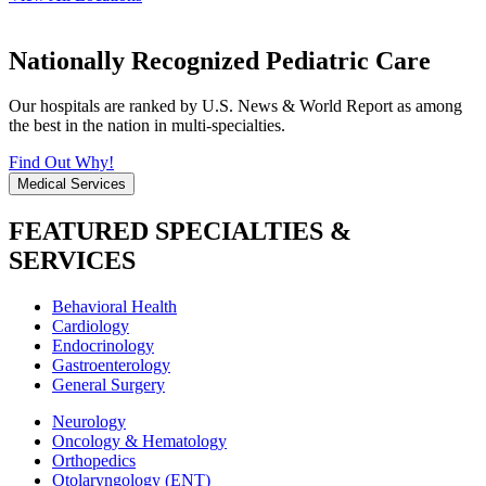
Nationally Recognized Pediatric Care
Our hospitals are ranked by U.S. News & World Report as among
the best in the nation in multi-specialties.
Find Out Why!
Medical Services
FEATURED SPECIALTIES &
SERVICES
Behavioral Health
Cardiology
Endocrinology
Gastroenterology
General Surgery
Neurology
Oncology & Hematology
Orthopedics
Otolaryngology (ENT)