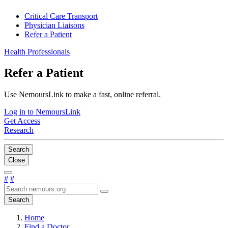
Critical Care Transport
Physician Liaisons
Refer a Patient
Health Professionals
Refer a Patient
Use NemoursLink to make a fast, online referral.
Log in to NemoursLink
Get Access
Research
Search
Close
#
#
Search
Home
Find a Doctor