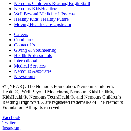
Nemours Children's Reading BrightStart!
Nemours KidsHealth®
Well Beyond Medicine® Podcast
Healthy Kids, Healthy Future
Moving Health Care Upstream
Careers
Conditions
Contact Us
Giving & Volunteering
Health Professionals
International
Medical Services
Nemours Associates
Newsroom
© {YEAR}. The Nemours Foundation. Nemours Children's
Health®, Well Beyond Medicine®, Nemours KidsHealth®,
KidsHealth®, Nemours TeensHealth®, and Nemours Children's
Reading BrightStart!® are registered trademarks of The Nemours
Foundation. All rights reserved.
Facebook
Twitter
Instagram