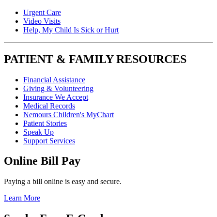
Urgent Care
Video Visits
Help, My Child Is Sick or Hurt
PATIENT & FAMILY RESOURCES
Financial Assistance
Giving & Volunteering
Insurance We Accept
Medical Records
Nemours Children's MyChart
Patient Stories
Speak Up
Support Services
Online Bill Pay
Paying a bill online is easy and secure.
Learn More