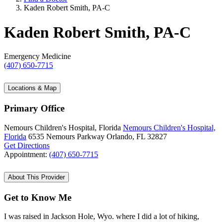
Kaden Robert Smith, PA-C
Kaden Robert Smith, PA-C
Emergency Medicine
(407) 650-7715
Locations & Map
Primary Office
Nemours Children's Hospital, Florida
Nemours Children's Hospital,
Florida
6535 Nemours Parkway
Orlando, FL 32827
Get Directions
Appointment:
(407) 650-7715
About This Provider
Get to Know Me
I was raised in Jackson Hole, Wyo. where I did a lot of hiking,