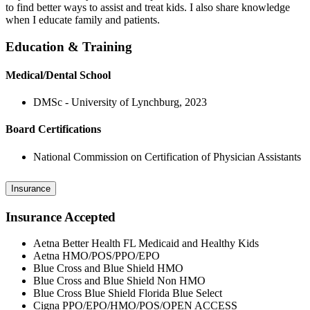
to find better ways to assist and treat kids. I also share knowledge
when I educate family and patients.
Education & Training
Medical/Dental School
DMSc - University of Lynchburg, 2023
Board Certifications
National Commission on Certification of Physician Assistants
Insurance
Insurance Accepted
Aetna Better Health FL Medicaid and Healthy Kids
Aetna HMO/POS/PPO/EPO
Blue Cross and Blue Shield HMO
Blue Cross and Blue Shield Non HMO
Blue Cross Blue Shield Florida Blue Select
Cigna PPO/EPO/HMO/POS/OPEN ACCESS