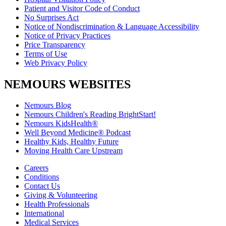
Patient and Visitor Code of Conduct
No Surprises Act
Notice of Nondiscrimination & Language Accessibility
Notice of Privacy Practices
Price Transparency
Terms of Use
Web Privacy Policy
NEMOURS WEBSITES
Nemours Blog
Nemours Children's Reading BrightStart!
Nemours KidsHealth®
Well Beyond Medicine® Podcast
Healthy Kids, Healthy Future
Moving Health Care Upstream
Careers
Conditions
Contact Us
Giving & Volunteering
Health Professionals
International
Medical Services