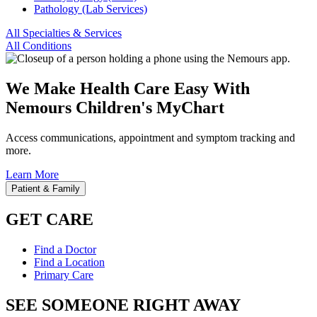
Pathology (Lab Services)
All Specialties & Services
All Conditions
We Make Health Care Easy With
Nemours Children's MyChart
Access communications, appointment and symptom tracking and
more.
Learn More
Patient & Family
GET CARE
Find a Doctor
Find a Location
Primary Care
SEE SOMEONE RIGHT AWAY