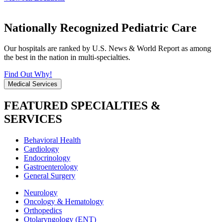
Nationally Recognized Pediatric Care
Our hospitals are ranked by U.S. News & World Report as among
the best in the nation in multi-specialties.
Find Out Why!
Medical Services
FEATURED SPECIALTIES &
SERVICES
Behavioral Health
Cardiology
Endocrinology
Gastroenterology
General Surgery
Neurology
Oncology & Hematology
Orthopedics
Otolaryngology (ENT)