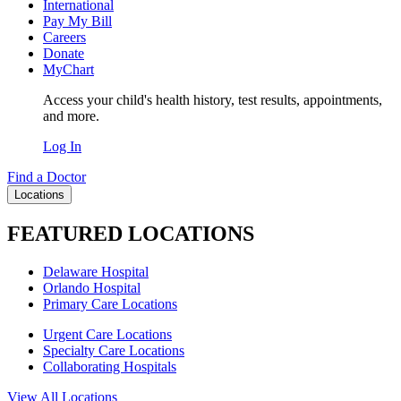
International
Pay My Bill
Careers
Donate
MyChart
Access your child's health history, test results, appointments,
and more.
Log In
Find a Doctor
Locations
FEATURED LOCATIONS
Delaware Hospital
Orlando Hospital
Primary Care Locations
Urgent Care Locations
Specialty Care Locations
Collaborating Hospitals
View All Locations