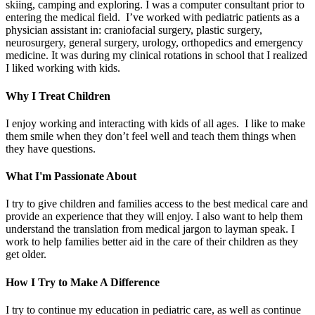
skiing, camping and exploring. I was a computer consultant prior to
entering the medical field. I’ve worked with pediatric patients as a
physician assistant in: craniofacial surgery, plastic surgery,
neurosurgery, general surgery, urology, orthopedics and emergency
medicine. It was during my clinical rotations in school that I realized
I liked working with kids.
Why I Treat Children
I enjoy working and interacting with kids of all ages. I like to make
them smile when they don’t feel well and teach them things when
they have questions.
What I'm Passionate About
I try to give children and families access to the best medical care and
provide an experience that they will enjoy. I also want to help them
understand the translation from medical jargon to layman speak. I
work to help families better aid in the care of their children as they
get older.
How I Try to Make A Difference
I try to continue my education in pediatric care, as well as continue