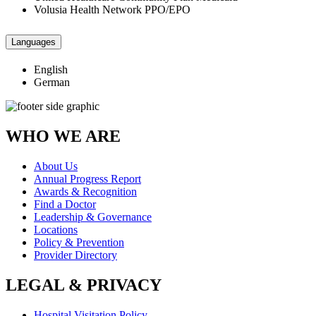
Volusia Health Network PPO/EPO
Languages
English
German
WHO WE ARE
About Us
Annual Progress Report
Awards & Recognition
Find a Doctor
Leadership & Governance
Locations
Policy & Prevention
Provider Directory
LEGAL & PRIVACY
Hospital Visitation Policy