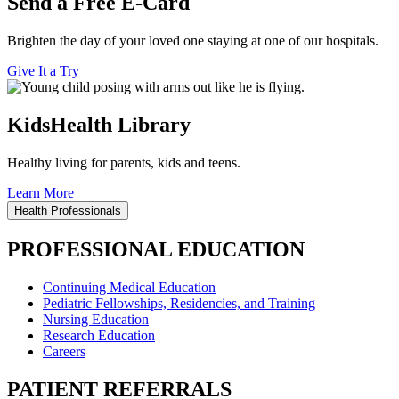
Send a Free E-Card
Brighten the day of your loved one staying at one of our hospitals.
Give It a Try
KidsHealth Library
Healthy living for parents, kids and teens.
Learn More
Health Professionals
PROFESSIONAL EDUCATION
Continuing Medical Education
Pediatric Fellowships, Residencies, and Training
Nursing Education
Research Education
Careers
PATIENT REFERRALS