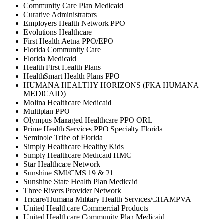
Community Care Plan Medicaid
Curative Administrators
Employers Health Network PPO
Evolutions Healthcare
First Health Aetna PPO/EPO
Florida Community Care
Florida Medicaid
Health First Health Plans
HealthSmart Health Plans PPO
HUMANA HEALTHY HORIZONS (FKA HUMANA
MEDICAID)
Molina Healthcare Medicaid
Multiplan PPO
Olympus Managed Healthcare PPO ORL
Prime Health Services PPO Specialty Florida
Seminole Tribe of Florida
Simply Healthcare Healthy Kids
Simply Healthcare Medicaid HMO
Star Healthcare Network
Sunshine SMI/CMS 19 & 21
Sunshine State Health Plan Medicaid
Three Rivers Provider Network
Tricare/Humana Military Health Services/CHAMPVA
United Healthcare Commercial Products
United Healthcare Community Plan Medicaid