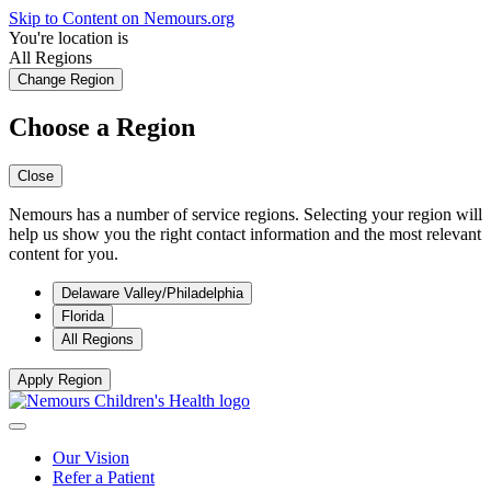
Skip to Content on Nemours.org
You're location is
All Regions
Change Region
Choose a Region
Close
Nemours has a number of service regions. Selecting your region will
help us show you the right contact information and the most relevant
content for you.
Delaware Valley/Philadelphia
Florida
All Regions
Apply Region
Our Vision
Refer a Patient