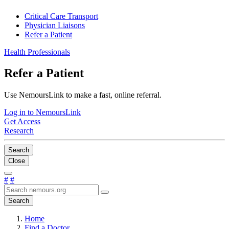
Critical Care Transport
Physician Liaisons
Refer a Patient
Health Professionals
Refer a Patient
Use NemoursLink to make a fast, online referral.
Log in to NemoursLink
Get Access
Research
Search
Close
#
#
Search
Home
Find a Doctor