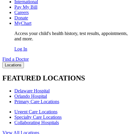
International
Pay My Bill
Careers
Donate
MyChart
Access your child's health history, test results, appointments,
and more.
Log In
Find a Doctor
Locations
FEATURED LOCATIONS
Delaware Hospital
Orlando Hospital
Primary Care Locations
Urgent Care Locations
Specialty Care Locations
Collaborating Hospitals
View All Locations