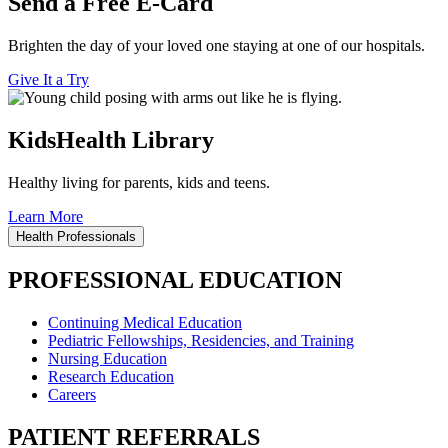
Send a Free E-Card
Brighten the day of your loved one staying at one of our hospitals.
Give It a Try
KidsHealth Library
Healthy living for parents, kids and teens.
Learn More
Health Professionals
PROFESSIONAL EDUCATION
Continuing Medical Education
Pediatric Fellowships, Residencies, and Training
Nursing Education
Research Education
Careers
PATIENT REFERRALS