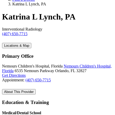
Katrina L Lynch, PA
Katrina L Lynch, PA
Interventional Radiology
(407) 650-7715
Locations & Map
Primary Office
Nemours Children's Hospital, Florida
Nemours Children's Hospital,
Florida
6535 Nemours Parkway
Orlando, FL 32827
Get Directions
Appointment:
(407) 650-7715
About This Provider
Education & Training
Medical/Dental School