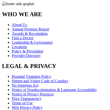
WHO WE ARE
About Us
Annual Progress Report
Awards & Recognition
Find a Doctor
Leadership & Governance
Locations
Policy & Prevention
Provider Directory
LEGAL & PRIVACY
Hospital Visitation Policy
Patient and Visitor Code of Conduct
No Surprises Act
Notice of Nondiscrimination & Language Accessibility
Notice of Privacy Practices
Price Transparency
Terms of Use
Web Privacy Policy