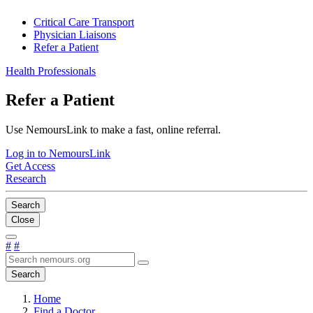
Critical Care Transport
Physician Liaisons
Refer a Patient
Health Professionals
Refer a Patient
Use NemoursLink to make a fast, online referral.
Log in to NemoursLink
Get Access
Research
Search
Close
#
#
Search
Home
Find a Doctor