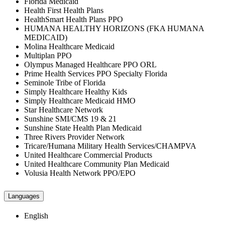
Florida Medicaid
Health First Health Plans
HealthSmart Health Plans PPO
HUMANA HEALTHY HORIZONS (FKA HUMANA
MEDICAID)
Molina Healthcare Medicaid
Multiplan PPO
Olympus Managed Healthcare PPO ORL
Prime Health Services PPO Specialty Florida
Seminole Tribe of Florida
Simply Healthcare Healthy Kids
Simply Healthcare Medicaid HMO
Star Healthcare Network
Sunshine SMI/CMS 19 & 21
Sunshine State Health Plan Medicaid
Three Rivers Provider Network
Tricare/Humana Military Health Services/CHAMPVA
United Healthcare Commercial Products
United Healthcare Community Plan Medicaid
Volusia Health Network PPO/EPO
Languages
English