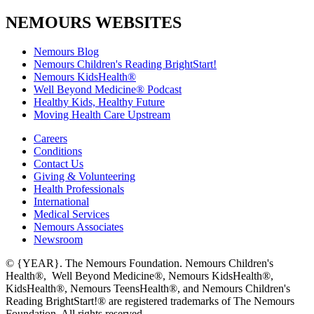
NEMOURS WEBSITES
Nemours Blog
Nemours Children's Reading BrightStart!
Nemours KidsHealth®
Well Beyond Medicine® Podcast
Healthy Kids, Healthy Future
Moving Health Care Upstream
Careers
Conditions
Contact Us
Giving & Volunteering
Health Professionals
International
Medical Services
Nemours Associates
Newsroom
© {YEAR}. The Nemours Foundation. Nemours Children's
Health®, Well Beyond Medicine®, Nemours KidsHealth®,
KidsHealth®, Nemours TeensHealth®, and Nemours Children's
Reading BrightStart!® are registered trademarks of The Nemours
Foundation. All rights reserved.