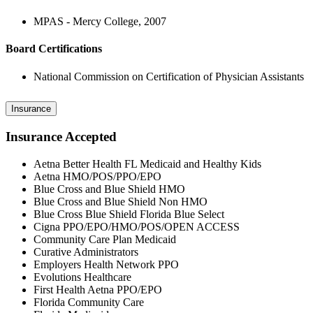
MPAS - Mercy College, 2007
Board Certifications
National Commission on Certification of Physician Assistants
Insurance
Insurance Accepted
Aetna Better Health FL Medicaid and Healthy Kids
Aetna HMO/POS/PPO/EPO
Blue Cross and Blue Shield HMO
Blue Cross and Blue Shield Non HMO
Blue Cross Blue Shield Florida Blue Select
Cigna PPO/EPO/HMO/POS/OPEN ACCESS
Community Care Plan Medicaid
Curative Administrators
Employers Health Network PPO
Evolutions Healthcare
First Health Aetna PPO/EPO
Florida Community Care