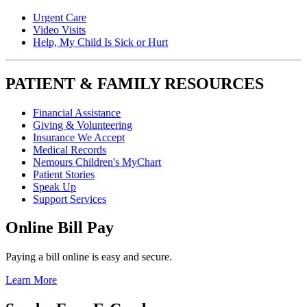
Urgent Care
Video Visits
Help, My Child Is Sick or Hurt
PATIENT & FAMILY RESOURCES
Financial Assistance
Giving & Volunteering
Insurance We Accept
Medical Records
Nemours Children's MyChart
Patient Stories
Speak Up
Support Services
Online Bill Pay
Paying a bill online is easy and secure.
Learn More