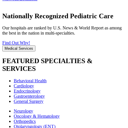
Nationally Recognized Pediatric Care
Our hospitals are ranked by U.S. News & World Report as among
the best in the nation in multi-specialties.
Find Out Why!
Medical Services
FEATURED SPECIALTIES &
SERVICES
Behavioral Health
Cardiology
Endocrinology
Gastroenterology
General Surgery
Neurology
Oncology & Hematology
Orthopedics
Otolaryngology (ENT)