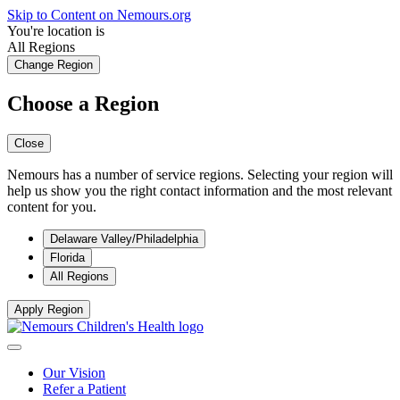
Skip to Content on Nemours.org
You're location is
All Regions
Change Region
Choose a Region
Close
Nemours has a number of service regions. Selecting your region will
help us show you the right contact information and the most relevant
content for you.
Delaware Valley/Philadelphia
Florida
All Regions
Apply Region
Our Vision
Refer a Patient