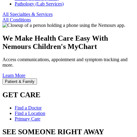
Pathology (Lab Services)
All Specialties & Services
All Conditions
We Make Health Care Easy With
Nemours Children's MyChart
Access communications, appointment and symptom tracking and
more.
Learn More
Patient & Family
GET CARE
Find a Doctor
Find a Location
Primary Care
SEE SOMEONE RIGHT AWAY