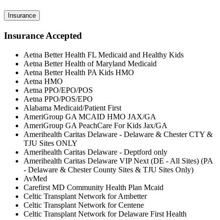
Insurance
Insurance Accepted
Aetna Better Health FL Medicaid and Healthy Kids
Aetna Better Health of Maryland Medicaid
Aetna Better Health PA Kids HMO
Aetna HMO
Aetna PPO/EPO/POS
Aetna PPO/POS/EPO
Alabama Medicaid/Patient First
AmeriGroup GA MCAID HMO JAX/GA
AmeriGroup GA PeachCare For Kids Jax/GA
Amerihealth Caritas Delaware - Delaware & Chester CTY &
TJU Sites ONLY
Amerihealth Caritas Delaware - Deptford only
Amerihealth Caritas Delaware VIP Next (DE - All Sites) (PA
- Delaware & Chester County Sites & TJU Sites Only)
AvMed
Carefirst MD Community Health Plan Mcaid
Celtic Transplant Network for Ambetter
Celtic Transplant Network for Centene
Celtic Transplant Network for Delaware First Health