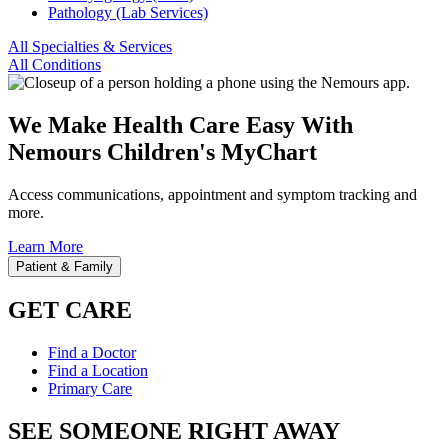
Pathology (Lab Services)
All Specialties & Services
All Conditions
We Make Health Care Easy With
Nemours Children's MyChart
Access communications, appointment and symptom tracking and
more.
Learn More
Patient & Family
GET CARE
Find a Doctor
Find a Location
Primary Care
SEE SOMEONE RIGHT AWAY