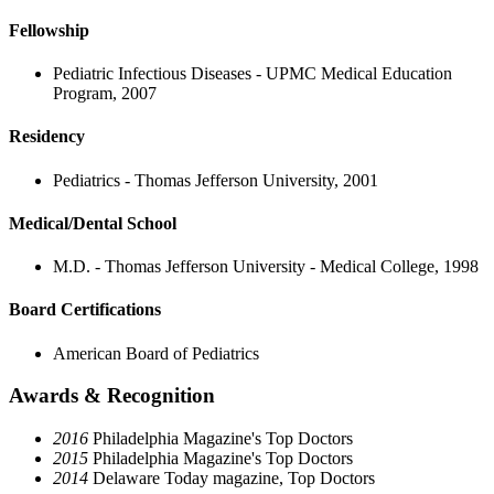
Fellowship
Pediatric Infectious Diseases - UPMC Medical Education
Program, 2007
Residency
Pediatrics - Thomas Jefferson University, 2001
Medical/Dental School
M.D. - Thomas Jefferson University - Medical College, 1998
Board Certifications
American Board of Pediatrics
Awards & Recognition
2016
Philadelphia Magazine's Top Doctors
2015
Philadelphia Magazine's Top Doctors
2014
Delaware Today magazine, Top Doctors