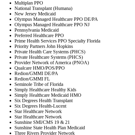
Multiplan PPO
National Transplant (Humana)
New Jersey Medicaid
Olympus Managed Healthcare PPO DE/PA
Olympus Managed Healthcare PPO NJ
Pennsylvania Medicaid
Preferred Healthcare PPO
Prime Health Services PPO Specialty Florida
Priority Partners John Hopkins
Private Health Care Systems (PHCS)
Private Healthcare Systems (PHCS)
Provider Network of America (PNOA)
Qualcare HMO/POS/PPO
Redion/GMMI DE/PA
Redion/GMMI FL
Seminole Tribe of Florida
Simply Healthcare Healthy Kids
Simply Healthcare Medicaid HMO
Six Degrees Health Transplant
Six Degrees Health-Lucent
Star Healthcare Network
Star Healthcare Network
Sunshine SMI/CMS 19 & 21
Sunshine State Health Plan Medicaid
Three Rivers Provider Network