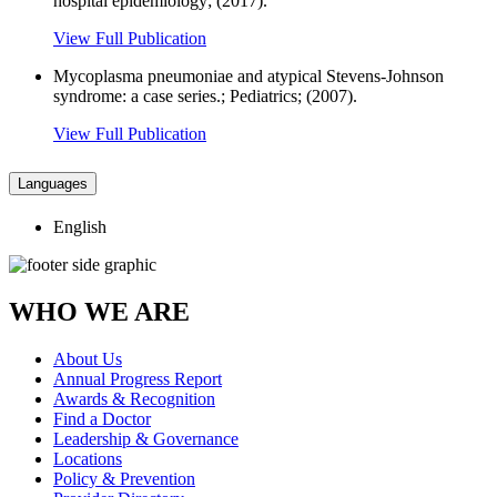
hospital epidemiology; (2017).
View Full Publication
Mycoplasma pneumoniae and atypical Stevens-Johnson
syndrome: a case series.; Pediatrics; (2007).
View Full Publication
Languages
English
WHO WE ARE
About Us
Annual Progress Report
Awards & Recognition
Find a Doctor
Leadership & Governance
Locations
Policy & Prevention