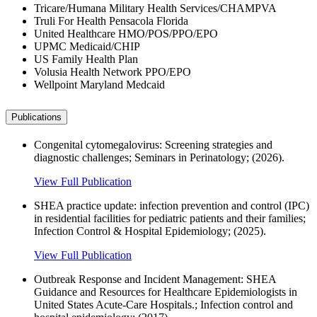
Tricare/Humana Military Health Services/CHAMPVA
Truli For Health Pensacola Florida
United Healthcare HMO/POS/PPO/EPO
UPMC Medicaid/CHIP
US Family Health Plan
Volusia Health Network PPO/EPO
Wellpoint Maryland Medcaid
Publications
Congenital cytomegalovirus: Screening strategies and
diagnostic challenges; Seminars in Perinatology; (2026).
View Full Publication
SHEA practice update: infection prevention and control (IPC)
in residential facilities for pediatric patients and their families;
Infection Control & Hospital Epidemiology; (2025).
View Full Publication
Outbreak Response and Incident Management: SHEA
Guidance and Resources for Healthcare Epidemiologists in
United States Acute-Care Hospitals.; Infection control and