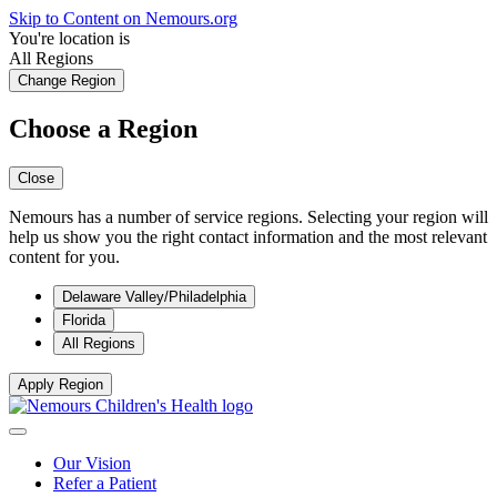
Skip to Content on Nemours.org
You're location is
All Regions
Change Region
Choose a Region
Close
Nemours has a number of service regions. Selecting your region will
help us show you the right contact information and the most relevant
content for you.
Delaware Valley/Philadelphia
Florida
All Regions
Apply Region
Our Vision
Refer a Patient