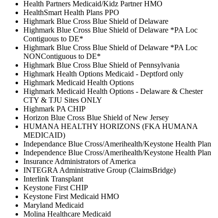
Health Partners Medicaid/Kidz Partner HMO
HealthSmart Health Plans PPO
Highmark Blue Cross Blue Shield of Delaware
Highmark Blue Cross Blue Shield of Delaware *PA Loc
Contiguous to DE*
Highmark Blue Cross Blue Shield of Delaware *PA Loc
NONContiguous to DE*
Highmark Blue Cross Blue Shield of Pennsylvania
Highmark Health Options Medicaid - Deptford only
Highmark Medicaid Health Options
Highmark Medicaid Health Options - Delaware & Chester
CTY & TJU Sites ONLY
Highmark PA CHIP
Horizon Blue Cross Blue Shield of New Jersey
HUMANA HEALTHY HORIZONS (FKA HUMANA
MEDICAID)
Independance Blue Cross/Amerihealth/Keystone Health Plan
Independence Blue Cross/Amerihealth/Keystone Health Plan
Insurance Administrators of America
INTEGRA Administrative Group (ClaimsBridge)
Interlink Transplant
Keystone First CHIP
Keystone First Medicaid HMO
Maryland Medicaid
Molina Healthcare Medicaid