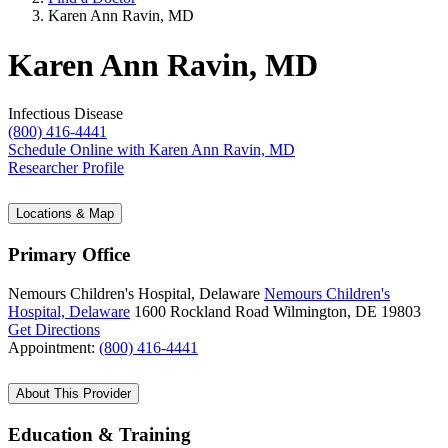
Karen Ann Ravin, MD
Karen Ann Ravin, MD
Infectious Disease
(800) 416-4441
Schedule Online
with Karen Ann Ravin, MD
Researcher Profile
Locations & Map
Primary Office
Nemours Children's Hospital, Delaware
Nemours Children's
Hospital, Delaware
1600 Rockland Road
Wilmington, DE 19803
Get Directions
Appointment:
(800) 416-4441
About This Provider
Education & Training