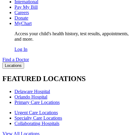
International
Pay My Bill
Careers
Donate
MyChart
Access your child's health history, test results, appointments,
and more.
Log In
Find a Doctor
Locations
FEATURED LOCATIONS
Delaware Hospital
Orlando Hospital
Primary Care Locations
Urgent Care Locations
Specialty Care Locations
Collaborating Hospitals
View All Locations