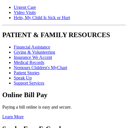
Urgent Care
Video Visits
Help, My Child Is Sick or Hurt
PATIENT & FAMILY RESOURCES
Financial Assistance
Giving & Volunteering
Insurance We Accept
Medical Records
Nemours Children's MyChart
Patient Stories
Speak Up
Support Services
Online Bill Pay
Paying a bill online is easy and secure.
Learn More