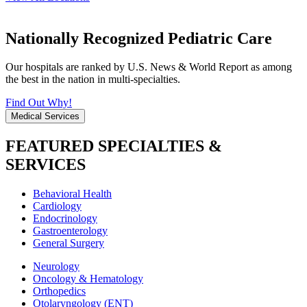
Nationally Recognized Pediatric Care
Our hospitals are ranked by U.S. News & World Report as among
the best in the nation in multi-specialties.
Find Out Why!
Medical Services
FEATURED SPECIALTIES &
SERVICES
Behavioral Health
Cardiology
Endocrinology
Gastroenterology
General Surgery
Neurology
Oncology & Hematology
Orthopedics
Otolaryngology (ENT)