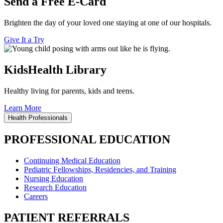
Send a Free E-Card
Brighten the day of your loved one staying at one of our hospitals.
Give It a Try
KidsHealth Library
Healthy living for parents, kids and teens.
Learn More
Health Professionals
PROFESSIONAL EDUCATION
Continuing Medical Education
Pediatric Fellowships, Residencies, and Training
Nursing Education
Research Education
Careers
PATIENT REFERRALS