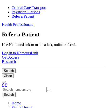
Critical Care Transport
Physician Liaisons
Refer a Patient
Health Professionals
Refer a Patient
Use NemoursLink to make a fast, online referral.
Log in to NemoursLink
Get Access
Research
Search
Close
#
#
Search
Home
Find a Doctor