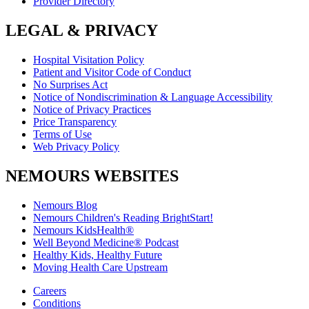
Provider Directory
LEGAL & PRIVACY
Hospital Visitation Policy
Patient and Visitor Code of Conduct
No Surprises Act
Notice of Nondiscrimination & Language Accessibility
Notice of Privacy Practices
Price Transparency
Terms of Use
Web Privacy Policy
NEMOURS WEBSITES
Nemours Blog
Nemours Children's Reading BrightStart!
Nemours KidsHealth®
Well Beyond Medicine® Podcast
Healthy Kids, Healthy Future
Moving Health Care Upstream
Careers
Conditions