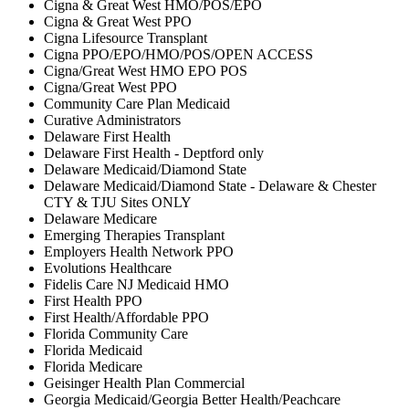
Cigna & Great West HMO/POS/EPO
Cigna & Great West PPO
Cigna Lifesource Transplant
Cigna PPO/EPO/HMO/POS/OPEN ACCESS
Cigna/Great West HMO EPO POS
Cigna/Great West PPO
Community Care Plan Medicaid
Curative Administrators
Delaware First Health
Delaware First Health - Deptford only
Delaware Medicaid/Diamond State
Delaware Medicaid/Diamond State - Delaware & Chester
CTY & TJU Sites ONLY
Delaware Medicare
Emerging Therapies Transplant
Employers Health Network PPO
Evolutions Healthcare
Fidelis Care NJ Medicaid HMO
First Health PPO
First Health/Affordable PPO
Florida Community Care
Florida Medicaid
Florida Medicare
Geisinger Health Plan Commercial
Georgia Medicaid/Georgia Better Health/Peachcare