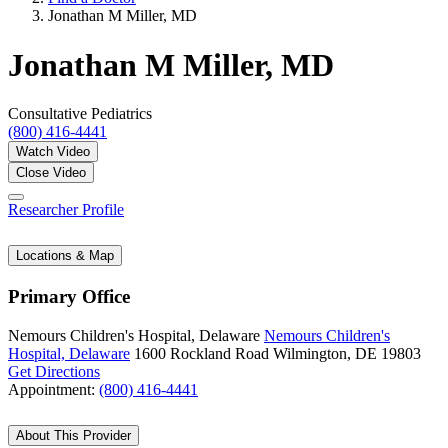
Jonathan M Miller, MD
Jonathan M Miller, MD
Consultative Pediatrics
(800) 416-4441
Watch Video
Close Video
Researcher Profile
Locations & Map
Primary Office
Nemours Children's Hospital, Delaware
Nemours Children's
Hospital, Delaware
1600 Rockland Road
Wilmington, DE 19803
Get Directions
Appointment:
(800) 416-4441
About This Provider