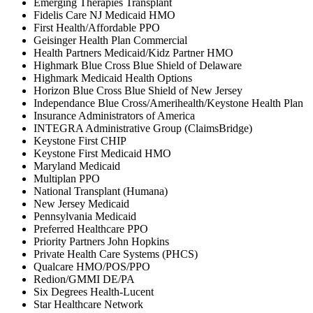
Emerging Therapies Transplant
Fidelis Care NJ Medicaid HMO
First Health/Affordable PPO
Geisinger Health Plan Commercial
Health Partners Medicaid/Kidz Partner HMO
Highmark Blue Cross Blue Shield of Delaware
Highmark Medicaid Health Options
Horizon Blue Cross Blue Shield of New Jersey
Independance Blue Cross/Amerihealth/Keystone Health Plan
Insurance Administrators of America
INTEGRA Administrative Group (ClaimsBridge)
Keystone First CHIP
Keystone First Medicaid HMO
Maryland Medicaid
Multiplan PPO
National Transplant (Humana)
New Jersey Medicaid
Pennsylvania Medicaid
Preferred Healthcare PPO
Priority Partners John Hopkins
Private Health Care Systems (PHCS)
Qualcare HMO/POS/PPO
Redion/GMMI DE/PA
Six Degrees Health-Lucent
Star Healthcare Network