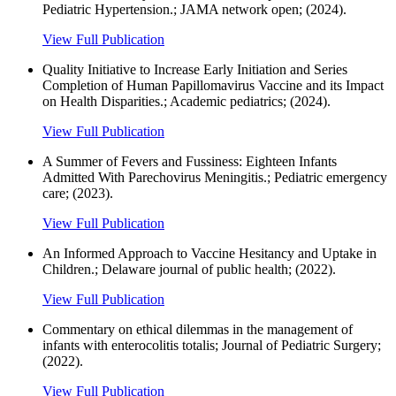
Pediatric Hypertension.; JAMA network open; (2024).
View Full Publication
Quality Initiative to Increase Early Initiation and Series
Completion of Human Papillomavirus Vaccine and its Impact
on Health Disparities.; Academic pediatrics; (2024).
View Full Publication
A Summer of Fevers and Fussiness: Eighteen Infants
Admitted With Parechovirus Meningitis.; Pediatric emergency
care; (2023).
View Full Publication
An Informed Approach to Vaccine Hesitancy and Uptake in
Children.; Delaware journal of public health; (2022).
View Full Publication
Commentary on ethical dilemmas in the management of
infants with enterocolitis totalis; Journal of Pediatric Surgery;
(2022).
View Full Publication