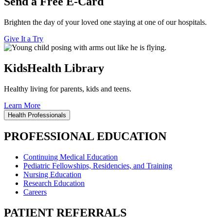
Send a Free E-Card
Brighten the day of your loved one staying at one of our hospitals.
Give It a Try
KidsHealth Library
Healthy living for parents, kids and teens.
Learn More
Health Professionals
PROFESSIONAL EDUCATION
Continuing Medical Education
Pediatric Fellowships, Residencies, and Training
Nursing Education
Research Education
Careers
PATIENT REFERRALS