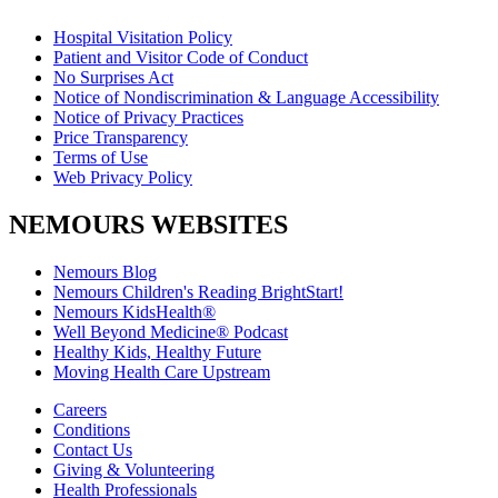
Hospital Visitation Policy
Patient and Visitor Code of Conduct
No Surprises Act
Notice of Nondiscrimination & Language Accessibility
Notice of Privacy Practices
Price Transparency
Terms of Use
Web Privacy Policy
NEMOURS WEBSITES
Nemours Blog
Nemours Children's Reading BrightStart!
Nemours KidsHealth®
Well Beyond Medicine® Podcast
Healthy Kids, Healthy Future
Moving Health Care Upstream
Careers
Conditions
Contact Us
Giving & Volunteering
Health Professionals