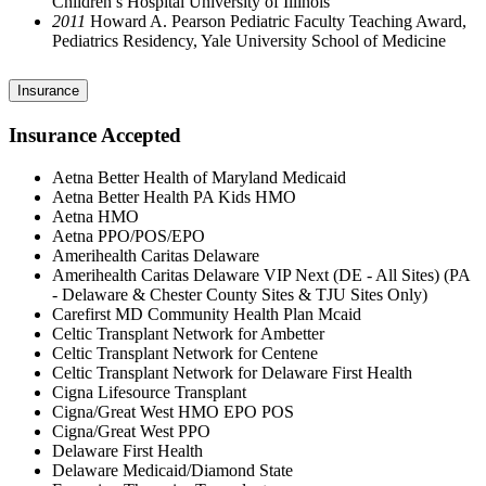
Children’s Hospital University of Illinois
2011
Howard A. Pearson Pediatric Faculty Teaching Award,
Pediatrics Residency, Yale University School of Medicine
Insurance
Insurance Accepted
Aetna Better Health of Maryland Medicaid
Aetna Better Health PA Kids HMO
Aetna HMO
Aetna PPO/POS/EPO
Amerihealth Caritas Delaware
Amerihealth Caritas Delaware VIP Next (DE - All Sites) (PA
- Delaware & Chester County Sites & TJU Sites Only)
Carefirst MD Community Health Plan Mcaid
Celtic Transplant Network for Ambetter
Celtic Transplant Network for Centene
Celtic Transplant Network for Delaware First Health
Cigna Lifesource Transplant
Cigna/Great West HMO EPO POS
Cigna/Great West PPO
Delaware First Health
Delaware Medicaid/Diamond State