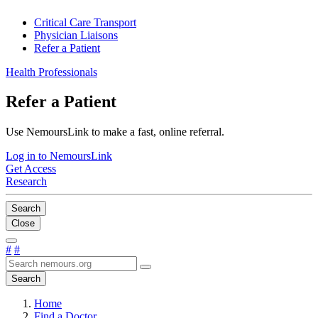
Critical Care Transport
Physician Liaisons
Refer a Patient
Health Professionals
Refer a Patient
Use NemoursLink to make a fast, online referral.
Log in to NemoursLink
Get Access
Research
Search
Close
#
#
Search
Home
Find a Doctor