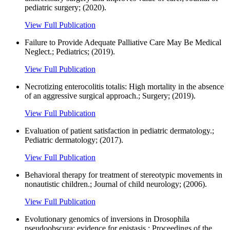
pediatric surgery; (2020).
View Full Publication
Failure to Provide Adequate Palliative Care May Be Medical
Neglect.; Pediatrics; (2019).
View Full Publication
Necrotizing enterocolitis totalis: High mortality in the absence
of an aggressive surgical approach.; Surgery; (2019).
View Full Publication
Evaluation of patient satisfaction in pediatric dermatology.;
Pediatric dermatology; (2017).
View Full Publication
Behavioral therapy for treatment of stereotypic movements in
nonautistic children.; Journal of child neurology; (2006).
View Full Publication
Evolutionary genomics of inversions in Drosophila
pseudoobscura: evidence for epistasis.; Proceedings of the