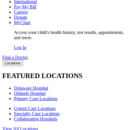
International
Pay My Bill
Careers
Donate
MyChart
Access your child's health history, test results, appointments,
and more.
Log In
Find a Doctor
Locations
FEATURED LOCATIONS
Delaware Hospital
Orlando Hospital
Primary Care Locations
Urgent Care Locations
Specialty Care Locations
Collaborating Hospitals
View All Locations