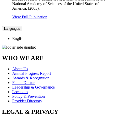
National Academy of Sciences of the United States of
America; (2003).
View Full Publication
Languages
English
WHO WE ARE
About Us
Annual Progress Report
Awards & Recognition
Find a Doctor
Leadership & Governance
Locations
Policy & Prevention
Provider Directory
LEGAL & PRIVACY