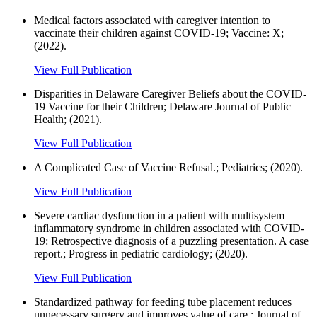
Medical factors associated with caregiver intention to
vaccinate their children against COVID-19; Vaccine: X;
(2022).
View Full Publication
Disparities in Delaware Caregiver Beliefs about the COVID-
19 Vaccine for their Children; Delaware Journal of Public
Health; (2021).
View Full Publication
A Complicated Case of Vaccine Refusal.; Pediatrics; (2020).
View Full Publication
Severe cardiac dysfunction in a patient with multisystem
inflammatory syndrome in children associated with COVID-
19: Retrospective diagnosis of a puzzling presentation. A case
report.; Progress in pediatric cardiology; (2020).
View Full Publication
Standardized pathway for feeding tube placement reduces
unnecessary surgery and improves value of care.; Journal of