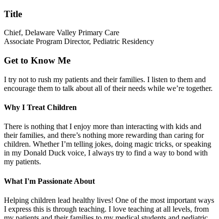
Title
Chief, Delaware Valley Primary Care
Associate Program Director, Pediatric Residency
Get to Know Me
I try not to rush my patients and their families. I listen to them and
encourage them to talk about all of their needs while we’re together.
Why I Treat Children
There is nothing that I enjoy more than interacting with kids and
their families, and there’s nothing more rewarding than caring for
children. Whether I’m telling jokes, doing magic tricks, or speaking
in my Donald Duck voice, I always try to find a way to bond with
my patients.
What I'm Passionate About
Helping children lead healthy lives! One of the most important ways
I express this is through teaching. I love teaching at all levels, from
my patients and their families to my medical students and pediatric