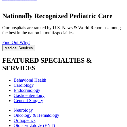
Nationally Recognized Pediatric Care
Our hospitals are ranked by U.S. News & World Report as among
the best in the nation in multi-specialties.
Find Out Why!
Medical Services
FEATURED SPECIALTIES &
SERVICES
Behavioral Health
Cardiology
Endocrinology
Gastroenterology
General Surgery
Neurology
Oncology & Hematology
Orthopedics
Otolaryngology (ENT)