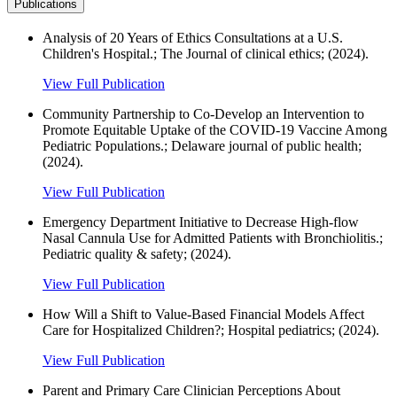
Publications
Analysis of 20 Years of Ethics Consultations at a U.S.
Children's Hospital.; The Journal of clinical ethics; (2024).
View Full Publication
Community Partnership to Co-Develop an Intervention to
Promote Equitable Uptake of the COVID-19 Vaccine Among
Pediatric Populations.; Delaware journal of public health;
(2024).
View Full Publication
Emergency Department Initiative to Decrease High-flow
Nasal Cannula Use for Admitted Patients with Bronchiolitis.;
Pediatric quality & safety; (2024).
View Full Publication
How Will a Shift to Value-Based Financial Models Affect
Care for Hospitalized Children?; Hospital pediatrics; (2024).
View Full Publication
Parent and Primary Care Clinician Perceptions About