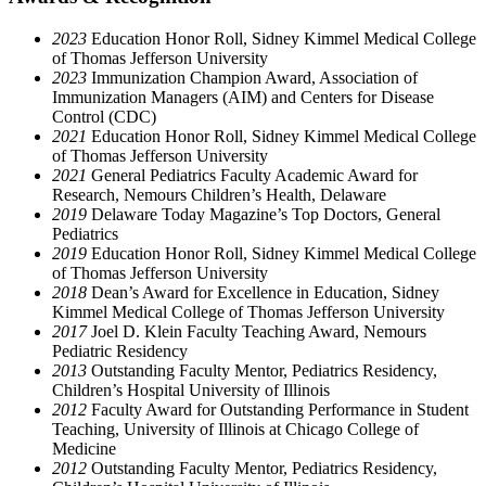
2023
Education Honor Roll, Sidney Kimmel Medical College
of Thomas Jefferson University
2023
Immunization Champion Award, Association of
Immunization Managers (AIM) and Centers for Disease
Control (CDC)
2021
Education Honor Roll, Sidney Kimmel Medical College
of Thomas Jefferson University
2021
General Pediatrics Faculty Academic Award for
Research, Nemours Children’s Health, Delaware
2019
Delaware Today Magazine’s Top Doctors, General
Pediatrics
2019
Education Honor Roll, Sidney Kimmel Medical College
of Thomas Jefferson University
2018
Dean’s Award for Excellence in Education, Sidney
Kimmel Medical College of Thomas Jefferson University
2017
Joel D. Klein Faculty Teaching Award, Nemours
Pediatric Residency
2013
Outstanding Faculty Mentor, Pediatrics Residency,
Children’s Hospital University of Illinois
2012
Faculty Award for Outstanding Performance in Student
Teaching, University of Illinois at Chicago College of
Medicine
2012
Outstanding Faculty Mentor, Pediatrics Residency,