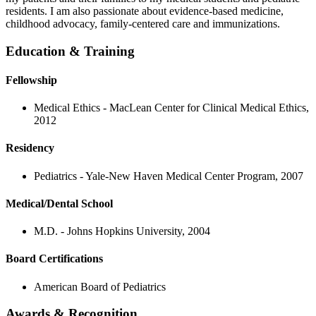
residents. I am also passionate about evidence-based medicine,
childhood advocacy, family-centered care and immunizations.
Education & Training
Fellowship
Medical Ethics - MacLean Center for Clinical Medical Ethics,
2012
Residency
Pediatrics - Yale-New Haven Medical Center Program, 2007
Medical/Dental School
M.D. - Johns Hopkins University, 2004
Board Certifications
American Board of Pediatrics
Awards & Recognition