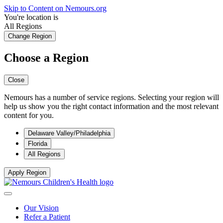
Skip to Content on Nemours.org
You're location is
All Regions
Change Region
Choose a Region
Close
Nemours has a number of service regions. Selecting your region will
help us show you the right contact information and the most relevant
content for you.
Delaware Valley/Philadelphia
Florida
All Regions
Apply Region
Our Vision
Refer a Patient