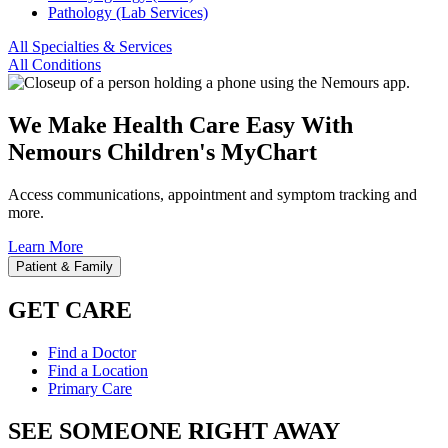
Pathology (Lab Services)
All Specialties & Services
All Conditions
We Make Health Care Easy With
Nemours Children's MyChart
Access communications, appointment and symptom tracking and
more.
Learn More
Patient & Family
GET CARE
Find a Doctor
Find a Location
Primary Care
SEE SOMEONE RIGHT AWAY