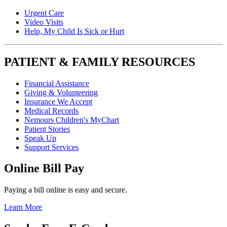
Urgent Care
Video Visits
Help, My Child Is Sick or Hurt
PATIENT & FAMILY RESOURCES
Financial Assistance
Giving & Volunteering
Insurance We Accept
Medical Records
Nemours Children's MyChart
Patient Stories
Speak Up
Support Services
Online Bill Pay
Paying a bill online is easy and secure.
Learn More