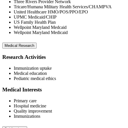
Three Rivers Provider Network
Tricare/Humana Military Health Services/CHAMPVA
United Healthcare HMO/POS/PPO/EPO
UPMC Medicaid/CHIP
US Family Health Plan
Wellpoint Maryland Medcaid
Wellpoint Maryland Medicaid
Medical Research
Research Activities
Immunization uptake
Medical education
Pediatric medical ethics
Medical Interests
Primary care
Hospital medicine
Quality improvement
Immunizations