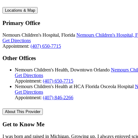
Locations & Map
Primary Office
Nemours Children's Hospital, Florida
Nemours Children's Hospital, F
Get Directions
Appointment:
(407) 650-7715
Other Offices
Nemours Children's Health, Downtown Orlando
Nemours Chil
Get Directions
Appointment:
(407) 650-7715
Nemours Children's Health at HCA Florida Osceola Hospital
N
Get Directions
Appointment:
(407) 846-2266
About This Provider
Get to Know Me
I was born and raised in Michigan. Growing up, I always enjoyed scien