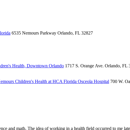
lorida
6535 Nemours Parkway
Orlando, FL 32827
dren's Health, Downtown Orlando
1717 S. Orange Ave.
Orlando, FL 
emours Children's Health at HCA Florida Osceola Hospital
700 W. Oa
ce and math. The idea of working in a health field occurred to me late