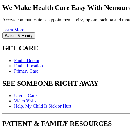
We Make Health Care Easy With Nemours
Access communications, appointment and symptom tracking and mor
Learn More
Patient & Family
GET CARE
Find a Doctor
Find a Location
Primary Care
SEE SOMEONE RIGHT AWAY
Urgent Care
Video Visits
Help, My Child Is Sick or Hurt
PATIENT & FAMILY RESOURCES