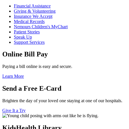
Financial Assistance
Giving & Volunteering
Insurance We Accept
Medical Records
Nemours Children's MyChart
Patient Stories
Speak Up
Support Services
Online Bill Pay
Paying a bill online is easy and secure.
Learn More
Send a Free E-Card
Brighten the day of your loved one staying at one of our hospitals.
Give It a Try
KidsHealth Library