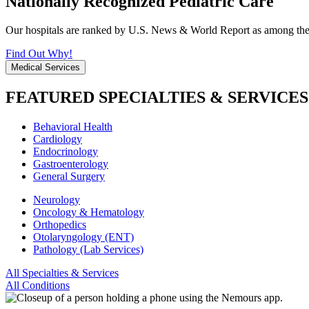
Nationally Recognized Pediatric Care
Our hospitals are ranked by U.S. News & World Report as among the be
Find Out Why!
Medical Services
FEATURED SPECIALTIES & SERVICES
Behavioral Health
Cardiology
Endocrinology
Gastroenterology
General Surgery
Neurology
Oncology & Hematology
Orthopedics
Otolaryngology (ENT)
Pathology (Lab Services)
All Specialties & Services
All Conditions