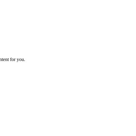
ntent for you.