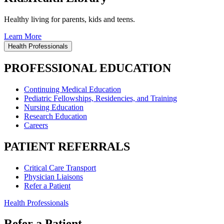
Healthy living for parents, kids and teens.
Learn More
Health Professionals
PROFESSIONAL EDUCATION
Continuing Medical Education
Pediatric Fellowships, Residencies, and Training
Nursing Education
Research Education
Careers
PATIENT REFERRALS
Critical Care Transport
Physician Liaisons
Refer a Patient
Health Professionals
Refer a Patient