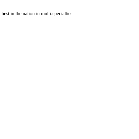
st in the nation in multi-specialties.