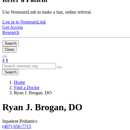
Use NemoursLink to make a fast, online referral.
Log in to NemoursLink
Get Access
Research
Search
Close
#
#
Search
Home
Find a Doctor
Ryan J. Brogan, DO
Ryan J. Brogan, DO
Inpatient Pediatrics
(407) 650-7715