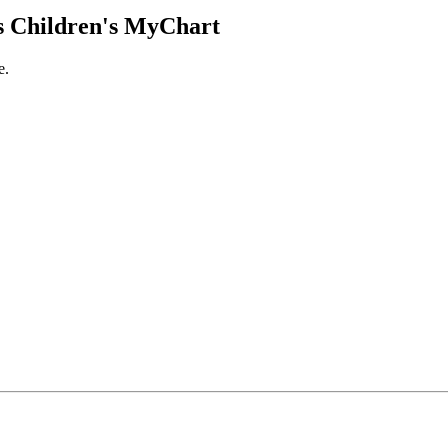
 Children's MyChart
e.