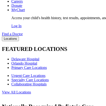
Careers
Donate
MyChart
Access your child's health history, test results, appointments, a
Log In
Find a Doctor
Locations
FEATURED LOCATIONS
Delaware Hospital
Orlando Hospital
Primary Care Locations
Urgent Care Locations
Specialty Care Locations
Collaborating Hospitals
View All Locations