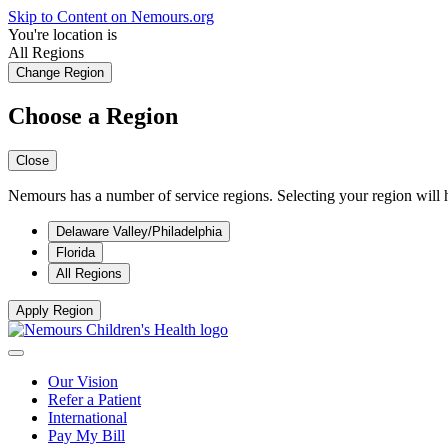
Skip to Content on Nemours.org
You're location is
All Regions
Change Region
Choose a Region
Close
Nemours has a number of service regions. Selecting your region will h
Delaware Valley/Philadelphia
Florida
All Regions
Apply Region
Our Vision
Refer a Patient
International
Pay My Bill