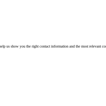
elp us show you the right contact information and the most relevant co