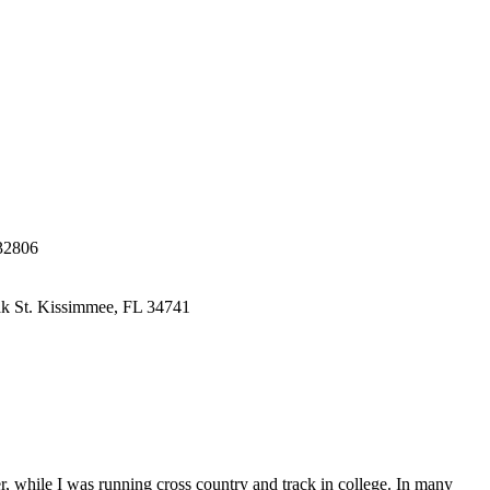
32806
k St.
Kissimmee, FL 34741
r, while I was running cross country and track in college. In many