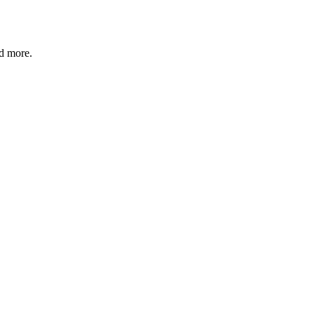
nd more.