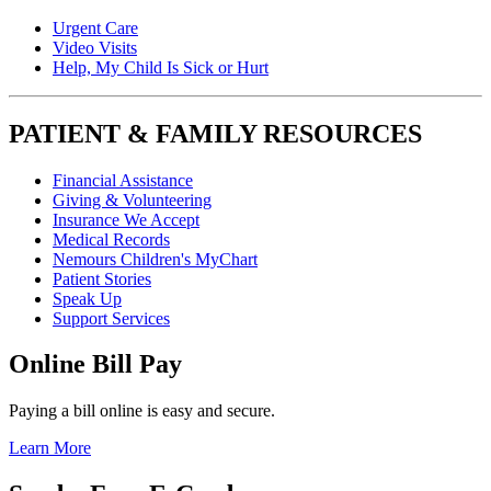
Urgent Care
Video Visits
Help, My Child Is Sick or Hurt
PATIENT & FAMILY RESOURCES
Financial Assistance
Giving & Volunteering
Insurance We Accept
Medical Records
Nemours Children's MyChart
Patient Stories
Speak Up
Support Services
Online Bill Pay
Paying a bill online is easy and secure.
Learn More