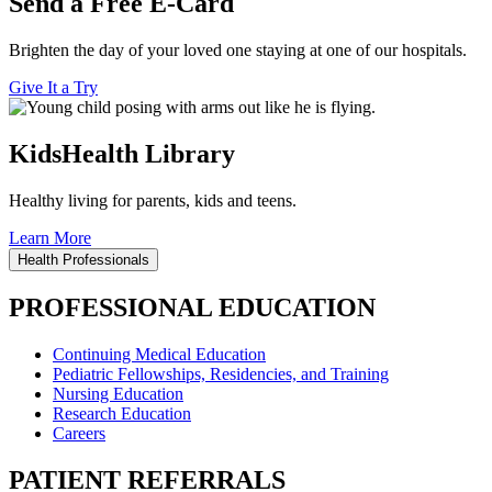
Send a Free E-Card
Brighten the day of your loved one staying at one of our hospitals.
Give It a Try
KidsHealth Library
Healthy living for parents, kids and teens.
Learn More
Health Professionals
PROFESSIONAL EDUCATION
Continuing Medical Education
Pediatric Fellowships, Residencies, and Training
Nursing Education
Research Education
Careers
PATIENT REFERRALS