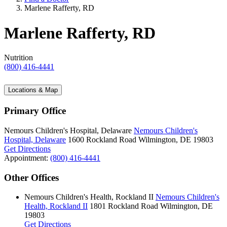
Marlene Rafferty, RD
Marlene Rafferty, RD
Nutrition
(800) 416-4441
Locations & Map
Primary Office
Nemours Children's Hospital, Delaware
Nemours Children's
Hospital, Delaware
1600 Rockland Road
Wilmington, DE 19803
Get Directions
Appointment:
(800) 416-4441
Other Offices
Nemours Children's Health, Rockland II
Nemours Children's
Health, Rockland II
1801 Rockland Road
Wilmington, DE
19803
Get Directions