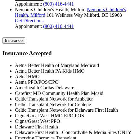
Appointment:
(800) 416-4441
Nemours Children's Health, Milford
Nemours Children's
Health, Milford
101 Wellness Way
Milford, DE 19963
Get Directions
Appointment:
(800) 416-4441
Insurance
Insurance Accepted
Aetna Better Health of Maryland Medicaid
Aetna Better Health PA Kids HMO
Aetna HMO
Aetna PPO/POS/EPO
Amerihealth Caritas Delaware
Carefirst MD Community Health Plan Mcaid
Celtic Transplant Network for Ambetter
Celtic Transplant Network for Centene
Celtic Transplant Network for Delaware First Health
Cigna/Great West HMO EPO POS
Cigna/Great West PPO
Delaware First Health
Delaware First Health - Concordville & Media Sites ONLY
Emerging Therapies Transplant