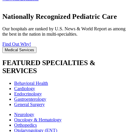
Nationally Recognized Pediatric Care
Our hospitals are ranked by U.S. News & World Report as among
the best in the nation in multi-specialties.
Find Out Why!
Medical Services
FEATURED SPECIALTIES &
SERVICES
Behavioral Health
Cardiology
Endocrinology
Gastroenterology
General Surgery
Neurology
Oncology & Hematology
Orthopedics
Otolaryngology (ENT)