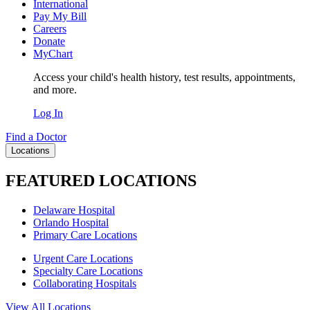
International
Pay My Bill
Careers
Donate
MyChart
Access your child's health history, test results, appointments,
and more.
Log In
Find a Doctor
Locations
FEATURED LOCATIONS
Delaware Hospital
Orlando Hospital
Primary Care Locations
Urgent Care Locations
Specialty Care Locations
Collaborating Hospitals
View All Locations