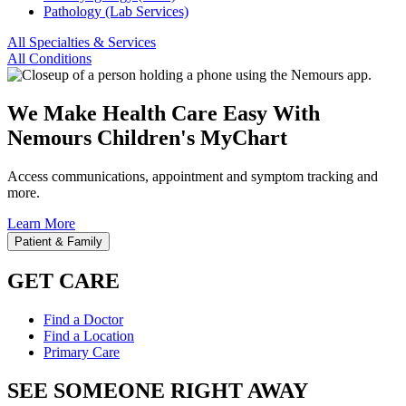
Pathology (Lab Services)
All Specialties & Services
All Conditions
We Make Health Care Easy With
Nemours Children's MyChart
Access communications, appointment and symptom tracking and
more.
Learn More
Patient & Family
GET CARE
Find a Doctor
Find a Location
Primary Care
SEE SOMEONE RIGHT AWAY