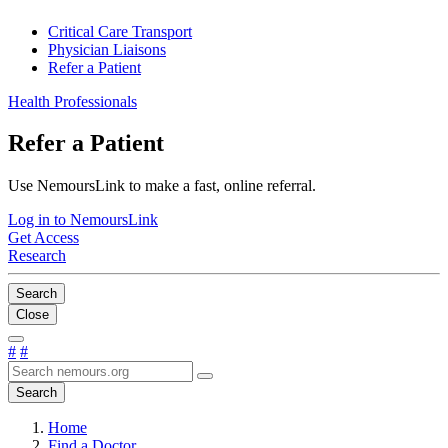
Critical Care Transport
Physician Liaisons
Refer a Patient
Health Professionals
Refer a Patient
Use NemoursLink to make a fast, online referral.
Log in to NemoursLink
Get Access
Research
Search
Close
#
#
Search
Home
Find a Doctor