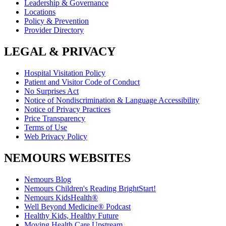
Leadership & Governance
Locations
Policy & Prevention
Provider Directory
LEGAL & PRIVACY
Hospital Visitation Policy
Patient and Visitor Code of Conduct
No Surprises Act
Notice of Nondiscrimination & Language Accessibility
Notice of Privacy Practices
Price Transparency
Terms of Use
Web Privacy Policy
NEMOURS WEBSITES
Nemours Blog
Nemours Children's Reading BrightStart!
Nemours KidsHealth®
Well Beyond Medicine® Podcast
Healthy Kids, Healthy Future
Moving Health Care Upstream