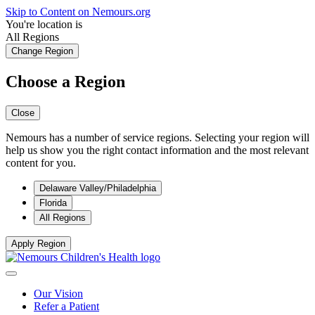
Skip to Content on Nemours.org
You're location is
All Regions
Change Region
Choose a Region
Close
Nemours has a number of service regions. Selecting your region will
help us show you the right contact information and the most relevant
content for you.
Delaware Valley/Philadelphia
Florida
All Regions
Apply Region
Our Vision
Refer a Patient