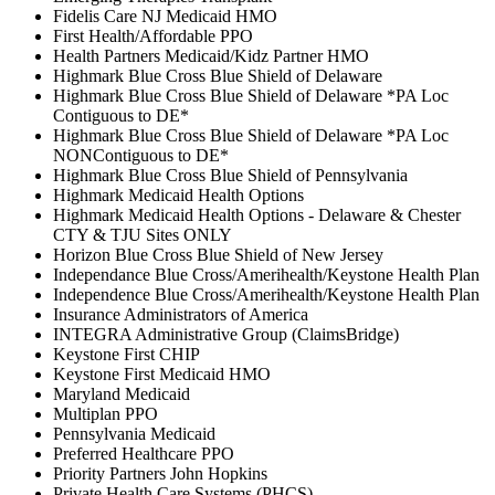
Fidelis Care NJ Medicaid HMO
First Health/Affordable PPO
Health Partners Medicaid/Kidz Partner HMO
Highmark Blue Cross Blue Shield of Delaware
Highmark Blue Cross Blue Shield of Delaware *PA Loc
Contiguous to DE*
Highmark Blue Cross Blue Shield of Delaware *PA Loc
NONContiguous to DE*
Highmark Blue Cross Blue Shield of Pennsylvania
Highmark Medicaid Health Options
Highmark Medicaid Health Options - Delaware & Chester
CTY & TJU Sites ONLY
Horizon Blue Cross Blue Shield of New Jersey
Independance Blue Cross/Amerihealth/Keystone Health Plan
Independence Blue Cross/Amerihealth/Keystone Health Plan
Insurance Administrators of America
INTEGRA Administrative Group (ClaimsBridge)
Keystone First CHIP
Keystone First Medicaid HMO
Maryland Medicaid
Multiplan PPO
Pennsylvania Medicaid
Preferred Healthcare PPO
Priority Partners John Hopkins
Private Health Care Systems (PHCS)