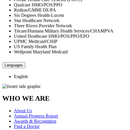
Qualcare HMO/POS/PPO
Redion/GMMI DE/PA
Six Degrees Health-Lucent
Star Healthcare Network
Three Rivers Provider Network
Tricare/Humana Military Health Services/CHAMPVA
United Healthcare HMO/POS/PPO/EPO
UPMC Medicaid/CHIP
US Family Health Plan
Wellpoint Maryland Medcaid
Languages
English
WHO WE ARE
About Us
Annual Progress Report
Awards & Recognition
Find a Doctor