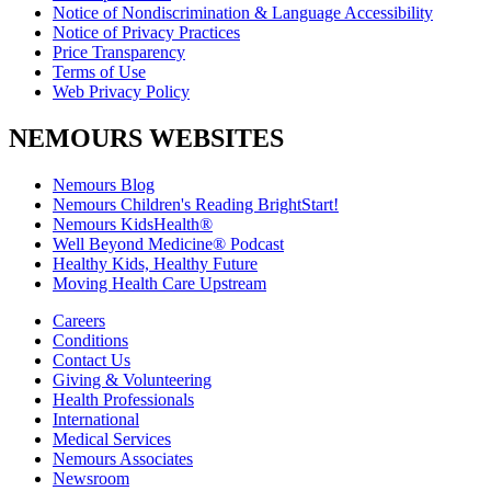
Notice of Nondiscrimination & Language Accessibility
Notice of Privacy Practices
Price Transparency
Terms of Use
Web Privacy Policy
NEMOURS WEBSITES
Nemours Blog
Nemours Children's Reading BrightStart!
Nemours KidsHealth®
Well Beyond Medicine® Podcast
Healthy Kids, Healthy Future
Moving Health Care Upstream
Careers
Conditions
Contact Us
Giving & Volunteering
Health Professionals
International
Medical Services
Nemours Associates
Newsroom