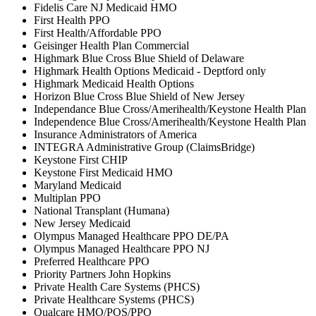
Fidelis Care NJ Medicaid HMO
First Health PPO
First Health/Affordable PPO
Geisinger Health Plan Commercial
Highmark Blue Cross Blue Shield of Delaware
Highmark Health Options Medicaid - Deptford only
Highmark Medicaid Health Options
Horizon Blue Cross Blue Shield of New Jersey
Independance Blue Cross/Amerihealth/Keystone Health Plan
Independence Blue Cross/Amerihealth/Keystone Health Plan
Insurance Administrators of America
INTEGRA Administrative Group (ClaimsBridge)
Keystone First CHIP
Keystone First Medicaid HMO
Maryland Medicaid
Multiplan PPO
National Transplant (Humana)
New Jersey Medicaid
Olympus Managed Healthcare PPO DE/PA
Olympus Managed Healthcare PPO NJ
Preferred Healthcare PPO
Priority Partners John Hopkins
Private Health Care Systems (PHCS)
Private Healthcare Systems (PHCS)
Qualcare HMO/POS/PPO