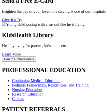
Send a Free E-Card
Brighten the day of your loved one staying at one of our hospitals.
Give It a Try
KidsHealth Library
Healthy living for parents, kids and teens.
Learn More
Health Professionals
PROFESSIONAL EDUCATION
Continuing Medical Education
Pediatric Fellowships, Residencies, and Training
Nursing Education
Research Education
Careers
PATIENT REFERRALS