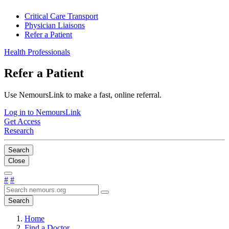
Critical Care Transport
Physician Liaisons
Refer a Patient
Health Professionals
Refer a Patient
Use NemoursLink to make a fast, online referral.
Log in to NemoursLink
Get Access
Research
Search
Close
#
#
Search
Home
Find a Doctor