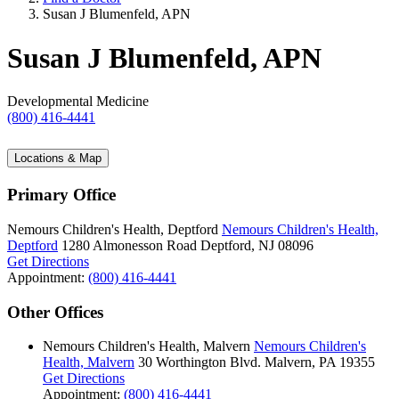
Susan J Blumenfeld, APN
Susan J Blumenfeld, APN
Developmental Medicine
(800) 416-4441
Locations & Map
Primary Office
Nemours Children's Health, Deptford
Nemours Children's Health,
Deptford
1280 Almonesson Road
Deptford, NJ 08096
Get Directions
Appointment:
(800) 416-4441
Other Offices
Nemours Children's Health, Malvern
Nemours Children's
Health, Malvern
30 Worthington Blvd.
Malvern, PA 19355
Get Directions
Appointment:
(800) 416-4441