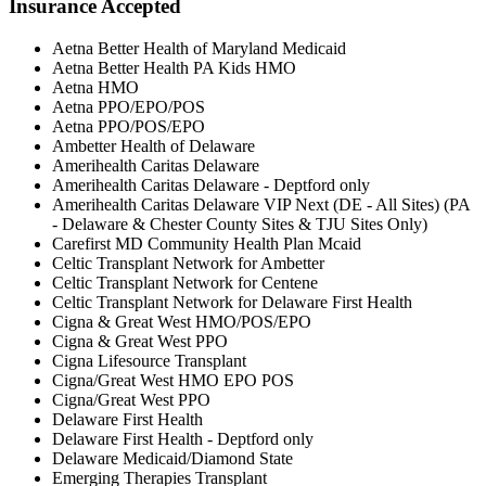
Insurance Accepted
Aetna Better Health of Maryland Medicaid
Aetna Better Health PA Kids HMO
Aetna HMO
Aetna PPO/EPO/POS
Aetna PPO/POS/EPO
Ambetter Health of Delaware
Amerihealth Caritas Delaware
Amerihealth Caritas Delaware - Deptford only
Amerihealth Caritas Delaware VIP Next (DE - All Sites) (PA
- Delaware & Chester County Sites & TJU Sites Only)
Carefirst MD Community Health Plan Mcaid
Celtic Transplant Network for Ambetter
Celtic Transplant Network for Centene
Celtic Transplant Network for Delaware First Health
Cigna & Great West HMO/POS/EPO
Cigna & Great West PPO
Cigna Lifesource Transplant
Cigna/Great West HMO EPO POS
Cigna/Great West PPO
Delaware First Health
Delaware First Health - Deptford only
Delaware Medicaid/Diamond State
Emerging Therapies Transplant