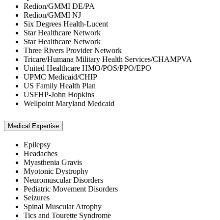
Redion/GMMI DE/PA
Redion/GMMI NJ
Six Degrees Health-Lucent
Star Healthcare Network
Star Healthcare Network
Three Rivers Provider Network
Tricare/Humana Military Health Services/CHAMPVA
United Healthcare HMO/POS/PPO/EPO
UPMC Medicaid/CHIP
US Family Health Plan
USFHP-John Hopkins
Wellpoint Maryland Medcaid
Medical Expertise
Epilepsy
Headaches
Myasthenia Gravis
Myotonic Dystrophy
Neuromuscular Disorders
Pediatric Movement Disorders
Seizures
Spinal Muscular Atrophy
Tics and Tourette Syndrome