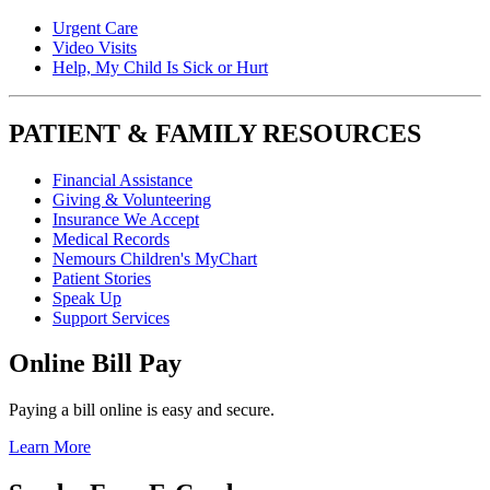
Urgent Care
Video Visits
Help, My Child Is Sick or Hurt
PATIENT & FAMILY RESOURCES
Financial Assistance
Giving & Volunteering
Insurance We Accept
Medical Records
Nemours Children's MyChart
Patient Stories
Speak Up
Support Services
Online Bill Pay
Paying a bill online is easy and secure.
Learn More