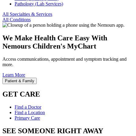
Pathology (Lab Services)
All Specialties & Services
All Conditions
We Make Health Care Easy With
Nemours Children's MyChart
Access communications, appointment and symptom tracking and
more.
Learn More
Patient & Family
GET CARE
Find a Doctor
Find a Location
Primary Care
SEE SOMEONE RIGHT AWAY