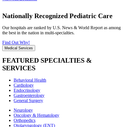
Nationally Recognized Pediatric Care
Our hospitals are ranked by U.S. News & World Report as among
the best in the nation in multi-specialties.
Find Out Why!
Medical Services
FEATURED SPECIALTIES &
SERVICES
Behavioral Health
Cardiology
Endocrinology
Gastroenterology
General Surgery
Neurology
Oncology & Hematology
Orthopedics
Otolaryngology (ENT)