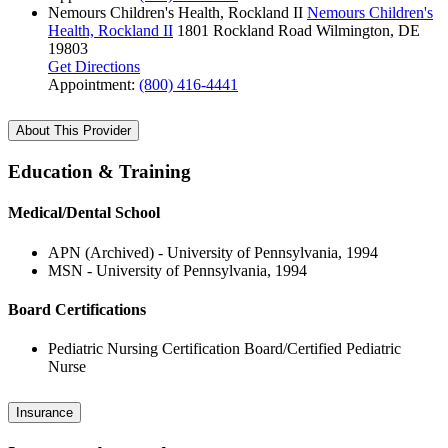
Nemours Children's Health, Rockland II
Nemours Children's
Health, Rockland II
1801 Rockland Road
Wilmington, DE
19803
Get Directions
Appointment:
(800) 416-4441
About This Provider
Education & Training
Medical/Dental School
APN (Archived) - University of Pennsylvania, 1994
MSN - University of Pennsylvania, 1994
Board Certifications
Pediatric Nursing Certification Board/Certified Pediatric
Nurse
Insurance