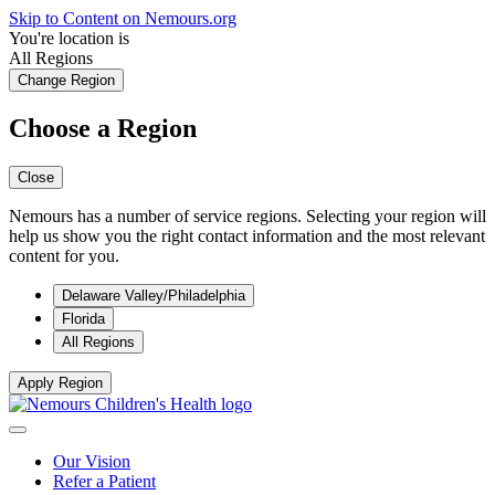
Skip to Content on Nemours.org
You're location is
All Regions
Change Region
Choose a Region
Close
Nemours has a number of service regions. Selecting your region will
help us show you the right contact information and the most relevant
content for you.
Delaware Valley/Philadelphia
Florida
All Regions
Apply Region
Our Vision
Refer a Patient