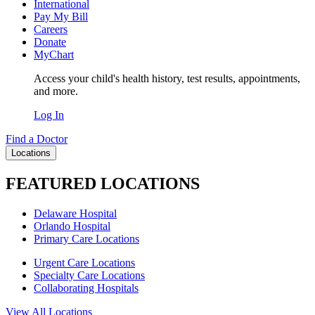
International
Pay My Bill
Careers
Donate
MyChart
Access your child's health history, test results, appointments,
and more.
Log In
Find a Doctor
Locations
FEATURED LOCATIONS
Delaware Hospital
Orlando Hospital
Primary Care Locations
Urgent Care Locations
Specialty Care Locations
Collaborating Hospitals
View All Locations