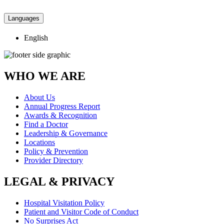
Languages
English
WHO WE ARE
About Us
Annual Progress Report
Awards & Recognition
Find a Doctor
Leadership & Governance
Locations
Policy & Prevention
Provider Directory
LEGAL & PRIVACY
Hospital Visitation Policy
Patient and Visitor Code of Conduct
No Surprises Act