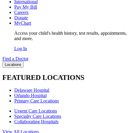
International
Pay My Bill
Careers
Donate
MyChart
Access your child's health history, test results, appointments,
and more.
Log In
Find a Doctor
Locations
FEATURED LOCATIONS
Delaware Hospital
Orlando Hospital
Primary Care Locations
Urgent Care Locations
Specialty Care Locations
Collaborating Hospitals
View All Locations