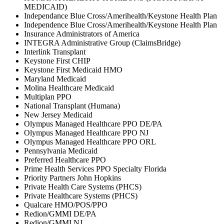
MEDICAID)
Independance Blue Cross/Amerihealth/Keystone Health Plan
Independence Blue Cross/Amerihealth/Keystone Health Plan
Insurance Administrators of America
INTEGRA Administrative Group (ClaimsBridge)
Interlink Transplant
Keystone First CHIP
Keystone First Medicaid HMO
Maryland Medicaid
Molina Healthcare Medicaid
Multiplan PPO
National Transplant (Humana)
New Jersey Medicaid
Olympus Managed Healthcare PPO DE/PA
Olympus Managed Healthcare PPO NJ
Olympus Managed Healthcare PPO ORL
Pennsylvania Medicaid
Preferred Healthcare PPO
Prime Health Services PPO Specialty Florida
Priority Partners John Hopkins
Private Health Care Systems (PHCS)
Private Healthcare Systems (PHCS)
Qualcare HMO/POS/PPO
Redion/GMMI DE/PA
Redion/GMMI NJ