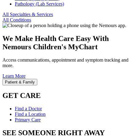
Pathology (Lab Services)
All Specialties & Services
All Conditions
We Make Health Care Easy With
Nemours Children's MyChart
Access communications, appointment and symptom tracking and
more.
Learn More
Patient & Family
GET CARE
Find a Doctor
Find a Location
Primary Care
SEE SOMEONE RIGHT AWAY