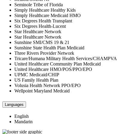
Seminole Tribe of Florida
Simply Healthcare Healthy Kids
Simply Healthcare Medicaid HMO
Six Degrees Health Transplant
Six Degrees Health-Lucent
Star Healthcare Network
Star Healthcare Network
Sunshine SMI/CMS 19 & 21
Sunshine State Health Plan Medicaid
Three Rivers Provider Network
Tricare/Humana Military Health Services/CHAMPVA
United Healthcare Community Plan Medicaid
United Healthcare HMO/POS/PPO/EPO
UPMC Medicaid/CHIP
US Family Health Plan
Volusia Health Network PPO/EPO
Wellpoint Maryland Medcaid
Languages
English
Mandarin