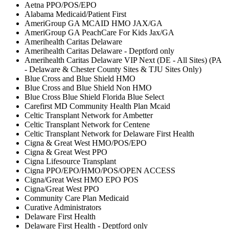
Aetna PPO/POS/EPO
Alabama Medicaid/Patient First
AmeriGroup GA MCAID HMO JAX/GA
AmeriGroup GA PeachCare For Kids Jax/GA
Amerihealth Caritas Delaware
Amerihealth Caritas Delaware - Deptford only
Amerihealth Caritas Delaware VIP Next (DE - All Sites) (PA
- Delaware & Chester County Sites & TJU Sites Only)
Blue Cross and Blue Shield HMO
Blue Cross and Blue Shield Non HMO
Blue Cross Blue Shield Florida Blue Select
Carefirst MD Community Health Plan Mcaid
Celtic Transplant Network for Ambetter
Celtic Transplant Network for Centene
Celtic Transplant Network for Delaware First Health
Cigna & Great West HMO/POS/EPO
Cigna & Great West PPO
Cigna Lifesource Transplant
Cigna PPO/EPO/HMO/POS/OPEN ACCESS
Cigna/Great West HMO EPO POS
Cigna/Great West PPO
Community Care Plan Medicaid
Curative Administrators
Delaware First Health
Delaware First Health - Deptford only