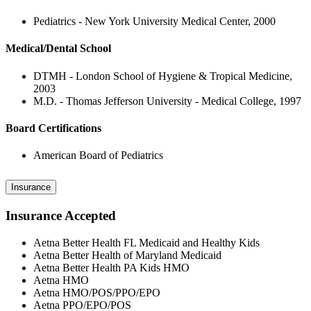
Pediatrics - New York University Medical Center, 2000
Medical/Dental School
DTMH - London School of Hygiene & Tropical Medicine,
2003
M.D. - Thomas Jefferson University - Medical College, 1997
Board Certifications
American Board of Pediatrics
Insurance
Insurance Accepted
Aetna Better Health FL Medicaid and Healthy Kids
Aetna Better Health of Maryland Medicaid
Aetna Better Health PA Kids HMO
Aetna HMO
Aetna HMO/POS/PPO/EPO
Aetna PPO/EPO/POS