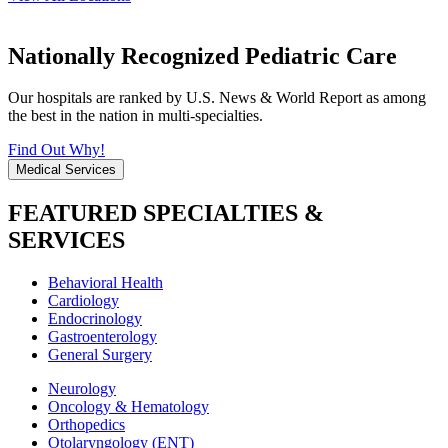
Nationally Recognized Pediatric Care
Our hospitals are ranked by U.S. News & World Report as among
the best in the nation in multi-specialties.
Find Out Why!
Medical Services
FEATURED SPECIALTIES &
SERVICES
Behavioral Health
Cardiology
Endocrinology
Gastroenterology
General Surgery
Neurology
Oncology & Hematology
Orthopedics
Otolaryngology (ENT)