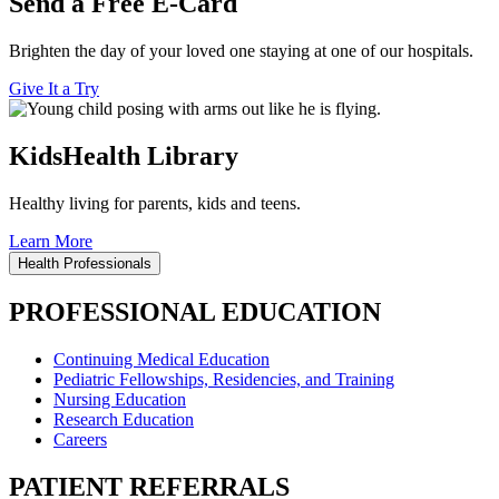
Send a Free E-Card
Brighten the day of your loved one staying at one of our hospitals.
Give It a Try
KidsHealth Library
Healthy living for parents, kids and teens.
Learn More
Health Professionals
PROFESSIONAL EDUCATION
Continuing Medical Education
Pediatric Fellowships, Residencies, and Training
Nursing Education
Research Education
Careers
PATIENT REFERRALS