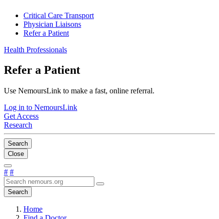
Critical Care Transport
Physician Liaisons
Refer a Patient
Health Professionals
Refer a Patient
Use NemoursLink to make a fast, online referral.
Log in to NemoursLink
Get Access
Research
Search
Close
#
#
Search
Home
Find a Doctor