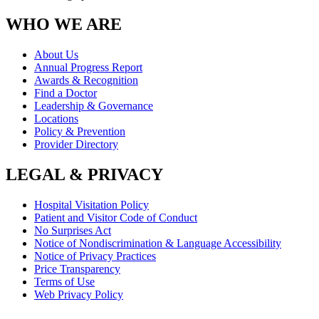
WHO WE ARE
About Us
Annual Progress Report
Awards & Recognition
Find a Doctor
Leadership & Governance
Locations
Policy & Prevention
Provider Directory
LEGAL & PRIVACY
Hospital Visitation Policy
Patient and Visitor Code of Conduct
No Surprises Act
Notice of Nondiscrimination & Language Accessibility
Notice of Privacy Practices
Price Transparency
Terms of Use
Web Privacy Policy