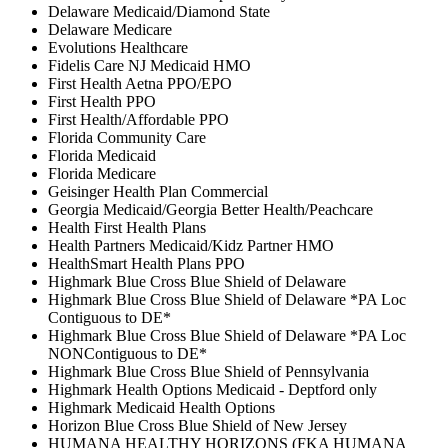
Delaware Medicaid/Diamond State
Delaware Medicare
Evolutions Healthcare
Fidelis Care NJ Medicaid HMO
First Health Aetna PPO/EPO
First Health PPO
First Health/Affordable PPO
Florida Community Care
Florida Medicaid
Florida Medicare
Geisinger Health Plan Commercial
Georgia Medicaid/Georgia Better Health/Peachcare
Health First Health Plans
Health Partners Medicaid/Kidz Partner HMO
HealthSmart Health Plans PPO
Highmark Blue Cross Blue Shield of Delaware
Highmark Blue Cross Blue Shield of Delaware *PA Loc
Contiguous to DE*
Highmark Blue Cross Blue Shield of Delaware *PA Loc
NONContiguous to DE*
Highmark Blue Cross Blue Shield of Pennsylvania
Highmark Health Options Medicaid - Deptford only
Highmark Medicaid Health Options
Horizon Blue Cross Blue Shield of New Jersey
HUMANA HEALTHY HORIZONS (FKA HUMANA