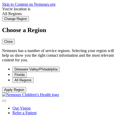
Skip to Content on Nemours.org
You're location is
All Regions
Change Region
Choose a Region
Close
Nemours has a number of service regions. Selecting your region will
help us show you the right contact information and the most relevant
content for you.
Delaware Valley/Philadelphia
Florida
All Regions
Apply Region
Our Vision
Refer a Patient