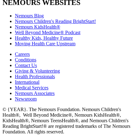
NEMOURS WEBSITES
Nemours Blog
Nemours Children's Reading BrightStart!
Nemours KidsHealth®
Well Beyond Medicine® Podcast
Healthy Kids, Healthy Future
Moving Health Care Upstream
Careers
Conditions
Contact Us
Giving & Volunteering
Health Professionals
International
Medical Services
Nemours Associates
Newsroom
© {YEAR}. The Nemours Foundation. Nemours Children's
Health®, Well Beyond Medicine®, Nemours KidsHealth®,
KidsHealth®, Nemours TeensHealth®, and Nemours Children's
Reading BrightStart!® are registered trademarks of The Nemours
Foundation. All rights reserved.