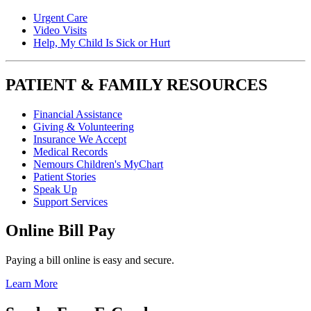
Urgent Care
Video Visits
Help, My Child Is Sick or Hurt
PATIENT & FAMILY RESOURCES
Financial Assistance
Giving & Volunteering
Insurance We Accept
Medical Records
Nemours Children's MyChart
Patient Stories
Speak Up
Support Services
Online Bill Pay
Paying a bill online is easy and secure.
Learn More