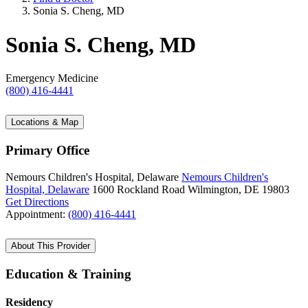
Sonia S. Cheng, MD
Sonia S. Cheng, MD
Emergency Medicine
(800) 416-4441
Locations & Map
Primary Office
Nemours Children's Hospital, Delaware
Nemours Children's
Hospital, Delaware
1600 Rockland Road
Wilmington, DE 19803
Get Directions
Appointment:
(800) 416-4441
About This Provider
Education & Training
Residency