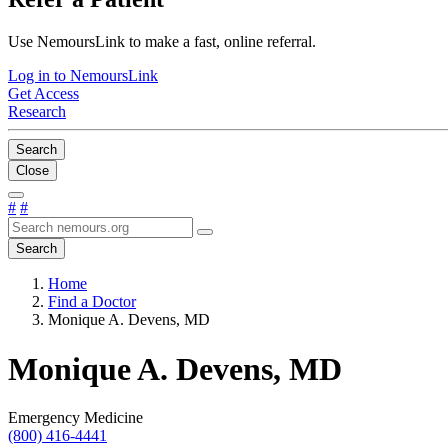
Use NemoursLink to make a fast, online referral.
Log in to NemoursLink
Get Access
Research
Search
Close
#
#
Search
Home
Find a Doctor
Monique A. Devens, MD
Monique A. Devens, MD
Emergency Medicine
(800) 416-4441