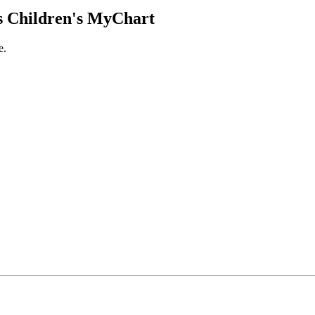
 Children's MyChart
e.