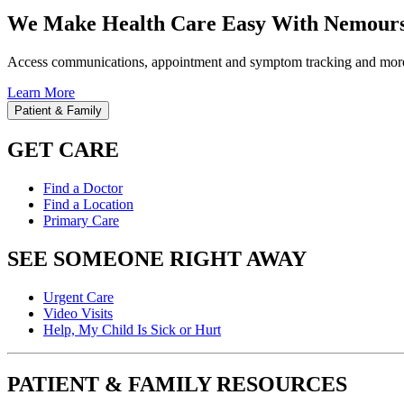
We Make Health Care Easy With Nemours
Access communications, appointment and symptom tracking and mor
Learn More
Patient & Family
GET CARE
Find a Doctor
Find a Location
Primary Care
SEE SOMEONE RIGHT AWAY
Urgent Care
Video Visits
Help, My Child Is Sick or Hurt
PATIENT & FAMILY RESOURCES