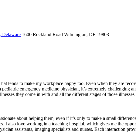
, Delaware
1600 Rockland Road
Wilmington, DE 19803
. That tends to make my workplace happy too. Even when they are recoveri
as a pediatric emergency medicine physician, it’s extremely challenging 
 illnesses they come in with and all the different stages of those illnesses
assionate about helping them, even if it’s only to make a small difference 
uries. I also love working in a teaching hospital, which gives me the opp
cian assistants, imaging specialists and nurses. Each interaction provi