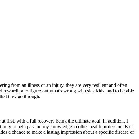
ng from an illness or an injury, they are very resilient and often
and rewarding to figure out what's wrong with sick kids, and to be able
 that they go through.
at first, with a full recovery being the ultimate goal. In addition, I
ortunity to help pass on my knowledge to other health professionals in
des a chance to make a lasting impression about a specific disease or