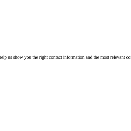
elp us show you the right contact information and the most relevant co