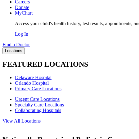
Careers
Donate
MyChart
Access your child's health history, test results, appointments, a
Log In
Find a Doctor
Locations
FEATURED LOCATIONS
Delaware Hospital
Orlando Hospital
Primary Care Locations
Urgent Care Locations
Specialty Care Locations
Collaborating Hospitals
View All Locations