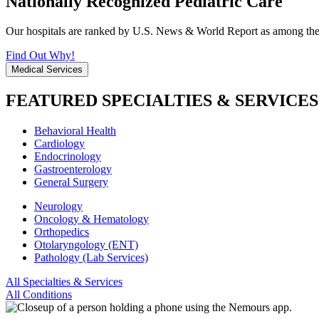
Nationally Recognized Pediatric Care
Our hospitals are ranked by U.S. News & World Report as among the be
Find Out Why!
Medical Services
FEATURED SPECIALTIES & SERVICES
Behavioral Health
Cardiology
Endocrinology
Gastroenterology
General Surgery
Neurology
Oncology & Hematology
Orthopedics
Otolaryngology (ENT)
Pathology (Lab Services)
All Specialties & Services
All Conditions