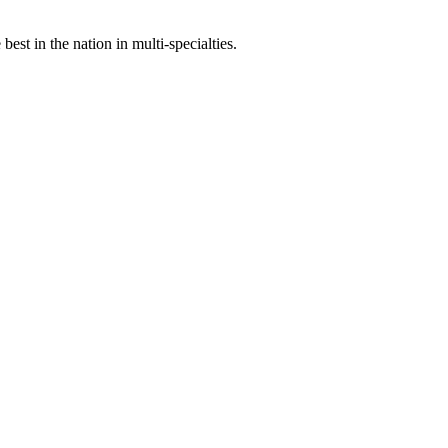
st in the nation in multi-specialties.