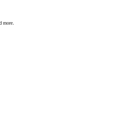
nd more.