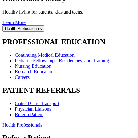
Healthy living for parents, kids and teens.
Learn More
Health Professionals
PROFESSIONAL EDUCATION
Continuing Medical Education
Pediatric Fellowships, Residencies, and Training
Nursing Education
Research Education
Careers
PATIENT REFERRALS
Critical Care Transport
Physician Liaisons
Refer a Patient
Health Professionals
Refer a Patient