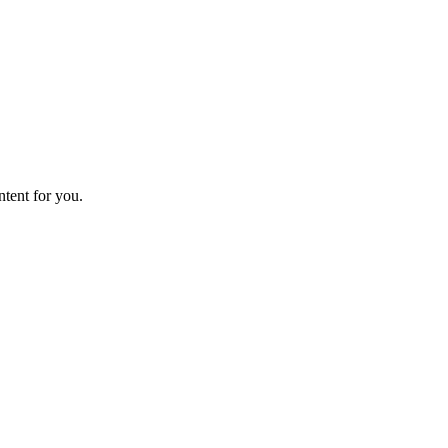
ntent for you.