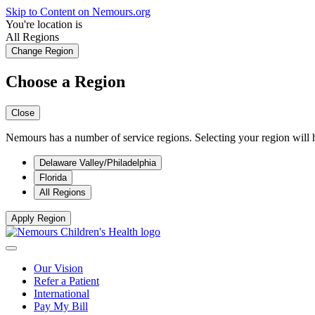
Skip to Content on Nemours.org
You're location is
All Regions
Change Region
Choose a Region
Close
Nemours has a number of service regions. Selecting your region will h
Delaware Valley/Philadelphia
Florida
All Regions
Apply Region
Our Vision
Refer a Patient
International
Pay My Bill