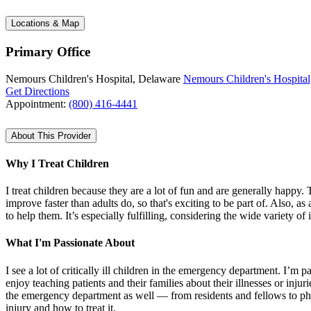
Locations & Map
Primary Office
Nemours Children's Hospital, Delaware
Nemours Children's Hospital
Get Directions
Appointment:
(800) 416-4441
About This Provider
Why I Treat Children
I treat children because they are a lot of fun and are generally happy
improve faster than adults do, so that's exciting to be part of. Also, 
to help them. It’s especially fulfilling, considering the wide variety of
What I'm Passionate About
I see a lot of critically ill children in the emergency department. I’m p
enjoy teaching patients and their families about their illnesses or inj
the emergency department as well — from residents and fellows to physi
injury and how to treat it.