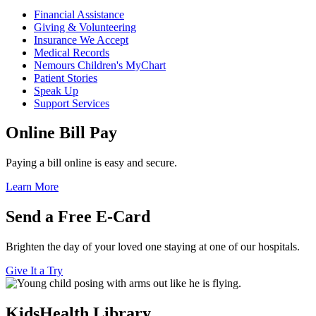
Financial Assistance
Giving & Volunteering
Insurance We Accept
Medical Records
Nemours Children's MyChart
Patient Stories
Speak Up
Support Services
Online Bill Pay
Paying a bill online is easy and secure.
Learn More
Send a Free E-Card
Brighten the day of your loved one staying at one of our hospitals.
Give It a Try
KidsHealth Library