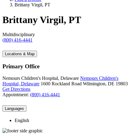
Brittany Virgil, PT
Brittany Virgil, PT
Multidisciplinary
(800) 416-4441
Locations & Map
Primary Office
Nemours Children's Hospital, Delaware
Nemours Children's
Hospital, Delaware
1600 Rockland Road
Wilmington, DE 19803
Get Directions
Appointment:
(800) 416-4441
Languages
English