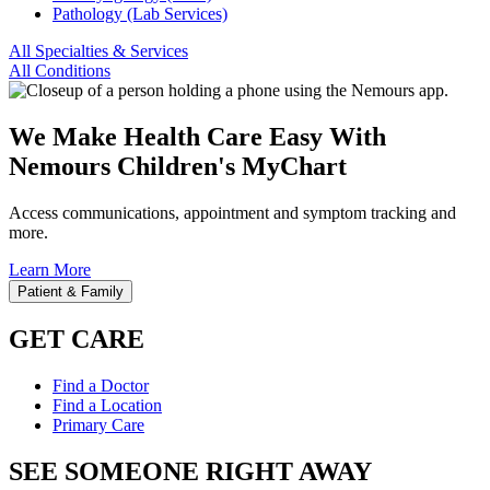
Pathology (Lab Services)
All Specialties & Services
All Conditions
We Make Health Care Easy With
Nemours Children's MyChart
Access communications, appointment and symptom tracking and
more.
Learn More
Patient & Family
GET CARE
Find a Doctor
Find a Location
Primary Care
SEE SOMEONE RIGHT AWAY