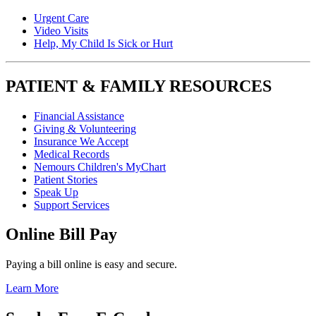
Urgent Care
Video Visits
Help, My Child Is Sick or Hurt
PATIENT & FAMILY RESOURCES
Financial Assistance
Giving & Volunteering
Insurance We Accept
Medical Records
Nemours Children's MyChart
Patient Stories
Speak Up
Support Services
Online Bill Pay
Paying a bill online is easy and secure.
Learn More