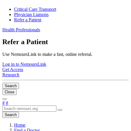
Critical Care Transport
Physician Liaisons
Refer a Patient
Health Professionals
Refer a Patient
Use NemoursLink to make a fast, online referral.
Log in to NemoursLink
Get Access
Research
Search
Close
#
#
Search
Home
Find a Doctor