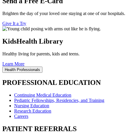
Send a Free E-Card
Brighten the day of your loved one staying at one of our hospitals.
Give It a Try
KidsHealth Library
Healthy living for parents, kids and teens.
Learn More
Health Professionals
PROFESSIONAL EDUCATION
Continuing Medical Education
Pediatric Fellowships, Residencies, and Training
Nursing Education
Research Education
Careers
PATIENT REFERRALS