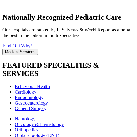
Nationally Recognized Pediatric Care
Our hospitals are ranked by U.S. News & World Report as among
the best in the nation in multi-specialties.
Find Out Why!
Medical Services
FEATURED SPECIALTIES &
SERVICES
Behavioral Health
Cardiology
Endocrinology
Gastroenterology
General Surgery
Neurology
Oncology & Hematology
Orthopedics
Otolaryngology (ENT)