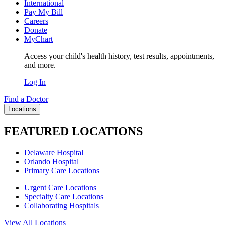
International
Pay My Bill
Careers
Donate
MyChart
Access your child's health history, test results, appointments,
and more.
Log In
Find a Doctor
Locations
FEATURED LOCATIONS
Delaware Hospital
Orlando Hospital
Primary Care Locations
Urgent Care Locations
Specialty Care Locations
Collaborating Hospitals
View All Locations