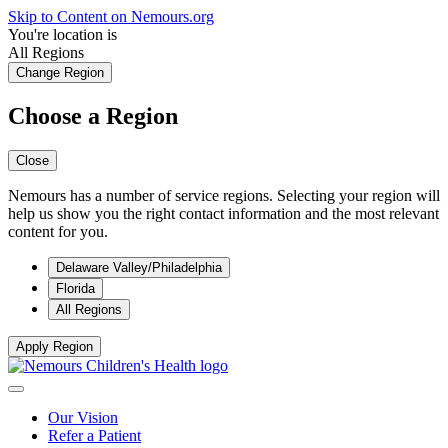
Skip to Content on Nemours.org
You're location is
All Regions
Change Region
Choose a Region
Close
Nemours has a number of service regions. Selecting your region will
help us show you the right contact information and the most relevant
content for you.
Delaware Valley/Philadelphia
Florida
All Regions
Apply Region
Our Vision
Refer a Patient