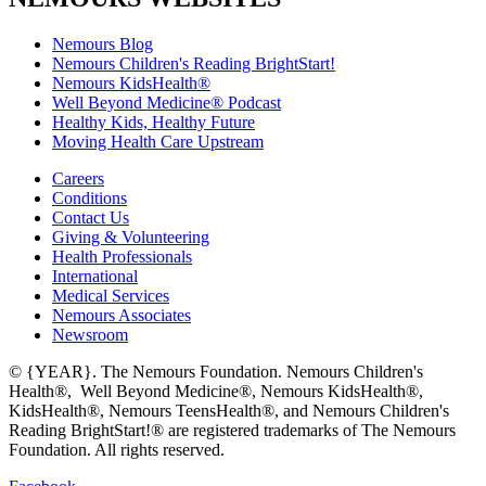
Nemours Blog
Nemours Children's Reading BrightStart!
Nemours KidsHealth®
Well Beyond Medicine® Podcast
Healthy Kids, Healthy Future
Moving Health Care Upstream
Careers
Conditions
Contact Us
Giving & Volunteering
Health Professionals
International
Medical Services
Nemours Associates
Newsroom
© {YEAR}. The Nemours Foundation. Nemours Children's
Health®, Well Beyond Medicine®, Nemours KidsHealth®,
KidsHealth®, Nemours TeensHealth®, and Nemours Children's
Reading BrightStart!® are registered trademarks of The Nemours
Foundation. All rights reserved.