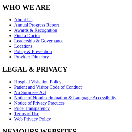
WHO WE ARE
About Us
Annual Progress Report
Awards & Recognition
Find a Doctor
Leadership & Governance
Locations
Policy & Prevention
Provider Directory
LEGAL & PRIVACY
Hospital Visitation Policy
Patient and Visitor Code of Conduct
No Surprises Act
Notice of Nondiscrimination & Language Accessibility
Notice of Privacy Practices
Price Transparency
Terms of Use
Web Privacy Policy
NEMOURS WEBSITES