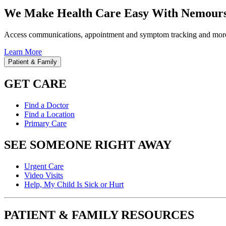
We Make Health Care Easy With Nemours
Access communications, appointment and symptom tracking and mor
Learn More
Patient & Family
GET CARE
Find a Doctor
Find a Location
Primary Care
SEE SOMEONE RIGHT AWAY
Urgent Care
Video Visits
Help, My Child Is Sick or Hurt
PATIENT & FAMILY RESOURCES