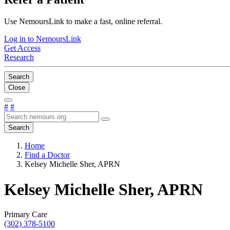
Use NemoursLink to make a fast, online referral.
Log in to NemoursLink
Get Access
Research
Search
Close
#
#
Search
Home
Find a Doctor
Kelsey Michelle Sher, APRN
Kelsey Michelle Sher, APRN
Primary Care
(302) 378-5100