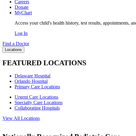
Careers
Donate
MyChart
Access your child's health history, test results, appointments, a
Log In
Find a Doctor
Locations
FEATURED LOCATIONS
Delaware Hospital
Orlando Hospital
Primary Care Locations
Urgent Care Locations
Specialty Care Locations
Collaborating Hospitals
View All Locations