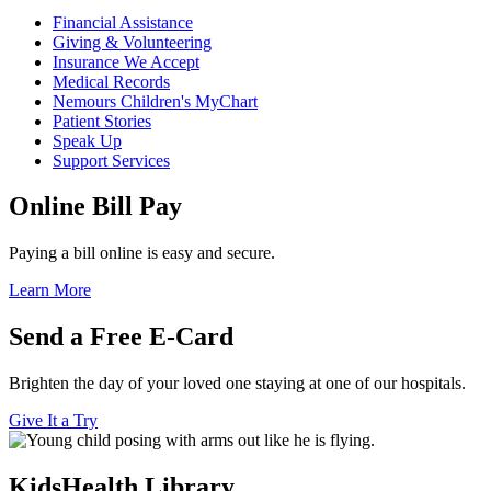
Financial Assistance
Giving & Volunteering
Insurance We Accept
Medical Records
Nemours Children's MyChart
Patient Stories
Speak Up
Support Services
Online Bill Pay
Paying a bill online is easy and secure.
Learn More
Send a Free E-Card
Brighten the day of your loved one staying at one of our hospitals.
Give It a Try
KidsHealth Library