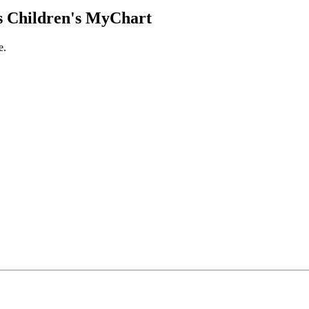
 Children's MyChart
e.