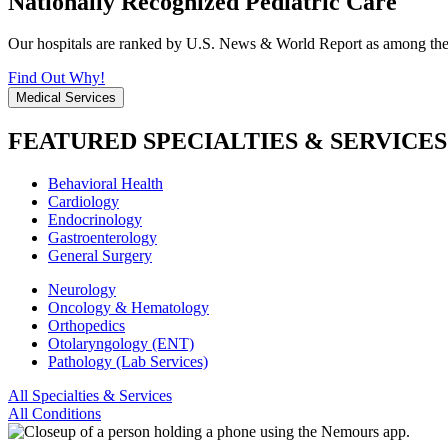
Nationally Recognized Pediatric Care
Our hospitals are ranked by U.S. News & World Report as among the be
Find Out Why!
Medical Services
FEATURED SPECIALTIES & SERVICES
Behavioral Health
Cardiology
Endocrinology
Gastroenterology
General Surgery
Neurology
Oncology & Hematology
Orthopedics
Otolaryngology (ENT)
Pathology (Lab Services)
All Specialties & Services
All Conditions