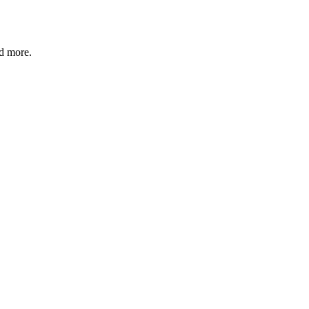
nd more.