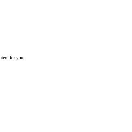
ntent for you.