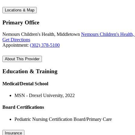
Locations & Map
Primary Office
Nemours Children's Health, Middletown
Nemours Children's Health
Get Directions
Appointment:
(302) 378-5100
About This Provider
Education & Training
Medical/Dental School
MSN - Drexel University, 2022
Board Certifications
Pediatric Nursing Certification Board/Primary Care
Insurance