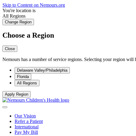
Skip to Content on Nemours.org
You're location is
All Regions
Change Region
Choose a Region
Close
Nemours has a number of service regions. Selecting your region will h
Delaware Valley/Philadelphia
Florida
All Regions
Apply Region
Our Vision
Refer a Patient
International
Pay My Bill