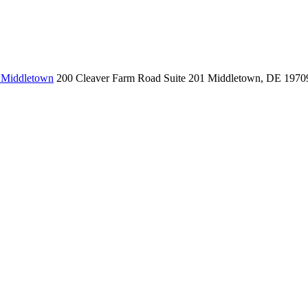
, Middletown
200 Cleaver Farm Road
Suite 201
Middletown, DE 1970