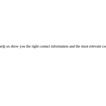
elp us show you the right contact information and the most relevant co