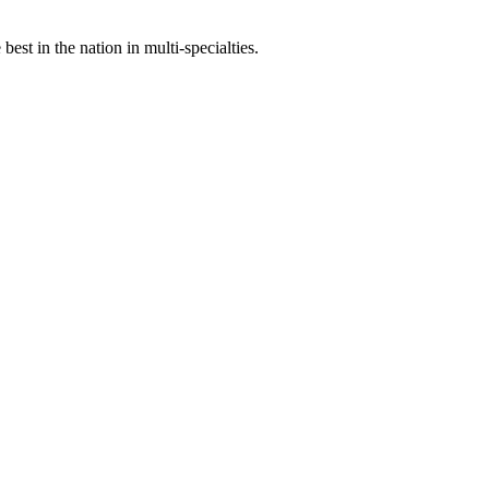
st in the nation in multi-specialties.