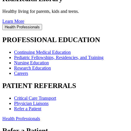
Healthy living for parents, kids and teens.
Learn More
Health Professionals
PROFESSIONAL EDUCATION
Continuing Medical Education
Pediatric Fellowships, Residencies, and Training
Nursing Education
Research Education
Careers
PATIENT REFERRALS
Critical Care Transport
Physician Liaisons
Refer a Patient
Health Professionals
Refer a Patient