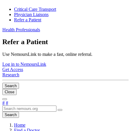
Critical Care Transport
Physician Liaisons
Refer a Patient
Health Professionals
Refer a Patient
Use NemoursLink to make a fast, online referral.
Log in to NemoursLink
Get Access
Research
Search
Close
#
#
Search
Home
Find a Doctor