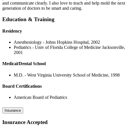
and communicate clearly. I also love to teach and help mold the next
generation of doctors to be smart and caring.
Education & Training
Residency
Anesthesiology - Johns Hopkins Hospital, 2002
Pediatrics - Univ of Florida College of Medicine Jacksonville,
2001
Medical/Dental School
M.D. - West Virginia University School of Medicine, 1998
Board Certifications
American Board of Pediatrics
Insurance
Insurance Accepted