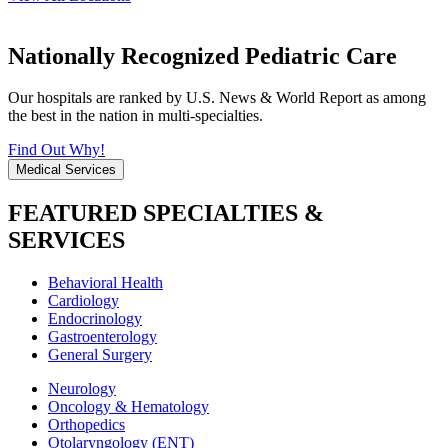
Nationally Recognized Pediatric Care
Our hospitals are ranked by U.S. News & World Report as among
the best in the nation in multi-specialties.
Find Out Why!
Medical Services
FEATURED SPECIALTIES &
SERVICES
Behavioral Health
Cardiology
Endocrinology
Gastroenterology
General Surgery
Neurology
Oncology & Hematology
Orthopedics
Otolaryngology (ENT)