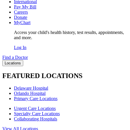
International
Pay My Bill
Careers
Donate
MyChart
Access your child's health history, test results, appointments,
and more.
Log In
Find a Doctor
Locations
FEATURED LOCATIONS
Delaware Hospital
Orlando Hospital
Primary Care Locations
Urgent Care Locations
Specialty Care Locations
Collaborating Hospitals
View All Locations