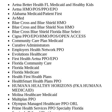
Aetna Better Health FL Medicaid and Healthy Kids
Aetna HMO/POS/PPO/EPO
Alabama Medicaid/Patient First
AvMed
Blue Cross and Blue Shield HMO
Blue Cross and Blue Shield Non HMO
Blue Cross Blue Shield Florida Blue Select
Cigna PPO/EPO/HMO/POS/OPEN ACCESS
Community Care Plan Medicaid
Curative Administrators
Employers Health Network PPO
Evolutions Healthcare
First Health Aetna PPO/EPO
Florida Community Care
Florida Medicaid
Florida Medicare
Health First Health Plans
HealthSmart Health Plans PPO
HUMANA HEALTHY HORIZONS (FKA HUMANA
MEDICAID)
Molina Healthcare Medicaid
Multiplan PPO
Olympus Managed Healthcare PPO ORL
Prime Health Services PPO Specialty Florida