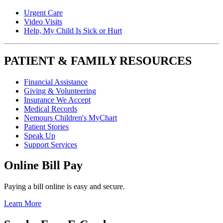
Urgent Care
Video Visits
Help, My Child Is Sick or Hurt
PATIENT & FAMILY RESOURCES
Financial Assistance
Giving & Volunteering
Insurance We Accept
Medical Records
Nemours Children's MyChart
Patient Stories
Speak Up
Support Services
Online Bill Pay
Paying a bill online is easy and secure.
Learn More