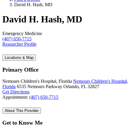
David H. Hash, MD
David H. Hash, MD
Emergency Medicine
(407) 650-7715
Researcher Profile
Locations & Map
Primary Office
Nemours Children's Hospital, Florida
Nemours Children's Hospital,
Florida
6535 Nemours Parkway
Orlando, FL 32827
Get Directions
Appointment:
(407) 650-7715
About This Provider
Get to Know Me