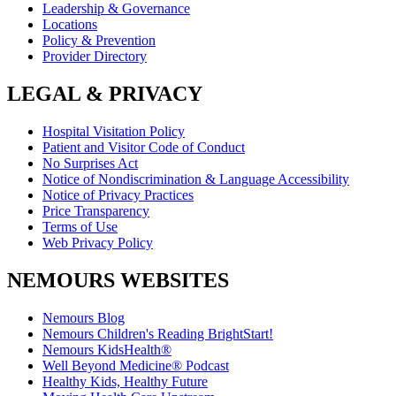
Leadership & Governance
Locations
Policy & Prevention
Provider Directory
LEGAL & PRIVACY
Hospital Visitation Policy
Patient and Visitor Code of Conduct
No Surprises Act
Notice of Nondiscrimination & Language Accessibility
Notice of Privacy Practices
Price Transparency
Terms of Use
Web Privacy Policy
NEMOURS WEBSITES
Nemours Blog
Nemours Children's Reading BrightStart!
Nemours KidsHealth®
Well Beyond Medicine® Podcast
Healthy Kids, Healthy Future