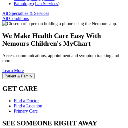
Pathology (Lab Services)
All Specialties & Services
All Conditions
We Make Health Care Easy With
Nemours Children's MyChart
Access communications, appointment and symptom tracking and
more.
Learn More
Patient & Family
GET CARE
Find a Doctor
Find a Location
Primary Care
SEE SOMEONE RIGHT AWAY