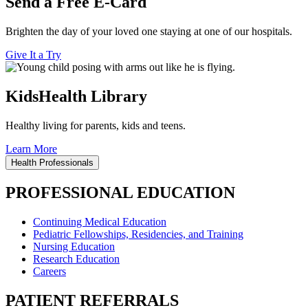
Send a Free E-Card
Brighten the day of your loved one staying at one of our hospitals.
Give It a Try
KidsHealth Library
Healthy living for parents, kids and teens.
Learn More
Health Professionals
PROFESSIONAL EDUCATION
Continuing Medical Education
Pediatric Fellowships, Residencies, and Training
Nursing Education
Research Education
Careers
PATIENT REFERRALS