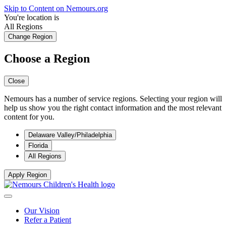
Skip to Content on Nemours.org
You're location is
All Regions
Change Region
Choose a Region
Close
Nemours has a number of service regions. Selecting your region will
help us show you the right contact information and the most relevant
content for you.
Delaware Valley/Philadelphia
Florida
All Regions
Apply Region
Our Vision
Refer a Patient