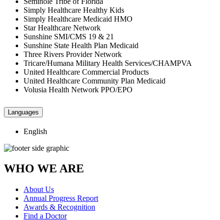
Seminole Tribe of Florida
Simply Healthcare Healthy Kids
Simply Healthcare Medicaid HMO
Star Healthcare Network
Sunshine SMI/CMS 19 & 21
Sunshine State Health Plan Medicaid
Three Rivers Provider Network
Tricare/Humana Military Health Services/CHAMPVA
United Healthcare Commercial Products
United Healthcare Community Plan Medicaid
Volusia Health Network PPO/EPO
Languages
English
WHO WE ARE
About Us
Annual Progress Report
Awards & Recognition
Find a Doctor