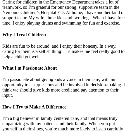
Caring for children in the Emergency Department takes a lot of
teamwork, so I’m grateful for our strong, supportive team in the
Nemours Children’s Hospital ED. At home, I have another kind of
support team: My wife, three kids and two dogs. When I have free
time, I enjoy playing drums and swimming for fun and exercise.
Why I Treat Children
Kids are fun to be around, and I enjoy their honesty. In a way,
caring for them is a selfish thing — it makes me feel really good to
help a child get well.
What I'm Passionate About
I’m passionate about giving kids a voice in their care, with an
opportunity to ask questions and be involved in decision-making. I
think we should give kids more credit and pay attention to their
input.
How I Try to Make A Difference
I’m a big believer in family-centered care, and that means truly
empathizing with my patients and their family. When you put
yourself in their shoes, you’re much more likely to listen carefully